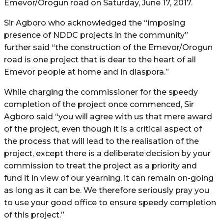
Emevor/Orogun road on Saturday, June 17, 2017.
Sir Agboro who acknowledged the “imposing
presence of NDDC projects in the community”
further said “the construction of the Emevor/Orogun
road is one project that is dear to the heart of all
Emevor people at home and in diaspora.”
While charging the commissioner for the speedy
completion of the project once commenced, Sir
Agboro said “you will agree with us that mere award
of the project, even though it is a critical aspect of
the process that will lead to the realisation of the
project, except there is a deliberate decision by your
commission to treat the project as a priority and
fund it in view of our yearning, it can remain on-going
as long as it can be. We therefore seriously pray you
to use your good office to ensure speedy completion
of this project.”