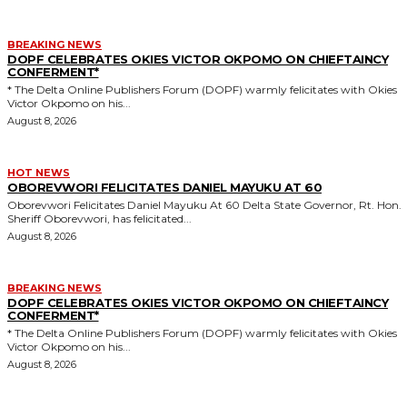
BREAKING NEWS
DOPF CELEBRATES OKIES VICTOR OKPOMO ON CHIEFTAINCY
CONFERMENT*
* The Delta Online Publishers Forum (DOPF) warmly felicitates with Okies
Victor Okpomo on his...
August 8, 2026
HOT NEWS
OBOREVWORI FELICITATES DANIEL MAYUKU AT 60
Oborevwori Felicitates Daniel Mayuku At 60 Delta State Governor, Rt. Hon.
Sheriff Oborevwori, has felicitated...
August 8, 2026
BREAKING NEWS
DOPF CELEBRATES OKIES VICTOR OKPOMO ON CHIEFTAINCY
CONFERMENT*
* The Delta Online Publishers Forum (DOPF) warmly felicitates with Okies
Victor Okpomo on his...
August 8, 2026