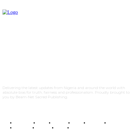
Delivering the latest updates from Nigeria and around the world with
absolute bias for truth, fairness and professionalism. Proudly brought to
you by Beam-Net Sacred Publishing.
BUSINESS
FOOD
HEALTH
STYLE
SCIENCE
SPORTS
POLITICS
TRAVEL
STYLE
POLITICS