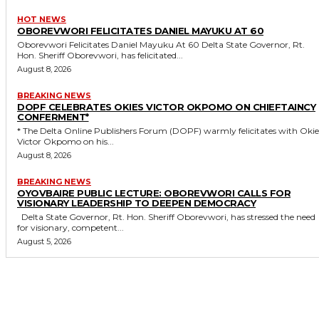
HOT NEWS
OBOREVWORI FELICITATES DANIEL MAYUKU AT 60
Oborevwori Felicitates Daniel Mayuku At 60 Delta State Governor, Rt.
Hon. Sheriff Oborevwori, has felicitated...
August 8, 2026
BREAKING NEWS
DOPF CELEBRATES OKIES VICTOR OKPOMO ON CHIEFTAINCY
CONFERMENT*
* The Delta Online Publishers Forum (DOPF) warmly felicitates with Okies
Victor Okpomo on his...
August 8, 2026
BREAKING NEWS
OYOVBAIRE PUBLIC LECTURE: OBOREVWORI CALLS FOR
VISIONARY LEADERSHIP TO DEEPEN DEMOCRACY
Delta State Governor, Rt. Hon. Sheriff Oborevwori, has stressed the need
for visionary, competent...
August 5, 2026
MORE LIKE THIS