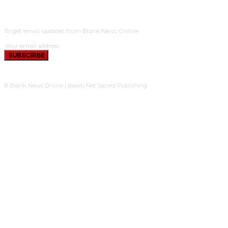
SUBSCRIBE
To get email updates from Blank News Online.
SUBSCRIBE
© Blank News Online | Beam-Net Sacred Publishing