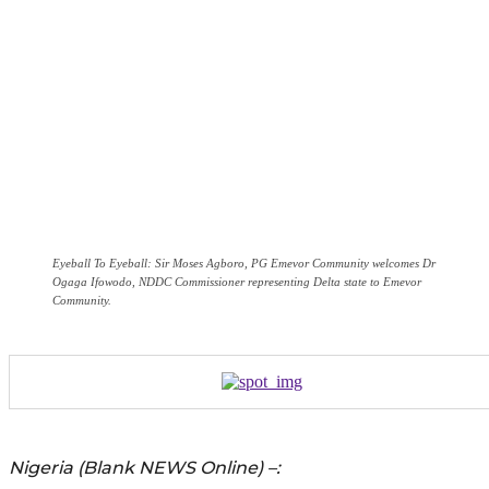
Eyeball To Eyeball: Sir Moses Agboro, PG Emevor Community welcomes Dr
Ogaga Ifowodo, NDDC Commissioner representing Delta state to Emevor
Community.
Nigeria (Blank NEWS Online) –: