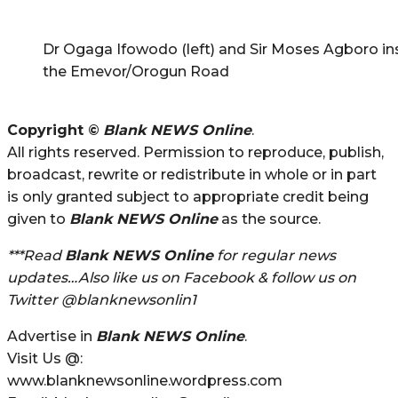
Dr Ogaga Ifowodo (left) and Sir Moses Agboro in
the Emevor/Orogun Road
Copyright ©
Blank NEWS Online
.
All rights reserved. Permission to reproduce, publish,
broadcast, rewrite or redistribute in whole or in part
is only granted subject to appropriate credit being
given to
Blank NEWS Online
as the source.
***Read
Blank NEWS Online
for regular news
updates…Also like us on Facebook & follow us on
Twitter @blanknewsonlin1
Advertise in
Blank NEWS Online
.
Visit Us @:
www.blanknewsonline.wordpress.com