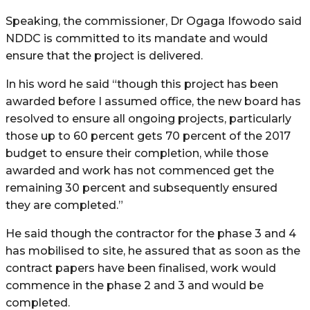
Speaking, the commissioner, Dr Ogaga Ifowodo said
NDDC is committed to its mandate and would
ensure that the project is delivered.
In his word he said “though this project has been
awarded before I assumed office, the new board has
resolved to ensure all ongoing projects, particularly
those up to 60 percent gets 70 percent of the 2017
budget to ensure their completion, while those
awarded and work has not commenced get the
remaining 30 percent and subsequently ensured
they are completed.”
He said though the contractor for the phase 3 and 4
has mobilised to site, he assured that as soon as the
contract papers have been finalised, work would
commence in the phase 2 and 3 and would be
completed.