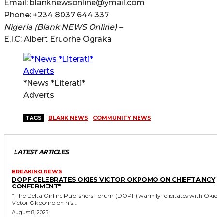
Email: blanknewsonline@ymail.com
Phone: +234 8037 644 337
Nigeria (Blank NEWS Online) –
E.I.C: Albert Eruorhe Ograka
*News *Literati*
Adverts
TAGS
BLANK NEWS
COMMUNITY NEWS
LATEST ARTICLES
BREAKING NEWS
DOPF CELEBRATES OKIES VICTOR OKPOMO ON CHIEFTAINCY
CONFERMENT*
* The Delta Online Publishers Forum (DOPF) warmly felicitates with Okies
Victor Okpomo on his...
August 8, 2026