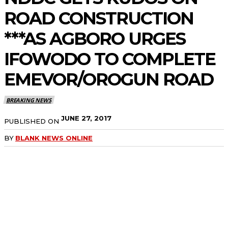
ROAD CONSTRUCTION
***AS AGBORO URGES
IFOWODO TO COMPLETE
EMEVOR/OROGUN ROAD
BREAKING NEWS
JUNE 27, 2017
PUBLISHED ON
BY
BLANK NEWS ONLINE