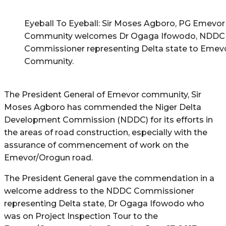
Eyeball To Eyeball: Sir Moses Agboro, PG Emevor
Community welcomes Dr Ogaga Ifowodo, NDDC
Commissioner representing Delta state to Emev
Community.
The President General of Emevor community, Sir
Moses Agboro has commended the Niger Delta
Development Commission (NDDC) for its efforts in
the areas of road construction, especially with the
assurance of commencement of work on the
Emevor/Orogun road.
The President General gave the commendation in a
welcome address to the NDDC Commissioner
representing Delta state, Dr Ogaga Ifowodo who
was on Project Inspection Tour to the