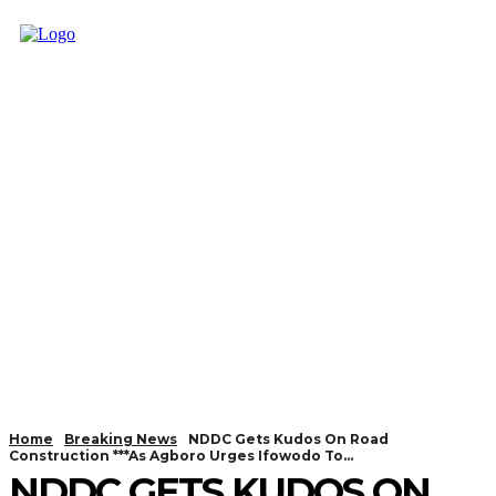
Home
Breaking News
NDDC Gets Kudos On Road
Construction ***As Agboro Urges Ifowodo To...
NDDC GETS KUDOS ON