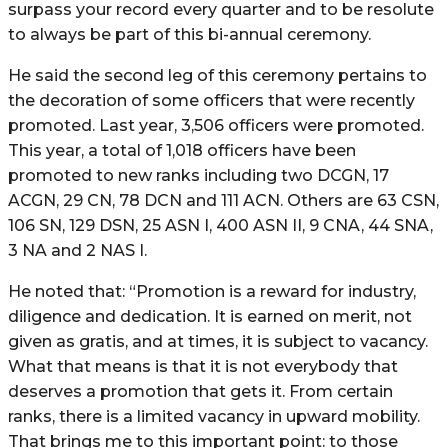
surpass your record every quarter and to be resolute
to always be part of this bi-annual ceremony.
He said the second leg of this ceremony pertains to
the decoration of some officers that were recently
promoted. Last year, 3,506 officers were promoted.
This year, a total of 1,018 officers have been
promoted to new ranks including two DCGN, 17
ACGN, 29 CN, 78 DCN and 111 ACN. Others are 63 CSN,
106 SN, 129 DSN, 25 ASN I, 400 ASN II, 9 CNA, 44 SNA,
3 NA and 2 NAS I.
He noted that: “Promotion is a reward for industry,
diligence and dedication. It is earned on merit, not
given as gratis, and at times, it is subject to vacancy.
What that means is that it is not everybody that
deserves a promotion that gets it. From certain
ranks, there is a limited vacancy in upward mobility.
That brings me to this important point: to those