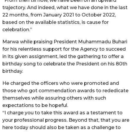
“From then till now, we have been on an upward
trajectory. And indeed, what we have done in the last
22 months, from January 2021 to October 2022,
based on the available statistics, is cause for
celebration.”
Marwa while praising President Muhammadu Buhari
for his relentless support for the Agency to succeed
in its given assignment, led the gathering to offer a
birthday song to celebrate the President on his 80th
birthday.
He charged the officers who were promoted and
those who got commendation awards to rededicate
themselves while assuring others with such
expectations to be hopeful.
“I charge you to take this award as a testament to
your professional progress. Beyond that, that you are
here today should also be taken as a challenge to