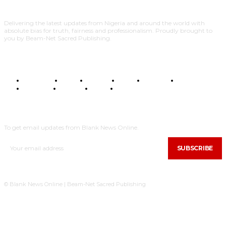
Delivering the latest updates from Nigeria and around the world with
absolute bias for truth, fairness and professionalism. Proudly brought to
you by Beam-Net Sacred Publishing.
BUSINESS
FOOD
HEALTH
STYLE
SCIENCE
SPORTS
POLITICS
TRAVEL
STYLE
POLITICS
SUBSCRIBE
To get email updates from Blank News Online.
SUBSCRIBE
© Blank News Online | Beam-Net Sacred Publishing