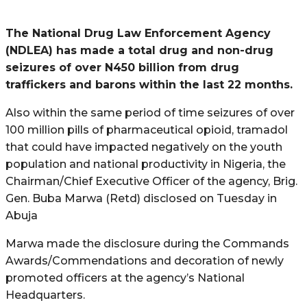
The National Drug Law Enforcement Agency
(NDLEA) has made a total drug and non-drug
seizures of over N450 billion from drug
traffickers and barons within the last 22 months.
Also within the same period of time seizures of over
100 million pills of pharmaceutical opioid, tramadol
that could have impacted negatively on the youth
population and national productivity in Nigeria, the
Chairman/Chief Executive Officer of the agency, Brig.
Gen. Buba Marwa (Retd) disclosed on Tuesday in
Abuja
Marwa made the disclosure during the Commands
Awards/Commendations and decoration of newly
promoted officers at the agency’s National
Headquarters.