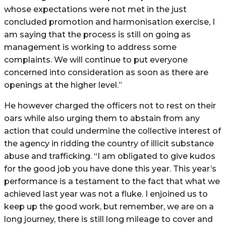
whose expectations were not met in the just
concluded promotion and harmonisation exercise, I
am saying that the process is still on going as
management is working to address some
complaints. We will continue to put everyone
concerned into consideration as soon as there are
openings at the higher level.”
He however charged the officers not to rest on their
oars while also urging them to abstain from any
action that could undermine the collective interest of
the agency in ridding the country of illicit substance
abuse and trafficking. “I am obligated to give kudos
for the good job you have done this year. This year’s
performance is a testament to the fact that what we
achieved last year was not a fluke. I enjoined us to
keep up the good work, but remember, we are on a
long journey, there is still long mileage to cover and