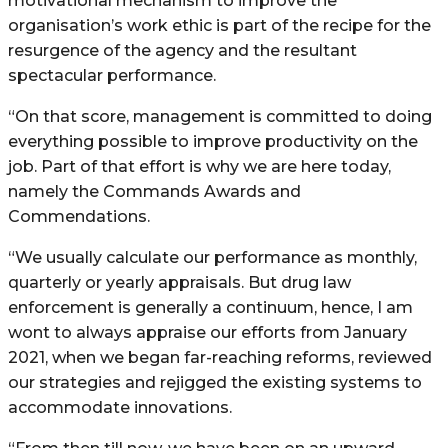
motivational mechanism to improve the
organisation’s work ethic is part of the recipe for the
resurgence of the agency and the resultant
spectacular performance.
“On that score, management is committed to doing
everything possible to improve productivity on the
job. Part of that effort is why we are here today,
namely the Commands Awards and
Commendations.
“We usually calculate our performance as monthly,
quarterly or yearly appraisals. But drug law
enforcement is generally a continuum, hence, I am
wont to always appraise our efforts from January
2021, when we began far-reaching reforms, reviewed
our strategies and rejigged the existing systems to
accommodate innovations.