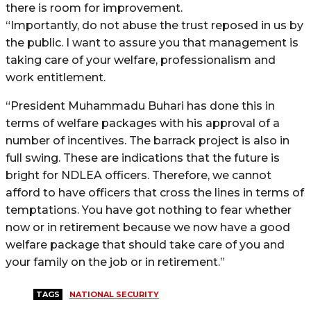
there is room for improvement.
“Importantly, do not abuse the trust reposed in us by
the public. I want to assure you that management is
taking care of your welfare, professionalism and
work entitlement.
“President Muhammadu Buhari has done this in
terms of welfare packages with his approval of a
number of incentives. The barrack project is also in
full swing. These are indications that the future is
bright for NDLEA officers. Therefore, we cannot
afford to have officers that cross the lines in terms of
temptations. You have got nothing to fear whether
now or in retirement because we now have a good
welfare package that should take care of you and
your family on the job or in retirement.”
TAGS
NATIONAL SECURITY