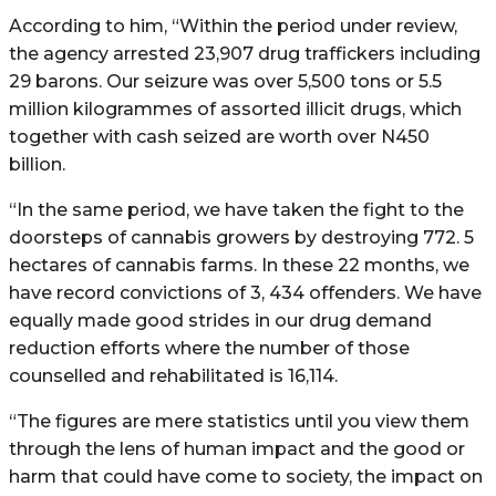
According to him, “Within the period under review,
the agency arrested 23,907 drug traffickers including
29 barons. Our seizure was over 5,500 tons or 5.5
million kilogrammes of assorted illicit drugs, which
together with cash seized are worth over N450
billion.
“In the same period, we have taken the fight to the
doorsteps of cannabis growers by destroying 772. 5
hectares of cannabis farms. In these 22 months, we
have record convictions of 3, 434 offenders. We have
equally made good strides in our drug demand
reduction efforts where the number of those
counselled and rehabilitated is 16,114.
“The figures are mere statistics until you view them
through the lens of human impact and the good or
harm that could have come to society, the impact on