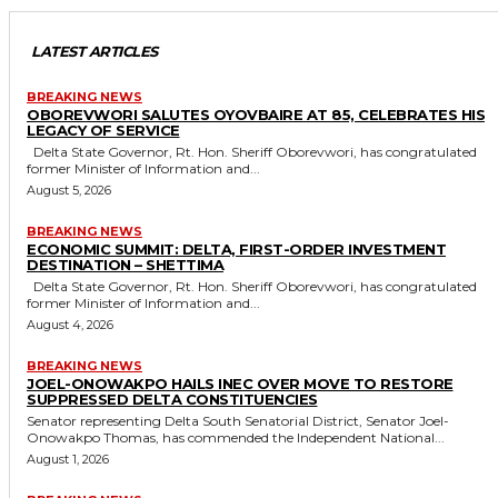
LATEST ARTICLES
BREAKING NEWS
OBOREVWORI SALUTES OYOVBAIRE AT 85, CELEBRATES HIS
LEGACY OF SERVICE
Delta State Governor, Rt. Hon. Sheriff Oborevwori, has congratulated
former Minister of Information and...
August 5, 2026
BREAKING NEWS
ECONOMIC SUMMIT: DELTA, FIRST-ORDER INVESTMENT
DESTINATION – SHETTIMA
Delta State Governor, Rt. Hon. Sheriff Oborevwori, has congratulated
former Minister of Information and...
August 4, 2026
BREAKING NEWS
JOEL-ONOWAKPO HAILS INEC OVER MOVE TO RESTORE
SUPPRESSED DELTA CONSTITUENCIES
Senator representing Delta South Senatorial District, Senator Joel-
Onowakpo Thomas, has commended the Independent National...
August 1, 2026