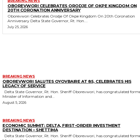
BREAKING NEWS
OBOREVWORI CELEBRATES ORODJE OF OKPE KINGDOM ON
20TH CORONATION ANNIVERSARY
Oborevwori Celebrates Orodje Of Okpe Kingdom On 20th Coronation
Anniversary Delta State Governor, Rt. Hon....
July 25, 2026
MORE LIKE THIS
BREAKING NEWS
OBOREVWORI SALUTES OYOVBAIRE AT 85, CELEBRATES HIS
LEGACY OF SERVICE
Delta State Governor, Rt. Hon. Sheriff Oborevwori, has congratulated former
Minister of Information and...
August 5, 2026
BREAKING NEWS
ECONOMIC SUMMIT: DELTA, FIRST-ORDER INVESTMENT
DESTINATION – SHETTIMA
Delta State Governor, Rt. Hon. Sheriff Oborevwori, has congratulated former