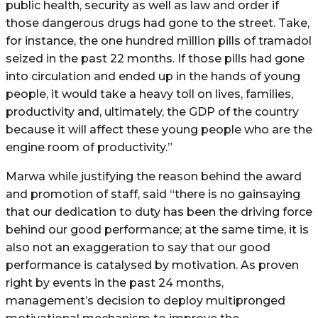
public health, security as well as law and order if
those dangerous drugs had gone to the street. Take,
for instance, the one hundred million pills of tramadol
seized in the past 22 months. If those pills had gone
into circulation and ended up in the hands of young
people, it would take a heavy toll on lives, families,
productivity and, ultimately, the GDP of the country
because it will affect these young people who are the
engine room of productivity.”
Marwa while justifying the reason behind the award
and promotion of staff, said “there is no gainsaying
that our dedication to duty has been the driving force
behind our good performance; at the same time, it is
also not an exaggeration to say that our good
performance is catalysed by motivation. As proven
right by events in the past 24 months,
management’s decision to deploy multipronged