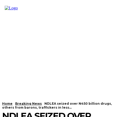
Home
Breaking News
NDLEA seized over N450 billion drugs,
others from barons, traffickers in less...
NDLEA SEIZED OVER