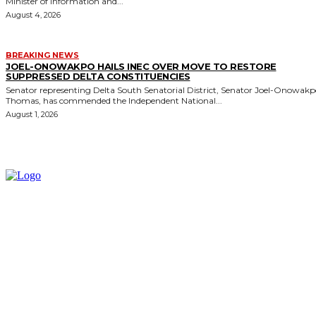
Minister of Information and...
August 4, 2026
BREAKING NEWS
JOEL-ONOWAKPO HAILS INEC OVER MOVE TO RESTORE
SUPPRESSED DELTA CONSTITUENCIES
Senator representing Delta South Senatorial District, Senator Joel-Onowak
Thomas, has commended the Independent National...
August 1, 2026