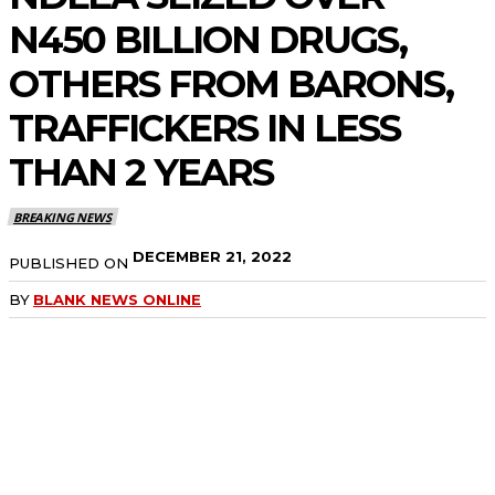
N450 BILLION DRUGS,
OTHERS FROM BARONS,
TRAFFICKERS IN LESS
THAN 2 YEARS
BREAKING NEWS
DECEMBER 21, 2022
PUBLISHED ON
BY
BLANK NEWS ONLINE