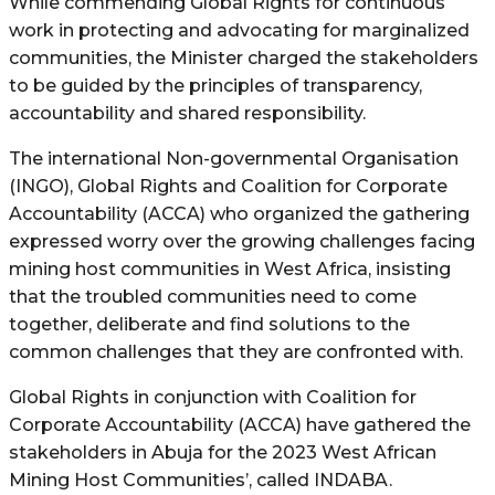
While commending Global Rights for continuous
work in protecting and advocating for marginalized
communities, the Minister charged the stakeholders
to be guided by the principles of transparency,
accountability and shared responsibility.
The international Non-governmental Organisation
(INGO), Global Rights and Coalition for Corporate
Accountability (ACCA) who organized the gathering
expressed worry over the growing challenges facing
mining host communities in West Africa, insisting
that the troubled communities need to come
together, deliberate and find solutions to the
common challenges that they are confronted with.
Global Rights in conjunction with Coalition for
Corporate Accountability (ACCA) have gathered the
stakeholders in Abuja for the 2023 West African
Mining Host Communities’, called INDABA.