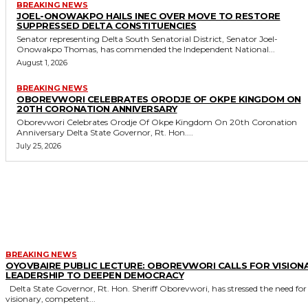
BREAKING NEWS
JOEL-ONOWAKPO HAILS INEC OVER MOVE TO RESTORE
SUPPRESSED DELTA CONSTITUENCIES
Senator representing Delta South Senatorial District, Senator Joel-
Onowakpo Thomas, has commended the Independent National...
August 1, 2026
BREAKING NEWS
OBOREVWORI CELEBRATES ORODJE OF OKPE KINGDOM ON
20TH CORONATION ANNIVERSARY
Oborevwori Celebrates Orodje Of Okpe Kingdom On 20th Coronation
Anniversary Delta State Governor, Rt. Hon....
July 25, 2026
MORE LIKE THIS
BREAKING NEWS
OYOVBAIRE PUBLIC LECTURE: OBOREVWORI CALLS FOR VISION
LEADERSHIP TO DEEPEN DEMOCRACY
Delta State Governor, Rt. Hon. Sheriff Oborevwori, has stressed the need for
visionary, competent...