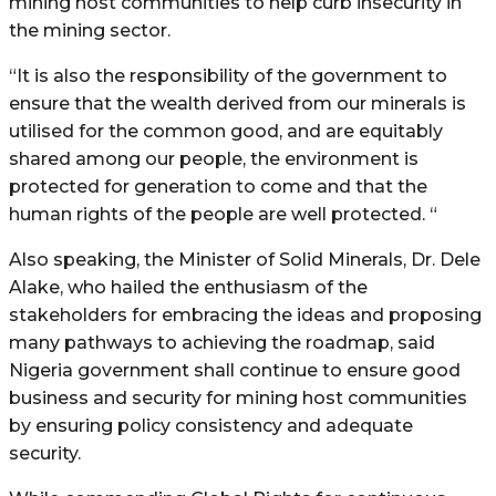
mining host communities to help curb insecurity in
the mining sector.
“It is also the responsibility of the government to
ensure that the wealth derived from our minerals is
utilised for the common good, and are equitably
shared among our people, the environment is
protected for generation to come and that the
human rights of the people are well protected. “
Also speaking, the Minister of Solid Minerals, Dr. Dele
Alake, who hailed the enthusiasm of the
stakeholders for embracing the ideas and proposing
many pathways to achieving the roadmap, said
Nigeria government shall continue to ensure good
business and security for mining host communities
by ensuring policy consistency and adequate
security.