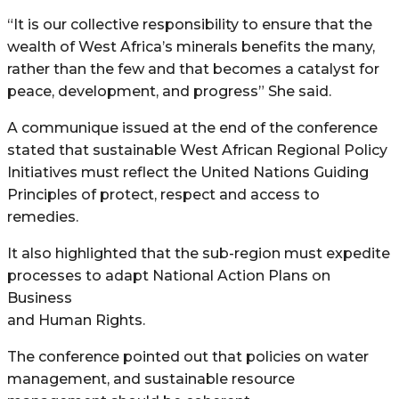
“It is our collective responsibility to ensure that the
wealth of West Africa’s minerals benefits the many,
rather than the few and that becomes a catalyst for
peace, development, and progress” She said.
A communique issued at the end of the conference
stated that sustainable West African Regional Policy
Initiatives must reflect the United Nations Guiding
Principles of protect, respect and access to
remedies.
It also highlighted that the sub-region must expedite
processes to adapt National Action Plans on
Business
and Human Rights.
The conference pointed out that policies on water
management, and sustainable resource