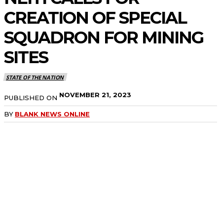
CREATION OF SPECIAL
SQUADRON FOR MINING
SITES
STATE OF THE NATION
NOVEMBER 21, 2023
PUBLISHED ON
BY
BLANK NEWS ONLINE