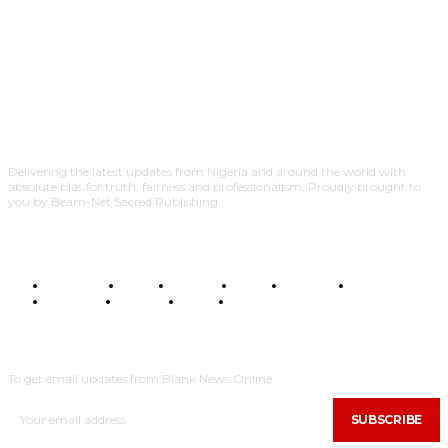
Delivering the latest updates from Nigeria and around the world with
absolute bias for truth, fairness and professionalism. Proudly brought to
you by Beam-Net Sacred Publishing.
BUSINESS
FOOD
HEALTH
STYLE
SCIENCE
SPORTS
POLITICS
TRAVEL
STYLE
POLITICS
SUBSCRIBE
To get email updates from Blank News Online.
SUBSCRIBE