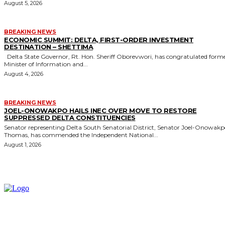
August 5, 2026
BREAKING NEWS
ECONOMIC SUMMIT: DELTA, FIRST-ORDER INVESTMENT
DESTINATION – SHETTIMA
Delta State Governor, Rt. Hon. Sheriff Oborevwori, has congratulated former
Minister of Information and...
August 4, 2026
BREAKING NEWS
JOEL-ONOWAKPO HAILS INEC OVER MOVE TO RESTORE
SUPPRESSED DELTA CONSTITUENCIES
Senator representing Delta South Senatorial District, Senator Joel-Onowak
Thomas, has commended the Independent National...
August 1, 2026