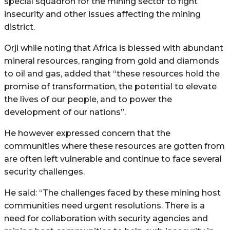
special squadron for the mining sector to fight
insecurity and other issues affecting the mining
district.
Orji while noting that Africa is blessed with abundant
mineral resources, ranging from gold and diamonds
to oil and gas, added that “these resources hold the
promise of transformation, the potential to elevate
the lives of our people, and to power the
development of our nations”.
He however expressed concern that the
communities where these resources are gotten from
are often left vulnerable and continue to face several
security challenges.
He said: “The challenges faced by these mining host
communities need urgent resolutions. There is a
need for collaboration with security agencies and