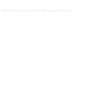
© Blank News Online | Beam-Net Sacred Publishing