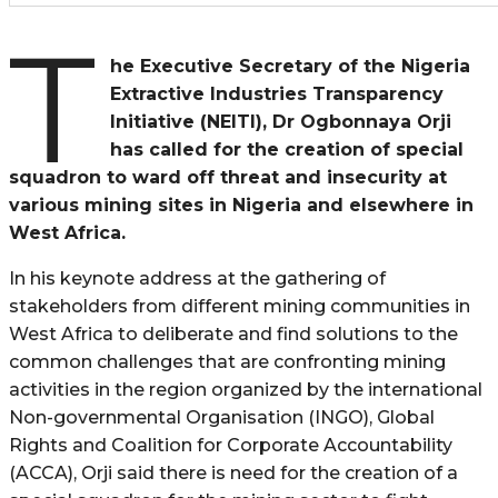
T
he Executive Secretary of the Nigeria
Extractive Industries Transparency
Initiative (NEITI), Dr Ogbonnaya Orji
has called for the creation of special
squadron to ward off threat and insecurity at
various mining sites in Nigeria and elsewhere in
West Africa.
In his keynote address at the gathering of
stakeholders from different mining communities in
West Africa to deliberate and find solutions to the
common challenges that are confronting mining
activities in the region organized by the international
Non-governmental Organisation (INGO), Global
Rights and Coalition for Corporate Accountability
(ACCA), Orji said there is need for the creation of a