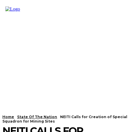
Home
State Of The Nation
NEITI Calls for Creation of Special
Squadron for Mining Sites
NEITI CALLS FOR