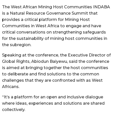
The West African Mining Host Communities INDABA
is a Natural Resource Governance Summit that
provides a critical platform for Mining Host
Communities in West Africa to engage and have
critical conversations on strengthening safeguards
for the sustainability of mining host communities in
the subregion.
Speaking at the conference, the Executive Director of
Global Rights, Abiodun Baiyewu, said the conference
is aimed at bringing together the host communities
to deliberate and find solutions to the common
challenges that they are confronted with as West
Africans.
“It’s a platform for an open and inclusive dialogue
where ideas, experiences and solutions are shared
collectively.