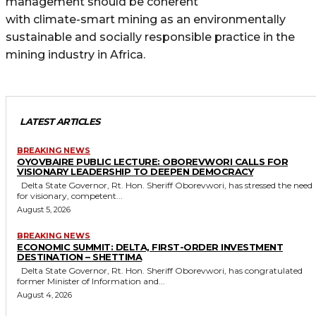
management should be coherent
with climate-smart mining as an environmentally
sustainable and socially responsible practice in the
mining industry in Africa.
LATEST ARTICLES
BREAKING NEWS
OYOVBAIRE PUBLIC LECTURE: OBOREVWORI CALLS FOR
VISIONARY LEADERSHIP TO DEEPEN DEMOCRACY
Delta State Governor, Rt. Hon. Sheriff Oborevwori, has stressed the need
for visionary, competent...
August 5, 2026
BREAKING NEWS
ECONOMIC SUMMIT: DELTA, FIRST-ORDER INVESTMENT
DESTINATION – SHETTIMA
Delta State Governor, Rt. Hon. Sheriff Oborevwori, has congratulated
former Minister of Information and...
August 4, 2026