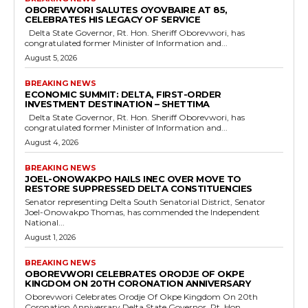
OBOREVWORI SALUTES OYOVBAIRE AT 85,
CELEBRATES HIS LEGACY OF SERVICE
Delta State Governor, Rt. Hon. Sheriff Oborevwori, has
congratulated former Minister of Information and...
August 5, 2026
BREAKING NEWS
ECONOMIC SUMMIT: DELTA, FIRST-ORDER
INVESTMENT DESTINATION – SHETTIMA
Delta State Governor, Rt. Hon. Sheriff Oborevwori, has
congratulated former Minister of Information and...
August 4, 2026
BREAKING NEWS
JOEL-ONOWAKPO HAILS INEC OVER MOVE TO
RESTORE SUPPRESSED DELTA CONSTITUENCIES
Senator representing Delta South Senatorial District, Senator
Joel-Onowakpo Thomas, has commended the Independent
National...
August 1, 2026
BREAKING NEWS
OBOREVWORI CELEBRATES ORODJE OF OKPE
KINGDOM ON 20TH CORONATION ANNIVERSARY
Oborevwori Celebrates Orodje Of Okpe Kingdom On 20th
Coronation Anniversary Delta State Governor, Rt. Hon....