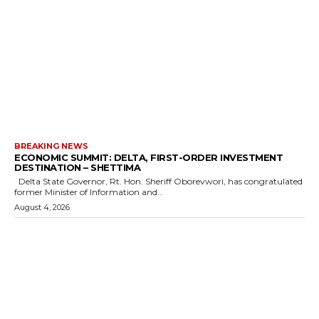
BREAKING NEWS
ECONOMIC SUMMIT: DELTA, FIRST-ORDER INVESTMENT
DESTINATION – SHETTIMA
Delta State Governor, Rt. Hon. Sheriff Oborevwori, has congratulated
former Minister of Information and...
August 4, 2026