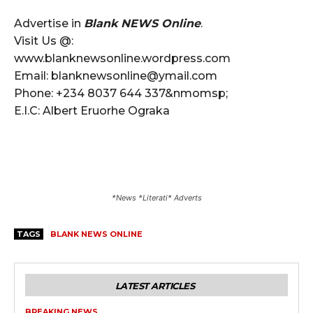
Advertise in
Blank NEWS Online
.
Visit Us @:
www.blanknewsonline.wordpress.com
Email: blanknewsonline@ymail.com
Phone: +234 8037 644 337&nmomsp;
E.I.C: Albert Eruorhe Ograka
*News *Literati* Adverts
TAGS
BLANK NEWS ONLINE
LATEST ARTICLES
BREAKING NEWS