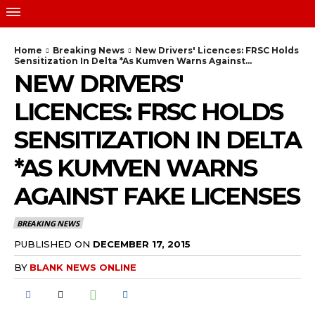
Home
Breaking News
New Drivers' Licences: FRSC Holds
Sensitization In Delta *As Kumven Warns Against...
NEW DRIVERS'
LICENCES: FRSC HOLDS
SENSITIZATION IN DELTA
*AS KUMVEN WARNS
AGAINST FAKE LICENSES
BREAKING NEWS
PUBLISHED ON
DECEMBER 17, 2015
BY
BLANK NEWS ONLINE