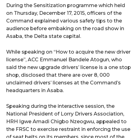
During the Sensitization programme which held
on Thursday, December 17, 2015, officers of the
Command explained various safety tips to the
audience before embaking on the road show in
Asaba, the Delta state capital.
While speaking on “How to acquire the new driver
license”, ACC Emmanuel Bandele Atogun, who
said the new upgrade drivers’ license is a one stop
shop, disclosed that there are over 8, 000
unclaimed drivers’ licenses at the Command’s
headquarters in Asaba.
Speaking during the interactive session, the
National President of Lorry Drivers Association,
HRH Igwe Amadi Chigbo Nzeogwu, appealed to
the FRSC to exercise restraint in enforcing the use
of seat belts on its members, since most of the