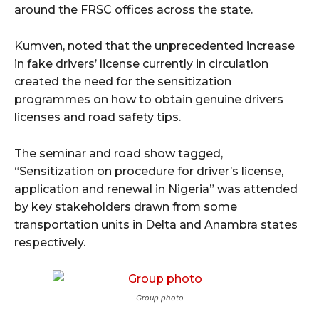
around the FRSC offices across the state.
Kumven, noted that the unprecedented increase
in fake drivers’ license currently in circulation
created the need for the sensitization
programmes on how to obtain genuine drivers
licenses and road safety tips.
The seminar and road show tagged,
“Sensitization on procedure for driver’s license,
application and renewal in Nigeria” was attended
by key stakeholders drawn from some
transportation units in Delta and Anambra states
respectively.
Group photo