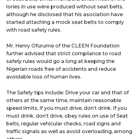
lories in use wère produced without seat belts,
although he disclosed that his asociation have
started attaching a mock seat belts to comply
with road safety rules.
Mr. Henry Ofurume of the CLEEN Foundation
further advised that strict compliance to road
safety rules would go a long at keeping the
Nigerian roads free of accidents and reduce
avoidable loss of human lives.
The Safety tips include: Drive your car and that of
others at the same time, maintain reasonable
speed limits, If you must drive, don’t drink. If you
must drink, don’t drive, obey rules on use of Seat
belts, regular vehicular checks, road signs and
traffic signals as well as avoid overloading, among