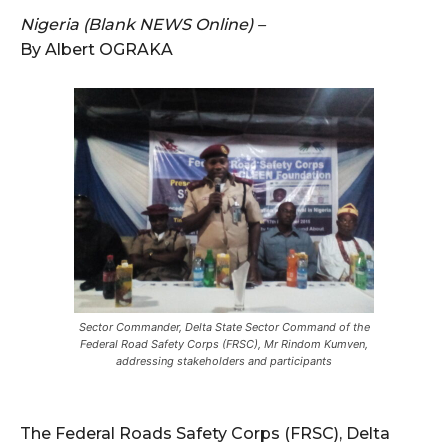
Nigeria (Blank NEWS Online) –
By Albert OGRAKA
Sector Commander, Delta State Sector Command of the
Federal Road Safety Corps (FRSC), Mr Rindom Kumven,
addressing stakeholders and participants
The Federal Roads Safety Corps (FRSC), Delta