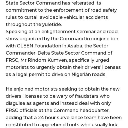
State Sector Command has reiterated its
commitment to the enforcement of road safety
rules to curtail avoidable vehicular accidents
throughout the yuletide.
Speaking at an enlightenment seminar and road
show organized by the Command in conjunction
with CLEEN Foundation in Asaba, the Sector
Commander, Delta State Sector Command of
FRSC, Mr Rindom Kumven, specifically urged
motorists to urgently obtain their drivers’ licenses
as a legal permit to drive on Nigeriàn roads.
He enjoined motorists seeking to obtain the new
drivers’ licenses to be wary of fraudstars who
disguise as agents and instead deal with only
FRSC officials at the Command headquarter,
adding that a 24 hour surveilance team have been
constituted to apprehend touts who usually lurk