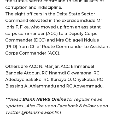
the state’s sector command to shun all acts of
corruption and indiscipline.
The eight officers in the Delta State Sector
Command elevated in the exercise include Mr
Idris F. Fika, who moved up from an assistant
corps commander (ACC) to a Deputy Corps
Commander (DCC) and Mrs Obiageli Ndulue
(PhD) from Chief Route Commander to Assistant
Corps Commander (ACC).
Others are ACC N. Manjar, ACC Emmanuel
Bandele Atogun, RC Nnamdi Okwaraona, RC
Adedayo Sakako, RC Ifunaya O. Onyekaba, RC
Blessing A. Ahiammadu and RC Agwammadu.
***Read
Blank NEWS Online
for regular news
updates…Also like us on Facebook & follow us on
Twitter @blanknewsonlin1