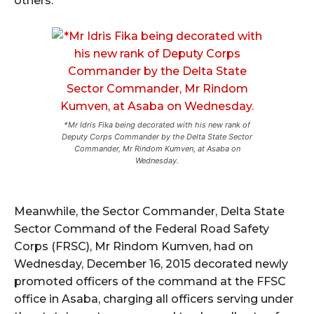
others.
*Mr Idris Fika being decorated with his new rank of
Deputy Corps Commander by the Delta State Sector
Commander, Mr Rindom Kumven, at Asaba on
Wednesday.
Meanwhile, the Sector Commander, Delta State
Sector Command of the Federal Road Safety
Corps (FRSC), Mr Rindom Kumven, had on
Wednesday, December 16, 2015 decorated newly
promoted officers of the command at the FFSC
office in Asaba, charging all officers serving under