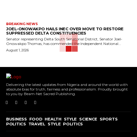
BREAKING NEWS
JOEL-ONOWAKPO HAILS INEC OVER MOVE TO RESTORE
SUPPRESSED DELTA CONSTITUENCIES
Senator representing Delta South Senatorial District, Senator Joel-
Onowakpo Thomas, has commended the Independent National...
August 1, 2026
Delivering the latest updates from Nigeria and around the world with
absolute bias for truth, fairness and professionalism. Proudly brought
to you by Beam-Net Sacred Publishing.
BUSINESS
FOOD
HEALTH
STYLE
SCIENCE
SPORTS
POLITICS
TRAVEL
STYLE
POLITICS