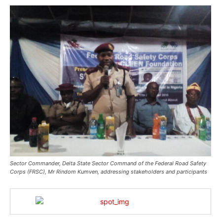
Sector Commander, Delta State Sector Command of the Federal Road Safety
Corps (FRSC), Mr Rindom Kumven, addressing stakeholders and participants