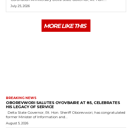
July 25, 2026
MORE LIKE THIS
BREAKING NEWS
OBOREVWORI SALUTES OYOVBAIRE AT 85, CELEBRATES
HIS LEGACY OF SERVICE
Delta State Governor, Rt. Hon. Sheriff Oborevwori, has congratulated
former Minister of Information and...
August 5, 2026