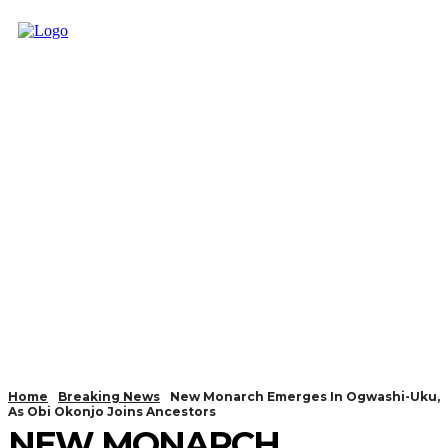
Home
Breaking News
New Monarch Emerges In Ogwashi-Uku,
As Obi Okonjo Joins Ancestors
NEW MONARCH