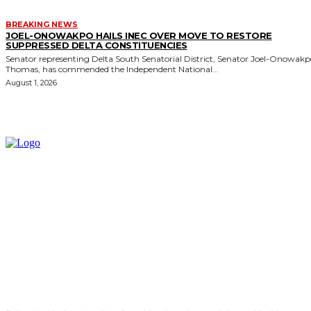
BREAKING NEWS
JOEL-ONOWAKPO HAILS INEC OVER MOVE TO RESTORE
SUPPRESSED DELTA CONSTITUENCIES
Senator representing Delta South Senatorial District, Senator Joel-Onowak
Thomas, has commended the Independent National...
August 1, 2026