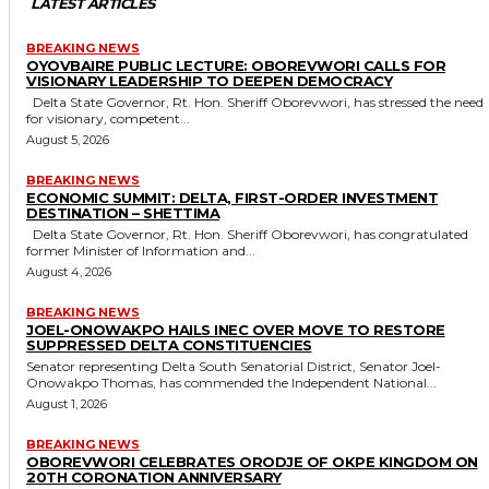
LATEST ARTICLES
BREAKING NEWS
OYOVBAIRE PUBLIC LECTURE: OBOREVWORI CALLS FOR
VISIONARY LEADERSHIP TO DEEPEN DEMOCRACY
Delta State Governor, Rt. Hon. Sheriff Oborevwori, has stressed the need
for visionary, competent...
August 5, 2026
BREAKING NEWS
ECONOMIC SUMMIT: DELTA, FIRST-ORDER INVESTMENT
DESTINATION – SHETTIMA
Delta State Governor, Rt. Hon. Sheriff Oborevwori, has congratulated
former Minister of Information and...
August 4, 2026
BREAKING NEWS
JOEL-ONOWAKPO HAILS INEC OVER MOVE TO RESTORE
SUPPRESSED DELTA CONSTITUENCIES
Senator representing Delta South Senatorial District, Senator Joel-
Onowakpo Thomas, has commended the Independent National...
August 1, 2026
BREAKING NEWS
OBOREVWORI CELEBRATES ORODJE OF OKPE KINGDOM ON
20TH CORONATION ANNIVERSARY