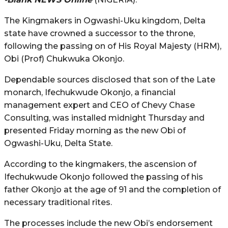
The Kingmakers in Ogwashi-Uku kingdom, Delta
state have crowned a successor to the throne,
following the passing on of His Royal Majesty (HRM),
Obi (Prof) Chukwuka Okonjo.
Dependable sources disclosed that son of the Late
monarch, Ifechukwude Okonjo, a financial
management expert and CEO of Chevy Chase
Consulting, was installed midnight Thursday and
presented Friday morning as the new Obi of
Ogwashi-Uku, Delta State.
According to the kingmakers, the ascension of
Ifechukwude Okonjo followed the passing of his
father Okonjo at the age of 91 and the completion of
necessary traditional rites.
The processes include the new Obi’s endorsement