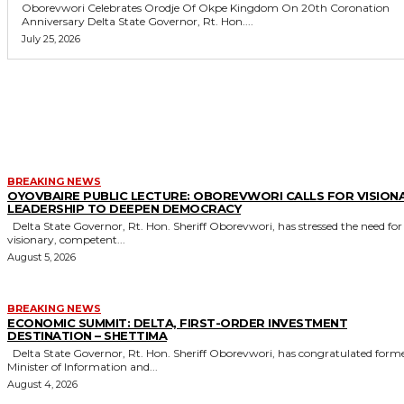
Oborevwori Celebrates Orodje Of Okpe Kingdom On 20th Coronation
Anniversary Delta State Governor, Rt. Hon....
July 25, 2026
MORE LIKE THIS
BREAKING NEWS
OYOVBAIRE PUBLIC LECTURE: OBOREVWORI CALLS FOR VISION
LEADERSHIP TO DEEPEN DEMOCRACY
Delta State Governor, Rt. Hon. Sheriff Oborevwori, has stressed the need for
visionary, competent...
August 5, 2026
BREAKING NEWS
ECONOMIC SUMMIT: DELTA, FIRST-ORDER INVESTMENT
DESTINATION – SHETTIMA
Delta State Governor, Rt. Hon. Sheriff Oborevwori, has congratulated former
Minister of Information and...
August 4, 2026