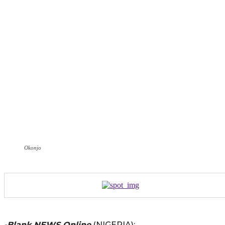
Okonjo
-Blank NEWS Online
(NIGERIA):