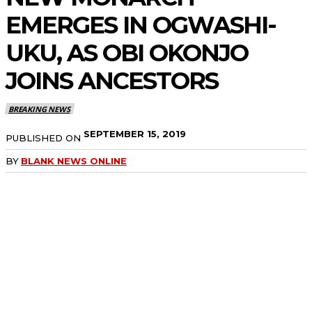
EMERGES IN OGWASHI-
UKU, AS OBI OKONJO
JOINS ANCESTORS
BREAKING NEWS
SEPTEMBER 15, 2019
PUBLISHED ON
BY
BLANK NEWS ONLINE