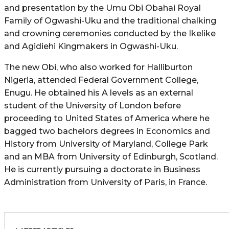
and presentation by the Umu Obi Obahai Royal
Family of Ogwashi-Uku and the traditional chalking
and crowning ceremonies conducted by the Ikelike
and Agidiehi Kingmakers in Ogwashi-Uku.
The new Obi, who also worked for Halliburton
Nigeria, attended Federal Government College,
Enugu. He obtained his A levels as an external
student of the University of London before
proceeding to United States of America where he
bagged two bachelors degrees in Economics and
History from University of Maryland, College Park
and an MBA from University of Edinburgh, Scotland.
He is currently pursuing a doctorate in Business
Administration from University of Paris, in France.