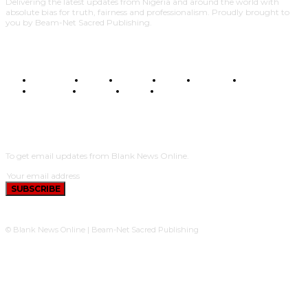
Delivering the latest updates from Nigeria and around the world with
absolute bias for truth, fairness and professionalism. Proudly brought to
you by Beam-Net Sacred Publishing.
BUSINESS
FOOD
HEALTH
STYLE
SCIENCE
SPORTS
POLITICS
TRAVEL
STYLE
POLITICS
SUBSCRIBE
To get email updates from Blank News Online.
SUBSCRIBE
© Blank News Online | Beam-Net Sacred Publishing