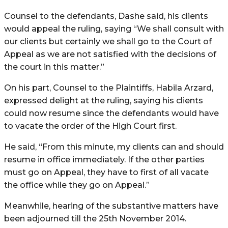
Counsel to the defendants, Dashe said, his clients
would appeal the ruling, saying “We shall consult with
our clients but certainly we shall go to the Court of
Appeal as we are not satisfied with the decisions of
the court in this matter.”
On his part, Counsel to the Plaintiffs, Habila Arzard,
expressed delight at the ruling, saying his clients
could now resume since the defendants would have
to vacate the order of the High Court first.
He said, “From this minute, my clients can and should
resume in office immediately. If the other parties
must go on Appeal, they have to first of all vacate
the office while they go on Appeal.”
Meanwhile, hearing of the substantive matters have
been adjourned till the 25th November 2014.