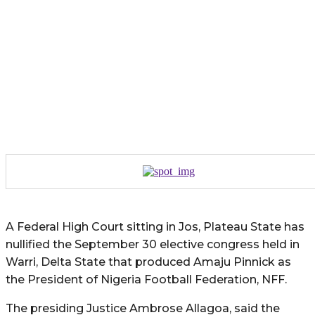
A Federal High Court sitting in Jos, Plateau State has
nullified the September 30 elective congress held in
Warri, Delta State that produced Amaju Pinnick as
the President of Nigeria Football Federation, NFF.
The presiding Justice Ambrose Allagoa, said the