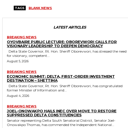
TAGS
BLANK NEWS
LATEST ARTICLES
BREAKING NEWS
OYOVBAIRE PUBLIC LECTURE: OBOREVWORI CALLS FOR
VISIONARY LEADERSHIP TO DEEPEN DEMOCRACY
Delta State Governor, Rt. Hon. Sheriff Oborevwori, has stressed the need
for visionary, competent...
August 5, 2026
BREAKING NEWS
ECONOMIC SUMMIT: DELTA, FIRST-ORDER INVESTMENT
DESTINATION – SHETTIMA
Delta State Governor, Rt. Hon. Sheriff Oborevwori, has congratulated
former Minister of Information and...
August 4, 2026
BREAKING NEWS
JOEL-ONOWAKPO HAILS INEC OVER MOVE TO RESTORE
SUPPRESSED DELTA CONSTITUENCIES
Senator representing Delta South Senatorial District, Senator Joel-
Onowakpo Thomas, has commended the Independent National...