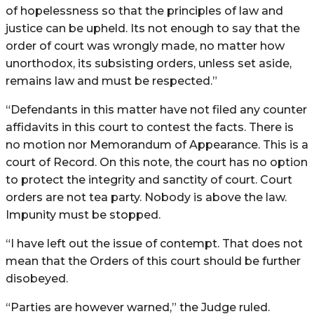
of hopelessness so that the principles of law and
justice can be upheld. Its not enough to say that the
order of court was wrongly made, no matter how
unorthodox, its subsisting orders, unless set aside,
remains law and must be respected.”
“Defendants in this matter have not filed any counter
affidavits in this court to contest the facts. There is
no motion nor Memorandum of Appearance. This is a
court of Record. On this note, the court has no option
to protect the integrity and sanctity of court. Court
orders are not tea party. Nobody is above the law.
Impunity must be stopped.
“I have left out the issue of contempt. That does not
mean that the Orders of this court should be further
disobeyed.
“Parties are however warned,” the Judge ruled.