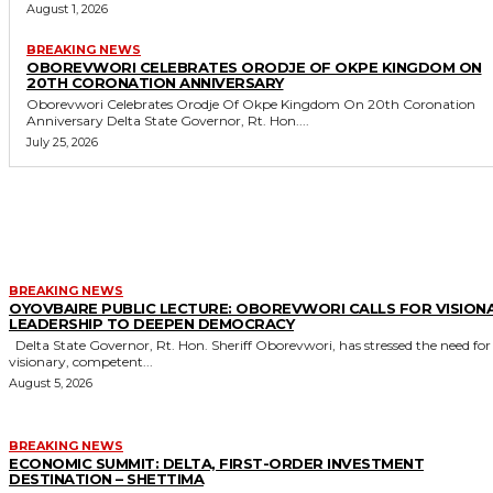
August 1, 2026
BREAKING NEWS
OBOREVWORI CELEBRATES ORODJE OF OKPE KINGDOM ON
20TH CORONATION ANNIVERSARY
Oborevwori Celebrates Orodje Of Okpe Kingdom On 20th Coronation
Anniversary Delta State Governor, Rt. Hon....
July 25, 2026
MORE LIKE THIS
BREAKING NEWS
OYOVBAIRE PUBLIC LECTURE: OBOREVWORI CALLS FOR VISION
LEADERSHIP TO DEEPEN DEMOCRACY
Delta State Governor, Rt. Hon. Sheriff Oborevwori, has stressed the need for
visionary, competent...
August 5, 2026
BREAKING NEWS
ECONOMIC SUMMIT: DELTA, FIRST-ORDER INVESTMENT
DESTINATION – SHETTIMA