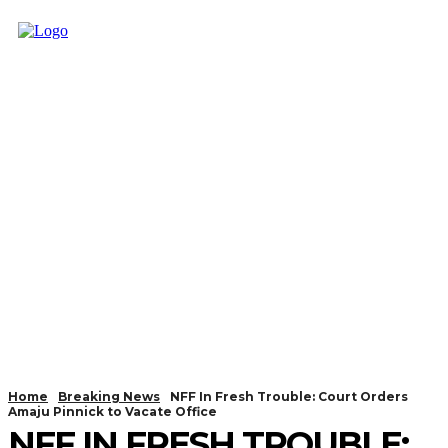
Home
Breaking News
NFF In Fresh Trouble: Court Orders
Amaju Pinnick to Vacate Office
NFF IN FRESH TROUBLE: