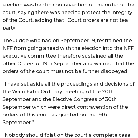
election was held in contravention of the order of the
court, saying there was need to protect the integrity
of the Court, adding that “Court orders are not tea
party”.
The Judge who had on September 19, restrained the
NFF from going ahead with the election into the NFF
executive committee therefore sustained all the
other Orders of 19th September and warned that the
orders of the court must not be further disobeyed.
“I have set aside all the proceedings and decisions of
the Warri Extra Ordinary meeting of the 20th
September and the Elective Congress of 30th
September which were direct contravention of the
orders of this court as granted on the 19th
September.”
“Nobody should foist on the court a complete case