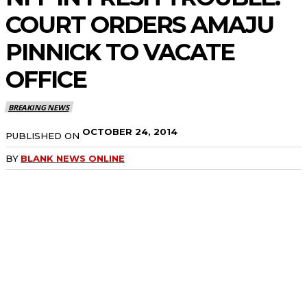
COURT ORDERS AMAJU
PINNICK TO VACATE
OFFICE
BREAKING NEWS
OCTOBER 24, 2014
PUBLISHED ON
BY
BLANK NEWS ONLINE