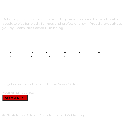
Delivering the latest updates from Nigeria and around the world with
absolute bias for truth, fairness and professionalism. Proudly brought to
you by Beam-Net Sacred Publishing.
BUSINESS
FOOD
HEALTH
STYLE
SCIENCE
SPORTS
POLITICS
TRAVEL
STYLE
POLITICS
SUBSCRIBE
To get email updates from Blank News Online.
SUBSCRIBE
© Blank News Online | Beam-Net Sacred Publishing