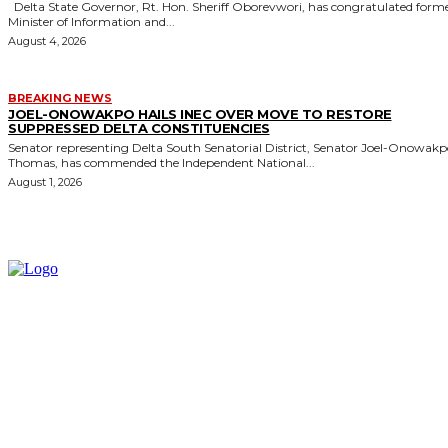
Delta State Governor, Rt. Hon. Sheriff Oborevwori, has congratulated former
Minister of Information and...
August 4, 2026
BREAKING NEWS
JOEL-ONOWAKPO HAILS INEC OVER MOVE TO RESTORE
SUPPRESSED DELTA CONSTITUENCIES
Senator representing Delta South Senatorial District, Senator Joel-Onowak
Thomas, has commended the Independent National...
August 1, 2026