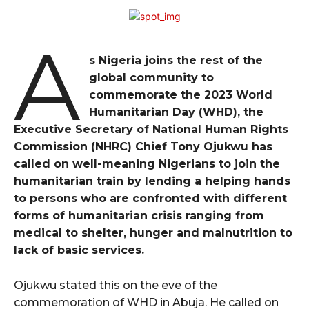
A
s Nigeria joins the rest of the
global community to
commemorate the 2023 World
Humanitarian Day (WHD), the
Executive Secretary of National Human Rights
Commission (NHRC) Chief Tony Ojukwu has
called on well-meaning Nigerians to join the
humanitarian train by lending a helping hands
to persons who are confronted with different
forms of humanitarian crisis ranging from
medical to shelter, hunger and malnutrition to
lack of basic services.
Ojukwu stated this on the eve of the
commemoration of WHD in Abuja. He called on