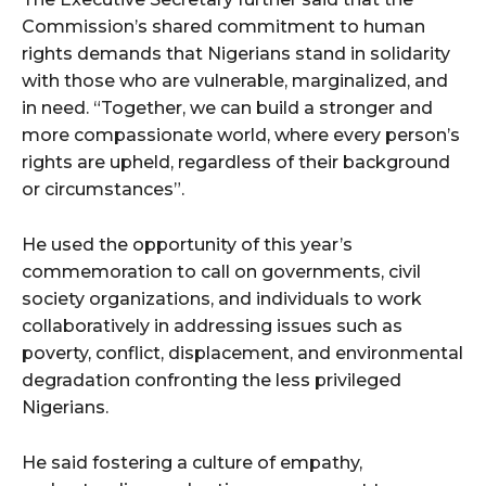
Commission’s shared commitment to human
rights demands that Nigerians stand in solidarity
with those who are vulnerable, marginalized, and
in need. “Together, we can build a stronger and
more compassionate world, where every person’s
rights are upheld, regardless of their background
or circumstances”.
He used the opportunity of this year’s
commemoration to call on governments, civil
society organizations, and individuals to work
collaboratively in addressing issues such as
poverty, conflict, displacement, and environmental
degradation confronting the less privileged
Nigerians.
He said fostering a culture of empathy,