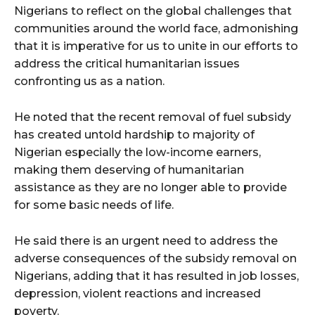
Nigerians to reflect on the global challenges that
communities around the world face, admonishing
that it is imperative for us to unite in our efforts to
address the critical humanitarian issues
confronting us as a nation.
He noted that the recent removal of fuel subsidy
has created untold hardship to majority of
Nigerian especially the low-income earners,
making them deserving of humanitarian
assistance as they are no longer able to provide
for some basic needs of life.
He said there is an urgent need to address the
adverse consequences of the subsidy removal on
Nigerians, adding that it has resulted in job losses,
depression, violent reactions and increased
poverty.