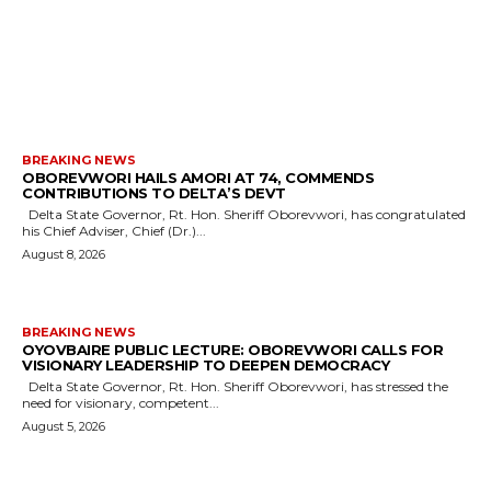
MORE LIKE THIS
BREAKING NEWS
OBOREVWORI HAILS AMORI AT 74, COMMENDS
CONTRIBUTIONS TO DELTA’S DEVT
Delta State Governor, Rt. Hon. Sheriff Oborevwori, has congratulated
his Chief Adviser, Chief (Dr.)...
August 8, 2026
BREAKING NEWS
OYOVBAIRE PUBLIC LECTURE: OBOREVWORI CALLS FOR
VISIONARY LEADERSHIP TO DEEPEN DEMOCRACY
Delta State Governor, Rt. Hon. Sheriff Oborevwori, has stressed the
need for visionary, competent...
August 5, 2026