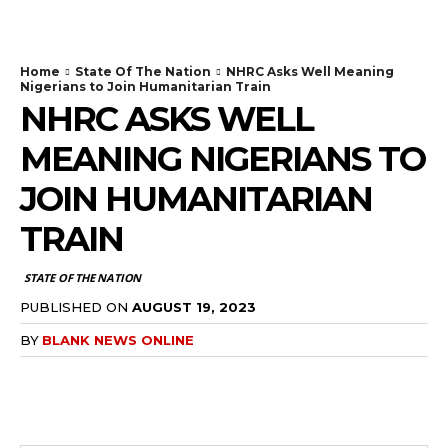
Home
State Of The Nation
NHRC Asks Well Meaning
Nigerians to Join Humanitarian Train
NHRC ASKS WELL
MEANING NIGERIANS TO
JOIN HUMANITARIAN
TRAIN
STATE OF THE NATION
PUBLISHED ON
AUGUST 19, 2023
BY
BLANK NEWS ONLINE