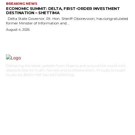
BREAKING NEWS
ECONOMIC SUMMIT: DELTA, FIRST-ORDER INVESTMENT
DESTINATION – SHETTIMA
Delta State Governor, Rt. Hon. Sheriff Oborevwori, has congratulated
former Minister of Information and...
August 4, 2026
Delivering the latest updates from Nigeria and around the world with
absolute bias for truth, fairness and professionalism. Proudly brought
to you by Beam-Net Sacred Publishing.
BUSINESS
FOOD
HEALTH
STYLE
SCIENCE
SPORTS
POLITICS
TRAVEL
STYLE
POLITICS
SUBSCRIBE