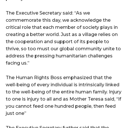
The Executive Secretary said: “As we
commemorate this day, we acknowledge the
critical role that each member of society plays in
creating a better world. Just as a village relies on
the cooperation and support of its people to
thrive, so too must our global community unite to
address the pressing humanitarian challenges
facing us.”
The Human Rights Boss emphasized that the
well-being of every individual is intrinsically linked
to the well-being of the entire human family. Injury
to one is injury to all and as Mother Teresa said, “if
you cannot feed one hundred people, then feed
just one”
The Executive Secretary further said that the