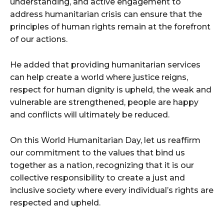
understanding, and active engagement to
address humanitarian crisis can ensure that the
principles of human rights remain at the forefront
of our actions.
He added that providing humanitarian services
can help create a world where justice reigns,
respect for human dignity is upheld, the weak and
vulnerable are strengthened, people are happy
and conflicts will ultimately be reduced.
On this World Humanitarian Day, let us reaffirm
our commitment to the values that bind us
together as a nation, recognizing that it is our
collective responsibility to create a just and
inclusive society where every individual’s rights are
respected and upheld.