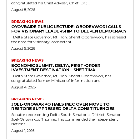
congratulated his Chief Adviser, Chief (Dr.)...
August 8, 2026
BREAKING NEWS
OYOVBAIRE PUBLIC LECTURE: OBOREVWORI CALLS
FOR VISIONARY LEADERSHIP TO DEEPEN DEMOCRACY
Delta State Governor, Rt. Hon. Sheriff Oborevwori, has stressed
the need for visionary, competent...
August 5, 2026
BREAKING NEWS
ECONOMIC SUMMIT: DELTA, FIRST-ORDER
INVESTMENT DESTINATION – SHETTIMA
Delta State Governor, Rt. Hon. Sheriff Oborevwori, has
congratulated former Minister of Information and...
August 4, 2026
BREAKING NEWS
JOEL-ONOWAKPO HAILS INEC OVER MOVE TO
RESTORE SUPPRESSED DELTA CONSTITUENCIES
Senator representing Delta South Senatorial District, Senator
Joel-Onowakpo Thomas, has commended the Independent
National...
August 1, 2026