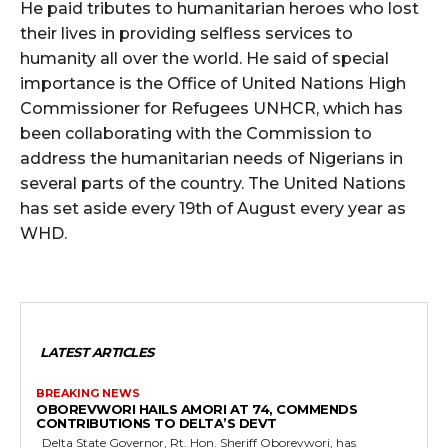
He paid tributes to humanitarian heroes who lost
their lives in providing selfless services to
humanity all over the world. He said of special
importance is the Office of United Nations High
Commissioner for Refugees UNHCR, which has
been collaborating with the Commission to
address the humanitarian needs of Nigerians in
several parts of the country. The United Nations
has set aside every 19th of August every year as
WHD.
LATEST ARTICLES
BREAKING NEWS
OBOREVWORI HAILS AMORI AT 74, COMMENDS
CONTRIBUTIONS TO DELTA’S DEVT
Delta State Governor, Rt. Hon. Sheriff Oborevwori, has