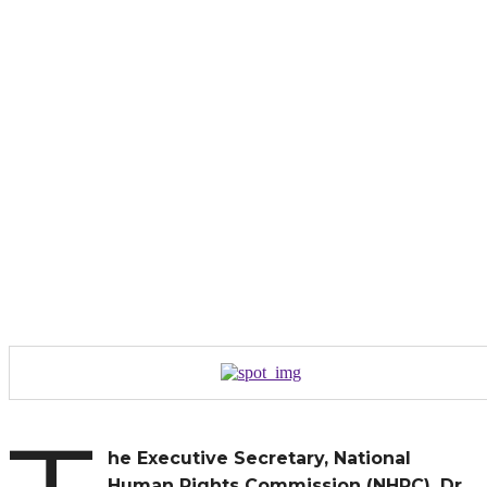
he Executive Secretary, National
Human Rights Commission (NHRC), Dr.