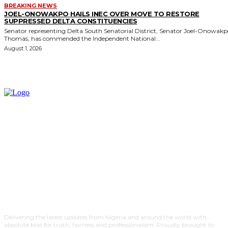
BREAKING NEWS
JOEL-ONOWAKPO HAILS INEC OVER MOVE TO RESTORE
SUPPRESSED DELTA CONSTITUENCIES
Senator representing Delta South Senatorial District, Senator Joel-Onowak
Thomas, has commended the Independent National...
August 1, 2026
Delivering the latest updates from Nigeria and around the world with
absolute bias for truth, fairness and professionalism. Proudly brought to