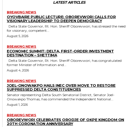
LATEST ARTICLES
BREAKING NEWS
OYOVBAIRE PUBLIC LECTURE: OBOREVWORI CALLS FOR
VISIONARY LEADERSHIP TO DEEPEN DEMOCRACY
Delta State Governor, Rt. Hon. Sheriff Oborevwori, has stressed the need
for visionary, competent...
August 5, 2026
BREAKING NEWS
ECONOMIC SUMMIT: DELTA, FIRST-ORDER INVESTMENT
DESTINATION – SHETTIMA
Delta State Governor, Rt. Hon. Sheriff Oborevwori, has congratulated
former Minister of Information and...
August 4, 2026
BREAKING NEWS
JOEL-ONOWAKPO HAILS INEC OVER MOVE TO RESTORE
SUPPRESSED DELTA CONSTITUENCIES
Senator representing Delta South Senatorial District, Senator Joel-
Onowakpo Thomas, has commended the Independent National...
August 1, 2026
BREAKING NEWS
OBOREVWORI CELEBRATES ORODJE OF OKPE KINGDOM ON
20TH CORONATION ANNIVERSARY