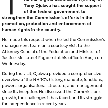
T
Tony Ojukwu has sought the support
of the federal government to
strengthen the Commission’s efforts in the
promotion, protection and enforcement of
human rights in the country.
He made this request when he led the Commission’s
management team on a courtesy visit to the
Attorney General of the Federation and Minister of
Justice, Mr. Lateef Fagbemi at his office in Abuja on
Wednesday.
During the visit, Ojukwu provided a comprehensive
overview of the NHRC’s history, mandate, functions,
powers, organisational structure, and management
since its inception. He discussed the Commission’s
growth, the challenges it has faced, and its struggle
for independence in recent years.