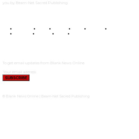
you by Beam-Net Sacred Publishing.
BUSINESS
FOOD
HEALTH
STYLE
SCIENCE
SPORTS
POLITICS
TRAVEL
STYLE
POLITICS
SUBSCRIBE
To get email updates from Blank News Online.
SUBSCRIBE
© Blank News Online | Beam-Net Sacred Publishing