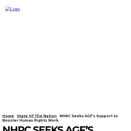
Home
State Of The Nation
NHRC Seeks AGF’s Support to
Booster Human Rights Work
NHRC SEEKS AGF’S