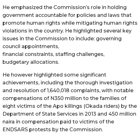
He emphasized the Commission’s role in holding
government accountable for policies and laws that
promote human rights while mitigating human rights
violations in the country. He highlighted several key
issues in the Commission to include: governing
council appointments,
financial constraints, staffing challenges,
budgetary allocations.
He however highlighted some significant
achievements, including the thorough investigation
and resolution of 1,640,018 complaints, with notable
compensations of N350 million to the families of
eight victims of the Apo killings (Okada riders) by the
Department of State Services in 2013 and 450 million
naira in compensation paid to victims of the
ENDSARS protests by the Commission.