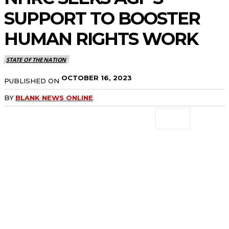
SUPPORT TO BOOSTER
HUMAN RIGHTS WORK
STATE OF THE NATION
OCTOBER 16, 2023
PUBLISHED ON
BY
BLANK NEWS ONLINE