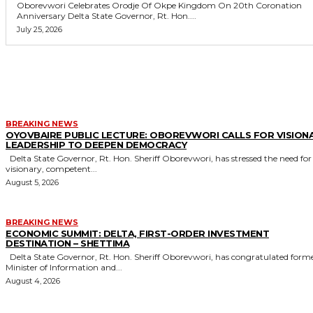
Oborevwori Celebrates Orodje Of Okpe Kingdom On 20th Coronation
Anniversary Delta State Governor, Rt. Hon....
July 25, 2026
MORE LIKE THIS
BREAKING NEWS
OYOVBAIRE PUBLIC LECTURE: OBOREVWORI CALLS FOR VISION
LEADERSHIP TO DEEPEN DEMOCRACY
Delta State Governor, Rt. Hon. Sheriff Oborevwori, has stressed the need for
visionary, competent...
August 5, 2026
BREAKING NEWS
ECONOMIC SUMMIT: DELTA, FIRST-ORDER INVESTMENT
DESTINATION – SHETTIMA
Delta State Governor, Rt. Hon. Sheriff Oborevwori, has congratulated former
Minister of Information and...
August 4, 2026