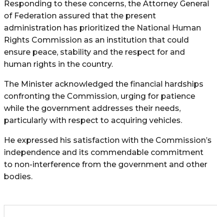
Responding to these concerns, the Attorney General
of Federation assured that the present
administration has prioritized the National Human
Rights Commission as an institution that could
ensure peace, stability and the respect for and
human rights in the country.
The Minister acknowledged the financial hardships
confronting the Commission, urging for patience
while the government addresses their needs,
particularly with respect to acquiring vehicles.
He expressed his satisfaction with the Commission’s
independence and its commendable commitment
to non-interference from the government and other
bodies.