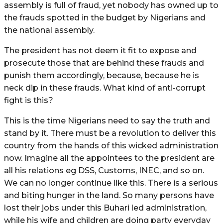
assembly is full of fraud, yet nobody has owned up to
the frauds spotted in the budget by Nigerians and
the national assembly.
The president has not deem it fit to expose and
prosecute those that are behind these frauds and
punish them accordingly, because, because he is
neck dip in these frauds. What kind of anti-corrupt
fight is this?
This is the time Nigerians need to say the truth and
stand by it. There must be a revolution to deliver this
country from the hands of this wicked administration
now. Imagine all the appointees to the president are
all his relations eg DSS, Customs, INEC, and so on.
We can no longer continue like this. There is a serious
and biting hunger in the land. So many persons have
lost their jobs under this Buhari led administration,
while his wife and children are doing party everyday