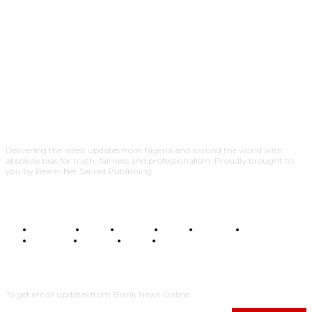
Delivering the latest updates from Nigeria and around the world with
absolute bias for truth, fairness and professionalism. Proudly brought to
you by Beam-Net Sacred Publishing.
BUSINESS
FOOD
HEALTH
STYLE
SCIENCE
SPORTS
POLITICS
TRAVEL
STYLE
POLITICS
SUBSCRIBE
To get email updates from Blank News Online.