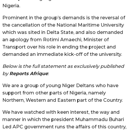
Nigeria.
Prominent in the group’s demands is the reversal of
the cancellation of the National Maritime University
which was sited in Delta State, and also demanded
an apology from Rotimi Amaechi, Minister of
Transport over his role in ending the project and
demanded an immediate kick-off of the university.
Below is the full statement as exclusively published
by
Reports Afrique
:
We are a group of young Niger Deltans who have
support from other parts of Nigeria, namely
Northern, Western and Eastern part of the Country.
We have watched with keen interest, the way and
manner in which the president Muhammadu Buhari
Led APC government runs the affairs of this country,