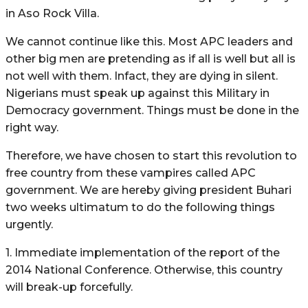
in Aso Rock Villa.
We cannot continue like this. Most APC leaders and
other big men are pretending as if all is well but all is
not well with them. Infact, they are dying in silent.
Nigerians must speak up against this Military in
Democracy government. Things must be done in the
right way.
Therefore, we have chosen to start this revolution to
free country from these vampires called APC
government. We are hereby giving president Buhari
two weeks ultimatum to do the following things
urgently.
1. Immediate implementation of the report of the
2014 National Conference. Otherwise, this country
will break-up forcefully.