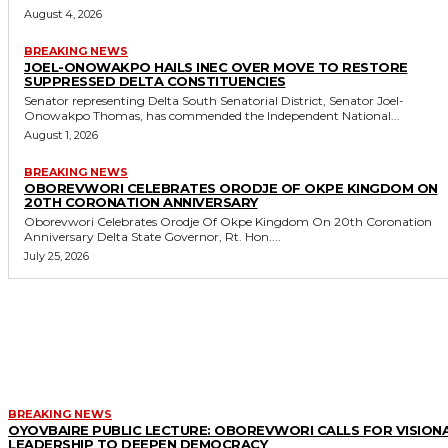
August 4, 2026
BREAKING NEWS
JOEL-ONOWAKPO HAILS INEC OVER MOVE TO RESTORE
SUPPRESSED DELTA CONSTITUENCIES
Senator representing Delta South Senatorial District, Senator Joel-
Onowakpo Thomas, has commended the Independent National...
August 1, 2026
BREAKING NEWS
OBOREVWORI CELEBRATES ORODJE OF OKPE KINGDOM ON
20TH CORONATION ANNIVERSARY
Oborevwori Celebrates Orodje Of Okpe Kingdom On 20th Coronation
Anniversary Delta State Governor, Rt. Hon....
July 25, 2026
MORE LIKE THIS
BREAKING NEWS
OYOVBAIRE PUBLIC LECTURE: OBOREVWORI CALLS FOR VISION
LEADERSHIP TO DEEPEN DEMOCRACY