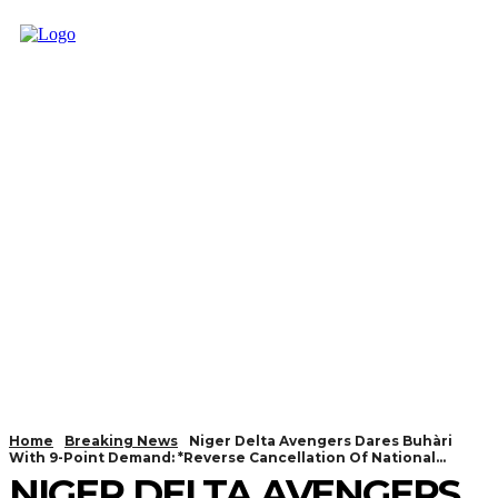
Home
Breaking News
Niger Delta Avengers Dares Buhàri
With 9-Point Demand: *Reverse Cancellation Of National...
NIGER DELTA AVENGERS