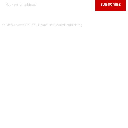
SUBSCRIBE
© Blank News Online | Beam-Net Sacred Publishing