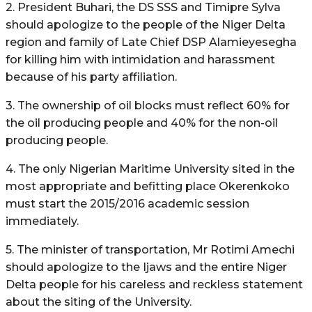
2. President Buhari, the DS SSS and Timipre Sylva
should apologize to the people of the Niger Delta
region and family of Late Chief DSP Alamieyesegha
for killing him with intimidation and harassment
because of his party affiliation.
3. The ownership of oil blocks must reflect 60% for
the oil producing people and 40% for the non-oil
producing people.
4. The only Nigerian Maritime University sited in the
most appropriate and befitting place Okerenkoko
must start the 2015/2016 academic session
immediately.
5. The minister of transportation, Mr Rotimi Amechi
should apologize to the Ijaws and the entire Niger
Delta people for his careless and reckless statement
about the siting of the University.