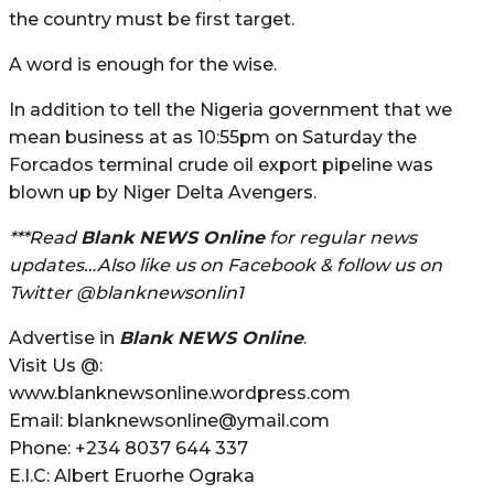
the country must be first target.
A word is enough for the wise.
In addition to tell the Nigeria government that we
mean business at as 10:55pm on Saturday the
Forcados terminal crude oil export pipeline was
blown up by Niger Delta Avengers.
***Read
Blank NEWS Online
for regular news
updates…Also like us on Facebook & follow us on
Twitter @blanknewsonlin1
Advertise in
Blank NEWS Online
.
Visit Us @:
www.blanknewsonline.wordpress.com
Email: blanknewsonline@ymail.com
Phone: +234 8037 644 337
E.I.C: Albert Eruorhe Ograka