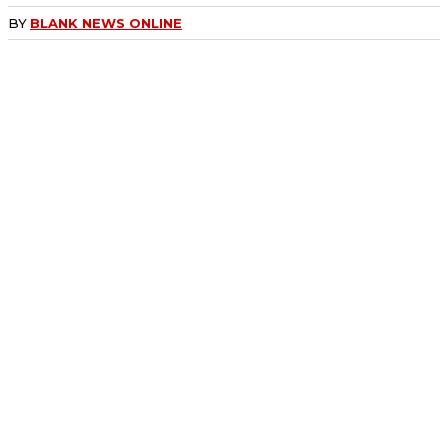
BY
BLANK NEWS ONLINE