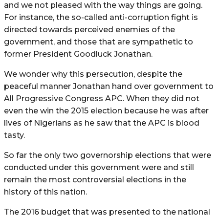
and we not pleased with the way things are going.
For instance, the so-called anti-corruption fight is
directed towards perceived enemies of the
government, and those that are sympathetic to
former President Goodluck Jonathan.
We wonder why this persecution, despite the
peaceful manner Jonathan hand over government to
All Progressive Congress APC. When they did not
even the win the 2015 election because he was after
lives of Nigerians as he saw that the APC is blood
tasty.
So far the only two governorship elections that were
conducted under this government were and still
remain the most controversial elections in the
history of this nation.
The 2016 budget that was presented to the national