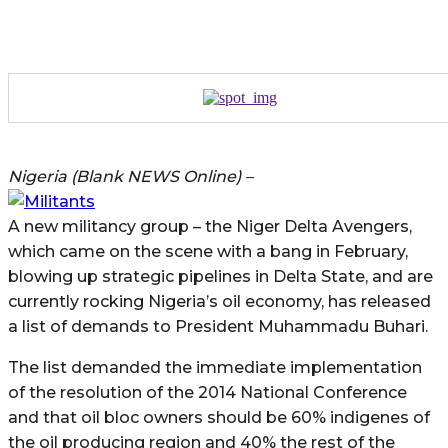
Nigeria (Blank NEWS Online) –
A new militancy group – the Niger Delta Avengers,
which came on the scene with a bang in February,
blowing up strategic pipelines in Delta State, and are
currently rocking Nigeria’s oil economy, has released
a list of demands to President Muhammadu Buhari.
The list demanded the immediate implementation
of the resolution of the 2014 National Conference
and that oil bloc owners should be 60% indigenes of
the oil producing region and 40% the rest of the