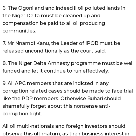
6. The Ogoniland and indeed ll oil polluted lands in
the Niger Delta must be cleaned up and
compensation be paid to all oil producing
communities.
7. Mr Nnamdi Kanu, the Leader of IPOB must be
released unconditionally as the court said.
8. The Niger Delta Amnesty programme must be well
funded and let it continue to run effectively.
9. All APC members that are indicted in any
corruption related cases should be made to face trial
like the PDP members. Otherwise Buhari should
shamefully forget about this nonsense anti-
corruption fight.
All oil multi-nationals and foreign investors should
observe this ultimatum, as their business interest in