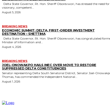
Delta State Governor, Rt. Hon. Sheriff Oborevwori, has stressed the need for
visionary, competent...
August 5, 2026
BREAKING NEWS
ECONOMIC SUMMIT: DELTA, FIRST-ORDER INVESTMENT
DESTINATION – SHETTIMA
Delta State Governor, Rt. Hon. Sheriff Oborevwori, has congratulated former
Minister of Information and...
August 4, 2026
BREAKING NEWS
JOEL-ONOWAKPO HAILS INEC OVER MOVE TO RESTORE
SUPPRESSED DELTA CONSTITUENCIES
Senator representing Delta South Senatorial District, Senator Joel-Onowak
Thomas, has commended the Independent National...
August 1, 2026