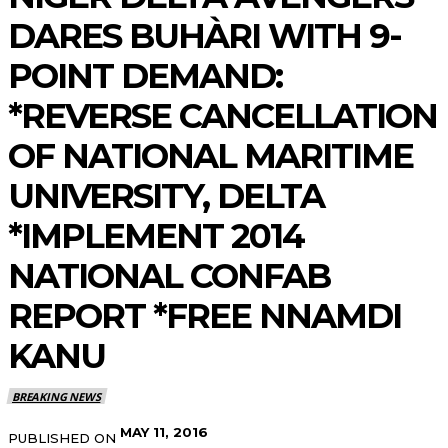
DARES BUHÀRI WITH 9-
POINT DEMAND:
*REVERSE CANCELLATION
OF NATIONAL MARITIME
UNIVERSITY, DELTA
*IMPLEMENT 2014
NATIONAL CONFAB
REPORT *FREE NNAMDI
KANU
BREAKING NEWS
MAY 11, 2016
PUBLISHED ON