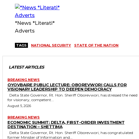
*News *Literati*
Adverts
TAGS
NATIONAL SECURITY
STATE OF THE NATION
LATEST ARTICLES
BREAKING NEWS
OYOVBAIRE PUBLIC LECTURE: OBOREVWORI CALLS FOR
VISIONARY LEADERSHIP TO DEEPEN DEMOCRACY
Delta State Governor, Rt. Hon. Sheriff Oborevwori, has stressed the need
for visionary, competent...
August 5, 2026
BREAKING NEWS
ECONOMIC SUMMIT: DELTA, FIRST-ORDER INVESTMENT
DESTINATION – SHETTIMA
Delta State Governor, Rt. Hon. Sheriff Oborevwori, has congratulated
former Minister of Information and...