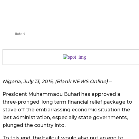
Buhari
Nigeria, July 13, 2015, (Blank NEWS Online) –
President Muhammadu Buhari has approved a
three-pronged, long term financial relief package to
stave off the embarrassing economic situation the
last administration, especially state governments,
plunged the country into.
To this end, the bailout would also put an end to