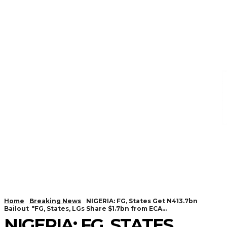
Home
Breaking News
NIGERIA: FG, States Get N413.7bn
Bailout *FG, States, LGs Share $1.7bn from ECA...
NIGERIA: FG, STATES