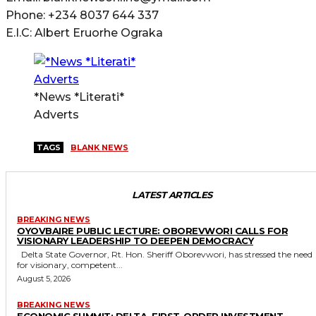
Phone: +234 8037 644 337
E.I.C: Albert Eruorhe Ograka
*News *Literati*
Adverts
TAGS
BLANK NEWS
LATEST ARTICLES
BREAKING NEWS
OYOVBAIRE PUBLIC LECTURE: OBOREVWORI CALLS FOR
VISIONARY LEADERSHIP TO DEEPEN DEMOCRACY
Delta State Governor, Rt. Hon. Sheriff Oborevwori, has stressed the need
for visionary, competent...
August 5, 2026
BREAKING NEWS
ECONOMIC SUMMIT: DELTA, FIRST-ORDER INVESTMENT