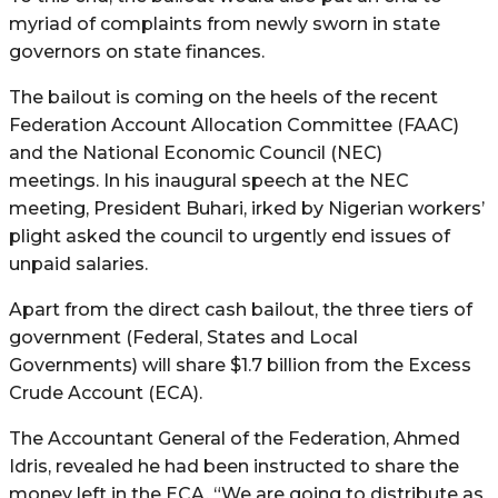
myriad of complaints from newly sworn in state
governors on state finances.
The bailout is coming on the heels of the recent
Federation Account Allocation Committee (FAAC)
and the National Economic Council (NEC)
meetings. In his inaugural speech at the NEC
meeting, President Buhari, irked by Nigerian workers’
plight asked the council to urgently end issues of
unpaid salaries.
Apart from the direct cash bailout, the three tiers of
government (Federal, States and Local
Governments) will share $1.7 billion from the Excess
Crude Account (ECA).
The Accountant General of the Federation, Ahmed
Idris, revealed he had been instructed to share the
money left in the ECA. “We are going to distribute as