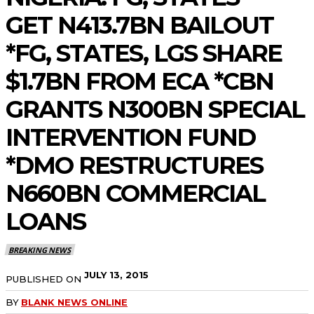
GET N413.7BN BAILOUT
*FG, STATES, LGS SHARE
$1.7BN FROM ECA *CBN
GRANTS N300BN SPECIAL
INTERVENTION FUND
*DMO RESTRUCTURES
N660BN COMMERCIAL
LOANS
BREAKING NEWS
JULY 13, 2015
PUBLISHED ON
BY
BLANK NEWS ONLINE