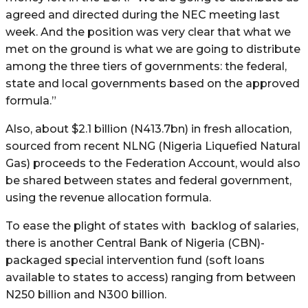
agreed and directed during the NEC meeting last
week. And the position was very clear that what we
met on the ground is what we are going to distribute
among the three tiers of governments: the federal,
state and local governments based on the approved
formula.”
Also, about $2.1 billion (N413.7bn) in fresh allocation,
sourced from recent NLNG (Nigeria Liquefied Natural
Gas) proceeds to the Federation Account, would also
be shared between states and federal government,
using the revenue allocation formula.
To ease the plight of states with backlog of salaries,
there is another Central Bank of Nigeria (CBN)-
packaged special intervention fund (soft loans
available to states to access) ranging from between
N250 billion and N300 billion.