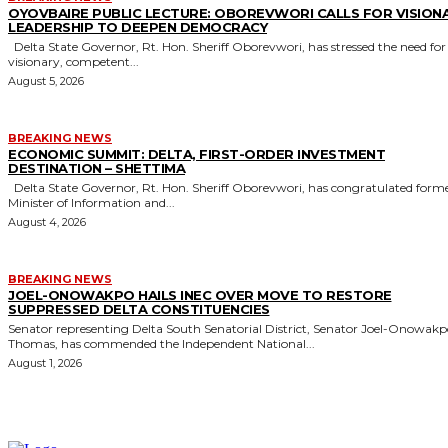
OYOVBAIRE PUBLIC LECTURE: OBOREVWORI CALLS FOR VISION
LEADERSHIP TO DEEPEN DEMOCRACY
Delta State Governor, Rt. Hon. Sheriff Oborevwori, has stressed the need for
visionary, competent...
August 5, 2026
BREAKING NEWS
ECONOMIC SUMMIT: DELTA, FIRST-ORDER INVESTMENT
DESTINATION – SHETTIMA
Delta State Governor, Rt. Hon. Sheriff Oborevwori, has congratulated former
Minister of Information and...
August 4, 2026
BREAKING NEWS
JOEL-ONOWAKPO HAILS INEC OVER MOVE TO RESTORE
SUPPRESSED DELTA CONSTITUENCIES
Senator representing Delta South Senatorial District, Senator Joel-Onowak
Thomas, has commended the Independent National...
August 1, 2026