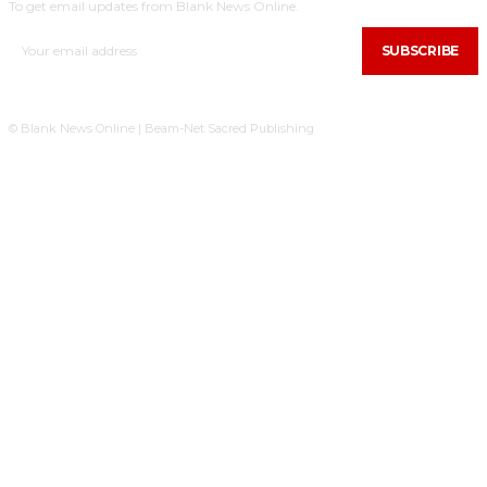
To get email updates from Blank News Online.
SUBSCRIBE
© Blank News Online | Beam-Net Sacred Publishing