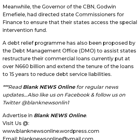
Meanwhile, the Governor of the CBN, Godwin
Emefiele, had directed state Commissioners for
Finance to ensure that their states access the special
intervention fund.
A debt relief programme has also been proposed by
the Debt Management Office (DMO) to assist states
restructure their commercial loans currently put at
over N660 billion and extend the tenure of the loans
to 15 years to reduce debt service liabilities.
***Read
Blank NEWS Online
for regular news
updates…Also like us on Facebook & follow us on
Twitter @blanknewsonlin1
Advertise in
Blank NEWS Online
.
Visit Us @:
www.blanknewsonline.wordpress.com
Email: blanknewsonline@ymail.com