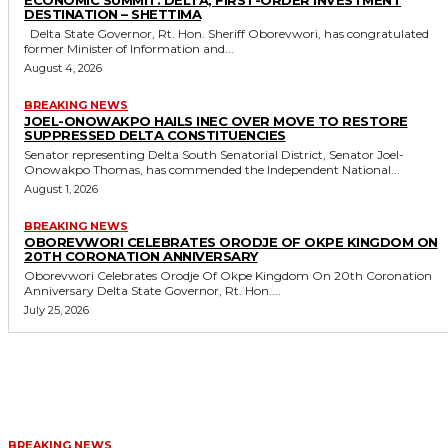
DESTINATION – SHETTIMA
Delta State Governor, Rt. Hon. Sheriff Oborevwori, has congratulated
former Minister of Information and...
August 4, 2026
BREAKING NEWS
JOEL-ONOWAKPO HAILS INEC OVER MOVE TO RESTORE
SUPPRESSED DELTA CONSTITUENCIES
Senator representing Delta South Senatorial District, Senator Joel-
Onowakpo Thomas, has commended the Independent National...
August 1, 2026
BREAKING NEWS
OBOREVWORI CELEBRATES ORODJE OF OKPE KINGDOM ON
20TH CORONATION ANNIVERSARY
Oborevwori Celebrates Orodje Of Okpe Kingdom On 20th Coronation
Anniversary Delta State Governor, Rt. Hon....
July 25, 2026
MORE LIKE THIS
BREAKING NEWS