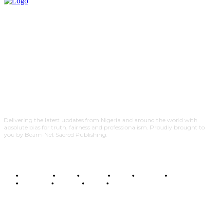
Delivering the latest updates from Nigeria and around the world with
absolute bias for truth, fairness and professionalism. Proudly brought to
you by Beam-Net Sacred Publishing.
BUSINESS
FOOD
HEALTH
STYLE
SCIENCE
SPORTS
POLITICS
TRAVEL
STYLE
POLITICS
SUBSCRIBE