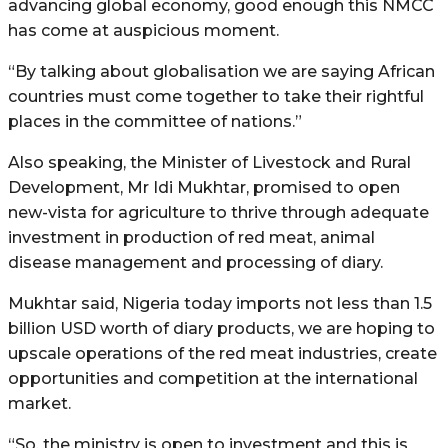
advancing global economy, good enough this NMCC
has come at auspicious moment.
“By talking about globalisation we are saying African
countries must come together to take their rightful
places in the committee of nations.”
Also speaking, the Minister of Livestock and Rural
Development, Mr Idi Mukhtar, promised to open
new-vista for agriculture to thrive through adequate
investment in production of red meat, animal
disease management and processing of diary.
Mukhtar said, Nigeria today imports not less than 1.5
billion USD worth of diary products, we are hoping to
upscale operations of the red meat industries, create
opportunities and competition at the international
market.
“So, the ministry is open to investment and this is