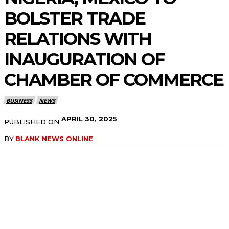
BOLSTER TRADE
RELATIONS WITH
INAUGURATION OF
CHAMBER OF COMMERCE
BUSINESS
NEWS
APRIL 30, 2025
PUBLISHED ON
BY
BLANK NEWS ONLINE