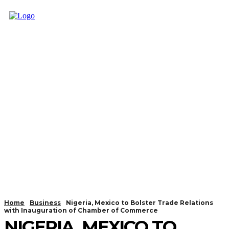
Home
Business
Nigeria, Mexico to Bolster Trade Relations
with Inauguration of Chamber of Commerce
NIGERIA, MEXICO TO