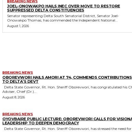
BREAKING NEWS
JOEL-ONOWAKPO HAILS INEC OVER MOVE TO RESTORE
SUPPRESSED DELTA CONSTITUENCIES
Senator representing Delta South Senatorial District, Senator Joel-
Onowakpo Thomas, has commended the Independent National...
August 1, 2026
MORE LIKE THIS
BREAKING NEWS
OBOREVWORI HAILS AMORI AT 74, COMMENDS CONTRIBUTIONS
TO DELTA’S DEVT
Delta State Governor, Rt. Hon. Sheriff Oborevwori, has congratulated his Chief
Adviser, Chief (Dr.)...
August 8, 2026
BREAKING NEWS
OYOVBAIRE PUBLIC LECTURE: OBOREVWORI CALLS FOR VISION
LEADERSHIP TO DEEPEN DEMOCRACY
Delta State Governor, Rt. Hon. Sheriff Oborevwori, has stressed the need for