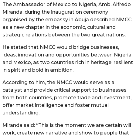
The Ambassador of Mexico to Nigeria, Amb. Alfredo
Miranda, during the inauguration ceremony
organised by the embassy in Abuja described NMCC
as a new chapter in the economic, cultural and
strategic relations between the two great nations.
He stated that NMCC would bridge businesses,
ideas, innovation and opportunities between Nigeria
and Mexico, as two countries rich in heritage, resilient
in spirit and bold in ambition.
According to him, the NMCC would serve as a
catalyst and provide critical support to businesses
from both countries, promote trade and investment,
offer market intelligence and foster mutual
understanding.
Miranda said: “This is the moment we are certain will
work, create new narrative and show to people that