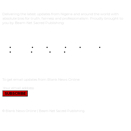
Delivering the latest updates from Nigeria and around the world with
absolute bias for truth, fairness and professionalism. Proudly brought to
you by Beam-Net Sacred Publishing.
BUSINESS
FOOD
HEALTH
STYLE
SCIENCE
SPORTS
POLITICS
TRAVEL
STYLE
POLITICS
SUBSCRIBE
To get email updates from Blank News Online.
SUBSCRIBE
© Blank News Online | Beam-Net Sacred Publishing