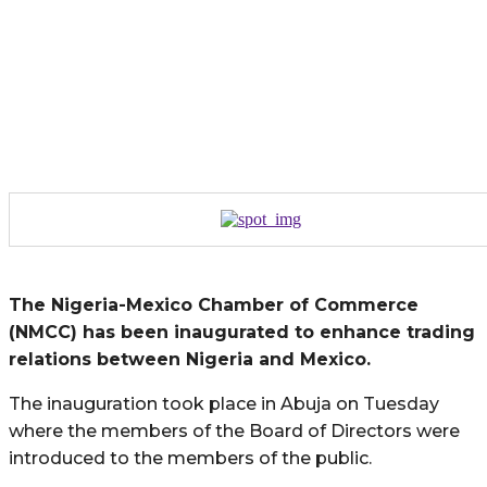
The Nigeria-Mexico Chamber of Commerce
(NMCC) has been inaugurated to enhance trading
relations between Nigeria and Mexico.
The inauguration took place in Abuja on Tuesday
where the members of the Board of Directors were
introduced to the members of the public.