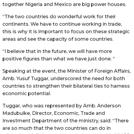
together Nigeria and Mexico are big power houses.
“The two countries do wonderful work for their
continents. We have to continue working in trade,
this is why it is important to focus on these strategic
areas and see the capacity of some countries.
“I believe that in the future, we will have more
positive figures than what we have just done. “
Speaking at the event, the Minister of Foreign Affairs,
Amb. Yusuf Tuggar, underscored the need for both
countries to strengthen their bilateral ties to harness
economic potential.
Tuggar, who was represented by Amb. Anderson
Madubuike, Director, Economic, Trade and
Investment Department of the ministry, said: “There
are so much that the two countries can do in