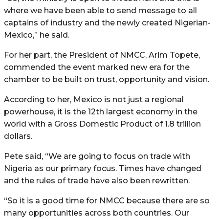
where we have been able to send message to all
captains of industry and the newly created Nigerian-
Mexico,” he said.
For her part, the President of NMCC, Arim Topete,
commended the event marked new era for the
chamber to be built on trust, opportunity and vision.
According to her, Mexico is not just a regional
powerhouse, it is the 12th largest economy in the
world with a Gross Domestic Product of 1.8 trillion
dollars.
Pete said, “We are going to focus on trade with
Nigeria as our primary focus. Times have changed
and the rules of trade have also been rewritten.
“So it is a good time for NMCC because there are so
many opportunities across both countries. Our