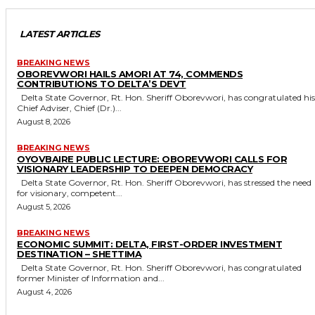
LATEST ARTICLES
BREAKING NEWS
OBOREVWORI HAILS AMORI AT 74, COMMENDS
CONTRIBUTIONS TO DELTA’S DEVT
Delta State Governor, Rt. Hon. Sheriff Oborevwori, has congratulated his
Chief Adviser, Chief (Dr.)...
August 8, 2026
BREAKING NEWS
OYOVBAIRE PUBLIC LECTURE: OBOREVWORI CALLS FOR
VISIONARY LEADERSHIP TO DEEPEN DEMOCRACY
Delta State Governor, Rt. Hon. Sheriff Oborevwori, has stressed the need
for visionary, competent...
August 5, 2026
BREAKING NEWS
ECONOMIC SUMMIT: DELTA, FIRST-ORDER INVESTMENT
DESTINATION – SHETTIMA
Delta State Governor, Rt. Hon. Sheriff Oborevwori, has congratulated
former Minister of Information and...
August 4, 2026