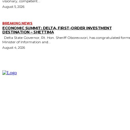
visionary, competent...
August 5, 2026
BREAKING NEWS
ECONOMIC SUMMIT: DELTA, FIRST-ORDER INVESTMENT
DESTINATION – SHETTIMA
Delta State Governor, Rt. Hon. Sheriff Oborevwori, has congratulated former
Minister of Information and...
August 4, 2026