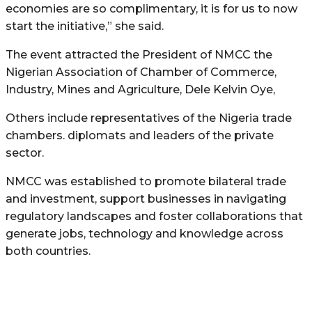
economies are so complimentary, it is for us to now
start the initiative,” she said.
The event attracted the President of NMCC the
Nigerian Association of Chamber of Commerce,
Industry, Mines and Agriculture, Dele Kelvin Oye,
Others include representatives of the Nigeria trade
chambers. diplomats and leaders of the private
sector.
NMCC was established to promote bilateral trade
and investment, support businesses in navigating
regulatory landscapes and foster collaborations that
generate jobs, technology and knowledge across
both countries.