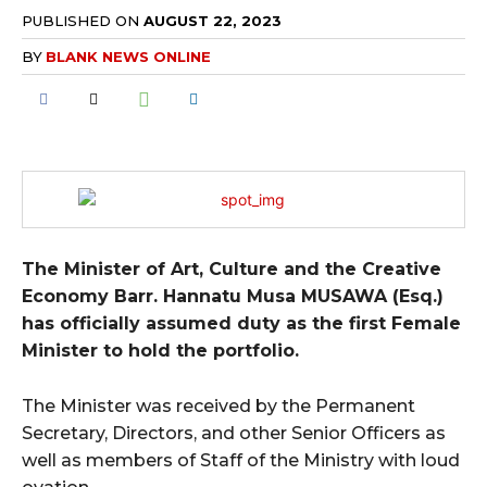
PUBLISHED ON
AUGUST 22, 2023
BY
BLANK NEWS ONLINE
The Minister of Art, Culture and the Creative
Economy Barr. Hannatu Musa MUSAWA (Esq.)
has officially assumed duty as the first Female
Minister to hold the portfolio.
The Minister was received by the Permanent
Secretary, Directors, and other Senior Officers as
well as members of Staff of the Ministry with loud