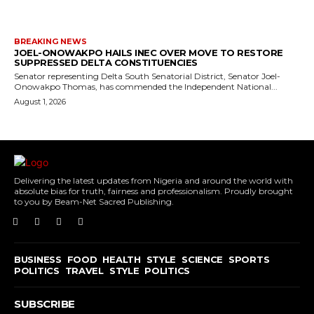
BREAKING NEWS
JOEL-ONOWAKPO HAILS INEC OVER MOVE TO RESTORE
SUPPRESSED DELTA CONSTITUENCIES
Senator representing Delta South Senatorial District, Senator Joel-
Onowakpo Thomas, has commended the Independent National...
August 1, 2026
Delivering the latest updates from Nigeria and around the world with
absolute bias for truth, fairness and professionalism. Proudly brought
to you by Beam-Net Sacred Publishing.
BUSINESS
FOOD
HEALTH
STYLE
SCIENCE
SPORTS
POLITICS
TRAVEL
STYLE
POLITICS
SUBSCRIBE