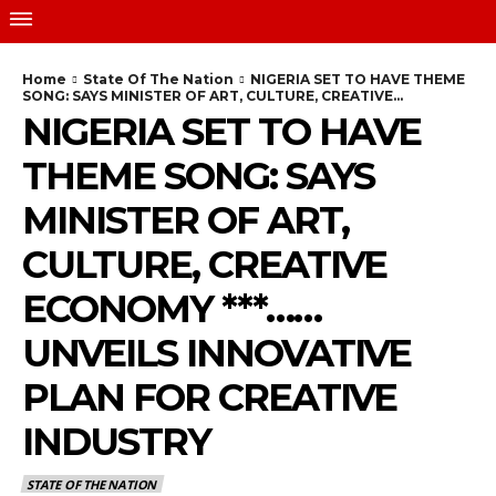
Home
State Of The Nation
NIGERIA SET TO HAVE THEME
SONG: SAYS MINISTER OF ART, CULTURE, CREATIVE...
NIGERIA SET TO HAVE
THEME SONG: SAYS
MINISTER OF ART,
CULTURE, CREATIVE
ECONOMY ***……
UNVEILS INNOVATIVE
PLAN FOR CREATIVE
INDUSTRY
STATE OF THE NATION