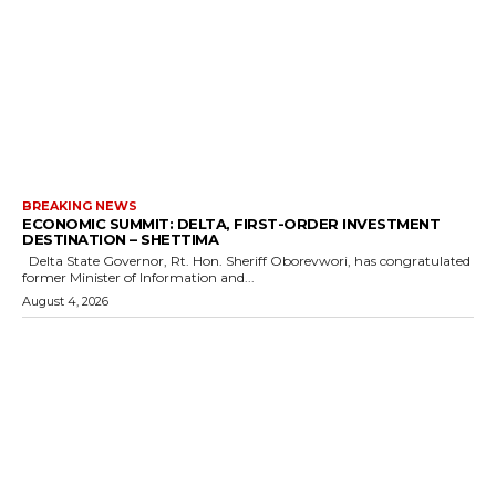
BREAKING NEWS
ECONOMIC SUMMIT: DELTA, FIRST-ORDER INVESTMENT
DESTINATION – SHETTIMA
Delta State Governor, Rt. Hon. Sheriff Oborevwori, has congratulated
former Minister of Information and...
August 4, 2026