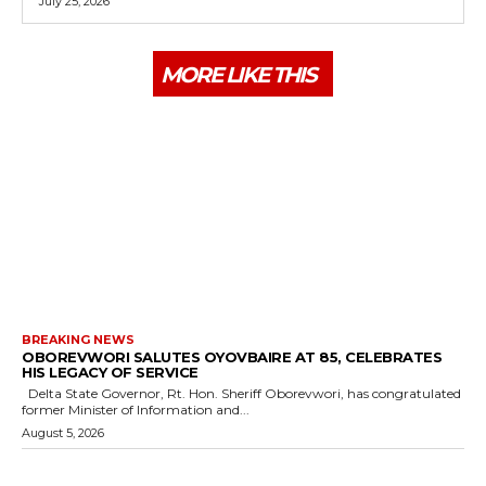
July 25, 2026
MORE LIKE THIS
BREAKING NEWS
OBOREVWORI SALUTES OYOVBAIRE AT 85, CELEBRATES
HIS LEGACY OF SERVICE
Delta State Governor, Rt. Hon. Sheriff Oborevwori, has congratulated
former Minister of Information and...
August 5, 2026