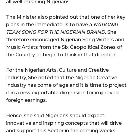
all well meaning Nigerians.
The Minister also pointed out that one of her key
plans in the immediate, is to have a
NATIONAL
TEAM SONG FOR THE NIGERIAN BRAND.
She
therefore encouraged Nigerian Song Writers and
Music Artists from the Six Geopolitical Zones of
the Country to begin to think in that direction.
For the Nigerian Arts, Culture and Creative
Industry, She noted that the Nigerian Creative
Industry has come of age and it is time to project
it in a new exportable dimension for improved
foreign earnings.
Hence, she said Nigerians should expect
innovative and inspiring concepts that will drive
and support this Sector in the coming weeks”.