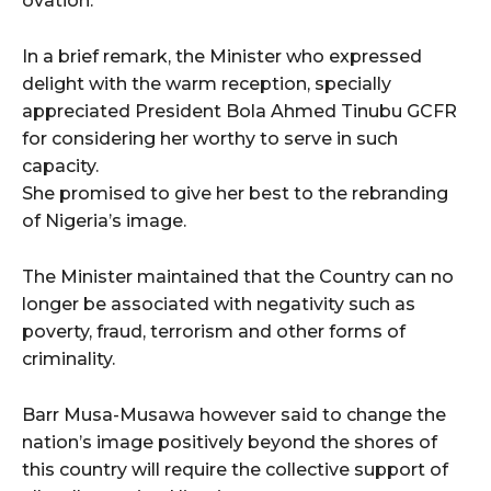
ovation.
In a brief remark, the Minister who expressed
delight with the warm reception, specially
appreciated President Bola Ahmed Tinubu GCFR
for considering her worthy to serve in such
capacity.
She promised to give her best to the rebranding
of Nigeria’s image.
The Minister maintained that the Country can no
longer be associated with negativity such as
poverty, fraud, terrorism and other forms of
criminality.
Barr Musa-Musawa however said to change the
nation’s image positively beyond the shores of
this country will require the collective support of