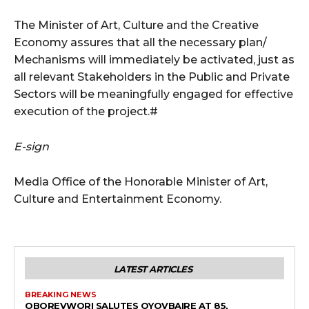
The Minister of Art, Culture and the Creative
Economy assures that all the necessary plan/
Mechanisms will immediately be activated, just as
all relevant Stakeholders in the Public and Private
Sectors will be meaningfully engaged for effective
execution of the project.#
E-sign
Media Office of the Honorable Minister of Art,
Culture and Entertainment Economy.
LATEST ARTICLES
BREAKING NEWS
OBOREVWORI SALUTES OYOVBAIRE AT 85,