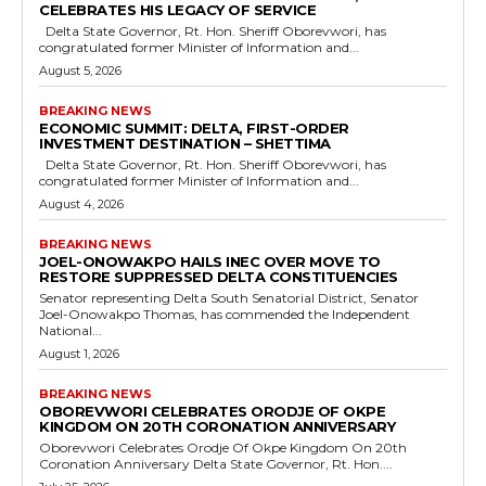
CELEBRATES HIS LEGACY OF SERVICE
Delta State Governor, Rt. Hon. Sheriff Oborevwori, has
congratulated former Minister of Information and...
August 5, 2026
BREAKING NEWS
ECONOMIC SUMMIT: DELTA, FIRST-ORDER
INVESTMENT DESTINATION – SHETTIMA
Delta State Governor, Rt. Hon. Sheriff Oborevwori, has
congratulated former Minister of Information and...
August 4, 2026
BREAKING NEWS
JOEL-ONOWAKPO HAILS INEC OVER MOVE TO
RESTORE SUPPRESSED DELTA CONSTITUENCIES
Senator representing Delta South Senatorial District, Senator
Joel-Onowakpo Thomas, has commended the Independent
National...
August 1, 2026
BREAKING NEWS
OBOREVWORI CELEBRATES ORODJE OF OKPE
KINGDOM ON 20TH CORONATION ANNIVERSARY
Oborevwori Celebrates Orodje Of Okpe Kingdom On 20th
Coronation Anniversary Delta State Governor, Rt. Hon....