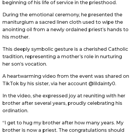
beginning of his life of service in the priesthood.
During the emotional ceremony, he presented the
maniturgium a sacred linen cloth used to wipe the
anointing oil from a newly ordained priest’s hands to
his mother.
This deeply symbolic gesture is a cherished Catholic
tradition, representing a mother’s role in nurturing
her son’s vocation.
A heartwarming video from the event was shared on
TikTok by his sister, via her account @lildainty0.
In the video, she expressed joy at reuniting with her
brother after several years, proudly celebrating his
ordination.
“I get to hug my brother after how many years. My
brother is now a priest. The congratulations should