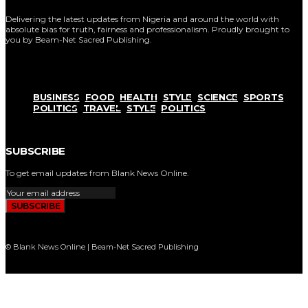
Delivering the latest updates from Nigeria and around the world with
absolute bias for truth, fairness and professionalism. Proudly brought to
you by Beam-Net Sacred Publishing.
BUSINESS
FOOD
HEALTH
STYLE
SCIENCE
SPORTS
POLITICS
TRAVEL
STYLE
POLITICS
SUBSCRIBE
To get email updates from Blank News Online.
SUBSCRIBE
© Blank News Online | Beam-Net Sacred Publishing