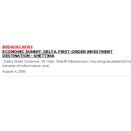
BREAKING NEWS
ECONOMIC SUMMIT: DELTA, FIRST-ORDER INVESTMENT
DESTINATION – SHETTIMA
Delta State Governor, Rt. Hon. Sheriff Oborevwori, has congratulated former
Minister of Information and...
August 4, 2026