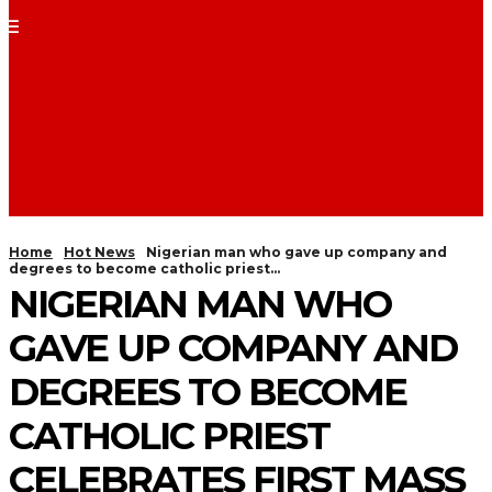
Home
Hot News
Nigerian man who gave up company and
degrees to become catholic priest...
NIGERIAN MAN WHO
GAVE UP COMPANY AND
DEGREES TO BECOME
CATHOLIC PRIEST
CELEBRATES FIRST MASS