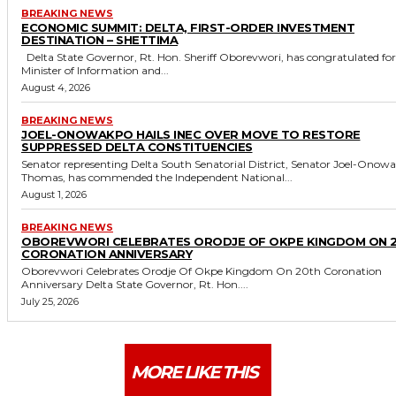
BREAKING NEWS
ECONOMIC SUMMIT: DELTA, FIRST-ORDER INVESTMENT
DESTINATION – SHETTIMA
Delta State Governor, Rt. Hon. Sheriff Oborevwori, has congratulated former
Minister of Information and...
August 4, 2026
BREAKING NEWS
JOEL-ONOWAKPO HAILS INEC OVER MOVE TO RESTORE
SUPPRESSED DELTA CONSTITUENCIES
Senator representing Delta South Senatorial District, Senator Joel-Onow
Thomas, has commended the Independent National...
August 1, 2026
BREAKING NEWS
OBOREVWORI CELEBRATES ORODJE OF OKPE KINGDOM ON 
CORONATION ANNIVERSARY
Oborevwori Celebrates Orodje Of Okpe Kingdom On 20th Coronation
Anniversary Delta State Governor, Rt. Hon....
July 25, 2026
MORE LIKE THIS