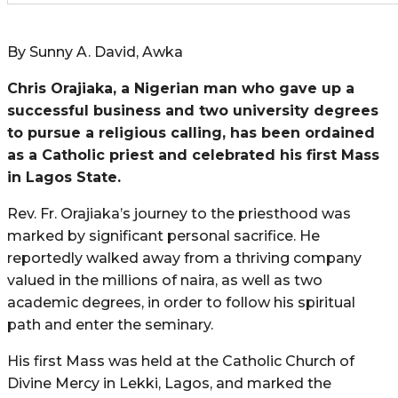
By Sunny A. David, Awka
Chris Orajiaka, a Nigerian man who gave up a
successful business and two university degrees
to pursue a religious calling, has been ordained
as a Catholic priest and celebrated his first Mass
in Lagos State.
Rev. Fr. Orajiaka’s journey to the priesthood was
marked by significant personal sacrifice. He
reportedly walked away from a thriving company
valued in the millions of naira, as well as two
academic degrees, in order to follow his spiritual
path and enter the seminary.
His first Mass was held at the Catholic Church of
Divine Mercy in Lekki, Lagos, and marked the