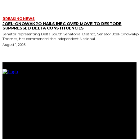
BREAKING NEWS
JOEL-ONOWAKPO HAILS INEC OVER MOVE TO RESTORE
SUPPRESSED DELTA CONSTITUENCIES
Senator representing Delta South Senatorial District, Senator Joel-Onowak
Thomas, has commended the Independent National...
August 1, 2026