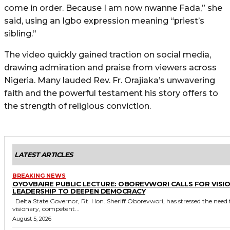
come in order. Because I am now nwanne Fada,” she
said, using an Igbo expression meaning “priest’s
sibling.”
The video quickly gained traction on social media,
drawing admiration and praise from viewers across
Nigeria. Many lauded Rev. Fr. Orajiaka’s unwavering
faith and the powerful testament his story offers to
the strength of religious conviction.
LATEST ARTICLES
BREAKING NEWS
OYOVBAIRE PUBLIC LECTURE: OBOREVWORI CALLS FOR VISI
LEADERSHIP TO DEEPEN DEMOCRACY
Delta State Governor, Rt. Hon. Sheriff Oborevwori, has stressed the need for
visionary, competent...
August 5, 2026