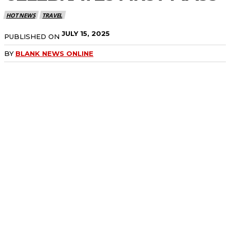
HOT NEWS
TRAVEL
JULY 15, 2025
PUBLISHED ON
BY
BLANK NEWS ONLINE