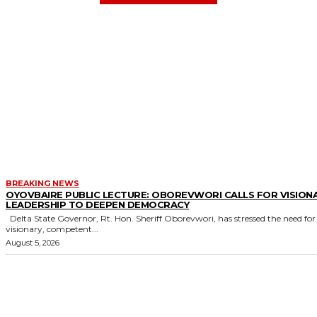
BREAKING NEWS
OYOVBAIRE PUBLIC LECTURE: OBOREVWORI CALLS FOR VISION
LEADERSHIP TO DEEPEN DEMOCRACY
Delta State Governor, Rt. Hon. Sheriff Oborevwori, has stressed the need for
visionary, competent...
August 5, 2026