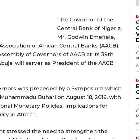
B
The Governor of the
Central Bank of Nigeria,
Mr. Godwin Emefiele,
Association of African Central Banks (AACB).
Delta State Governor, Rt. Hon. Sheriff
O
Assembly of Governors of AACB at its 39th
v
buja, will server as President of the AACB
A
B
E
vernors was preceded by a Symposium which
t Muhammadu Buhari on August 18, 2016, with
al Monetary Policies: Implications for
Delta State Governor, Rt. Hon. Sheriff
O
ty in Africa”.
M
A
ent stressed the need to strengthen the
B