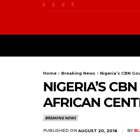
BUSINESS
FOOD
Home
Breaking News
Nigeria’s CBN Go
NIGERIA’S CB
AFRICAN CENT
BREAKING NEWS
PUBLISHED ON
BY
BL
AUGUST 20, 2016