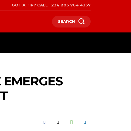
GOT A TIP? CALL +234 803 764 4337
SEARCH
SPORTS
POLITICS
TRAVEL
E EMERGES
NT