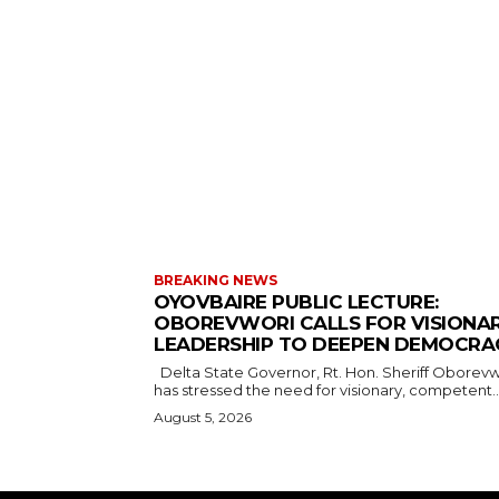
BREAKING NEWS
OYOVBAIRE PUBLIC LECTURE:
OBOREVWORI CALLS FOR VISIONA
LEADERSHIP TO DEEPEN DEMOCRA
Delta State Governor, Rt. Hon. Sheriff Oborevwori,
has stressed the need for visionary, competent..
August 5, 2026