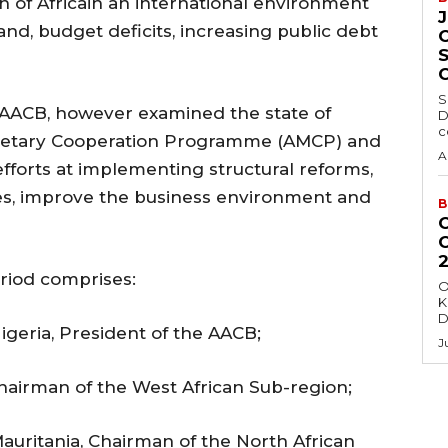
 of Africain an international environment
d, budget deficits, increasing public debt
S
 AACB, however examined the state of
D
c
onetary Cooperation Programme (AMCP) and
A
efforts at implementing structural reforms,
ies, improve the business environment and
B
riod comprises:
O
K
D
igeria, President of the AACB;
J
hairman of the West African Sub-region;
Mauritania, Chairman of the North African