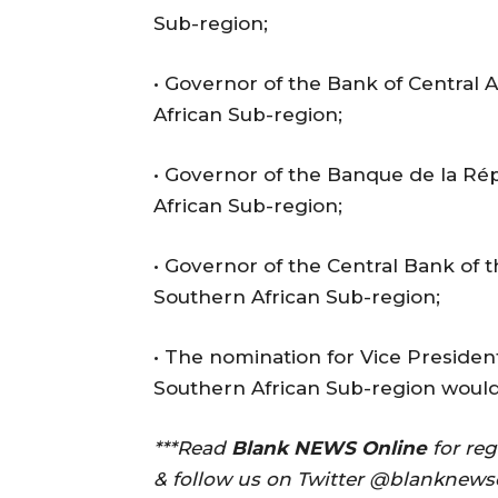
Sub-region;
• Governor of the Bank of Central A
African Sub-region;
• Governor of the Banque de la Ré
African Sub-region;
• Governor of the Central Bank of 
Southern African Sub-region;
• The nomination for Vice Preside
Southern African Sub-region woul
***Read
Blank NEWS Online
for re
& follow us on Twitter @blanknews