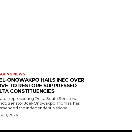
AKING NEWS
EL-ONOWAKPO HAILS INEC OVER
VE TO RESTORE SUPPRESSED
LTA CONSTITUENCIES
ator representing Delta South Senatorial
trict, Senator Joel-Onowakpo Thomas, has
mended the Independent National...
st 1, 2026