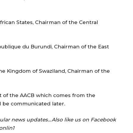
frican States, Chairman of the Central
publique du Burundi, Chairman of the East
the Kingdom of Swaziland, Chairman of the
nt of the AACB which comes from the
d be communicated later.
gular news updates…Also like us on Facebook
onlin1