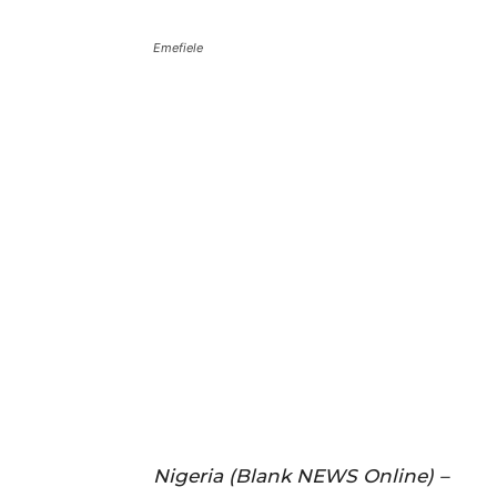
Emefiele
Nigeria (Blank NEWS Online) –