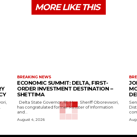
MORE LIKE THIS
BREAKING NEWS
BRE
ECONOMIC SUMMIT: DELTA, FIRST-
JO
RY
ORDER INVESTMENT DESTINATION –
MO
CY
SHETTIMA
DE
Delta State Governor, Rt. Hon. Sheriff Oborevwori,
Sen
.
has congratulated former Minister of Information
Dis
and...
com
August 4, 2026
Augu