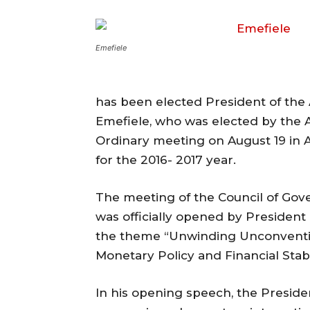
Emefiele
has been elected President of the 
Emefiele, who was elected by the 
Ordinary meeting on August 19 in A
for the 2016- 2017 year.
The meeting of the Council of Go
was officially opened by Presiden
the theme “Unwinding Unconvention
Monetary Policy and Financial Stabili
In his opening speech, the Presid