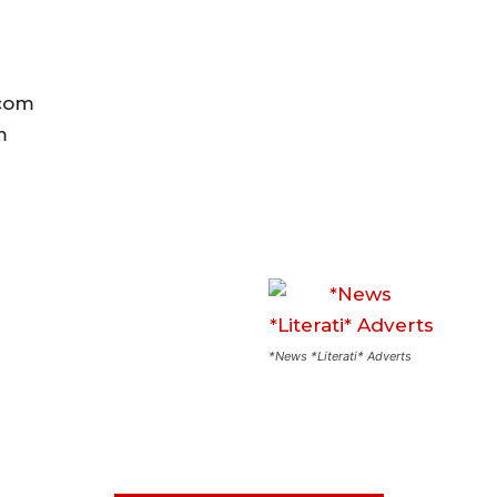
.com
om
*News *Literati* Adverts