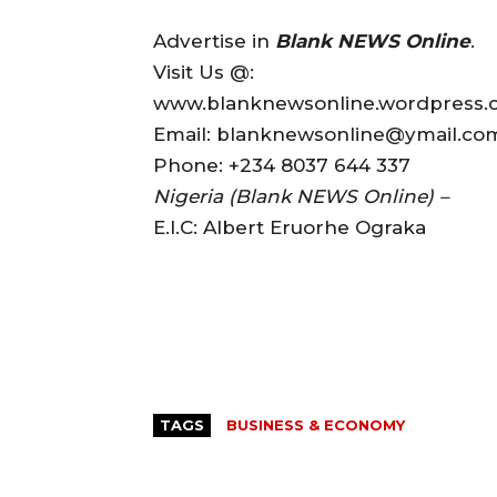
Advertise in
Blank NEWS Online
.
Visit Us @:
www.blanknewsonline.wordpress
Email: blanknewsonline@ymail.c
Phone: +234 8037 644 337
Nigeria (Blank NEWS Online) –
E.I.C: Albert Eruorhe Ograka
TAGS
BUSINESS & ECONOMY