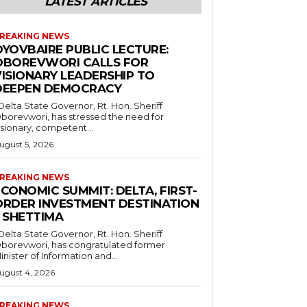
LATEST ARTICLES
REAKING NEWS
OYOVBAIRE PUBLIC LECTURE:
OBOREVWORI CALLS FOR
VISIONARY LEADERSHIP TO
DEEPEN DEMOCRACY
borevwori, has stressed the need for
isionary, competent...
ugust 5, 2026
REAKING NEWS
CONOMIC SUMMIT: DELTA, FIRST-
ORDER INVESTMENT DESTINATION
– SHETTIMA
borevwori, has congratulated former
inister of Information and...
ugust 4, 2026
REAKING NEWS