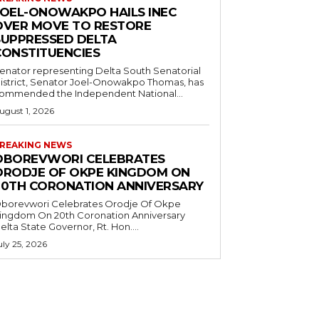
JOEL-ONOWAKPO HAILS INEC
OVER MOVE TO RESTORE
SUPPRESSED DELTA
CONSTITUENCIES
enator representing Delta South Senatorial
istrict, Senator Joel-Onowakpo Thomas, has
ommended the Independent National...
ugust 1, 2026
REAKING NEWS
OBOREVWORI CELEBRATES
ORODJE OF OKPE KINGDOM ON
20TH CORONATION ANNIVERSARY
borevwori Celebrates Orodje Of Okpe
ingdom On 20th Coronation Anniversary
elta State Governor, Rt. Hon....
uly 25, 2026