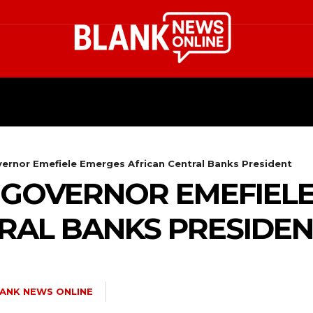
HEALTH
STYLE
SCIENCE
vernor Emefiele Emerges African Central Banks President
N GOVERNOR EMEFIEL
RAL BANKS PRESIDE
ANK NEWS ONLINE