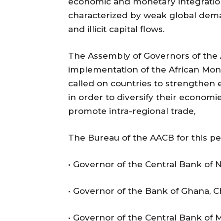
economic and monetary integration
characterized by weak global deman
and illicit capital flows.
The Assembly of Governors of the
implementation of the African M
called on countries to strengthen 
in order to diversify their econom
promote intra-regional trade,
The Bureau of the AACB for this pe
• Governor of the Central Bank of N
• Governor of the Bank of Ghana, C
• Governor of the Central Bank of 