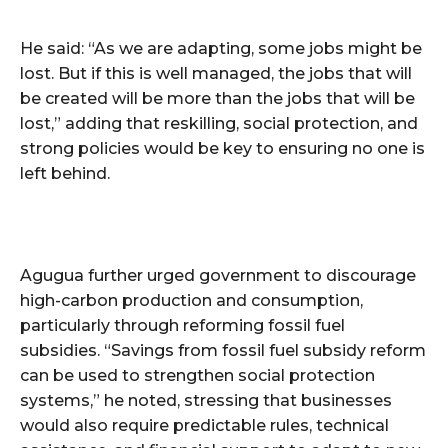
He said: “As we are adapting, some jobs might be
lost. But if this is well managed, the jobs that will
be created will be more than the jobs that will be
lost,” adding that reskilling, social protection, and
strong policies would be key to ensuring no one is
left behind.
Agugua further urged government to discourage
high-carbon production and consumption,
particularly through reforming fossil fuel
subsidies. “Savings from fossil fuel subsidy reform
can be used to strengthen social protection
systems,” he noted, stressing that businesses
would also require predictable rules, technical