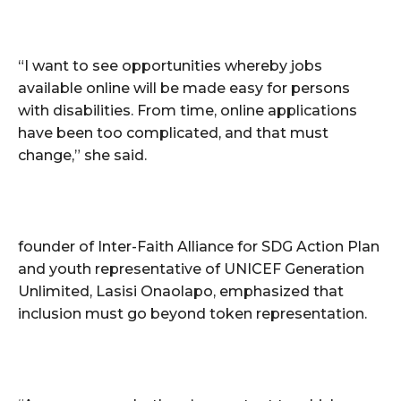
“I want to see opportunities whereby jobs
available online will be made easy for persons
with disabilities. From time, online applications
have been too complicated, and that must
change,” she said.
founder of Inter-Faith Alliance for SDG Action Plan
and youth representative of UNICEF Generation
Unlimited, Lasisi Onaolapo, emphasized that
inclusion must go beyond token representation.