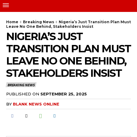
Home
Breaking News
Nigeria’s Just Transition Plan Must
Leave No One Behind, Stakeholders Insist
NIGERIA’S JUST
TRANSITION PLAN MUST
LEAVE NO ONE BEHIND,
STAKEHOLDERS INSIST
BREAKING NEWS
PUBLISHED ON
SEPTEMBER 25, 2025
BY
BLANK NEWS ONLINE