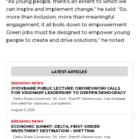
“As young people, there’s an extent to which we
can inspire and implement change,” he said. “So,
more than inclusion, more than meaningful
engagement, it all boils down to empowerment.
Green jobs must be designed to empower young
people to create and drive solutions,” he noted
LATEST ARTICLES
BREAKING NEWS
OYOVBAIRE PUBLIC LECTURE: OBOREVWORI CALLS
FOR VISIONARY LEADERSHIP TO DEEPEN DEMOCRACY
Delta State Governor, Rt. Hon. Sheriff Oborevwori, has stressed
the need for visionary, competent...
August 5, 2026
BREAKING NEWS
ECONOMIC SUMMIT: DELTA, FIRST-ORDER
INVESTMENT DESTINATION – SHETTIMA
Delta State Governor, Rt. Hon. Sheriff Oborevwori, has