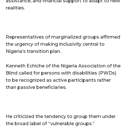
assistance, and financial support to adapt to new
realities.
Representatives of marginalized groups affirmed
the urgency of making inclusivity central to
Nigeria’s transition plan.
Kenneth Echiche of the Nigeria Association of the
Blind called for persons with disabilities (PWDs)
to be recognized as active participants rather
than passive beneficiaries.
He criticized the tendency to group them under
the broad label of “vulnerable groups.”