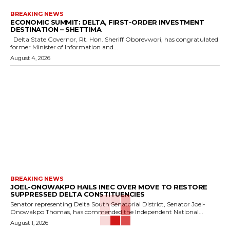
BREAKING NEWS
ECONOMIC SUMMIT: DELTA, FIRST-ORDER INVESTMENT
DESTINATION – SHETTIMA
Delta State Governor, Rt. Hon. Sheriff Oborevwori, has congratulated
former Minister of Information and...
August 4, 2026
BREAKING NEWS
JOEL-ONOWAKPO HAILS INEC OVER MOVE TO RESTORE
SUPPRESSED DELTA CONSTITUENCIES
Senator representing Delta South Senatorial District, Senator Joel-
Onowakpo Thomas, has commended the Independent National...
August 1, 2026