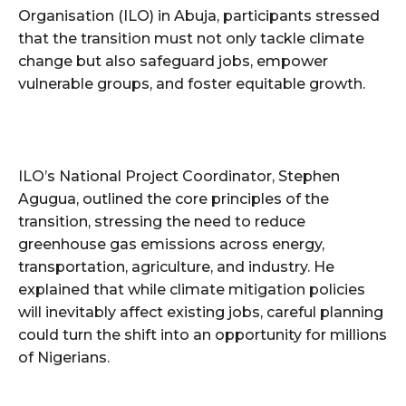
Organisation (ILO) in Abuja, participants stressed
that the transition must not only tackle climate
change but also safeguard jobs, empower
vulnerable groups, and foster equitable growth.
ILO’s National Project Coordinator, Stephen
Agugua, outlined the core principles of the
transition, stressing the need to reduce
greenhouse gas emissions across energy,
transportation, agriculture, and industry. He
explained that while climate mitigation policies
will inevitably affect existing jobs, careful planning
could turn the shift into an opportunity for millions
of Nigerians.