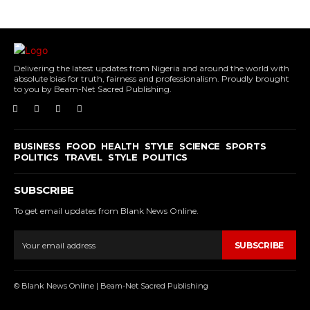
Delivering the latest updates from Nigeria and around the world with
absolute bias for truth, fairness and professionalism. Proudly brought
to you by Beam-Net Sacred Publishing.
BUSINESS
FOOD
HEALTH
STYLE
SCIENCE
SPORTS
POLITICS
TRAVEL
STYLE
POLITICS
SUBSCRIBE
To get email updates from Blank News Online.
SUBSCRIBE
© Blank News Online | Beam-Net Sacred Publishing