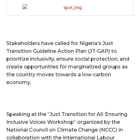
Stakeholders have called for Nigeria’s Just
Transition Guideline Action Plan (JT-GAP) to
prioritize inclusivity, ensure social protection, and
create opportunities for marginalized groups as
the country moves towards a low-carbon
economy.
Speaking at the “Just Transition for All: Ensuring
Inclusive Voices Workshop” organized by the
National Council on Climate Change (NCCC) in
collaboration with the International Labour