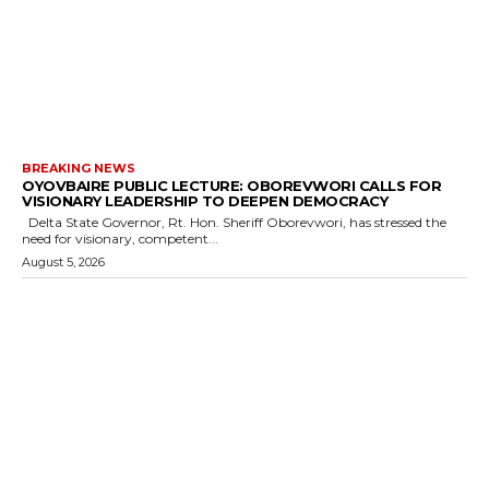
BREAKING NEWS
OYOVBAIRE PUBLIC LECTURE: OBOREVWORI CALLS FOR
VISIONARY LEADERSHIP TO DEEPEN DEMOCRACY
Delta State Governor, Rt. Hon. Sheriff Oborevwori, has stressed the
need for visionary, competent...
August 5, 2026