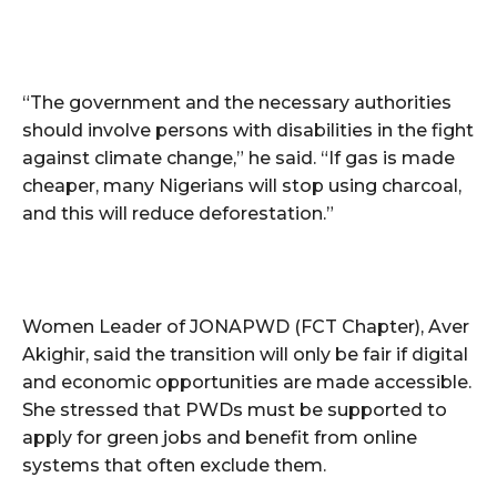
“The government and the necessary authorities
should involve persons with disabilities in the fight
against climate change,” he said. “If gas is made
cheaper, many Nigerians will stop using charcoal,
and this will reduce deforestation.”
Women Leader of JONAPWD (FCT Chapter), Aver
Akighir, said the transition will only be fair if digital
and economic opportunities are made accessible.
She stressed that PWDs must be supported to
apply for green jobs and benefit from online
systems that often exclude them.