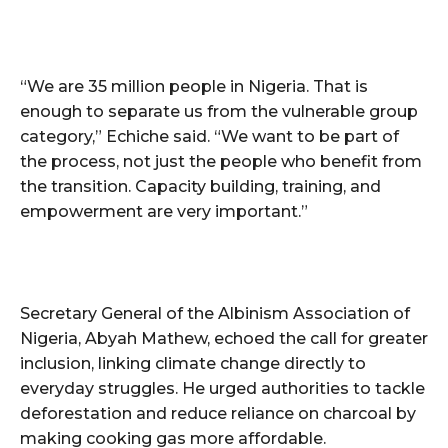
“We are 35 million people in Nigeria. That is
enough to separate us from the vulnerable group
category,” Echiche said. “We want to be part of
the process, not just the people who benefit from
the transition. Capacity building, training, and
empowerment are very important.”
Secretary General of the Albinism Association of
Nigeria, Abyah Mathew, echoed the call for greater
inclusion, linking climate change directly to
everyday struggles. He urged authorities to tackle
deforestation and reduce reliance on charcoal by
making cooking gas more affordable.