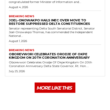
congratulated former Minister of Information and...
August 4, 2026
BREAKING NEWS
JOEL-ONOWAKPO HAILS INEC OVER MOVE TO
RESTORE SUPPRESSED DELTA CONSTITUENCIES
Senator representing Delta South Senatorial District, Senator
Joel-Onowakpo Thomas, has commended the Independent
National...
August 1, 2026
BREAKING NEWS
OBOREVWORI CELEBRATES ORODJE OF OKPE
KINGDOM ON 20TH CORONATION ANNIVERSARY
Oborevwori Celebrates Orodje Of Okpe Kingdom On 20th
Coronation Anniversary Delta State Governor, Rt. Hon....
July 25, 2026
MORE LIKE THIS