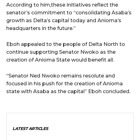
According to him,these initiatives reflect the
senator’s commitment to “consolidating Asaba’s
growth as Delta’s capital today and Anioma’s
headquarters in the future.”
Eboh appealed to the people of Delta North to
continue supporting Senator Nwoko as the
creation of Anioma State would benefit all.
“Senator Ned Nwoko remains resolute and
focused in his push for the creation of Anioma
state with Asaba as the capital” Eboh concluded.
LATEST ARTICLES