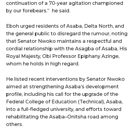
continuation of a 70-year agitation championed
by our forebears.”
he said.
Eboh urged residents of Asaba, Delta North, and
the general public to disregard the rumour, noting
that Senator Nwoko maintains a respectful and
cordial relationship with the Asagba of Asaba, His
Royal Majesty, Obi Professor Epiphany Azinge,
whom he holds in high regard.
He listed recent interventions by Senator Nwoko
aimed at strengthening Asaba’s development
profile, including his call for the upgrade of the
Federal College of Education (Technical), Asaba,
into a full-fledged university, and efforts toward
rehabilitating the Asaba–Onitsha road among
others.