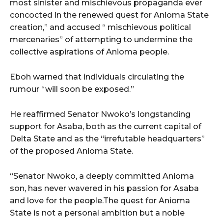
most sinister and mischievous propaganda ever
concocted in the renewed quest for Anioma State
creation,” and accused “ mischievous political
mercenaries” of attempting to undermine the
collective aspirations of Anioma people.
Eboh warned that individuals circulating the
rumour “will soon be exposed.”
He reaffirmed Senator Nwoko’s longstanding
support for Asaba, both as the current capital of
Delta State and as the “irrefutable headquarters”
of the proposed Anioma State.
“Senator Nwoko, a deeply committed Anioma
son, has never wavered in his passion for Asaba
and love for the people.The quest for Anioma
State is not a personal ambition but a noble