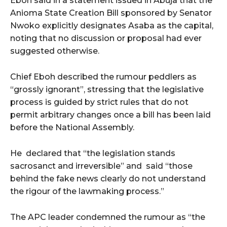
Eboh said in a statement issued in Abuja that the
Anioma State Creation Bill sponsored by Senator
Nwoko explicitly designates Asaba as the capital,
noting that no discussion or proposal had ever
suggested otherwise.
Chief Eboh described the rumour peddlers as
“grossly ignorant”, stressing that the legislative
process is guided by strict rules that do not
permit arbitrary changes once a bill has been laid
before the National Assembly.
He
declared that “the legislation stands
sacrosanct and irreversible” and
said “those
behind the fake news clearly do not understand
the rigour of the lawmaking process.”
The APC leader condemned the rumour as “the