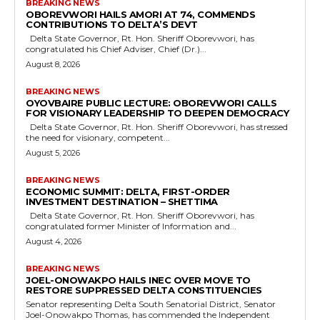
BREAKING NEWS
OBOREVWORI HAILS AMORI AT 74, COMMENDS
CONTRIBUTIONS TO DELTA’S DEVT
Delta State Governor, Rt. Hon. Sheriff Oborevwori, has
congratulated his Chief Adviser, Chief (Dr.)...
August 8, 2026
BREAKING NEWS
OYOVBAIRE PUBLIC LECTURE: OBOREVWORI CALLS
FOR VISIONARY LEADERSHIP TO DEEPEN DEMOCRACY
Delta State Governor, Rt. Hon. Sheriff Oborevwori, has stressed
the need for visionary, competent...
August 5, 2026
BREAKING NEWS
ECONOMIC SUMMIT: DELTA, FIRST-ORDER
INVESTMENT DESTINATION – SHETTIMA
Delta State Governor, Rt. Hon. Sheriff Oborevwori, has
congratulated former Minister of Information and...
August 4, 2026
BREAKING NEWS
JOEL-ONOWAKPO HAILS INEC OVER MOVE TO
RESTORE SUPPRESSED DELTA CONSTITUENCIES
Senator representing Delta South Senatorial District, Senator
Joel-Onowakpo Thomas, has commended the Independent