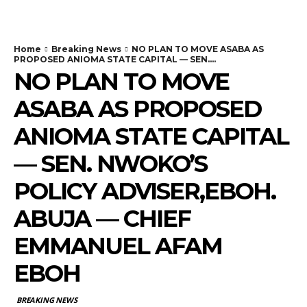
Home
Breaking News
NO PLAN TO MOVE ASABA AS
PROPOSED ANIOMA STATE CAPITAL — SEN....
NO PLAN TO MOVE
ASABA AS PROPOSED
ANIOMA STATE CAPITAL
— SEN. NWOKO’S
POLICY ADVISER,EBOH.
ABUJA — CHIEF
EMMANUEL AFAM
EBOH
BREAKING NEWS