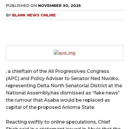
PUBLISHED ON
NOVEMBER 30, 2025
BY
BLANK NEWS ONLINE
, a chieftain of the All Progressives Congress
(APC) and Policy Adviser to Senator Ned Nwoko,
representing Delta North Senatorial District at the
National Assembly,has dismissed as “fake news”
the rumour that Asaba would be replaced as
capital of the proposed Anioma State.
Reacting swiftly to online speculations, Chief