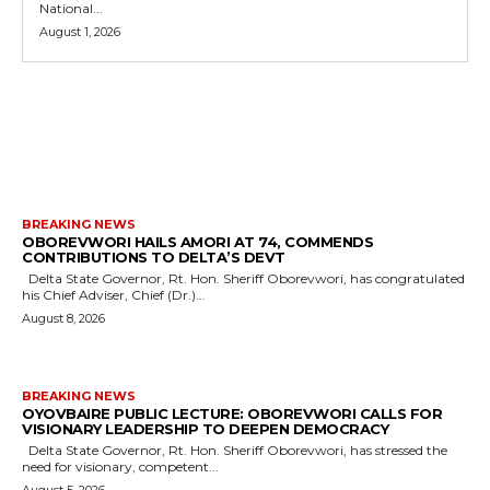
National...
August 1, 2026
MORE LIKE THIS
BREAKING NEWS
OBOREVWORI HAILS AMORI AT 74, COMMENDS
CONTRIBUTIONS TO DELTA’S DEVT
Delta State Governor, Rt. Hon. Sheriff Oborevwori, has congratulated
his Chief Adviser, Chief (Dr.)...
August 8, 2026
BREAKING NEWS
OYOVBAIRE PUBLIC LECTURE: OBOREVWORI CALLS FOR
VISIONARY LEADERSHIP TO DEEPEN DEMOCRACY
Delta State Governor, Rt. Hon. Sheriff Oborevwori, has stressed the
need for visionary, competent...
August 5, 2026