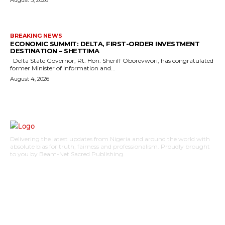
BREAKING NEWS
ECONOMIC SUMMIT: DELTA, FIRST-ORDER INVESTMENT
DESTINATION – SHETTIMA
Delta State Governor, Rt. Hon. Sheriff Oborevwori, has congratulated
former Minister of Information and...
August 4, 2026
Delivering the latest updates from Nigeria and around the world with
absolute bias for truth, fairness and professionalism. Proudly brought
to you by Beam-Net Sacred Publishing.
BUSINESS
FOOD
HEALTH
STYLE
SCIENCE
SPORTS
POLITICS
TRAVEL
STYLE
POLITICS