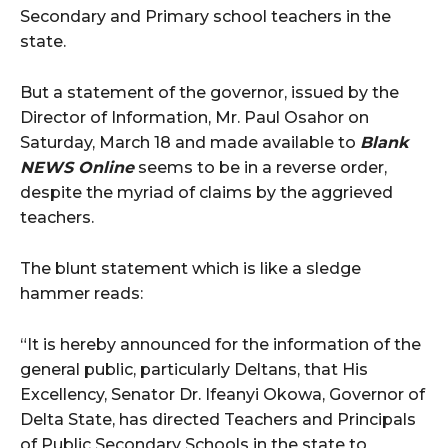
Secondary and Primary school teachers in the
state.
But a statement of the governor, issued by the
Director of Information, Mr. Paul Osahor on
Saturday, March 18 and made available to
Blank
NEWS Online
seems to be in a reverse order,
despite the myriad of claims by the aggrieved
teachers.
The blunt statement which is like a sledge
hammer reads:
“It is hereby announced for the information of the
general public, particularly Deltans, that His
Excellency, Senator Dr. Ifeanyi Okowa, Governor of
Delta State, has directed Teachers and Principals
of Public Secondary Schools in the state to