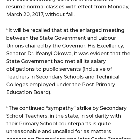
resume normal classes with effect from Monday,
March 20, 2017, without fail.
“It will be recalled that at the enlarged meeting
between the State Government and Labour
Unions chaired by the Governor, His Excellency,
Senator Dr. Ifeanyi Okowa, it was evident that the
State Government had met all its salary
obligations to public servants (inclusive of
Teachers in Secondary Schools and Technical
Colleges employed under the Post Primary
Education Board).
“The continued “sympathy” strike by Secondary
School Teachers, in the state, in solidarity with
their Primary School counterparts is quite
unreasonable and uncalled for as matters