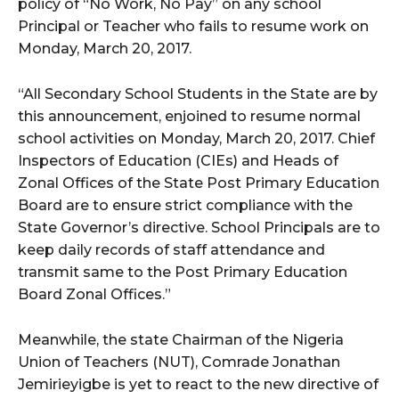
policy of “No Work, No Pay” on any school
Principal or Teacher who fails to resume work on
Monday, March 20, 2017.
“All Secondary School Students in the State are by
this announcement, enjoined to resume normal
school activities on Monday, March 20, 2017. Chief
Inspectors of Education (CIEs) and Heads of
Zonal Offices of the State Post Primary Education
Board are to ensure strict compliance with the
State Governor’s directive. School Principals are to
keep daily records of staff attendance and
transmit same to the Post Primary Education
Board Zonal Offices.”
Meanwhile, the state Chairman of the Nigeria
Union of Teachers (NUT), Comrade Jonathan
Jemirieyigbe is yet to react to the new directive of