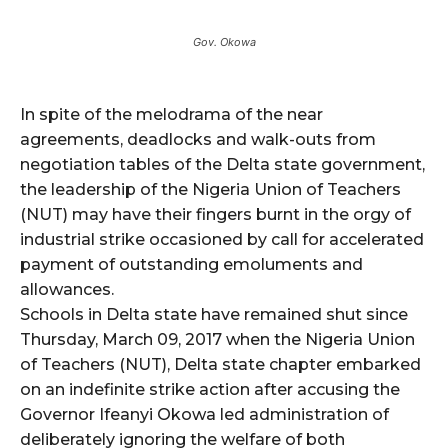
Gov. Okowa
In spite of the melodrama of the near
agreements, deadlocks and walk-outs from
negotiation tables of the Delta state government,
the leadership of the Nigeria Union of Teachers
(NUT) may have their fingers burnt in the orgy of
industrial strike occasioned by call for accelerated
payment of outstanding emoluments and
allowances.
Schools in Delta state have remained shut since
Thursday, March 09, 2017 when the Nigeria Union
of Teachers (NUT), Delta state chapter embarked
on an indefinite strike action after accusing the
Governor Ifeanyi Okowa led administration of
deliberately ignoring the welfare of both