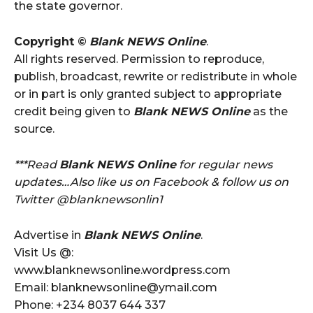
the state governor.
Copyright ©
Blank NEWS Online
.
All rights reserved. Permission to reproduce,
publish, broadcast, rewrite or redistribute in whole
or in part is only granted subject to appropriate
credit being given to
Blank NEWS Online
as the
source.
***Read
Blank NEWS Online
for regular news
updates…Also like us on Facebook & follow us on
Twitter @blanknewsonlin1
Advertise in
Blank NEWS Online
.
Visit Us @:
www.blanknewsonline.wordpress.com
Email: blanknewsonline@ymail.com
Phone: +234 8037 644 337