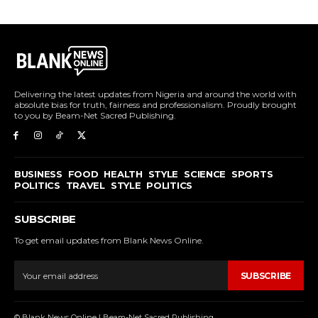
Delivering the latest updates from Nigeria and around the world with
absolute bias for truth, fairness and professionalism. Proudly brought
to you by Beam-Net Sacred Publishing.
BUSINESS
FOOD
HEALTH
STYLE
SCIENCE
SPORTS
POLITICS
TRAVEL
STYLE
POLITICS
SUBSCRIBE
To get email updates from Blank News Online.
SUBSCRIBE
© Blank News Online | Beam-Net Sacred Publishing