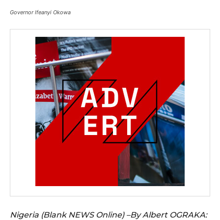
Governor Ifeanyi Okowa
Nigeria (Blank NEWS Online) –By Albert OGRAKA: