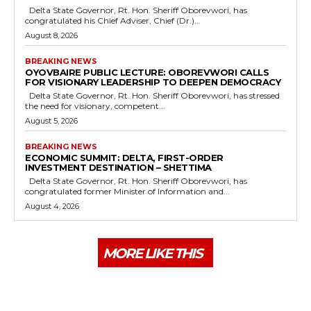
Delta State Governor, Rt. Hon. Sheriff Oborevwori, has
congratulated his Chief Adviser, Chief (Dr.)...
August 8, 2026
BREAKING NEWS
OYOVBAIRE PUBLIC LECTURE: OBOREVWORI CALLS
FOR VISIONARY LEADERSHIP TO DEEPEN DEMOCRACY
Delta State Governor, Rt. Hon. Sheriff Oborevwori, has stressed
the need for visionary, competent...
August 5, 2026
BREAKING NEWS
ECONOMIC SUMMIT: DELTA, FIRST-ORDER
INVESTMENT DESTINATION – SHETTIMA
Delta State Governor, Rt. Hon. Sheriff Oborevwori, has
congratulated former Minister of Information and...
August 4, 2026
MORE LIKE THIS