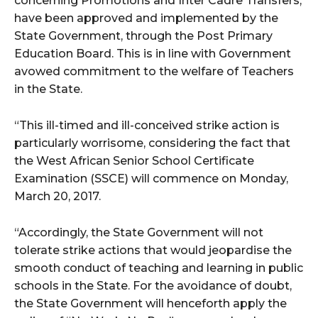
concerning Promotions and Inter Cadre Transfers,
have been approved and implemented by the
State Government, through the Post Primary
Education Board. This is in line with Government
avowed commitment to the welfare of Teachers
in the State.
“This ill-timed and ill-conceived strike action is
particularly worrisome, considering the fact that
the West African Senior School Certificate
Examination (SSCE) will commence on Monday,
March 20, 2017.
“Accordingly, the State Government will not
tolerate strike actions that would jeopardise the
smooth conduct of teaching and learning in public
schools in the State. For the avoidance of doubt,
the State Government will henceforth apply the