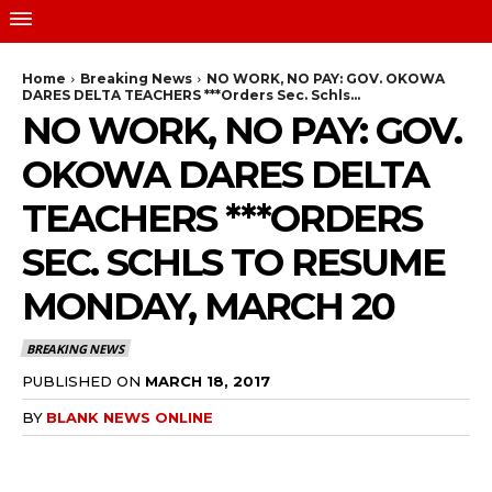
Home
Breaking News
NO WORK, NO PAY: GOV. OKOWA
DARES DELTA TEACHERS ***Orders Sec. Schls...
NO WORK, NO PAY: GOV.
OKOWA DARES DELTA
TEACHERS ***ORDERS
SEC. SCHLS TO RESUME
MONDAY, MARCH 20
BREAKING NEWS
PUBLISHED ON
MARCH 18, 2017
BY
BLANK NEWS ONLINE