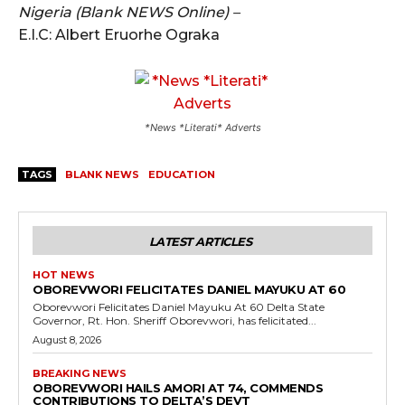
Nigeria (Blank NEWS Online) –
E.I.C: Albert Eruorhe Ograka
*News *Literati* Adverts
TAGS
BLANK NEWS
EDUCATION
LATEST ARTICLES
HOT NEWS
OBOREVWORI FELICITATES DANIEL MAYUKU AT 60
Oborevwori Felicitates Daniel Mayuku At 60 Delta State
Governor, Rt. Hon. Sheriff Oborevwori, has felicitated...
August 8, 2026
BREAKING NEWS
OBOREVWORI HAILS AMORI AT 74, COMMENDS
CONTRIBUTIONS TO DELTA’S DEVT