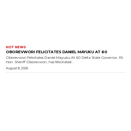
HOT NEWS
OBOREVWORI FELICITATES DANIEL MAYUKU AT 60
Oborevwori Felicitates Daniel Mayuku At 60 Delta State Governor, Rt.
Hon. Sheriff Oborevwori, has felicitated...
August 8, 2026