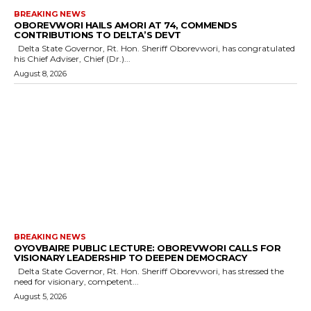
BREAKING NEWS
OBOREVWORI HAILS AMORI AT 74, COMMENDS
CONTRIBUTIONS TO DELTA’S DEVT
Delta State Governor, Rt. Hon. Sheriff Oborevwori, has congratulated
his Chief Adviser, Chief (Dr.)...
August 8, 2026
BREAKING NEWS
OYOVBAIRE PUBLIC LECTURE: OBOREVWORI CALLS FOR
VISIONARY LEADERSHIP TO DEEPEN DEMOCRACY
Delta State Governor, Rt. Hon. Sheriff Oborevwori, has stressed the
need for visionary, competent...
August 5, 2026