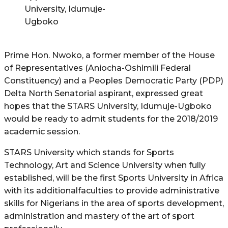
University, Idumuje-
Ugboko
Prime Hon. Nwoko, a former member of the House
of Representatives (Aniocha-Oshimili Federal
Constituency) and a Peoples Democratic Party (PDP)
Delta North Senatorial aspirant, expressed great
hopes that the STARS University, Idumuje-Ugboko
would be ready to admit students for the 2018/2019
academic session.
STARS University which stands for Sports
Technology, Art and Science University when fully
established, will be the first Sports University in Africa
with its additionalfaculties to provide administrative
skills for Nigerians in the area of sports development,
administration and mastery of the art of sport