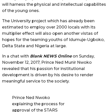
will harness the physical and intellectual capabilites
of the young ones.
The University project which has already been
estimated to employ over 2000 locals with its
multiplier effect will also open another vistas of
hopes for the teaming youths of Idumuje-Ugboko,
Delta State and Nigeria at large.
In a chat with
Blank NEWS Online
on Sunday,
November 12, 2017, Prince Ned Munir Nwoko
revealed that his passion for institutional
development is driven by his desire to render
meaningful service to the society.
Prince Ned Nwoko
explaining the process for
approval of the STARS