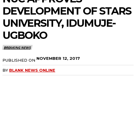
DEVELOPMENT OF STARS
UNIVERSITY, IDUMUJE-
UGBOKO
BREAKING NEWS
NOVEMBER 12, 2017
PUBLISHED ON
BY
BLANK NEWS ONLINE