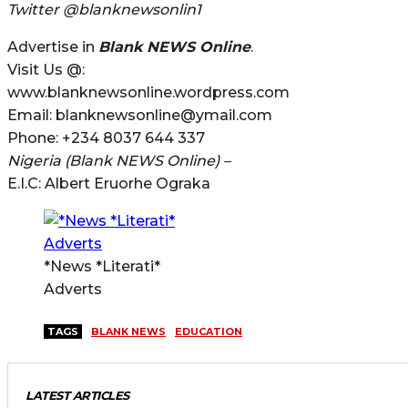
Twitter @blanknewsonlin1
Advertise in
Blank NEWS Online
.
Visit Us @:
www.blanknewsonline.wordpress.com
Email: blanknewsonline@ymail.com
Phone: +234 8037 644 337
Nigeria (Blank NEWS Online) –
E.I.C: Albert Eruorhe Ograka
*News *Literati*
Adverts
TAGS
BLANK NEWS
EDUCATION
LATEST ARTICLES