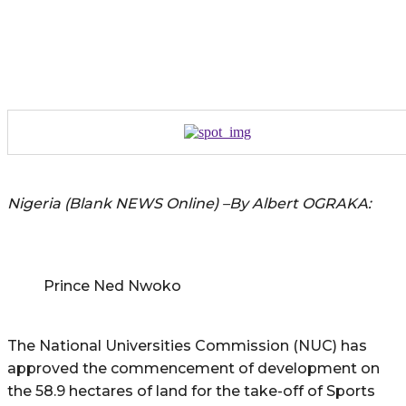
Nigeria (Blank NEWS Online) –By Albert OGRAKA:
Prince Ned Nwoko
The National Universities Commission (NUC) has
approved the commencement of development on
the 58.9 hectares of land for the take-off of Sports