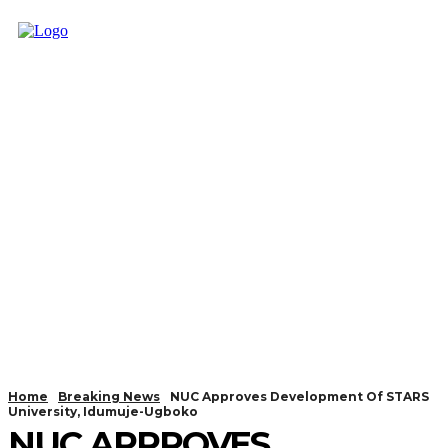
Home
Breaking News
NUC Approves Development Of STARS
University, Idumuje-Ugboko
NUC APPROVES