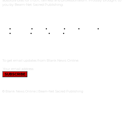
absolute bias for truth, fairness and professionalism. Proudly brought to
you by Beam-Net Sacred Publishing.
BUSINESS
FOOD
HEALTH
STYLE
SCIENCE
SPORTS
POLITICS
TRAVEL
STYLE
POLITICS
SUBSCRIBE
To get email updates from Blank News Online.
SUBSCRIBE
© Blank News Online | Beam-Net Sacred Publishing