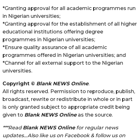
*Granting approval for all academic programmes run
in Nigerian universities;
*Granting approval for the establishment of all higher
educational institutions offering degree
programmes in Nigerian universities;
*Ensure quality assurance of all academic
programmes offered in Nigerian universities; and
*Channel for all external support to the Nigerian
universities.
Copyright ©
Blank NEWS Online
.
All rights reserved. Permission to reproduce, publish,
broadcast, rewrite or redistribute in whole or in part
is only granted subject to appropriate credit being
given to
Blank NEWS Online
as the source.
***Read
Blank NEWS Online
for regular news
updates…Also like us on Facebook & follow us on