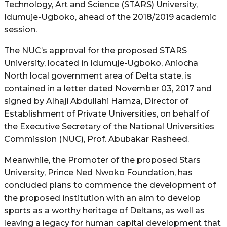
Technology, Art and Science (STARS) University,
Idumuje-Ugboko, ahead of the 2018/2019 academic
session.
The NUC’s approval for the proposed STARS
University, located in Idumuje-Ugboko, Aniocha
North local government area of Delta state, is
contained in a letter dated November 03, 2017 and
signed by Alhaji Abdullahi Hamza, Director of
Establishment of Private Universities, on behalf of
the Executive Secretary of the National Universities
Commission (NUC), Prof. Abubakar Rasheed.
Meanwhile, the Promoter of the proposed Stars
University, Prince Ned Nwoko Foundation, has
concluded plans to commence the development of
the proposed institution with an aim to develop
sports as a worthy heritage of Deltans, as well as
leaving a legacy for human capital development that