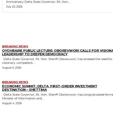
Anniversary Delta State Governor, Rt. Hon....
July 25, 2026
MORE LIKE THIS
BREAKING NEWS
OYOVBAIRE PUBLIC LECTURE: OBOREVWORI CALLS FOR VISION
LEADERSHIP TO DEEPEN DEMOCRACY
Delta State Governor, Rt. Hon. Sheriff Oborevwori, has stressed the need for
visionary, competent...
August 5, 2026
BREAKING NEWS
ECONOMIC SUMMIT: DELTA, FIRST-ORDER INVESTMENT
DESTINATION – SHETTIMA
Delta State Governor, Rt. Hon. Sheriff Oborevwori, has congratulated former
Minister of Information and...
August 4, 2026