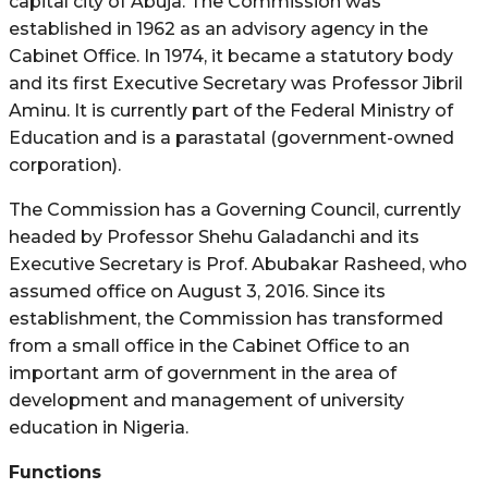
capital city of Abuja. The Commission was
established in 1962 as an advisory agency in the
Cabinet Office. In 1974, it became a statutory body
and its first Executive Secretary was Professor Jibril
Aminu. It is currently part of the Federal Ministry of
Education and is a parastatal (government-owned
corporation).
The Commission has a Governing Council, currently
headed by Professor Shehu Galadanchi and its
Executive Secretary is Prof. Abubakar Rasheed, who
assumed office on August 3, 2016. Since its
establishment, the Commission has transformed
from a small office in the Cabinet Office to an
important arm of government in the area of
development and management of university
education in Nigeria.
Functions