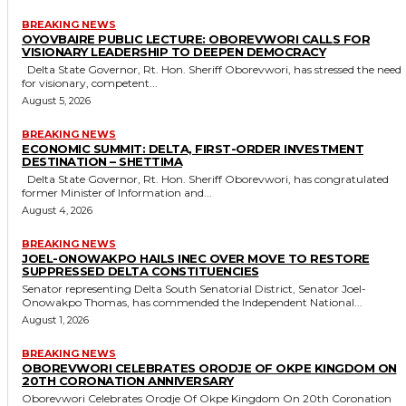
BREAKING NEWS
OYOVBAIRE PUBLIC LECTURE: OBOREVWORI CALLS FOR
VISIONARY LEADERSHIP TO DEEPEN DEMOCRACY
Delta State Governor, Rt. Hon. Sheriff Oborevwori, has stressed the need
for visionary, competent...
August 5, 2026
BREAKING NEWS
ECONOMIC SUMMIT: DELTA, FIRST-ORDER INVESTMENT
DESTINATION – SHETTIMA
Delta State Governor, Rt. Hon. Sheriff Oborevwori, has congratulated
former Minister of Information and...
August 4, 2026
BREAKING NEWS
JOEL-ONOWAKPO HAILS INEC OVER MOVE TO RESTORE
SUPPRESSED DELTA CONSTITUENCIES
Senator representing Delta South Senatorial District, Senator Joel-
Onowakpo Thomas, has commended the Independent National...
August 1, 2026
BREAKING NEWS
OBOREVWORI CELEBRATES ORODJE OF OKPE KINGDOM ON
20TH CORONATION ANNIVERSARY
Oborevwori Celebrates Orodje Of Okpe Kingdom On 20th Coronation