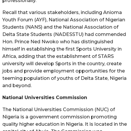
professionally.
Recall that various stakeholders, including Anioma
Youth Forum (AYF), National Association of Nigerian
Students (NANS) and the National Association of
Delta State Students (NADESSTU) had commended
Hon. Prince Ned Nwoko who has distinguished
himself in establishing the first Sports University in
Africa, adding that the establishment of STARS
university will develop Sports in the country, create
jobs and provide employment opportunities for the
teeming population of youths of Delta State, Nigeria
and beyond.
National Universities Commission
The National Universities Commission (NUC) of
Nigeria is a government commission promoting
quality higher education in Nigeria. It is located in the