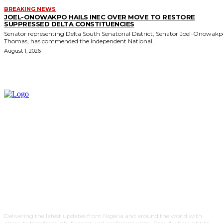
BREAKING NEWS
JOEL-ONOWAKPO HAILS INEC OVER MOVE TO RESTORE
SUPPRESSED DELTA CONSTITUENCIES
Senator representing Delta South Senatorial District, Senator Joel-Onowak
Thomas, has commended the Independent National...
August 1, 2026
Delivering the latest updates from Nigeria and around the world with