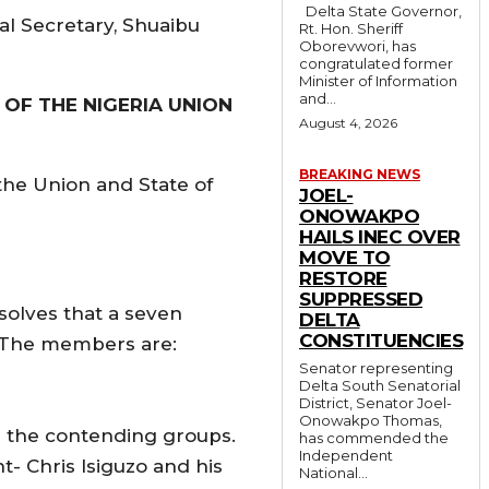
Delta State Governor,
al Secretary, Shuaibu
Rt. Hon. Sheriff
Oborevwori, has
congratulated former
Minister of Information
and...
 OF THE NIGERIA UNION
August 4, 2026
BREAKING NEWS
the Union and State of
JOEL-
ONOWAKPO
HAILS INEC OVER
MOVE TO
RESTORE
SUPPRESSED
solves that a seven
DELTA
CONSTITUENCIES
. The members are:
Senator representing
Delta South Senatorial
District, Senator Joel-
Onowakpo Thomas,
m the contending groups.
has commended the
Independent
- Chris Isiguzo and his
National...