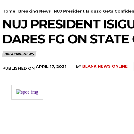
Home
Breaking News
NUJ President Isiguzo Gets Confiden
NUJ PRESIDENT ISIG
DARES FG ON STATE
BREAKING NEWS
BY
BLANK NEWS ONLINE
APRIL 17, 2021
PUBLISHED ON