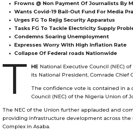
Frowns @ Non Payment Of Journalists By 
Wants Covid-19 Bail-Out Fund For Media Pra
Urges FG To Rejig Security Apparatus
Tasks FG To Tackle Electricity Supply Prob
Condemns Soaring Unemployment
Expresses Worry With High Inflation Rate
Collapse Of Federal roads Nationwide
T
HE
National Executive Council (NEC) of 
its National President, Comrade Chief 
The confidence vote is contained in a
Council (NEC) of the Nigeria Union of Jo
The NEC of the Union further applauded and com
providing infrastructure development across the 
Complex in Asaba.