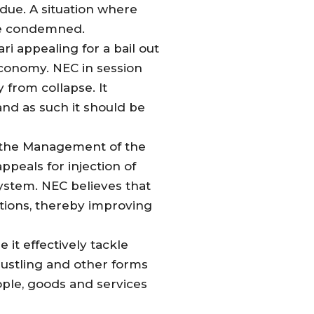
 due. A situation where
 be condemned.
i appealing for a bail out
economy. NEC in session
from collapse. It
and as such it should be
s the Management of the
peals for injection of
system. NEC believes that
tutions, thereby improving
it effectively tackle
rustling and other forms
ple, goods and services