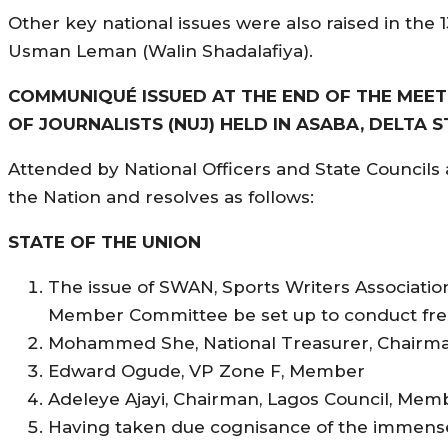
Other key national issues were also raised in the
Usman Leman (Walin Shadalafiya).
COMMUNIQUÉ ISSUED AT THE END OF THE MEETI
OF JOURNALISTS (NUJ) HELD IN ASABA, DELTA ST
Attended by National Officers and State Councils 
the Nation and resolves as follows:
STATE OF THE UNION
The issue of SWAN, Sports Writers Associatio
Member Committee be set up to conduct fres
Mohammed She, National Treasurer, Chairm
Edward Ogude, VP Zone F, Member
Adeleye Ajayi, Chairman, Lagos Council, Mem
Having taken due cognisance of the immense c