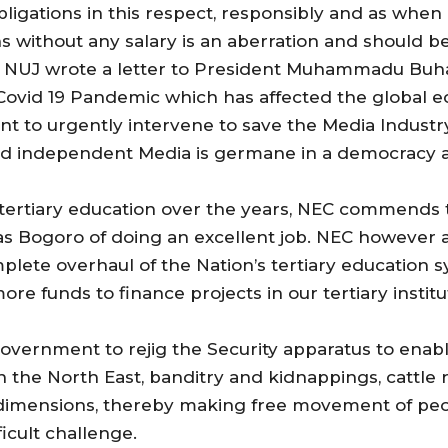
ligations in this respect, responsibly and as when
s without any salary is an aberration and should
he NUJ wrote a letter to President Muhammadu Buhar
 Covid 19 Pandemic which has affected the global 
 to urgently intervene to save the Media Industry 
nt and independent Media is germane in a democracy 
o tertiary education over the years, NEC commend
as Bogoro of doing an excellent job. NEC however ap
plete overhaul of the Nation’s tertiary education 
more funds to finance projects in our tertiary insti
vernment to rejig the Security apparatus to enable 
n the North East, banditry and kidnappings, cattle 
 dimensions, thereby making free movement of peo
icult challenge.