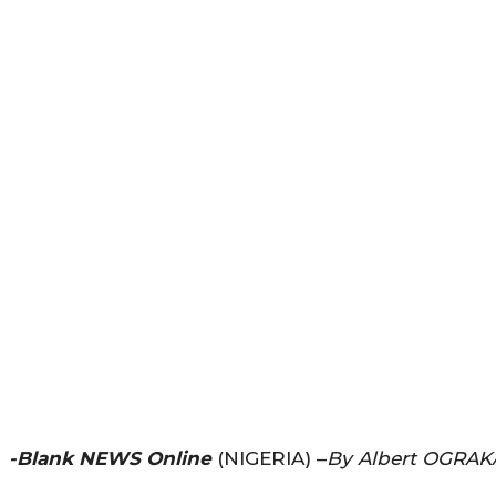
-Blank NEWS Online
(NIGERIA) –
By Albert OGRAK