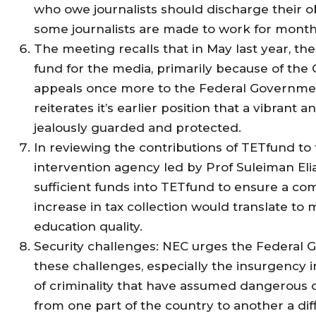
who owe journalists should discharge their ob
some journalists are made to work for month
The meeting recalls that in May last year, t
fund for the media, primarily because of the
appeals once more to the Federal Government
reiterates it’s earlier position that a vibra
jealously guarded and protected.
In reviewing the contributions of TETfund t
intervention agency led by Prof Suleiman Eli
sufficient funds into TETfund to ensure a com
increase in tax collection would translate to 
education quality.
Security challenges: NEC urges the Federal Go
these challenges, especially the insurgency i
of criminality that have assumed dangerous
from one part of the country to another a diff