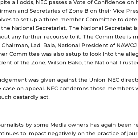
te all odds, NEC passes a Vote of Confidence on h
rmen and Secretaries of Zone B on their Vice Pre
solves to set up a three member Committee to deter
he National Secretariat. The National Secretaiat
ut any further recourse to it. The Committee is 
s Chairman, Ladi Bala, National President of NAW
her Committee was also setup to look into the alle
dent of the Zone, Wilson Bako, the National Trustee
judgement was given against the Union, NEC direct
he case on appeal. NEC condemns those members w
such dastardly act.
Journalists by some Media owners has again been 
ntinues to impact negatively on the practice of jo