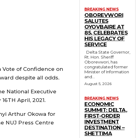
BREAKING NEWS
OBOREVWORI
SALUTES
OYOVBAIRE AT
85, CELEBRATES
HIS LEGACY OF
SERVICE
Delta State Governor,
Rt. Hon. Sheriff
Oborevwori, has
congratulated former
 a Vote of Confidence on
Minister of Information
and...
ward despite all odds.
August 5, 2026
he National Executive
BREAKING NEWS
 16TH April, 2021.
ECONOMIC
SUMMIT: DELTA,
nyi Arthur Okowa for
FIRST-ORDER
INVESTMENT
the NUJ Press Centre
DESTINATION –
SHETTIMA