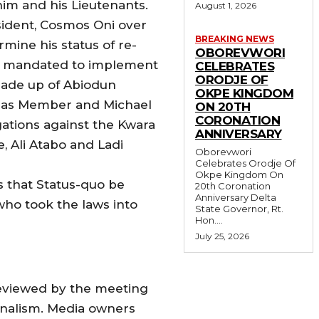
im and his Lieutenants.
August 1, 2026
sident, Cosmos Oni over
BREAKING NEWS
mine his status of re-
OBOREVWORI
 is mandated to implement
CELEBRATES
ORODJE OF
made up of Abiodun
OKPE KINGDOM
OJ as Member and Michael
ON 20TH
CORONATION
gations against the Kwara
ANNIVERSARY
, Ali Atabo and Ladi
Oborevwori
Celebrates Orodje Of
Okpe Kingdom On
s that Status-quo be
20th Coronation
Anniversary Delta
ho took the laws into
State Governor, Rt.
Hon....
July 25, 2026
reviewed by the meeting
urnalism. Media owners