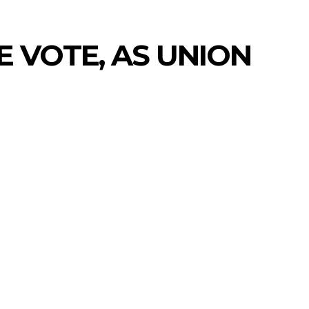
E VOTE, AS UNION