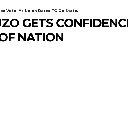
ce Vote, As Union Dares FG On State...
UZO GETS CONFIDENC
 OF NATION