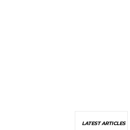
LATEST ARTICLES