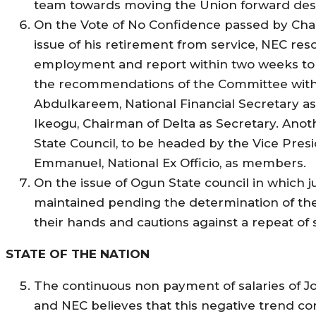
team towards moving the Union forward despi
On the Vote of No Confidence passed by Chai
issue of his retirement from service, NEC re
employment and report within two weeks to t
the recommendations of the Committee witho
Abdulkareem, National Financial Secretary a
Ikeogu, Chairman of Delta as Secretary. Anot
State Council, to be headed by the Vice Presi
Emmanuel, National Ex Officio, as members.
On the issue of Ogun State council in which 
maintained pending the determination of t
their hands and cautions against a repeat of 
STATE OF THE NATION
The continuous non payment of salaries of 
and NEC believes that this negative trend co