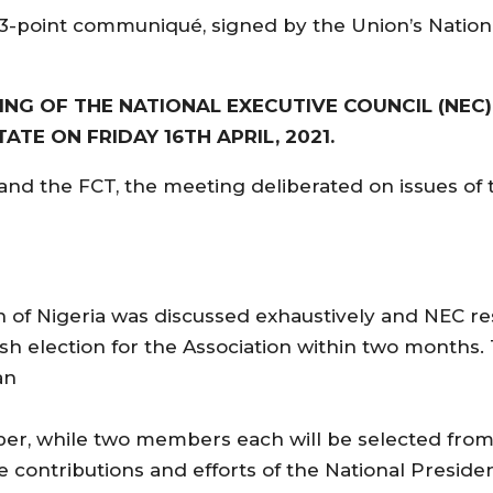
 13-point communiqué, signed by the Union’s Nation
NG OF THE NATIONAL EXECUTIVE COUNCIL (NEC)
ATE ON FRIDAY 16TH APRIL, 2021.
and the FCT, the meeting deliberated on issues of 
n of Nigeria was discussed exhaustively and NEC re
h election for the Association within two months
an
ber, while two members each will be selected fro
ontributions and efforts of the National President