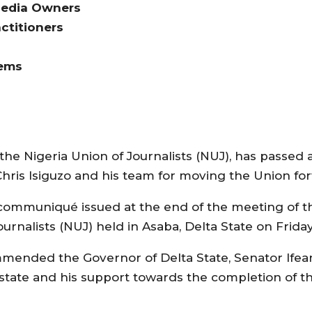
Media Owners
ctitioners
lems
the Nigeria Union of Journalists (NUJ), has passed
Chris Isiguzo and his team for moving the Union for
 communiqué issued at the end of the meeting of t
urnalists (NUJ) held in Asaba, Delta State on Friday
mended the Governor of Delta State, Senator Ifea
state and his support towards the completion of 