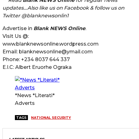
***Read
Blank NEWS Online
for regular news
updates…Also like us on Facebook & follow us on
Twitter @blanknewsonlin1
Advertise in
Blank NEWS Online
.
Visit Us @:
www.blanknewsonline.wordpress.com
Email: blanknewsonline@ymail.com
Phone: +234 8037 644 337
E.I.C: Albert Eruorhe Ograka
*News *Literati*
Adverts
TAGS
NATIONAL SECURITY