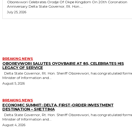
Oborevwori Celebrates Orodje Of Okpe Kingdom On 20th Coronation
Anniversary Delta State Governor, Rt. Hon....
July 25, 2026
MORE LIKE THIS
BREAKING NEWS
OBOREVWORI SALUTES OYOVBAIRE AT 85, CELEBRATES HIS
LEGACY OF SERVICE
Delta State Governor, Rt. Hon. Sheriff Oborevwori, has congratulated former
Minister of Information and...
August 5, 2026
BREAKING NEWS
ECONOMIC SUMMIT: DELTA, FIRST-ORDER INVESTMENT
DESTINATION – SHETTIMA
Delta State Governor, Rt. Hon. Sheriff Oborevwori, has congratulated former
Minister of Information and...
August 4, 2026