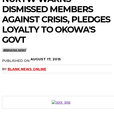
DISMISSED MEMBERS
AGAINST CRISIS, PLEDGES
LOYALTY TO OKOWA'S
GOVT
BREAKING NEWS
AUGUST 17, 2015
PUBLISHED ON
BY
BLANK NEWS ONLINE