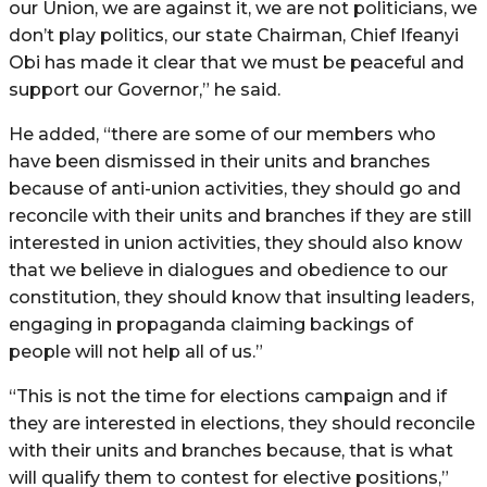
our Union, we are against it, we are not politicians, we
don’t play politics, our state Chairman, Chief Ifeanyi
Obi has made it clear that we must be peaceful and
support our Governor,” he said.
He added, “there are some of our members who
have been dismissed in their units and branches
because of anti-union activities, they should go and
reconcile with their units and branches if they are still
interested in union activities, they should also know
that we believe in dialogues and obedience to our
constitution, they should know that insulting leaders,
engaging in propaganda claiming backings of
people will not help all of us.”
“This is not the time for elections campaign and if
they are interested in elections, they should reconcile
with their units and branches because, that is what
will qualify them to contest for elective positions,”