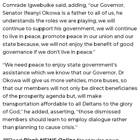
Comrade Igwebuike said, adding, “our Governor,
Senator Ifeanyi Okowa is a father to all of us, he
understands the roles we are playing, we will
continue to support his government, we will continue
to live in peace, promote peace in our union and our
state because, we will not enjoy the benefit of good
governance if we don’t live in peace.”
“We need peace to enjoy state government’s
assistance which we know that our Governor, Dr
Okowa will give us more vehicles, more buses, so
that our members will not only be direct beneficiaries
of the prosperity agenda but, will make
transportation affordable to all Deltans to the glory
of God,” he added, asserting, “those dismissed
members should learn to employ dialogue rather
than planning to cause crisis.”