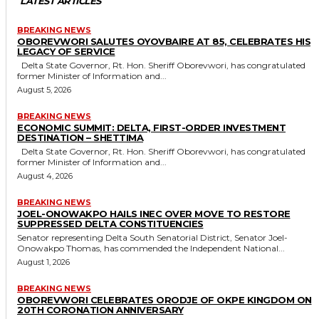
LATEST ARTICLES
BREAKING NEWS
OBOREVWORI SALUTES OYOVBAIRE AT 85, CELEBRATES HIS
LEGACY OF SERVICE
Delta State Governor, Rt. Hon. Sheriff Oborevwori, has congratulated
former Minister of Information and...
August 5, 2026
BREAKING NEWS
ECONOMIC SUMMIT: DELTA, FIRST-ORDER INVESTMENT
DESTINATION – SHETTIMA
Delta State Governor, Rt. Hon. Sheriff Oborevwori, has congratulated
former Minister of Information and...
August 4, 2026
BREAKING NEWS
JOEL-ONOWAKPO HAILS INEC OVER MOVE TO RESTORE
SUPPRESSED DELTA CONSTITUENCIES
Senator representing Delta South Senatorial District, Senator Joel-
Onowakpo Thomas, has commended the Independent National...
August 1, 2026
BREAKING NEWS
OBOREVWORI CELEBRATES ORODJE OF OKPE KINGDOM ON
20TH CORONATION ANNIVERSARY