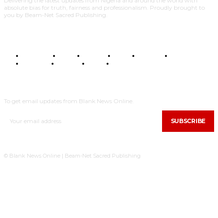
Delivering the latest updates from Nigeria and around the world with
absolute bias for truth, fairness and professionalism. Proudly brought to
you by Beam-Net Sacred Publishing.
BUSINESS
FOOD
HEALTH
STYLE
SCIENCE
SPORTS
POLITICS
TRAVEL
STYLE
POLITICS
SUBSCRIBE
To get email updates from Blank News Online.
SUBSCRIBE
© Blank News Online | Beam-Net Sacred Publishing