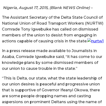
Nigeria, August 17, 2015, (Blank NEWS Online) –
The Assistant Secretary of the Delta State Council of
National Union of Road Transport Workers (NURTW)
Comrade Tony Igwebuike has called on dismissed
members of the union to desist from engaging in
actions capable of causing crisis in the state.
In a press release made available to Journalists in
Asaba, Comrade Igwebuike said, “it has come to our
knowledge plans by some dismissed members of
our union to cause trouble in the state.”
“This is Delta, our state, what the state leadership of
our union desires is peaceful and progressive union
that is supportive of Governor Ifeanyi Okowa, there
are some people dropping names and casting
aspersions on prominent Deltans using the name of