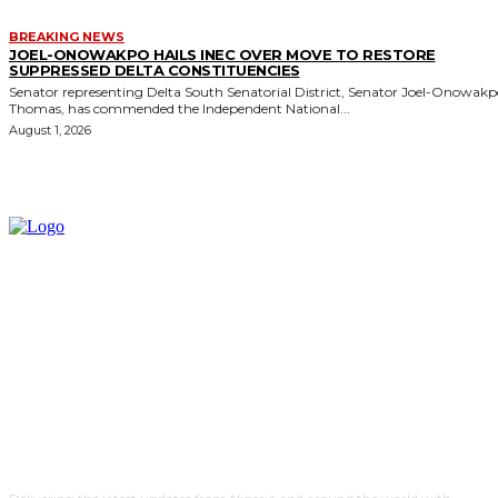
BREAKING NEWS
JOEL-ONOWAKPO HAILS INEC OVER MOVE TO RESTORE
SUPPRESSED DELTA CONSTITUENCIES
Senator representing Delta South Senatorial District, Senator Joel-Onowak
Thomas, has commended the Independent National...
August 1, 2026