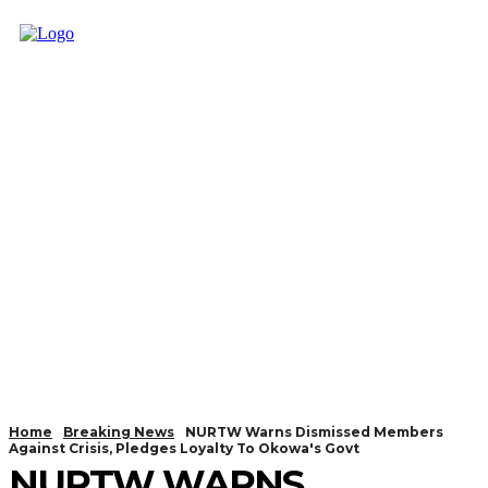
Home
Breaking News
NURTW Warns Dismissed Members
Against Crisis, Pledges Loyalty To Okowa's Govt
NURTW WARNS