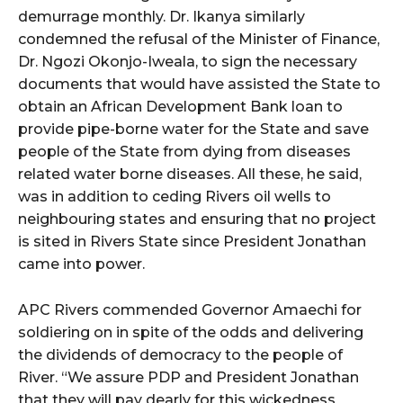
demurrage monthly. Dr. Ikanya similarly
condemned the refusal of the Minister of Finance,
Dr. Ngozi Okonjo-Iweala, to sign the necessary
documents that would have assisted the State to
obtain an African Development Bank loan to
provide pipe-borne water for the State and save
people of the State from dying from diseases
related water borne diseases. All these, he said,
was in addition to ceding Rivers oil wells to
neighbouring states and ensuring that no project
is sited in Rivers State since President Jonathan
came into power.
APC Rivers commended Governor Amaechi for
soldiering on in spite of the odds and delivering
the dividends of democracy to the people of
River. “We assure PDP and President Jonathan
that they will pay dearly for this wickedness