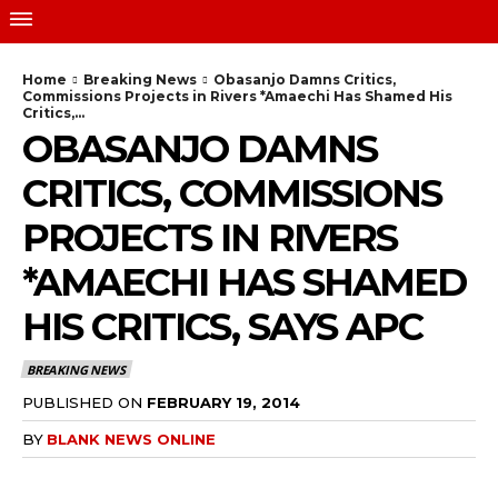
Home
Breaking News
Obasanjo Damns Critics,
Commissions Projects in Rivers *Amaechi Has Shamed His
Critics,...
OBASANJO DAMNS
CRITICS, COMMISSIONS
PROJECTS IN RIVERS
*AMAECHI HAS SHAMED
HIS CRITICS, SAYS APC
BREAKING NEWS
PUBLISHED ON
FEBRUARY 19, 2014
BY
BLANK NEWS ONLINE