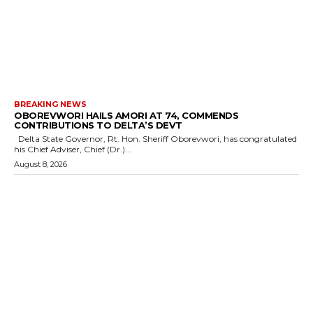
BREAKING NEWS
OBOREVWORI HAILS AMORI AT 74, COMMENDS
CONTRIBUTIONS TO DELTA’S DEVT
Delta State Governor, Rt. Hon. Sheriff Oborevwori, has congratulated
his Chief Adviser, Chief (Dr.)...
August 8, 2026