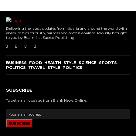
Delivering the latest updates from Nigeria and around the world with
absolute bias for truth, fairness and professionalism. Proudly brought
to you by Beam-Net Sacred Publishing.
BUSINESS
FOOD
HEALTH
STYLE
SCIENCE
SPORTS
POLITICS
TRAVEL
STYLE
POLITICS
SUBSCRIBE
To get email updates from Blank News Online.
SUBSCRIBE