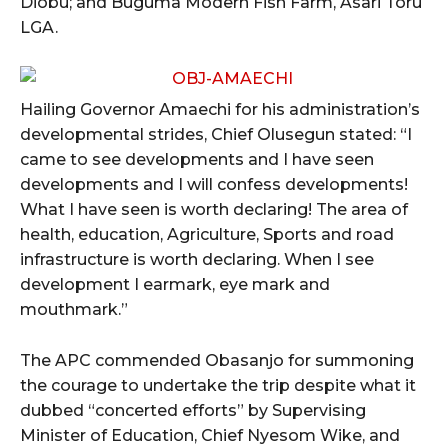
Diobu; and Buguma Modern Fish Farm, Asari Toru
LGA.
Hailing Governor Amaechi for his administration’s
developmental strides, Chief Olusegun stated: “I
came to see developments and I have seen
developments and I will confess developments!
What I have seen is worth declaring! The area of
health, education, Agriculture, Sports and road
infrastructure is worth declaring. When I see
development I earmark, eye mark and
mouthmark.”
The APC commended Obasanjo for summoning
the courage to undertake the trip despite what it
dubbed “concerted efforts” by Supervising
Minister of Education, Chief Nyesom Wike, and