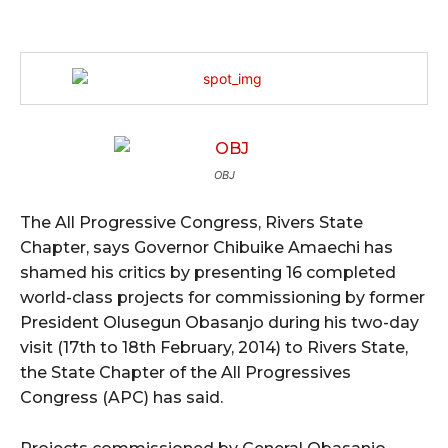
OBJ
The All Progressive Congress, Rivers State
Chapter, says Governor Chibuike Amaechi has
shamed his critics by presenting 16 completed
world-class projects for commissioning by former
President Olusegun Obasanjo during his two-day
visit (17th to 18th February, 2014) to Rivers State,
the State Chapter of the All Progressives
Congress (APC) has said.