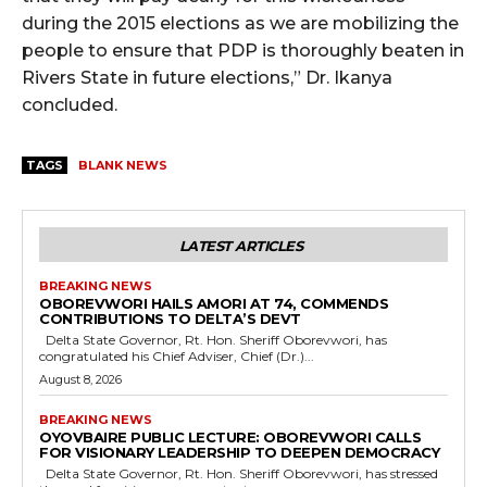
during the 2015 elections as we are mobilizing the
people to ensure that PDP is thoroughly beaten in
Rivers State in future elections,” Dr. Ikanya
concluded.
TAGS
BLANK NEWS
LATEST ARTICLES
BREAKING NEWS
OBOREVWORI HAILS AMORI AT 74, COMMENDS
CONTRIBUTIONS TO DELTA’S DEVT
Delta State Governor, Rt. Hon. Sheriff Oborevwori, has
congratulated his Chief Adviser, Chief (Dr.)...
August 8, 2026
BREAKING NEWS
OYOVBAIRE PUBLIC LECTURE: OBOREVWORI CALLS
FOR VISIONARY LEADERSHIP TO DEEPEN DEMOCRACY
Delta State Governor, Rt. Hon. Sheriff Oborevwori, has stressed