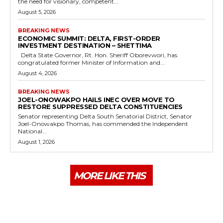
the need for visionary, competent...
August 5, 2026
BREAKING NEWS
ECONOMIC SUMMIT: DELTA, FIRST-ORDER
INVESTMENT DESTINATION – SHETTIMA
Delta State Governor, Rt. Hon. Sheriff Oborevwori, has
congratulated former Minister of Information and...
August 4, 2026
BREAKING NEWS
JOEL-ONOWAKPO HAILS INEC OVER MOVE TO
RESTORE SUPPRESSED DELTA CONSTITUENCIES
Senator representing Delta South Senatorial District, Senator
Joel-Onowakpo Thomas, has commended the Independent
National...
August 1, 2026
MORE LIKE THIS