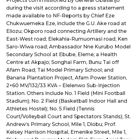
Projects commissioned by General Obasanjo
during the visit according to a press statement
made available to NF-Reports by Chief Eze
Chukwuemeka Eze, include the G.U. Ake road at
Eliozu; Okporo road connecting Artillery and the
East-West road; Elekahia-Rumuomasi road; Ken
Saro-Wiwa road; Ambassador Nne Kurubo Model
Secondary School at Ebube, Eleme; a Health
Centre at Akpajo; Songhai Farm, Bunu Tai off
Afam Road; Tai Model Primary School; and
Banana Plantation Project, Afam Power Station,
2×60 MV/132/33 KVA – Elelenwo Sub-Injection
Station. Others include No. 1 Field (Mini Football
Stadium); No. 2 Field (Basketball Indoor Hall and
Athletes Hostel); No. 5 Field (Tennis
Court/Volleyball Court and Spectators Stands); St.
Andrew’s Primary School, Mile 1, Diobu; Prof.
Kelsey Harrison Hospital, Emenike Street, Mile 1,