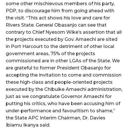
some other mischievous members of his party,
PDP, to discourage him from going ahead with
the visit. “This act shows his love and care for
Rivers State. General Obasanjo can see that
contrary to Chief Nyesom Wike’s assertion that all
the projects executed by Gov. Amaechi are sited
in Port Harcourt to the detriment of other local
government areas, 75% of the projects
commissioned are in other LGAs of the State. We
are grateful to former President Obasanjo for
accepting the invitation to come and commission
these high-class and people-oriented projects
executed by the Chibuike Amaechi administration,
just as we congratulate Governor Amaechi for
putting his critics, who have been accusing him of
under-performance and favouritism to shame,”
the State APC Interim Chairman, Dr. Davies
Ibiamu Ikanya said.