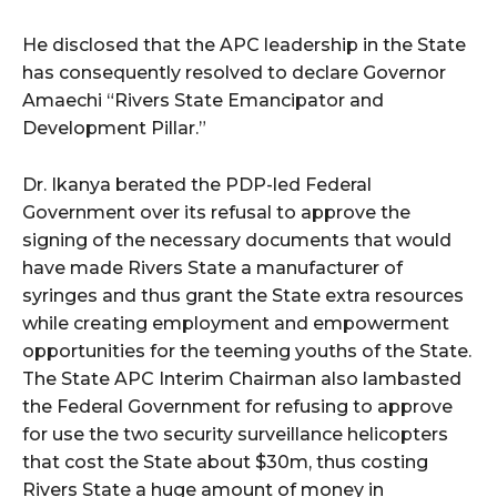
He disclosed that the APC leadership in the State
has consequently resolved to declare Governor
Amaechi “Rivers State Emancipator and
Development Pillar.”
Dr. Ikanya berated the PDP-led Federal
Government over its refusal to approve the
signing of the necessary documents that would
have made Rivers State a manufacturer of
syringes and thus grant the State extra resources
while creating employment and empowerment
opportunities for the teeming youths of the State.
The State APC Interim Chairman also lambasted
the Federal Government for refusing to approve
for use the two security surveillance helicopters
that cost the State about $30m, thus costing
Rivers State a huge amount of money in