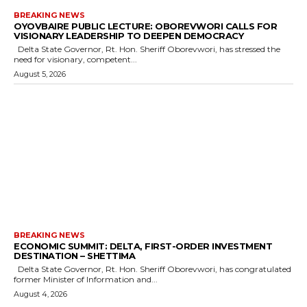
BREAKING NEWS
OYOVBAIRE PUBLIC LECTURE: OBOREVWORI CALLS FOR
VISIONARY LEADERSHIP TO DEEPEN DEMOCRACY
Delta State Governor, Rt. Hon. Sheriff Oborevwori, has stressed the
need for visionary, competent...
August 5, 2026
BREAKING NEWS
ECONOMIC SUMMIT: DELTA, FIRST-ORDER INVESTMENT
DESTINATION – SHETTIMA
Delta State Governor, Rt. Hon. Sheriff Oborevwori, has congratulated
former Minister of Information and...
August 4, 2026