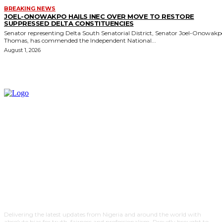
BREAKING NEWS
JOEL-ONOWAKPO HAILS INEC OVER MOVE TO RESTORE
SUPPRESSED DELTA CONSTITUENCIES
Senator representing Delta South Senatorial District, Senator Joel-Onowak
Thomas, has commended the Independent National...
August 1, 2026
Delivering the latest updates from Nigeria and around the world with
absolute bias for truth, fairness and professionalism. Proudly brought to