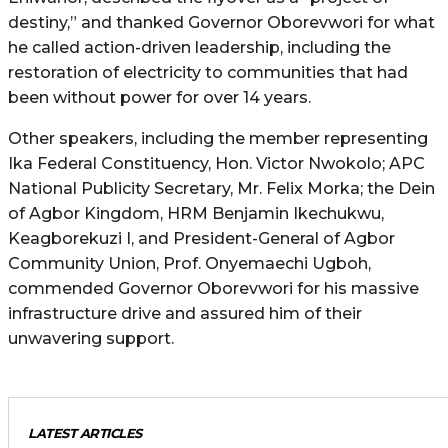
destiny,” and thanked Governor Oborevwori for what
he called action-driven leadership, including the
restoration of electricity to communities that had
been without power for over 14 years.
Other speakers, including the member representing
Ika Federal Constituency, Hon. Victor Nwokolo; APC
National Publicity Secretary, Mr. Felix Morka; the Dein
of Agbor Kingdom, HRM Benjamin Ikechukwu,
Keagborekuzi I, and President-General of Agbor
Community Union, Prof. Onyemaechi Ugboh,
commended Governor Oborevwori for his massive
infrastructure drive and assured him of their
unwavering support.
LATEST ARTICLES