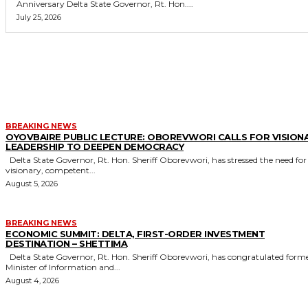
Anniversary Delta State Governor, Rt. Hon....
July 25, 2026
MORE LIKE THIS
BREAKING NEWS
OYOVBAIRE PUBLIC LECTURE: OBOREVWORI CALLS FOR VISION
LEADERSHIP TO DEEPEN DEMOCRACY
Delta State Governor, Rt. Hon. Sheriff Oborevwori, has stressed the need for
visionary, competent...
August 5, 2026
BREAKING NEWS
ECONOMIC SUMMIT: DELTA, FIRST-ORDER INVESTMENT
DESTINATION – SHETTIMA
Delta State Governor, Rt. Hon. Sheriff Oborevwori, has congratulated former
Minister of Information and...
August 4, 2026