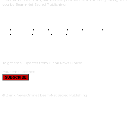
you by Beam-Net Sacred Publishing.
BUSINESS
FOOD
HEALTH
STYLE
SCIENCE
SPORTS
POLITICS
TRAVEL
STYLE
POLITICS
SUBSCRIBE
To get email updates from Blank News Online.
SUBSCRIBE
© Blank News Online | Beam-Net Sacred Publishing