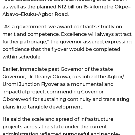
as well as the planned N12 billion 15-kilometre Okpe–
Abavo–Ekuku-Agbor Road.
“As a government, we award contracts strictly on
merit and competence. Excellence will always attract
further patronage,” the governor assured, expressing
confidence that the flyover would be completed
within schedule.
Earlier, immediate past Governor of the state
Governor, Dr. Ifeanyi Okowa, described the Agbor/
Uromi Junction Flyover as a monumental and
impactful project, commending Governor
Oborevwori for sustaining continuity and translating
plans into tangible development.
He said the scale and spread of infrastructure
projects across the state under the current
administration reflected purposeful and people-