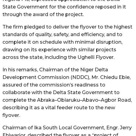
State Government for the confidence reposed in it
through the award of the project.
The firm pledged to deliver the flyover to the highest
standards of quality, safety, and efficiency, and to
complete it on schedule with minimal disruption,
drawing on its experience with similar projects
across the state, including the Ughelli Flyover.
In his remarks, Chairman of the Niger Delta
Development Commission (NDDC), Mr. Chiedu Ebie,
assured of the commission’s readiness to
collaborate with the Delta State Government to
complete the Abraka–Obiaruku–Abavo–Agbor Road,
describing it as a vital feeder route to the new
flyover.
Chairman of Ika South Local Government, Engr. Jerry
Ehiwarior, described the flyover as a “project of