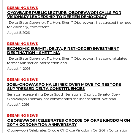
BREAKING NEWS
OYOVBAIRE PUBLIC LECTURE: OBOREVWORI CALLS FOR
VISIONARY LEADERSHIP TO DEEPEN DEMOCRACY
Delta State Governor, Rt. Hon. Sheriff Oborevwori, has stressed the need
for visionary, competent...
August 5, 2026
BREAKING NEWS
ECONOMIC SUMMIT: DELTA, FIRST-ORDER INVESTMENT
DESTINATION – SHETTIMA
Delta State Governor, Rt. Hon. Sheriff Oborevwori, has congratulated
former Minister of Information and...
August 4, 2026
BREAKING NEWS
JOEL-ONOWAKPO HAILS INEC OVER MOVE TO RESTORE
SUPPRESSED DELTA CONSTITUENCIES
Senator representing Delta South Senatorial District, Senator Joel-
Onowakpo Thomas, has commended the Independent National...
August 1, 2026
BREAKING NEWS
OBOREVWORI CELEBRATES ORODJE OF OKPE KINGDOM ON
20TH CORONATION ANNIVERSARY
Oborevwori Celebrates Orodje Of Okpe Kingdom On 20th Coronation