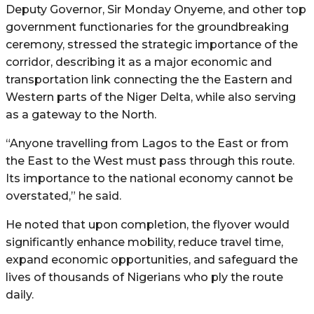
Deputy Governor, Sir Monday Onyeme, and other top
government functionaries for the groundbreaking
ceremony, stressed the strategic importance of the
corridor, describing it as a major economic and
transportation link connecting the the Eastern and
Western parts of the Niger Delta, while also serving
as a gateway to the North.
“Anyone travelling from Lagos to the East or from
the East to the West must pass through this route.
Its importance to the national economy cannot be
overstated,” he said.
He noted that upon completion, the flyover would
significantly enhance mobility, reduce travel time,
expand economic opportunities, and safeguard the
lives of thousands of Nigerians who ply the route
daily.