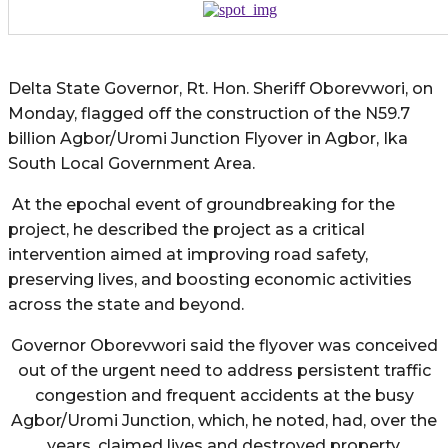
Delta State Governor, Rt. Hon. Sheriff Oborevwori, on
Monday, flagged off the construction of the N59.7
billion Agbor/Uromi Junction Flyover in Agbor, Ika
South Local Government Area.
At the epochal event of groundbreaking for the
project, he described the project as a critical
intervention aimed at improving road safety,
preserving lives, and boosting economic activities
across the state and beyond.
Governor Oborevwori said the flyover was conceived
out of the urgent need to address persistent traffic
congestion and frequent accidents at the busy
Agbor/Uromi Junction, which, he noted, had, over the
years, claimed lives and destroyed property.