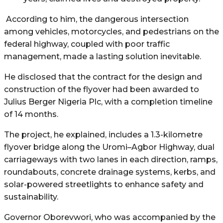
According to him, the dangerous intersection
among vehicles, motorcycles, and pedestrians on the
federal highway, coupled with poor traffic
management, made a lasting solution inevitable.
He disclosed that the contract for the design and
construction of the flyover had been awarded to
Julius Berger Nigeria Plc, with a completion timeline
of 14 months.
The project, he explained, includes a 1.3-kilometre
flyover bridge along the Uromi–Agbor Highway, dual
carriageways with two lanes in each direction, ramps,
roundabouts, concrete drainage systems, kerbs, and
solar-powered streetlights to enhance safety and
sustainability.
Governor Oborevwori, who was accompanied by the