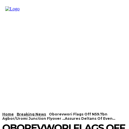
Home
Breaking News
Oborevwori Flags Off N59.7bn
Agbor/Uromi Junction Flyover ...Assures Deltans Of Even...
OBOREVWORI FLAGS OFF