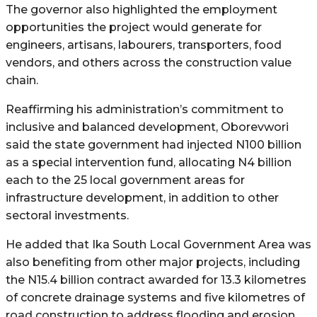
The governor also highlighted the employment
opportunities the project would generate for
engineers, artisans, labourers, transporters, food
vendors, and others across the construction value
chain.
Reaffirming his administration’s commitment to
inclusive and balanced development, Oborevwori
said the state government had injected N100 billion
as a special intervention fund, allocating N4 billion
each to the 25 local government areas for
infrastructure development, in addition to other
sectoral investments.
He added that Ika South Local Government Area was
also benefiting from other major projects, including
the N15.4 billion contract awarded for 13.3 kilometres
of concrete drainage systems and five kilometres of
road construction to address flooding and erosion,