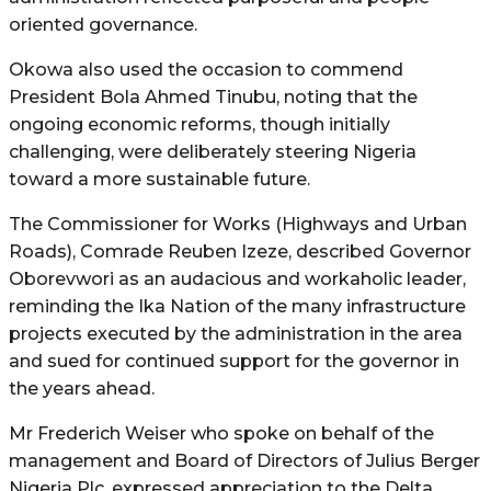
oriented governance.
Okowa also used the occasion to commend
President Bola Ahmed Tinubu, noting that the
ongoing economic reforms, though initially
challenging, were deliberately steering Nigeria
toward a more sustainable future.
The Commissioner for Works (Highways and Urban
Roads), Comrade Reuben Izeze, described Governor
Oborevwori as an audacious and workaholic leader,
reminding the Ika Nation of the many infrastructure
projects executed by the administration in the area
and sued for continued support for the governor in
the years ahead.
Mr Frederich Weiser who spoke on behalf of the
management and Board of Directors of Julius Berger
Nigeria Plc, expressed appreciation to the Delta