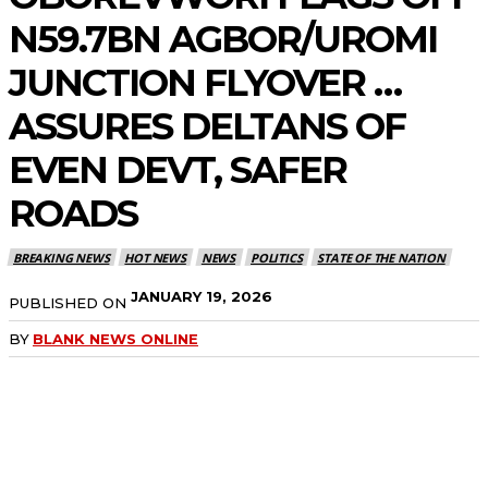
N59.7BN AGBOR/UROMI
JUNCTION FLYOVER …
ASSURES DELTANS OF
EVEN DEVT, SAFER
ROADS
BREAKING NEWS
HOT NEWS
NEWS
POLITICS
STATE OF THE NATION
JANUARY 19, 2026
PUBLISHED ON
BY
BLANK NEWS ONLINE