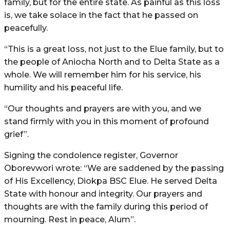
family, but for the entire state. As painful as this loss
is, we take solace in the fact that he passed on
peacefully.
“This is a great loss, not just to the Elue family, but to
the people of Aniocha North and to Delta State as a
whole. We will remember him for his service, his
humility and his peaceful life.
“Our thoughts and prayers are with you, and we
stand firmly with you in this moment of profound
grief”.
Signing the condolence register, Governor
Oborevwori wrote: “We are saddened by the passing
of His Excellency, Diokpa BSC Elue. He served Delta
State with honour and integrity. Our prayers and
thoughts are with the family during this period of
mourning. Rest in peace, Alum”.