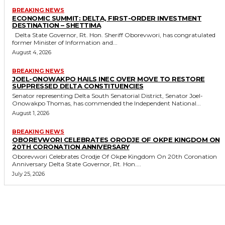
BREAKING NEWS
ECONOMIC SUMMIT: DELTA, FIRST-ORDER INVESTMENT
DESTINATION – SHETTIMA
Delta State Governor, Rt. Hon. Sheriff Oborevwori, has congratulated
former Minister of Information and...
August 4, 2026
BREAKING NEWS
JOEL-ONOWAKPO HAILS INEC OVER MOVE TO RESTORE
SUPPRESSED DELTA CONSTITUENCIES
Senator representing Delta South Senatorial District, Senator Joel-
Onowakpo Thomas, has commended the Independent National...
August 1, 2026
BREAKING NEWS
OBOREVWORI CELEBRATES ORODJE OF OKPE KINGDOM ON
20TH CORONATION ANNIVERSARY
Oborevwori Celebrates Orodje Of Okpe Kingdom On 20th Coronation
Anniversary Delta State Governor, Rt. Hon....
July 25, 2026
MORE LIKE THIS