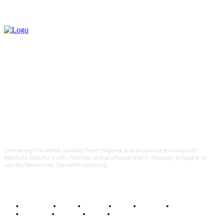
Delivering the latest updates from Nigeria and around the world with
absolute bias for truth, fairness and professionalism. Proudly brought to
you by Beam-Net Sacred Publishing.
BUSINESS
FOOD
HEALTH
STYLE
SCIENCE
SPORTS
POLITICS
TRAVEL
STYLE
POLITICS