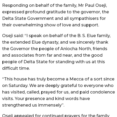
Responding on behalf of the family, Mr Paul Oseji,
expressed profound gratitude to the governor, the
Delta State Government and all sympathisers for
their overwhelming show of love and support.
Oseji said: “I speak on behalf of the B. S. Elue family,
the extended Elue dynasty, and we sincerely thank
the Governor the people of Aniocha North, friends
and associates from far and near, and the good
people of Delta State for standing with us at this
difficult time.
“This house has truly become a Mecca of a sort since
on Saturday. We are deeply grateful to everyone who
has visited, called, prayed for us, and paid condolence
visits. Your presence and kind words have
strengthened us immensely”.
Oseji appealed for continued prayers for the family