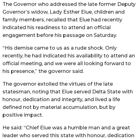
The Governor who addressed the late former Deputy
Governor’s widow, Lady Esther Elue, children and
family members, recalled that Elue had recently
indicated his readiness to attend an official
engagement before his passage on Saturday.
“His demise came to us as a rude shock. Only
recently, he had indicated his availability to attend an
official meeting, and we were all looking forward to
his presence,” the governor said.
The governor extolled the virtues of the late
statesman, noting that Elue served Delta State with
honour, dedication and integrity, and lived a life
defined not by material accumulation, but by
positive impact.
He said: “Chief Elue was a humble man and a great
leader who served this state with honour, dedication