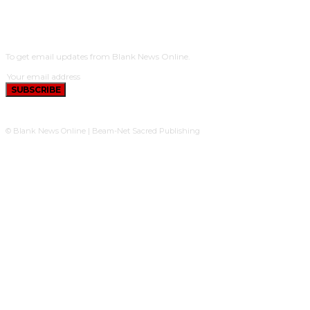
SUBSCRIBE
To get email updates from Blank News Online.
SUBSCRIBE
© Blank News Online | Beam-Net Sacred Publishing