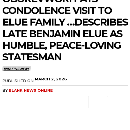
CONDOLENCE VISIT TO
ELUE FAMILY …DESCRIBES
LATE BENJAMIN ELUE AS
HUMBLE, PEACE-LOVING
STATESMAN
BREAKING NEWS
MARCH 2, 2026
PUBLISHED ON
BY
BLANK NEWS ONLINE