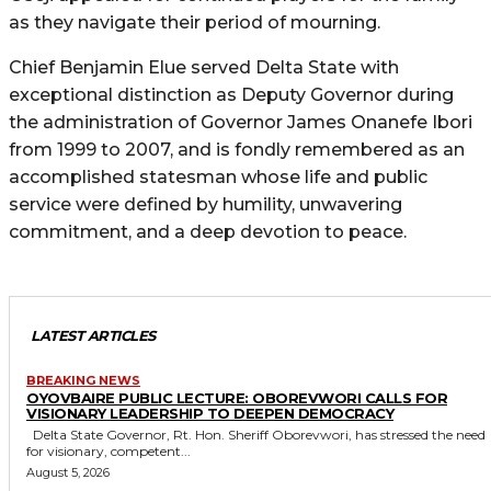
as they navigate their period of mourning.
Chief Benjamin Elue served Delta State with
exceptional distinction as Deputy Governor during
the administration of Governor James Onanefe Ibori
from 1999 to 2007, and is fondly remembered as an
accomplished statesman whose life and public
service were defined by humility, unwavering
commitment, and a deep devotion to peace.
LATEST ARTICLES
BREAKING NEWS
OYOVBAIRE PUBLIC LECTURE: OBOREVWORI CALLS FOR
VISIONARY LEADERSHIP TO DEEPEN DEMOCRACY
Delta State Governor, Rt. Hon. Sheriff Oborevwori, has stressed the need
for visionary, competent...
August 5, 2026