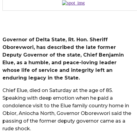
Governor of Delta State, Rt. Hon. Sheriff
Oborevwori, has described the late former
Deputy Governor of the state, Chief Benjamin
Elue, as a humble, and peace-loving leader
whose life of service and integrity left an
enduring legacy in the State.
Chief Elue, died on Saturday at the age of 85.
Speaking with deep emotion when he paid a
condolence visit to the Elue family country home in
Obior, Aniocha North, Governor Oborevwori said the
passing of the former deputy governor came as a
rude shock.