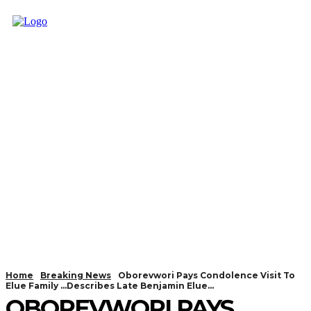
Home
Breaking News
Oborevwori Pays Condolence Visit To
Elue Family ...Describes Late Benjamin Elue...
OBOREVWORI PAYS