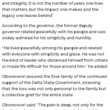
and integrity. It is not the number of years one lives
that matters, but the impact one makes and the
legacy one leaves behind”.
According to the governor, the former deputy
governor related peacefully with his people and was
widely admired for his simplicity and humility.
“He lived peacefully among his people and related
with everyone with simplicity and grace. He was not
the kind of leader who distanced himself from others
or made life difficult for those around him,” he added.
Oborevwori assured the Elue family of the continued
support of the Delta State Government, stressing
that the loss was not only personal to the family but
a collective grief for the entire state.
Oborevwori said; “The pain is deep, not only for the