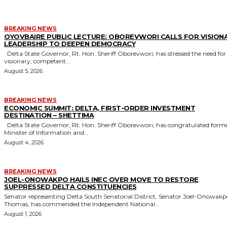
BREAKING NEWS
OYOVBAIRE PUBLIC LECTURE: OBOREVWORI CALLS FOR VISION
LEADERSHIP TO DEEPEN DEMOCRACY
Delta State Governor, Rt. Hon. Sheriff Oborevwori, has stressed the need for
visionary, competent...
August 5, 2026
BREAKING NEWS
ECONOMIC SUMMIT: DELTA, FIRST-ORDER INVESTMENT
DESTINATION – SHETTIMA
Delta State Governor, Rt. Hon. Sheriff Oborevwori, has congratulated former
Minister of Information and...
August 4, 2026
BREAKING NEWS
JOEL-ONOWAKPO HAILS INEC OVER MOVE TO RESTORE
SUPPRESSED DELTA CONSTITUENCIES
Senator representing Delta South Senatorial District, Senator Joel-Onowak
Thomas, has commended the Independent National...
August 1, 2026