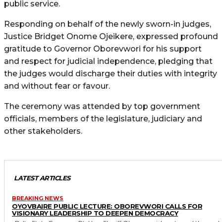
public service.
Responding on behalf of the newly sworn-in judges,
Justice Bridget Onome Ojeikere, expressed profound
gratitude to Governor Oborevwori for his support
and respect for judicial independence, pledging that
the judges would discharge their duties with integrity
and without fear or favour.
The ceremony was attended by top government
officials, members of the legislature, judiciary and
other stakeholders.
LATEST ARTICLES
BREAKING NEWS
OYOVBAIRE PUBLIC LECTURE: OBOREVWORI CALLS FOR
VISIONARY LEADERSHIP TO DEEPEN DEMOCRACY