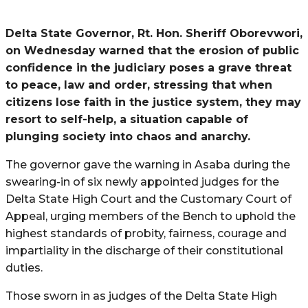
Delta State Governor, Rt. Hon. Sheriff Oborevwori,
on Wednesday warned that the erosion of public
confidence in the judiciary poses a grave threat
to peace, law and order, stressing that when
citizens lose faith in the justice system, they may
resort to self-help, a situation capable of
plunging society into chaos and anarchy.
The governor gave the warning in Asaba during the
swearing-in of six newly appointed judges for the
Delta State High Court and the Customary Court of
Appeal, urging members of the Bench to uphold the
highest standards of probity, fairness, courage and
impartiality in the discharge of their constitutional
duties.
Those sworn in as judges of the Delta State High