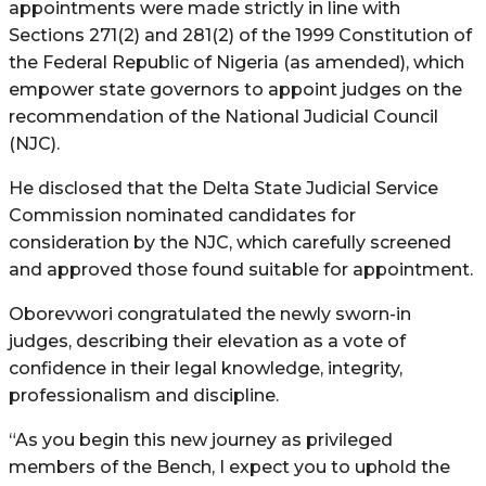
appointments were made strictly in line with
Sections 271(2) and 281(2) of the 1999 Constitution of
the Federal Republic of Nigeria (as amended), which
empower state governors to appoint judges on the
recommendation of the National Judicial Council
(NJC).
He disclosed that the Delta State Judicial Service
Commission nominated candidates for
consideration by the NJC, which carefully screened
and approved those found suitable for appointment.
Oborevwori congratulated the newly sworn-in
judges, describing their elevation as a vote of
confidence in their legal knowledge, integrity,
professionalism and discipline.
“As you begin this new journey as privileged
members of the Bench, I expect you to uphold the