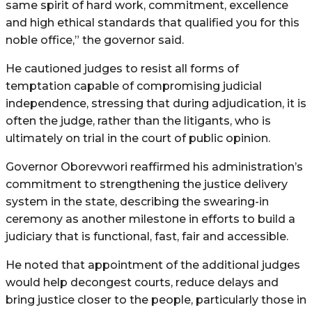
same spirit of hard work, commitment, excellence
and high ethical standards that qualified you for this
noble office,” the governor said.
He cautioned judges to resist all forms of
temptation capable of compromising judicial
independence, stressing that during adjudication, it is
often the judge, rather than the litigants, who is
ultimately on trial in the court of public opinion.
Governor Oborevwori reaffirmed his administration’s
commitment to strengthening the justice delivery
system in the state, describing the swearing-in
ceremony as another milestone in efforts to build a
judiciary that is functional, fast, fair and accessible.
He noted that appointment of the additional judges
would help decongest courts, reduce delays and
bring justice closer to the people, particularly those in