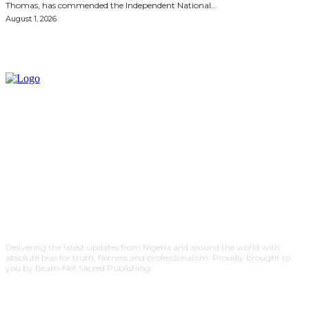
Thomas, has commended the Independent National...
August 1, 2026
Delivering the latest updates from Nigeria and around the world with
absolute bias for truth, fairness and professionalism. Proudly brought to
you by Beam-Net Sacred Publishing.