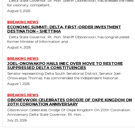
Delta State Governor, Rt. Hon. Sheriff Oborevwori, has stressed the need
for visionary, competent...
August 5, 2026
BREAKING NEWS
ECONOMIC SUMMIT: DELTA, FIRST-ORDER INVESTMENT
DESTINATION – SHETTIMA
Delta State Governor, Rt. Hon. Sheriff Oborevwori, has congratulated
former Minister of Information and...
August 4, 2026
BREAKING NEWS
JOEL-ONOWAKPO HAILS INEC OVER MOVE TO RESTORE
SUPPRESSED DELTA CONSTITUENCIES
Senator representing Delta South Senatorial District, Senator Joel-
Onowakpo Thomas, has commended the Independent National...
August 1, 2026
BREAKING NEWS
OBOREVWORI CELEBRATES ORODJE OF OKPE KINGDOM ON
20TH CORONATION ANNIVERSARY
Oborevwori Celebrates Orodje Of Okpe Kingdom On 20th Coronation
Anniversary Delta State Governor, Rt. Hon....
July 25, 2026