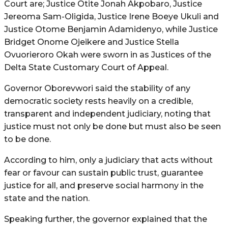
Court are; Justice Otite Jonah Akpobaro, Justice
Jereoma Sam-Oligida, Justice Irene Boeye Ukuli and
Justice Otome Benjamin Adamidenyo, while Justice
Bridget Onome Ojeikere and Justice Stella
Ovuorieroro Okah were sworn in as Justices of the
Delta State Customary Court of Appeal.
Governor Oborevwori said the stability of any
democratic society rests heavily on a credible,
transparent and independent judiciary, noting that
justice must not only be done but must also be seen
to be done.
According to him, only a judiciary that acts without
fear or favour can sustain public trust, guarantee
justice for all, and preserve social harmony in the
state and the nation.
Speaking further, the governor explained that the