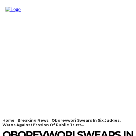
Home
Breaking News
Oborevwori Swears In Six Judges,
Warns Against Erosion Of Public Trust...
OBOREVWORI SWEARS IN