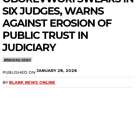
SIX JUDGES, WARNS
AGAINST EROSION OF
PUBLIC TRUST IN
JUDICIARY
BREAKING NEWS
JANUARY 28, 2026
PUBLISHED ON
BY
BLANK NEWS ONLINE