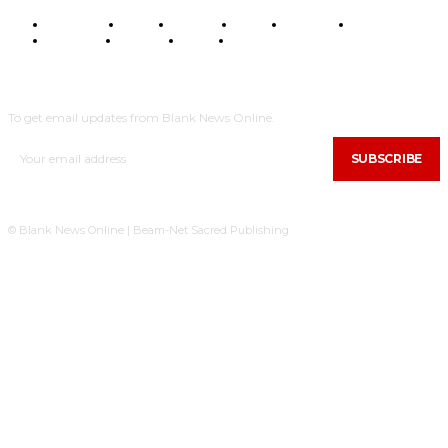
BUSINESS
FOOD
HEALTH
STYLE
SCIENCE
SPORTS
POLITICS
TRAVEL
STYLE
POLITICS
SUBSCRIBE
To get email updates from Blank News Online.
SUBSCRIBE
© Blank News Online | Beam-Net Sacred Publishing