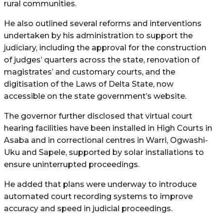
rural communities.
He also outlined several reforms and interventions
undertaken by his administration to support the
judiciary, including the approval for the construction
of judges’ quarters across the state, renovation of
magistrates’ and customary courts, and the
digitisation of the Laws of Delta State, now
accessible on the state government’s website.
The governor further disclosed that virtual court
hearing facilities have been installed in High Courts in
Asaba and in correctional centres in Warri, Ogwashi-
Uku and Sapele, supported by solar installations to
ensure uninterrupted proceedings.
He added that plans were underway to introduce
automated court recording systems to improve
accuracy and speed in judicial proceedings.