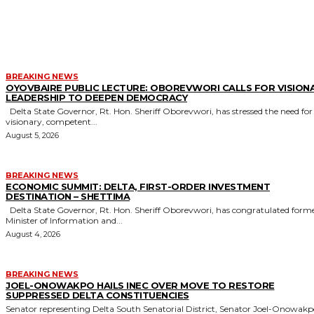
MORE LIKE THIS
BREAKING NEWS
OYOVBAIRE PUBLIC LECTURE: OBOREVWORI CALLS FOR VISION
LEADERSHIP TO DEEPEN DEMOCRACY
Delta State Governor, Rt. Hon. Sheriff Oborevwori, has stressed the need for
visionary, competent...
August 5, 2026
BREAKING NEWS
ECONOMIC SUMMIT: DELTA, FIRST-ORDER INVESTMENT
DESTINATION – SHETTIMA
Delta State Governor, Rt. Hon. Sheriff Oborevwori, has congratulated former
Minister of Information and...
August 4, 2026
BREAKING NEWS
JOEL-ONOWAKPO HAILS INEC OVER MOVE TO RESTORE
SUPPRESSED DELTA CONSTITUENCIES
Senator representing Delta South Senatorial District, Senator Joel-Onowak