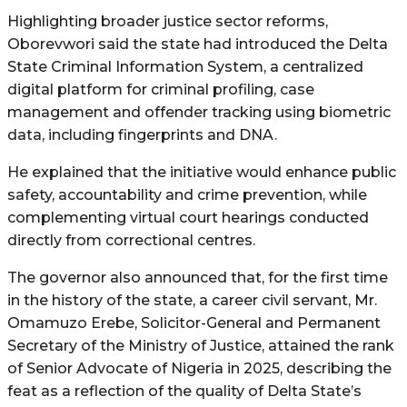
Highlighting broader justice sector reforms,
Oborevwori said the state had introduced the Delta
State Criminal Information System, a centralized
digital platform for criminal profiling, case
management and offender tracking using biometric
data, including fingerprints and DNA.
He explained that the initiative would enhance public
safety, accountability and crime prevention, while
complementing virtual court hearings conducted
directly from correctional centres.
The governor also announced that, for the first time
in the history of the state, a career civil servant, Mr.
Omamuzo Erebe, Solicitor-General and Permanent
Secretary of the Ministry of Justice, attained the rank
of Senior Advocate of Nigeria in 2025, describing the
feat as a reflection of the quality of Delta State’s