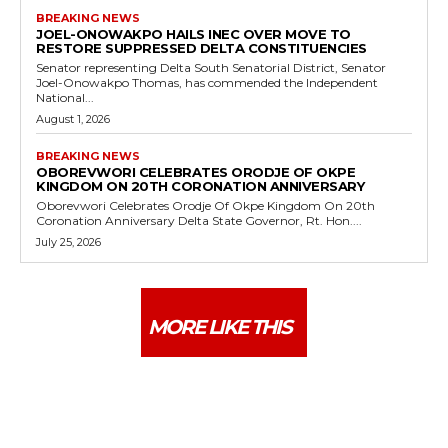
BREAKING NEWS
JOEL-ONOWAKPO HAILS INEC OVER MOVE TO
RESTORE SUPPRESSED DELTA CONSTITUENCIES
Senator representing Delta South Senatorial District, Senator
Joel-Onowakpo Thomas, has commended the Independent
National...
August 1, 2026
BREAKING NEWS
OBOREVWORI CELEBRATES ORODJE OF OKPE
KINGDOM ON 20TH CORONATION ANNIVERSARY
Oborevwori Celebrates Orodje Of Okpe Kingdom On 20th
Coronation Anniversary Delta State Governor, Rt. Hon....
July 25, 2026
MORE LIKE THIS