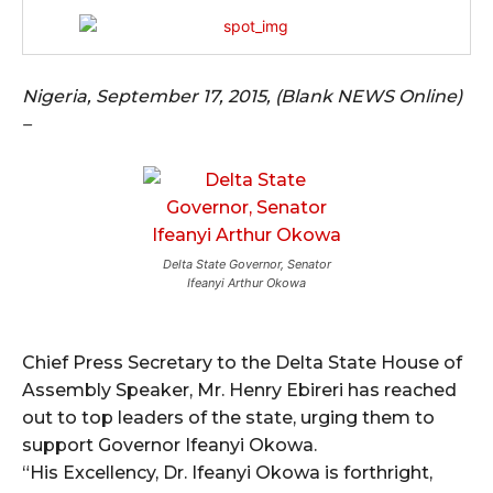
Nigeria, September 17, 2015, (Blank NEWS Online)
–
Delta State Governor, Senator
Ifeanyi Arthur Okowa
Chief Press Secretary to the Delta State House of
Assembly Speaker, Mr. Henry Ebireri has reached
out to top leaders of the state, urging them to
support Governor Ifeanyi Okowa.
“His Excellency, Dr. Ifeanyi Okowa is forthright,