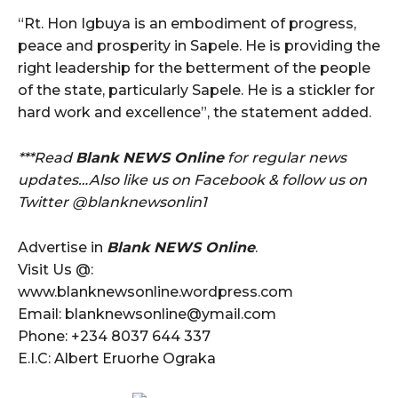
“Rt. Hon Igbuya is an embodiment of progress,
peace and prosperity in Sapele. He is providing the
right leadership for the betterment of the people
of the state, particularly Sapele. He is a stickler for
hard work and excellence”, the statement added.
***Read
Blank NEWS Online
for regular news
updates…Also like us on Facebook & follow us on
Twitter @blanknewsonlin1
Advertise in
Blank NEWS Online
.
Visit Us @:
www.blanknewsonline.wordpress.com
Email: blanknewsonline@ymail.com
Phone: +234 8037 644 337
E.I.C: Albert Eruorhe Ograka