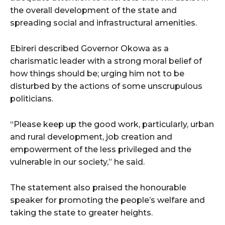
the overall development of the state and
spreading social and infrastructural amenities.
Ebireri described Governor Okowa as a
charismatic leader with a strong moral belief of
how things should be; urging him not to be
disturbed by the actions of some unscrupulous
politicians.
“Please keep up the good work, particularly, urban
and rural development, job creation and
empowerment of the less privileged and the
vulnerable in our society,” he said.
The statement also praised the honourable
speaker for promoting the people’s welfare and
taking the state to greater heights.