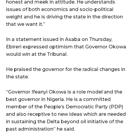
honest and meek in attitude. He understands
issues of both economics and socio-political
weight and he is driving the state in the direction
that we want it.”
In a statement issued in Asaba on Thursday,
Ebireri expressed optimism that Governor Okowa
would win at the Tribunal.
He praised the governor for the radical changes in
the state.
“Governor Ifeanyi Okowa is a role model and the
best governor in Nigeria. He is a committed
member of the People’s Democratic Party (PDP)
and also receptive to new ideas which are needed
in sustaining the Delta beyond oil initiative of the
past administration” he said.