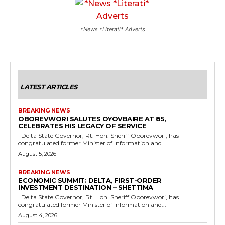
*News *Literati* Adverts
LATEST ARTICLES
BREAKING NEWS
OBOREVWORI SALUTES OYOVBAIRE AT 85,
CELEBRATES HIS LEGACY OF SERVICE
Delta State Governor, Rt. Hon. Sheriff Oborevwori, has
congratulated former Minister of Information and...
August 5, 2026
BREAKING NEWS
ECONOMIC SUMMIT: DELTA, FIRST-ORDER
INVESTMENT DESTINATION – SHETTIMA
Delta State Governor, Rt. Hon. Sheriff Oborevwori, has
congratulated former Minister of Information and...
August 4, 2026