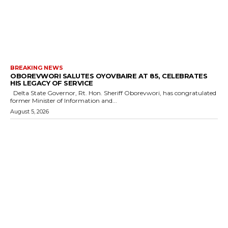
BREAKING NEWS
OBOREVWORI SALUTES OYOVBAIRE AT 85, CELEBRATES
HIS LEGACY OF SERVICE
Delta State Governor, Rt. Hon. Sheriff Oborevwori, has congratulated
former Minister of Information and...
August 5, 2026