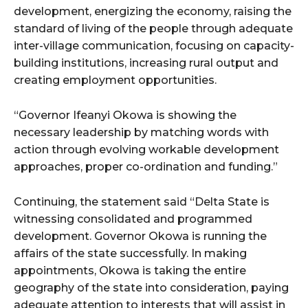
development, energizing the economy, raising the
standard of living of the people through adequate
inter-village communication, focusing on capacity-
building institutions, increasing rural output and
creating employment opportunities.
“Governor Ifeanyi Okowa is showing the
necessary leadership by matching words with
action through evolving workable development
approaches, proper co-ordination and funding.”
Continuing, the statement said “Delta State is
witnessing consolidated and programmed
development. Governor Okowa is running the
affairs of the state successfully. In making
appointments, Okowa is taking the entire
geography of the state into consideration, paying
adequate attention to interests that will assist in