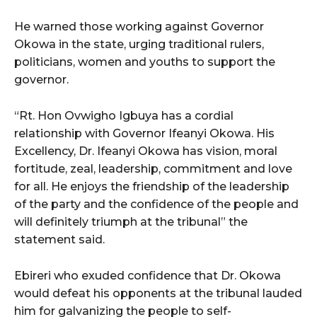
He warned those working against Governor
Okowa in the state, urging traditional rulers,
politicians, women and youths to support the
governor.
“Rt. Hon Ovwigho Igbuya has a cordial
relationship with Governor Ifeanyi Okowa. His
Excellency, Dr. Ifeanyi Okowa has vision, moral
fortitude, zeal, leadership, commitment and love
for all. He enjoys the friendship of the leadership
of the party and the confidence of the people and
will definitely triumph at the tribunal” the
statement said.
Ebireri who exuded confidence that Dr. Okowa
would defeat his opponents at the tribunal lauded
him for galvanizing the people to self-