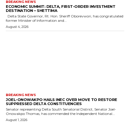
BREAKING NEWS
ECONOMIC SUMMIT: DELTA, FIRST-ORDER INVESTMENT
DESTINATION – SHETTIMA
Delta State Governor, Rt. Hon. Sheriff Oborevwori, has congratulated
former Minister of Information and...
August 4, 2026
BREAKING NEWS
JOEL-ONOWAKPO HAILS INEC OVER MOVE TO RESTORE
SUPPRESSED DELTA CONSTITUENCIES
Senator representing Delta South Senatorial District, Senator Joel-
Onowakpo Thomas, has commended the Independent National...
August 1, 2026