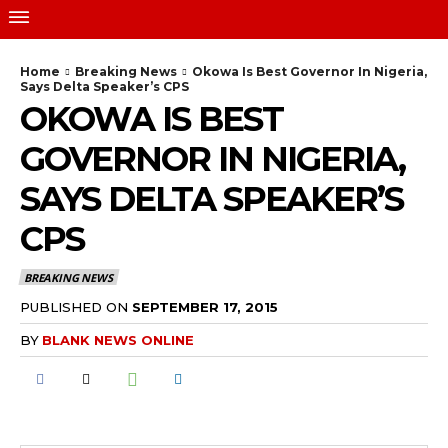
Home
Breaking News
Okowa Is Best Governor In Nigeria,
Says Delta Speaker’s CPS
OKOWA IS BEST
GOVERNOR IN NIGERIA,
SAYS DELTA SPEAKER’S
CPS
BREAKING NEWS
PUBLISHED ON
SEPTEMBER 17, 2015
BY
BLANK NEWS ONLINE