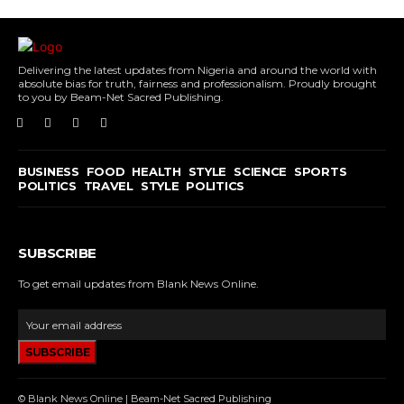
Delivering the latest updates from Nigeria and around the world with
absolute bias for truth, fairness and professionalism. Proudly brought
to you by Beam-Net Sacred Publishing.
BUSINESS
FOOD
HEALTH
STYLE
SCIENCE
SPORTS
POLITICS
TRAVEL
STYLE
POLITICS
SUBSCRIBE
To get email updates from Blank News Online.
SUBSCRIBE
© Blank News Online | Beam-Net Sacred Publishing