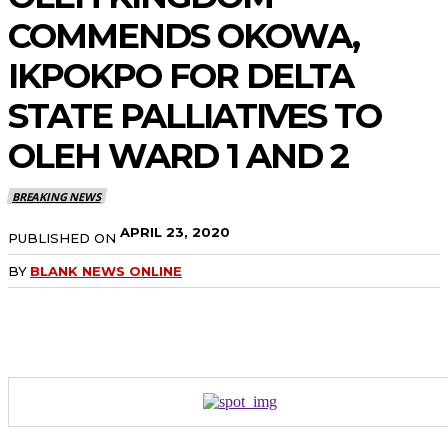
COMMENDS OKOWA,
IKPOKPO FOR DELTA
STATE PALLIATIVES TO
OLEH WARD 1 AND 2
BREAKING NEWS
APRIL 23, 2020
PUBLISHED ON
BY
BLANK NEWS ONLINE