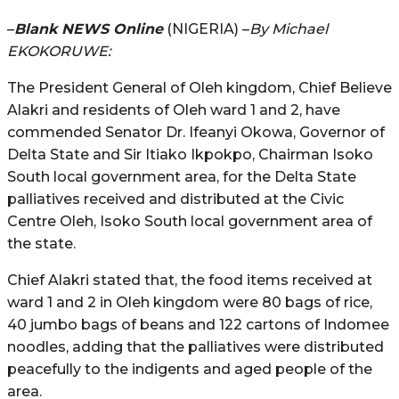
–
Blank NEWS Online
(NIGERIA) –
By Michael
EKOKORUWE:
The President General of Oleh kingdom, Chief Believe
Alakri and residents of Oleh ward 1 and 2, have
commended Senator Dr. Ifeanyi Okowa, Governor of
Delta State and Sir Itiako Ikpokpo, Chairman Isoko
South local government area, for the Delta State
palliatives received and distributed at the Civic
Centre Oleh, Isoko South local government area of
the state.
Chief Alakri stated that, the food items received at
ward 1 and 2 in Oleh kingdom were 80 bags of rice,
40 jumbo bags of beans and 122 cartons of Indomee
noodles, adding that the palliatives were distributed
peacefully to the indigents and aged people of the
area.