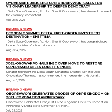
OYOVBAIRE PUBLIC LECTURE: OBOREVWORI CALLS FOR
VISIONARY LEADERSHIP TO DEEPEN DEMOCRACY
Delta State Governor, Rt. Hon. Sheriff Oborevwori, has stressed the need
for visionary, competent...
August 5, 2026
BREAKING NEWS
ECONOMIC SUMMIT: DELTA, FIRST-ORDER INVESTMENT
DESTINATION – SHETTIMA
Delta State Governor, Rt. Hon. Sheriff Oborevwori, has congratulated
former Minister of Information and...
August 4, 2026
BREAKING NEWS
JOEL-ONOWAKPO HAILS INEC OVER MOVE TO RESTORE
SUPPRESSED DELTA CONSTITUENCIES
Senator representing Delta South Senatorial District, Senator Joel-
Onowakpo Thomas, has commended the Independent National...
August 1, 2026
BREAKING NEWS
OBOREVWORI CELEBRATES ORODJE OF OKPE KINGDOM ON
20TH CORONATION ANNIVERSARY
Oborevwori Celebrates Orodje Of Okpe Kingdom On 20th Coronation
Anniversary Delta State Governor, Rt. Hon....
July 25, 2026