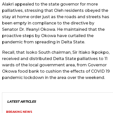
Alakri appealed to the state governor for more
palliatives, stressing that Oleh residents obeyed the
stay at home order just as the roads and streets has
been empty in compliance to the directive by
Senator Dr. Ifeanyi Okowa. He maintained that the
proactive steps by Okowa have curtailed the
pandemic from spreading in Delta State.
Recall, that Isoko South chairman, Sir Itiako Ikpokpo,
received and distributed Delta State palliatives to 11
wards of the local government area, from Governor
Okowa food bank to cushion the effects of COVID 19
pandemic lockdown in the area over the weekend.
LATEST ARTICLES
BREAKING NEWS