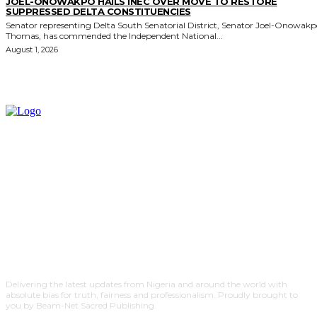
JOEL-ONOWAKPO HAILS INEC OVER MOVE TO RESTORE
SUPPRESSED DELTA CONSTITUENCIES
Senator representing Delta South Senatorial District, Senator Joel-Onowak
Thomas, has commended the Independent National...
August 1, 2026
Delivering the latest updates from Nigeria and around the world with
absolute bias for truth, fairness and professionalism. Proudly brought to
you by Beam-Net Sacred Publishing.