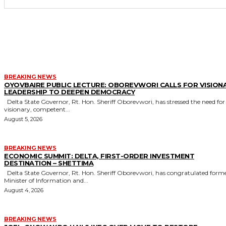
MORE LIKE THIS
BREAKING NEWS
OYOVBAIRE PUBLIC LECTURE: OBOREVWORI CALLS FOR VISION
LEADERSHIP TO DEEPEN DEMOCRACY
Delta State Governor, Rt. Hon. Sheriff Oborevwori, has stressed the need for
visionary, competent...
August 5, 2026
BREAKING NEWS
ECONOMIC SUMMIT: DELTA, FIRST-ORDER INVESTMENT
DESTINATION – SHETTIMA
Delta State Governor, Rt. Hon. Sheriff Oborevwori, has congratulated former
Minister of Information and...
August 4, 2026
BREAKING NEWS