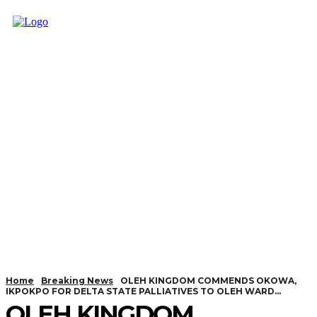
Home
Breaking News
OLEH KINGDOM COMMENDS OKOWA,
IKPOKPO FOR DELTA STATE PALLIATIVES TO OLEH WARD...
OLEH KINGDOM