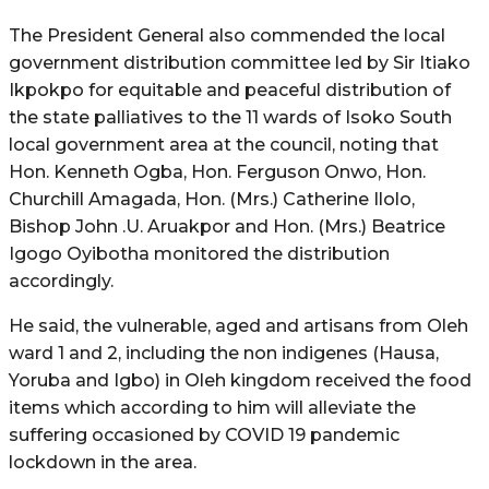
The President General also commended the local
government distribution committee led by Sir Itiako
Ikpokpo for equitable and peaceful distribution of
the state palliatives to the 11 wards of Isoko South
local government area at the council, noting that
Hon. Kenneth Ogba, Hon. Ferguson Onwo, Hon.
Churchill Amagada, Hon. (Mrs.) Catherine Ilolo,
Bishop John .U. Aruakpor and Hon. (Mrs.) Beatrice
Igogo Oyibotha monitored the distribution
accordingly.
He said, the vulnerable, aged and artisans from Oleh
ward 1 and 2, including the non indigenes (Hausa,
Yoruba and Igbo) in Oleh kingdom received the food
items which according to him will alleviate the
suffering occasioned by COVID 19 pandemic
lockdown in the area.