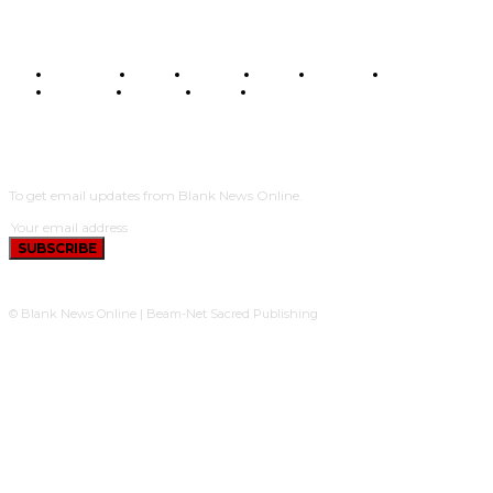
BUSINESS
FOOD
HEALTH
STYLE
SCIENCE
SPORTS
POLITICS
TRAVEL
STYLE
POLITICS
SUBSCRIBE
To get email updates from Blank News Online.
SUBSCRIBE
© Blank News Online | Beam-Net Sacred Publishing