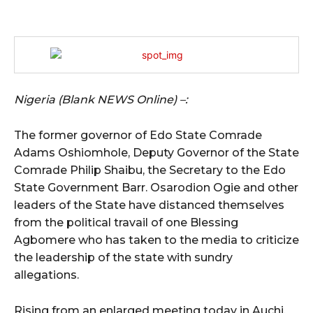
Nigeria (Blank NEWS Online) –:
The former governor of Edo State Comrade
Adams Oshiomhole, Deputy Governor of the State
Comrade Philip Shaibu, the Secretary to the Edo
State Government Barr. Osarodion Ogie and other
leaders of the State have distanced themselves
from the political travail of one Blessing
Agbomere who has taken to the media to criticize
the leadership of the state with sundry
allegations.
Rising from an enlarged meeting today in Auchi,