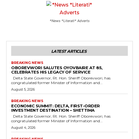
*News *Literati* Adverts
LATEST ARTICLES
BREAKING NEWS
OBOREVWORI SALUTES OYOVBAIRE AT 85,
CELEBRATES HIS LEGACY OF SERVICE
Delta State Governor, Rt. Hon. Sheriff Oborevwori, has
congratulated former Minister of Information and...
August 5, 2026
BREAKING NEWS
ECONOMIC SUMMIT: DELTA, FIRST-ORDER
INVESTMENT DESTINATION – SHETTIMA
Delta State Governor, Rt. Hon. Sheriff Oborevwori, has
congratulated former Minister of Information and...
August 4, 2026
BREAKING NEWS