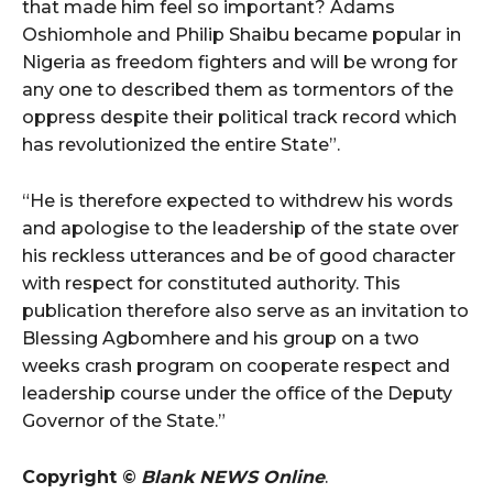
that made him feel so important? Adams
Oshiomhole and Philip Shaibu became popular in
Nigeria as freedom fighters and will be wrong for
any one to described them as tormentors of the
oppress despite their political track record which
has revolutionized the entire State”.
“He is therefore expected to withdrew his words
and apologise to the leadership of the state over
his reckless utterances and be of good character
with respect for constituted authority. This
publication therefore also serve as an invitation to
Blessing Agbomhere and his group on a two
weeks crash program on cooperate respect and
leadership course under the office of the Deputy
Governor of the State.”
Copyright ©
Blank NEWS Online
.