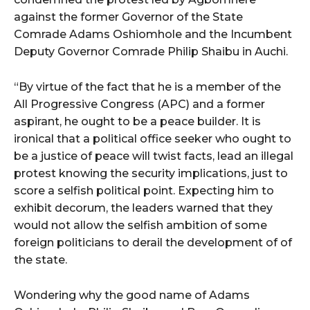
against the former Governor of the State
Comrade Adams Oshiomhole and the Incumbent
Deputy Governor Comrade Philip Shaibu in Auchi.
“By virtue of the fact that he is a member of the
All Progressive Congress (APC) and a former
aspirant, he ought to be a peace builder. It is
ironical that a political office seeker who ought to
be a justice of peace will twist facts, lead an illegal
protest knowing the security implications, just to
score a selfish political point. Expecting him to
exhibit decorum, the leaders warned that they
would not allow the selfish ambition of some
foreign politicians to derail the development of of
the state.
Wondering why the good name of Adams