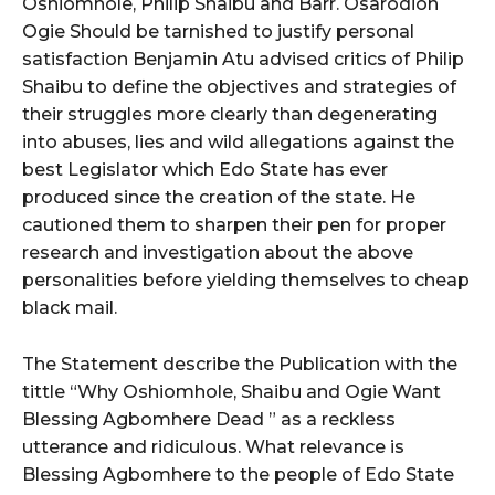
Oshiomhole, Philip Shaibu and Barr. Osarodion
Ogie Should be tarnished to justify personal
satisfaction Benjamin Atu advised critics of Philip
Shaibu to define the objectives and strategies of
their struggles more clearly than degenerating
into abuses, lies and wild allegations against the
best Legislator which Edo State has ever
produced since the creation of the state. He
cautioned them to sharpen their pen for proper
research and investigation about the above
personalities before yielding themselves to cheap
black mail.
The Statement describe the Publication with the
tittle “Why Oshiomhole, Shaibu and Ogie Want
Blessing Agbomhere Dead ” as a reckless
utterance and ridiculous. What relevance is
Blessing Agbomhere to the people of Edo State