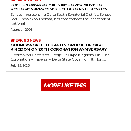
JOEL-ONOWAKPO HAILS INEC OVER MOVE TO
RESTORE SUPPRESSED DELTA CONSTITUENCIES
Senator representing Delta South Senatorial District, Senator
Joel-Onowakpo Thomas, has commended the Independent
National...
August 1, 2026
BREAKING NEWS
OBOREVWORI CELEBRATES ORODJE OF OKPE
KINGDOM ON 20TH CORONATION ANNIVERSARY
Oborevwori Celebrates Orodje Of Okpe Kingdom On 20th
Coronation Anniversary Delta State Governor, Rt. Hon....
July 25, 2026
MORE LIKE THIS