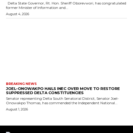
Delta State Governor, Rt. Hon. Sheriff Oborevwori, has congratulated
former Minister of Information and...
August 4, 2026
BREAKING NEWS
JOEL-ONOWAKPO HAILS INEC OVER MOVE TO RESTORE
SUPPRESSED DELTA CONSTITUENCIES
Senator representing Delta South Senatorial District, Senator Joel-
Onowakpo Thomas, has commended the Independent National...
August 1, 2026