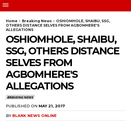
Home
Breaking News
OSHIOMHOLE, SHAIBU, SSG,
OTHERS DISTANCE SELVES FROM AGBOMHERE'S
ALLEGATIONS
OSHIOMHOLE, SHAIBU,
SSG, OTHERS DISTANCE
SELVES FROM
AGBOMHERE'S
ALLEGATIONS
BREAKING NEWS
PUBLISHED ON
MAY 21, 2017
BY
BLANK NEWS ONLINE