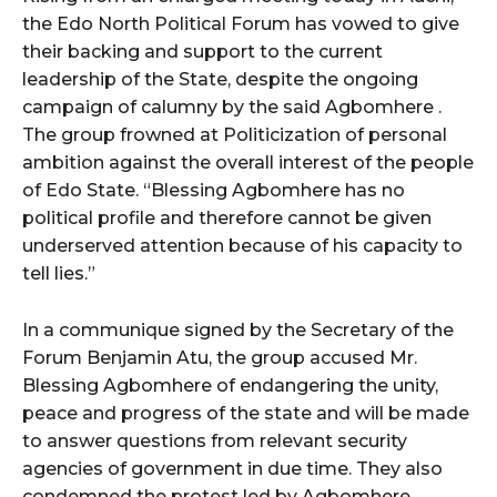
the Edo North Political Forum has vowed to give
their backing and support to the current
leadership of the State, despite the ongoing
campaign of calumny by the said Agbomhere .
The group frowned at Politicization of personal
ambition against the overall interest of the people
of Edo State. “Blessing Agbomhere has no
political profile and therefore cannot be given
underserved attention because of his capacity to
tell lies.”
In a communique signed by the Secretary of the
Forum Benjamin Atu, the group accused Mr.
Blessing Agbomhere of endangering the unity,
peace and progress of the state and will be made
to answer questions from relevant security
agencies of government in due time. They also
condemned the protest led by Agbomhere