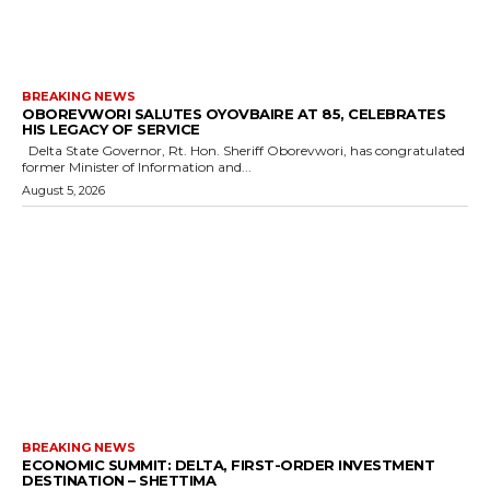
BREAKING NEWS
OBOREVWORI SALUTES OYOVBAIRE AT 85, CELEBRATES
HIS LEGACY OF SERVICE
Delta State Governor, Rt. Hon. Sheriff Oborevwori, has congratulated
former Minister of Information and...
August 5, 2026
BREAKING NEWS
ECONOMIC SUMMIT: DELTA, FIRST-ORDER INVESTMENT
DESTINATION – SHETTIMA