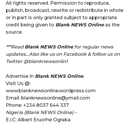
All rights reserved. Permission to reproduce,
publish, broadcast, rewrite or redistribute in whole
or in part is only granted subject to appropriate
credit being given to
Blank NEWS Online
as the
source.
***Read
Blank NEWS Online
for regular news
updates…Also like us on Facebook & follow us on
Twitter @blanknewsonlin1
Advertise in
Blank NEWS Online
.
Visit Us @:
www.blanknewsonline.wordpress.com
Email: blanknewsonline@ymail.com
Phone: +234 8037 644 337
Nigeria (Blank NEWS Online) –
E.I.C: Albert Eruorhe Ograka