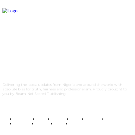
Delivering the latest updates from Nigeria and around the world with
absolute bias for truth, fairness and professionalism. Proudly brought to
you by Beam-Net Sacred Publishing.
BUSINESS
FOOD
HEALTH
STYLE
SCIENCE
SPORTS
POLITICS
TRAVEL
STYLE
POLITICS