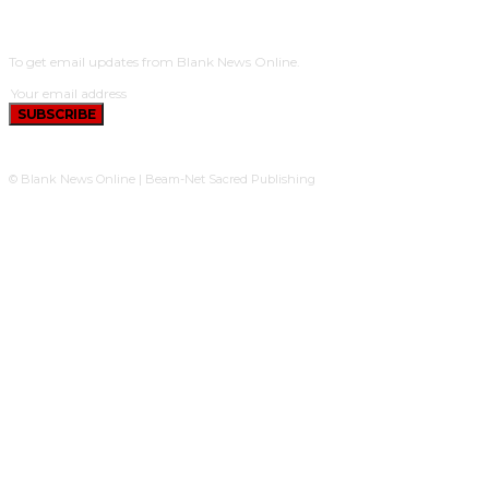
SUBSCRIBE
To get email updates from Blank News Online.
SUBSCRIBE
© Blank News Online | Beam-Net Sacred Publishing