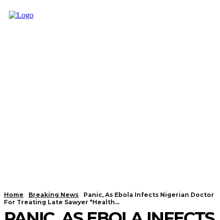
Home
Breaking News
Panic, As Ebola Infects Nigerian Doctor
For Treating Late Sawyer *Health...
PANIC, AS EBOLA INFECTS