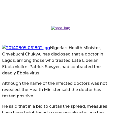
Nigeria’s Health Minister,
Onyebuchi Chukwu has disclosed that a doctor in
Lagos, among those who treated Late Liberian
Ebola victim, Patrick Sawyer, had contracted the
deadly Ebola virus.
Although the name of the infected doctors was not
revealed, the Health Minister said the doctor has
tested positive.
He said that in a bid to curtail the spread, measures
have been heightened screen people who use the