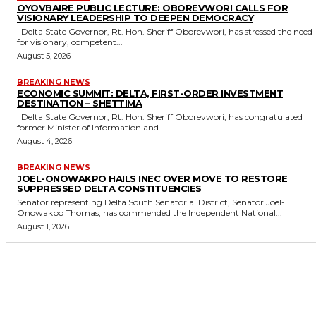
OYOVBAIRE PUBLIC LECTURE: OBOREVWORI CALLS FOR
VISIONARY LEADERSHIP TO DEEPEN DEMOCRACY
Delta State Governor, Rt. Hon. Sheriff Oborevwori, has stressed the need
for visionary, competent...
August 5, 2026
BREAKING NEWS
ECONOMIC SUMMIT: DELTA, FIRST-ORDER INVESTMENT
DESTINATION – SHETTIMA
Delta State Governor, Rt. Hon. Sheriff Oborevwori, has congratulated
former Minister of Information and...
August 4, 2026
BREAKING NEWS
JOEL-ONOWAKPO HAILS INEC OVER MOVE TO RESTORE
SUPPRESSED DELTA CONSTITUENCIES
Senator representing Delta South Senatorial District, Senator Joel-
Onowakpo Thomas, has commended the Independent National...
August 1, 2026
MORE LIKE THIS