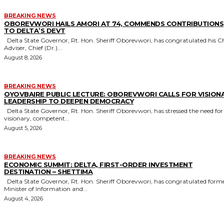
BREAKING NEWS
OBOREVWORI HAILS AMORI AT 74, COMMENDS CONTRIBUTIONS
TO DELTA’S DEVT
Delta State Governor, Rt. Hon. Sheriff Oborevwori, has congratulated his Chief
Adviser, Chief (Dr.)...
August 8, 2026
BREAKING NEWS
OYOVBAIRE PUBLIC LECTURE: OBOREVWORI CALLS FOR VISION
LEADERSHIP TO DEEPEN DEMOCRACY
Delta State Governor, Rt. Hon. Sheriff Oborevwori, has stressed the need for
visionary, competent...
August 5, 2026
BREAKING NEWS
ECONOMIC SUMMIT: DELTA, FIRST-ORDER INVESTMENT
DESTINATION – SHETTIMA
Delta State Governor, Rt. Hon. Sheriff Oborevwori, has congratulated former
Minister of Information and...
August 4, 2026