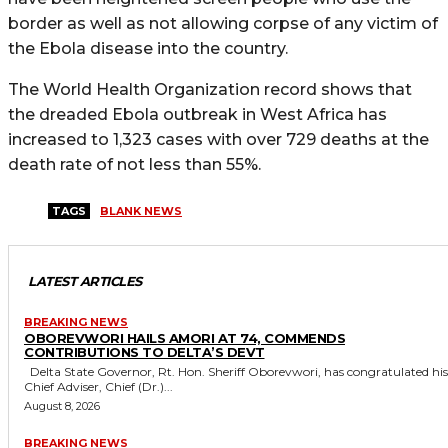
border as well as not allowing corpse of any victim of
the Ebola disease into the country.
The World Health Organization record shows that
the dreaded Ebola outbreak in West Africa has
increased to 1,323 cases with over 729 deaths at the
death rate of not less than 55%.
TAGS
BLANK NEWS
LATEST ARTICLES
BREAKING NEWS
OBOREVWORI HAILS AMORI AT 74, COMMENDS
CONTRIBUTIONS TO DELTA’S DEVT
Delta State Governor, Rt. Hon. Sheriff Oborevwori, has congratulated his
Chief Adviser, Chief (Dr.)...
August 8, 2026
BREAKING NEWS