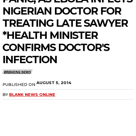
NIGERIAN DOCTOR FOR
TREATING LATE SAWYER
*HEALTH MINISTER
CONFIRMS DOCTOR'S
INFECTION
BREAKING NEWS
AUGUST 5, 2014
PUBLISHED ON
BY
BLANK NEWS ONLINE