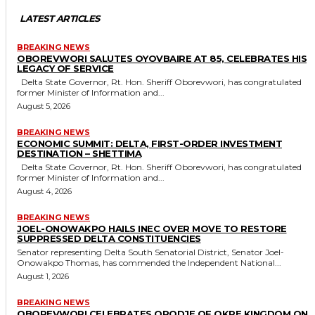
LATEST ARTICLES
BREAKING NEWS
OBOREVWORI SALUTES OYOVBAIRE AT 85, CELEBRATES HIS
LEGACY OF SERVICE
Delta State Governor, Rt. Hon. Sheriff Oborevwori, has congratulated
former Minister of Information and...
August 5, 2026
BREAKING NEWS
ECONOMIC SUMMIT: DELTA, FIRST-ORDER INVESTMENT
DESTINATION – SHETTIMA
Delta State Governor, Rt. Hon. Sheriff Oborevwori, has congratulated
former Minister of Information and...
August 4, 2026
BREAKING NEWS
JOEL-ONOWAKPO HAILS INEC OVER MOVE TO RESTORE
SUPPRESSED DELTA CONSTITUENCIES
Senator representing Delta South Senatorial District, Senator Joel-
Onowakpo Thomas, has commended the Independent National...
August 1, 2026
BREAKING NEWS
OBOREVWORI CELEBRATES ORODJE OF OKPE KINGDOM ON