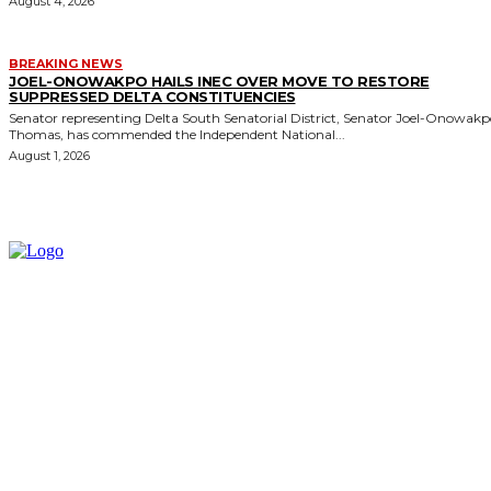
August 4, 2026
BREAKING NEWS
JOEL-ONOWAKPO HAILS INEC OVER MOVE TO RESTORE
SUPPRESSED DELTA CONSTITUENCIES
Senator representing Delta South Senatorial District, Senator Joel-Onowak
Thomas, has commended the Independent National...
August 1, 2026