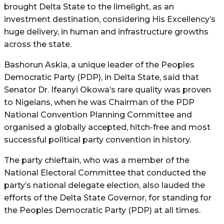
brought Delta State to the limelight, as an
investment destination, considering His Excellency’s
huge delivery, in human and infrastructure growths
across the state.
Bashorun Askia, a unique leader of the Peoples
Democratic Party (PDP), in Delta State, said that
Senator Dr. Ifeanyi Okowa’s rare quality was proven
to Nigeians, when he was Chairman of the PDP
National Convention Planning Committee and
organised a globally accepted, hitch-free and most
successful political party convention in history.
The party chieftain, who was a member of the
National Electoral Committee that conducted the
party’s national delegate election, also lauded the
efforts of the Delta State Governor, for standing for
the Peoples Democratic Party (PDP) at all times.