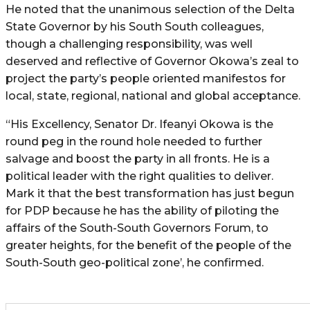
He noted that the unanimous selection of the Delta
State Governor by his South South colleagues,
though a challenging responsibility, was well
deserved and reflective of Governor Okowa’s zeal to
project the party’s people oriented manifestos for
local, state, regional, national and global acceptance.
“His Excellency, Senator Dr. Ifeanyi Okowa is the
round peg in the round hole needed to further
salvage and boost the party in all fronts. He is a
political leader with the right qualities to deliver.
Mark it that the best transformation has just begun
for PDP because he has the ability of piloting the
affairs of the South-South Governors Forum, to
greater heights, for the benefit of the people of the
South-South geo-political zone’, he confirmed.