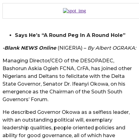
Says He’s “A Round Peg In A Round Hole”
-Blank NEWS Online
(NIGERIA) –
By Albert OGRAKA:
Managing Director/CEO of the DESOPADEC,
Bashorun Askia Ogieh FCNA, CrFA, has joined other
Nigerians and Deltans to felicitate with the Delta
State Governor, Senator Dr. Ifeanyi Okowa, on his
emergence as the Chairman of the South South
Governors’ Forum.
He described Governor Okowa as a selfless leader,
with an outstanding political will, exemplary
leadership qualities, people oriented policies and
ability for good governance, all of which have