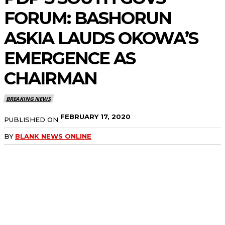
FORUM: BASHORUN
ASKIA LAUDS OKOWA’S
EMERGENCE AS
CHAIRMAN
BREAKING NEWS
FEBRUARY 17, 2020
PUBLISHED ON
BY
BLANK NEWS ONLINE