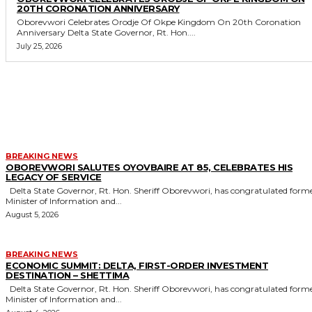
20TH CORONATION ANNIVERSARY
Oborevwori Celebrates Orodje Of Okpe Kingdom On 20th Coronation
Anniversary Delta State Governor, Rt. Hon....
July 25, 2026
MORE LIKE THIS
BREAKING NEWS
OBOREVWORI SALUTES OYOVBAIRE AT 85, CELEBRATES HIS
LEGACY OF SERVICE
Delta State Governor, Rt. Hon. Sheriff Oborevwori, has congratulated former
Minister of Information and...
August 5, 2026
BREAKING NEWS
ECONOMIC SUMMIT: DELTA, FIRST-ORDER INVESTMENT
DESTINATION – SHETTIMA
Delta State Governor, Rt. Hon. Sheriff Oborevwori, has congratulated former
Minister of Information and...