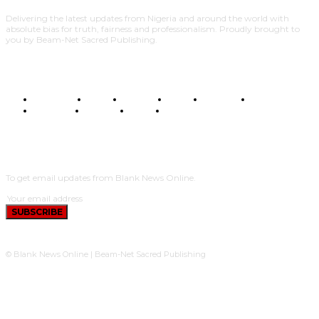
Delivering the latest updates from Nigeria and around the world with
absolute bias for truth, fairness and professionalism. Proudly brought to
you by Beam-Net Sacred Publishing.
BUSINESS
FOOD
HEALTH
STYLE
SCIENCE
SPORTS
POLITICS
TRAVEL
STYLE
POLITICS
SUBSCRIBE
To get email updates from Blank News Online.
SUBSCRIBE
© Blank News Online | Beam-Net Sacred Publishing