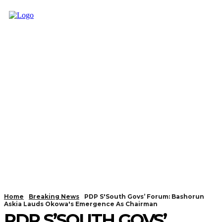
Home
Breaking News
PDP S'South Govs’ Forum: Bashorun
Askia Lauds Okowa's Emergence As Chairman
PDP S’SOUTH GOVS’