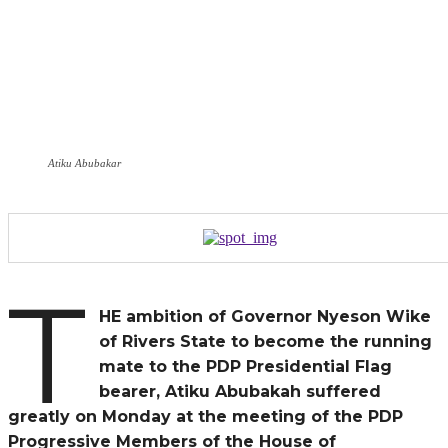
Atiku Abubakar
T
HE ambition of Governor Nyeson Wike
of Rivers State to become the running
mate to the PDP Presidential Flag
bearer, Atiku Abubakah suffered
greatly on Monday at the meeting of the PDP
Progressive Members of the House of