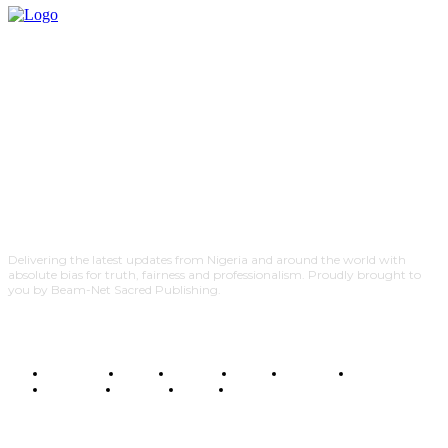
Delivering the latest updates from Nigeria and around the world with
absolute bias for truth, fairness and professionalism. Proudly brought to
you by Beam-Net Sacred Publishing.
BUSINESS
FOOD
HEALTH
STYLE
SCIENCE
SPORTS
POLITICS
TRAVEL
STYLE
POLITICS
SUBSCRIBE