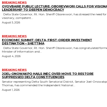
BREAKING NEWS
OYOVBAIRE PUBLIC LECTURE: OBOREVWORI CALLS FOR VISION
LEADERSHIP TO DEEPEN DEMOCRACY
Delta State Governor, Rt. Hon. Sheriff Oborevwori, has stressed the need for
visionary, competent...
August 5, 2026
BREAKING NEWS
ECONOMIC SUMMIT: DELTA, FIRST-ORDER INVESTMENT
DESTINATION – SHETTIMA
Delta State Governor, Rt. Hon. Sheriff Oborevwori, has congratulated former
Minister of Information and...
August 4, 2026
BREAKING NEWS
JOEL-ONOWAKPO HAILS INEC OVER MOVE TO RESTORE
SUPPRESSED DELTA CONSTITUENCIES
Senator representing Delta South Senatorial District, Senator Joel-Onowak
Thomas, has commended the Independent National...
August 1, 2026