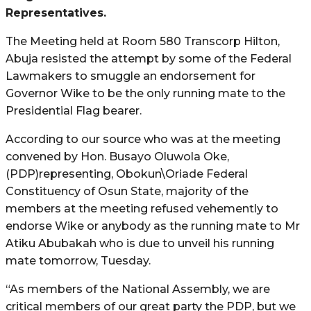
Representatives.
The Meeting held at Room 580 Transcorp Hilton,
Abuja resisted the attempt by some of the Federal
Lawmakers to smuggle an endorsement for
Governor Wike to be the only running mate to the
Presidential Flag bearer.
According to our source who was at the meeting
convened by Hon. Busayo Oluwola Oke,
(PDP)representing, Obokun\Oriade Federal
Constituency of Osun State, majority of the
members at the meeting refused vehemently to
endorse Wike or anybody as the running mate to Mr
Atiku Abubakah who is due to unveil his running
mate tomorrow, Tuesday.
“As members of the National Assembly, we are
critical members of our great party the PDP, but we