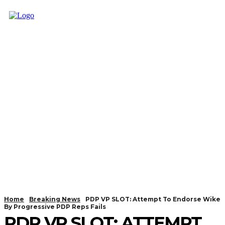
Home
Breaking News
PDP VP SLOT: Attempt To Endorse Wike
By Progressive PDP Reps Fails
PDP VP SLOT: ATTEMPT