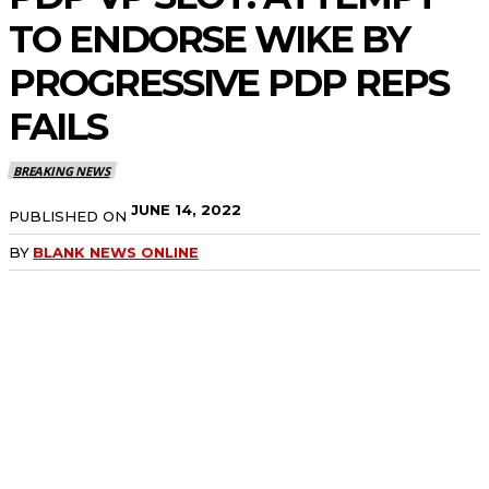
TO ENDORSE WIKE BY
PROGRESSIVE PDP REPS
FAILS
BREAKING NEWS
JUNE 14, 2022
PUBLISHED ON
BY
BLANK NEWS ONLINE