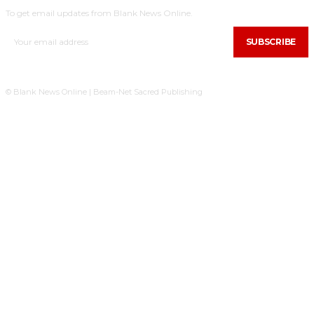
To get email updates from Blank News Online.
SUBSCRIBE
© Blank News Online | Beam-Net Sacred Publishing