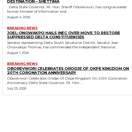
DESTINATION – SHETTIMA
Delta State Governor, Rt. Hon. Sheriff Oborevwori, has congratulated
former Minister of Information and...
August 4, 2026
BREAKING NEWS
JOEL-ONOWAKPO HAILS INEC OVER MOVE TO RESTORE
SUPPRESSED DELTA CONSTITUENCIES
Senator representing Delta South Senatorial District, Senator Joel-
Onowakpo Thomas, has commended the Independent National...
August 1, 2026
BREAKING NEWS
OBOREVWORI CELEBRATES ORODJE OF OKPE KINGDOM ON
20TH CORONATION ANNIVERSARY
Oborevwori Celebrates Orodje Of Okpe Kingdom On 20th Coronation
Anniversary Delta State Governor, Rt. Hon....
July 25, 2026
MORE LIKE THIS