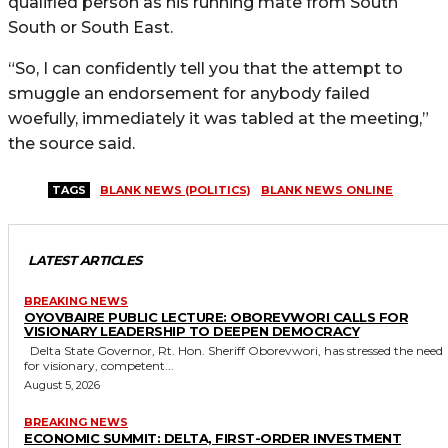
qualified person as his running mate from South
South or South East.
“So, I can confidently tell you that the attempt to
smuggle an endorsement for anybody failed
woefully, immediately it was tabled at the meeting,”
the source said.
TAGS
BLANK NEWS (POLITICS)
BLANK NEWS ONLINE
LATEST ARTICLES
BREAKING NEWS
OYOVBAIRE PUBLIC LECTURE: OBOREVWORI CALLS FOR
VISIONARY LEADERSHIP TO DEEPEN DEMOCRACY
Delta State Governor, Rt. Hon. Sheriff Oborevwori, has stressed the need
for visionary, competent...
August 5, 2026
BREAKING NEWS
ECONOMIC SUMMIT: DELTA, FIRST-ORDER INVESTMENT