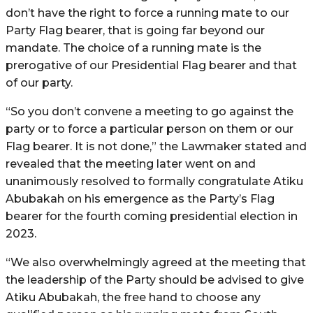
don’t have the right to force a running mate to our
Party Flag bearer, that is going far beyond our
mandate. The choice of a running mate is the
prerogative of our Presidential Flag bearer and that
of our party.
“So you don’t convene a meeting to go against the
party or to force a particular person on them or our
Flag bearer. It is not done,” the Lawmaker stated and
revealed that the meeting later went on and
unanimously resolved to formally congratulate Atiku
Abubakah on his emergence as the Party’s Flag
bearer for the fourth coming presidential election in
2023.
“We also overwhelmingly agreed at the meeting that
the leadership of the Party should be advised to give
Atiku Abubakah, the free hand to choose any