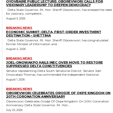
OYOVBAIRE PUBLIC LECTURE: OBOREVWORI CALLS FOR
VISIONARY LEADERSHIP TO DEEPEN DEMOCRACY
Delta State Governor, Rt. Hon. Sheriff Oborevwori, has stressed the need
for visionary, competent...
August 5, 2026
BREAKING NEWS
ECONOMIC SUMMIT: DELTA, FIRST-ORDER INVESTMENT
DESTINATION – SHETTIMA
Delta State Governor, Rt. Hon. Sheriff Oborevwori, has congratulated
former Minister of Information and...
August 4, 2026
BREAKING NEWS
JOEL-ONOWAKPO HAILS INEC OVER MOVE TO RESTORE
SUPPRESSED DELTA CONSTITUENCIES
Senator representing Delta South Senatorial District, Senator Joel-
Onowakpo Thomas, has commended the Independent National...
August 1, 2026
BREAKING NEWS
OBOREVWORI CELEBRATES ORODJE OF OKPE KINGDOM ON
20TH CORONATION ANNIVERSARY
Oborevwori Celebrates Orodje Of Okpe Kingdom On 20th Coronation
Anniversary Delta State Governor, Rt. Hon....
July 25, 2026