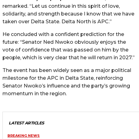
remarked. “Let us continue in this spirit of love,
solidarity, and strength because I know that we have
taken over Delta State. Delta North is APC.”
He concluded with a confident prediction for the
future: “Senator Ned Nwoko obviously enjoys the
vote of confidence that was passed on him by the
people, which is very clear that he will return in 2027.”
The event has been widely seen as a major political
milestone for the APC in Delta State, reinforcing
Senator Nwoko’s influence and the party’s growing
momentum in the region.
LATEST ARTICLES
BREAKING NEWS