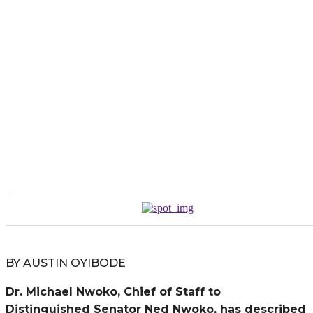
BY AUSTIN OYIBODE
Dr. Michael Nwoko, Chief of Staff to
Distinguished Senator Ned Nwoko, has described