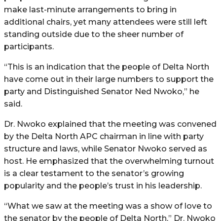
make last-minute arrangements to bring in
additional chairs, yet many attendees were still left
standing outside due to the sheer number of
participants.
“This is an indication that the people of Delta North
have come out in their large numbers to support the
party and Distinguished Senator Ned Nwoko,” he
said.
Dr. Nwoko explained that the meeting was convened
by the Delta North APC chairman in line with party
structure and laws, while Senator Nwoko served as
host. He emphasized that the overwhelming turnout
is a clear testament to the senator’s growing
popularity and the people’s trust in his leadership.
“What we saw at the meeting was a show of love to
the senator by the people of Delta North,” Dr. Nwoko