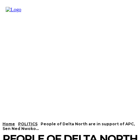
Home
POLITICS
People of Delta North are in support of APC,
Sen Ned Nwoko...
PEOPLE OF DELTA NORTH