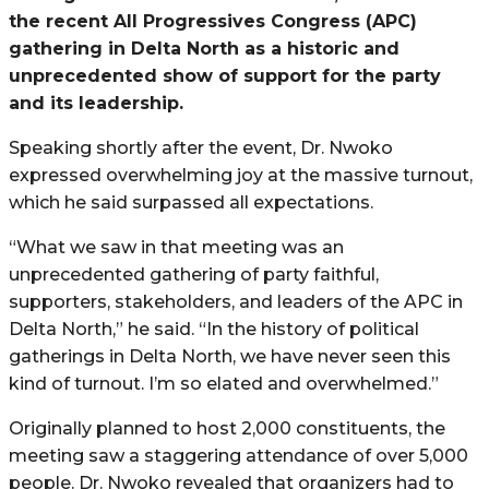
the recent All Progressives Congress (APC)
gathering in Delta North as a historic and
unprecedented show of support for the party
and its leadership.
Speaking shortly after the event, Dr. Nwoko
expressed overwhelming joy at the massive turnout,
which he said surpassed all expectations.
“What we saw in that meeting was an
unprecedented gathering of party faithful,
supporters, stakeholders, and leaders of the APC in
Delta North,” he said. “In the history of political
gatherings in Delta North, we have never seen this
kind of turnout. I’m so elated and overwhelmed.”
Originally planned to host 2,000 constituents, the
meeting saw a staggering attendance of over 5,000
people. Dr. Nwoko revealed that organizers had to