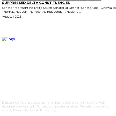
SUPPRESSED DELTA CONSTITUENCIES
Senator representing Delta South Senatorial District, Senator Joel-Onowak
Thomas, has commended the Independent National...
August 1, 2026
Delivering the latest updates from Nigeria and around the world with
absolute bias for truth, fairness and professionalism. Proudly brought to
you by Beam-Net Sacred Publishing.