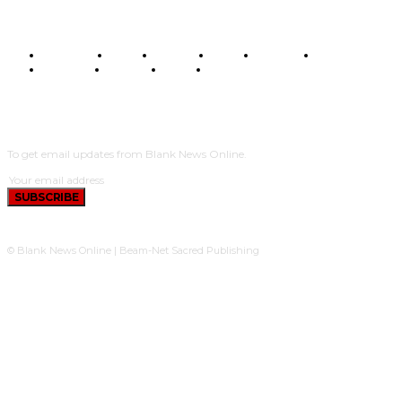
BUSINESS
FOOD
HEALTH
STYLE
SCIENCE
SPORTS
POLITICS
TRAVEL
STYLE
POLITICS
SUBSCRIBE
To get email updates from Blank News Online.
SUBSCRIBE
© Blank News Online | Beam-Net Sacred Publishing