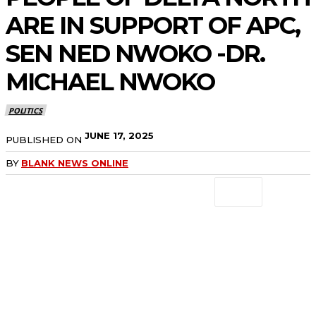
ARE IN SUPPORT OF APC,
SEN NED NWOKO -DR.
MICHAEL NWOKO
POLITICS
JUNE 17, 2025
PUBLISHED ON
BY
BLANK NEWS ONLINE