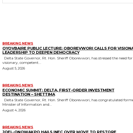
MORE LIKE THIS
BREAKING NEWS
OYOVBAIRE PUBLIC LECTURE: OBOREVWORI CALLS FOR VISION
LEADERSHIP TO DEEPEN DEMOCRACY
Delta State Governor, Rt. Hon. Sheriff Oborevwori, has stressed the need for
visionary, competent...
August 5, 2026
BREAKING NEWS
ECONOMIC SUMMIT: DELTA, FIRST-ORDER INVESTMENT
DESTINATION – SHETTIMA
Delta State Governor, Rt. Hon. Sheriff Oborevwori, has congratulated former
Minister of Information and...
August 4, 2026
BREAKING NEWS
JOEL-ONOWAKPO HAILS INEC OVER MOVE TO RESTORE