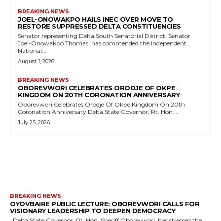
BREAKING NEWS
JOEL-ONOWAKPO HAILS INEC OVER MOVE TO
RESTORE SUPPRESSED DELTA CONSTITUENCIES
Senator representing Delta South Senatorial District, Senator
Joel-Onowakpo Thomas, has commended the Independent
National...
August 1, 2026
BREAKING NEWS
OBOREVWORI CELEBRATES ORODJE OF OKPE
KINGDOM ON 20TH CORONATION ANNIVERSARY
Oborevwori Celebrates Orodje Of Okpe Kingdom On 20th
Coronation Anniversary Delta State Governor, Rt. Hon....
July 25, 2026
MORE LIKE THIS
BREAKING NEWS
OYOVBAIRE PUBLIC LECTURE: OBOREVWORI CALLS FOR
VISIONARY LEADERSHIP TO DEEPEN DEMOCRACY
Delta State Governor, Rt. Hon. Sheriff Oborevwori, has stressed the