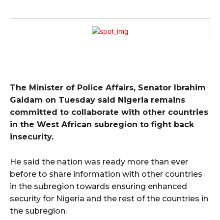
The Minister of Police Affairs, Senator Ibrahim
Gaidam on Tuesday said Nigeria remains
committed to collaborate with other countries
in the West African subregion to fight back
insecurity.
He said the nation was ready more than ever
before to share information with other countries
in the subregion towards ensuring enhanced
security for Nigeria and the rest of the countries in
the subregion.