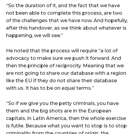
“So the duration of it, and the fact that we have
not been able to complete this process, are two
of the challenges that we have now. And hopefully,
after this handover, as we think about whatever is
happening, we will see.”
He noted that the process will require “a lot of
advocacy to make sure we push it forward. And
then the principle of reciprocity. Meaning that we
are not going to share our database with a region
like the EU if they do not share their database
with us. It has to be on equal terms.”
“So if we give you the petty criminals, you have
them and the big shots are in the European
capitals, in Latin America, then the whole exercise
is futile. Because what you want to stop is to stop
criminality from the countries of origin, the