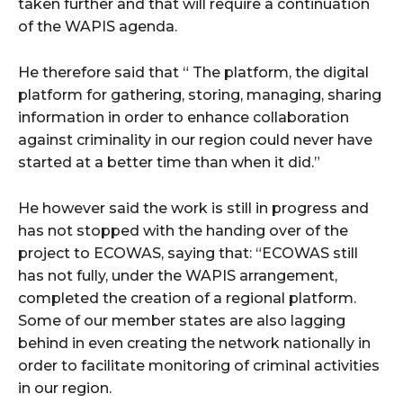
taken further and that will require a continuation
of the WAPIS agenda.
He therefore said that “ The platform, the digital
platform for gathering, storing, managing, sharing
information in order to enhance collaboration
against criminality in our region could never have
started at a better time than when it did.”
He however said the work is still in progress and
has not stopped with the handing over of the
project to ECOWAS, saying that: “ECOWAS still
has not fully, under the WAPIS arrangement,
completed the creation of a regional platform.
Some of our member states are also lagging
behind in even creating the network nationally in
order to facilitate monitoring of criminal activities
in our region.