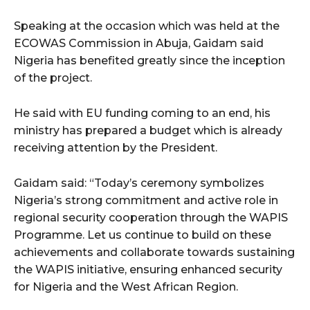
Speaking at the occasion which was held at the
ECOWAS Commission in Abuja, Gaidam said
Nigeria has benefited greatly since the inception
of the project.
He said with EU funding coming to an end, his
ministry has prepared a budget which is already
receiving attention by the President.
Gaidam said: “Today’s ceremony symbolizes
Nigeria’s strong commitment and active role in
regional security cooperation through the WAPIS
Programme. Let us continue to build on these
achievements and collaborate towards sustaining
the WAPIS initiative, ensuring enhanced security
for Nigeria and the West African Region.