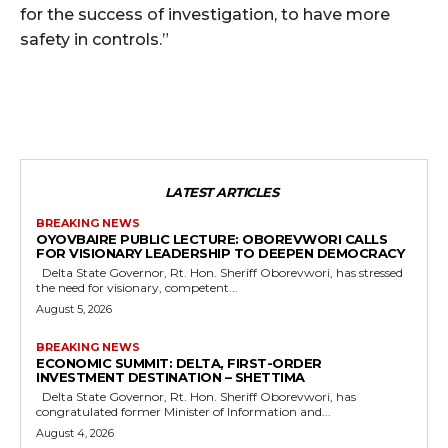
for the success of investigation, to have more
safety in controls.”
LATEST ARTICLES
BREAKING NEWS
OYOVBAIRE PUBLIC LECTURE: OBOREVWORI CALLS
FOR VISIONARY LEADERSHIP TO DEEPEN DEMOCRACY
Delta State Governor, Rt. Hon. Sheriff Oborevwori, has stressed
the need for visionary, competent...
August 5, 2026
BREAKING NEWS
ECONOMIC SUMMIT: DELTA, FIRST-ORDER
INVESTMENT DESTINATION – SHETTIMA
Delta State Governor, Rt. Hon. Sheriff Oborevwori, has
congratulated former Minister of Information and...
August 4, 2026