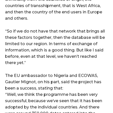
countries of transshipment, that is West Africa,
and then the country of the end users in Europe
and others.
“So if we do not have that network that brings all
these factors together, then the database will be
limited to our region. In terms of exchange of
information, which is a good thing. But like I said
before, even at that level, we haven’t reached
there yet.”
The EU ambassador to Nigeria and ECOWAS,
Gautier Mignot, on his part, said the project has
been a success, stating that:
“Well, we think the programme has been very
successful, because we’ve seen that it has been
adopted by the individual countries. And there