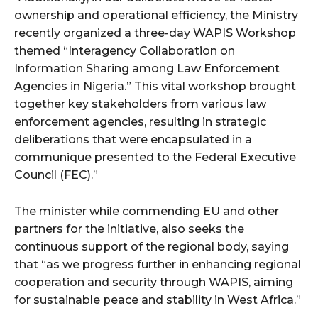
ownership and operational efficiency, the Ministry
recently organized a three-day WAPIS Workshop
themed “Interagency Collaboration on
Information Sharing among Law Enforcement
Agencies in Nigeria.” This vital workshop brought
together key stakeholders from various law
enforcement agencies, resulting in strategic
deliberations that were encapsulated in a
communique presented to the Federal Executive
Council (FEC).”
The minister while commending EU and other
partners for the initiative, also seeks the
continuous support of the regional body, saying
that “as we progress further in enhancing regional
cooperation and security through WAPIS, aiming
for sustainable peace and stability in West Africa.”