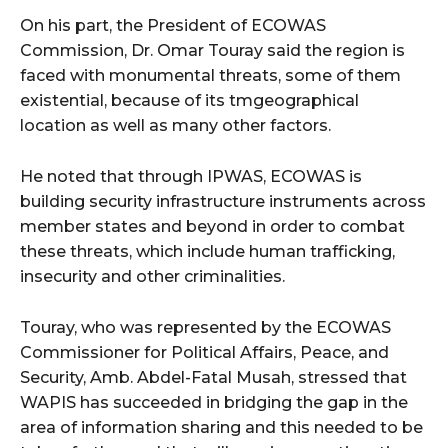
On his part, the President of ECOWAS
Commission, Dr. Omar Touray said the region is
faced with monumental threats, some of them
existential, because of its tmgeographical
location as well as many other factors.
He noted that through IPWAS, ECOWAS is
building security infrastructure instruments across
member states and beyond in order to combat
these threats, which include human trafficking,
insecurity and other criminalities.
Touray, who was represented by the ECOWAS
Commissioner for Political Affairs, Peace, and
Security, Amb. Abdel-Fatal Musah, stressed that
WAPIS has succeeded in bridging the gap in the
area of information sharing and this needed to be