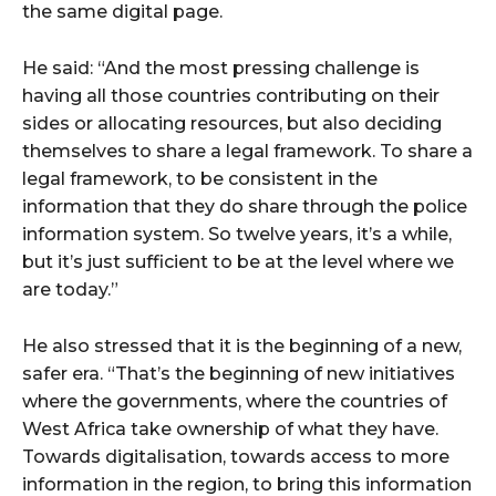
the same digital page.
He said: “And the most pressing challenge is
having all those countries contributing on their
sides or allocating resources, but also deciding
themselves to share a legal framework. To share a
legal framework, to be consistent in the
information that they do share through the police
information system. So twelve years, it’s a while,
but it’s just sufficient to be at the level where we
are today.”
He also stressed that it is the beginning of a new,
safer era. “That’s the beginning of new initiatives
where the governments, where the countries of
West Africa take ownership of what they have.
Towards digitalisation, towards access to more
information in the region, to bring this information