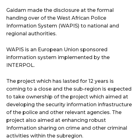
Gaidam made the disclosure at the formal
handing over of the West African Police
Information System (WAPIS) to national and
regional authorities.
WAPIS is an European Union sponsored
information system implemented by the
INTERPOL.
The project which has lasted for 12 years is
coming to a close and the sub-region is expected
to take ownership of the project which aimed at
developing the security information infrastructure
of the police and other relevant agencies. The
project also aimed at enhancing robust
Information sharing on crime and other criminal
activities within the subregion.