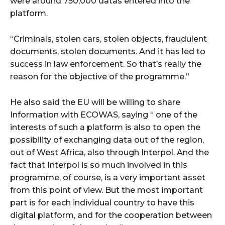
were around 750,000 datas entered into the
platform.
“Criminals, stolen cars, stolen objects, fraudulent
documents, stolen documents. And it has led to
success in law enforcement. So that’s really the
reason for the objective of the programme.”
He also said the EU will be willing to share
Information with ECOWAS, saying “ one of the
interests of such a platform is also to open the
possibility of exchanging data out of the region,
out of West Africa, also through Interpol. And the
fact that Interpol is so much involved in this
programme, of course, is a very important asset
from this point of view. But the most important
part is for each individual country to have this
digital platform, and for the cooperation between