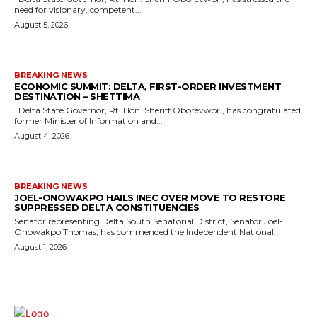
need for visionary, competent...
August 5, 2026
BREAKING NEWS
ECONOMIC SUMMIT: DELTA, FIRST-ORDER INVESTMENT
DESTINATION – SHETTIMA
Delta State Governor, Rt. Hon. Sheriff Oborevwori, has congratulated
former Minister of Information and...
August 4, 2026
BREAKING NEWS
JOEL-ONOWAKPO HAILS INEC OVER MOVE TO RESTORE
SUPPRESSED DELTA CONSTITUENCIES
Senator representing Delta South Senatorial District, Senator Joel-
Onowakpo Thomas, has commended the Independent National...
August 1, 2026