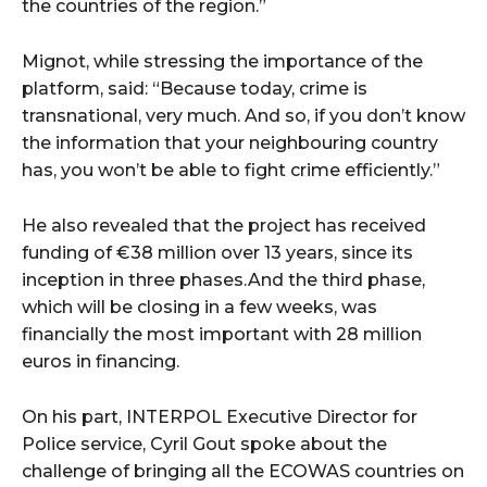
the countries of the region.”
Mignot, while stressing the importance of the
platform, said: “Because today, crime is
transnational, very much. And so, if you don’t know
the information that your neighbouring country
has, you won’t be able to fight crime efficiently.”
He also revealed that the project has received
funding of €38 million over 13 years, since its
inception in three phases.And the third phase,
which will be closing in a few weeks, was
financially the most important with 28 million
euros in financing.
On his part, INTERPOL Executive Director for
Police service, Cyril Gout spoke about the
challenge of bringing all the ECOWAS countries on