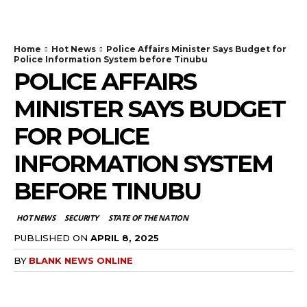
Home
Hot News
Police Affairs Minister Says Budget for
Police Information System before Tinubu
POLICE AFFAIRS
MINISTER SAYS BUDGET
FOR POLICE
INFORMATION SYSTEM
BEFORE TINUBU
HOT NEWS
SECURITY
STATE OF THE NATION
PUBLISHED ON
APRIL 8, 2025
BY
BLANK NEWS ONLINE