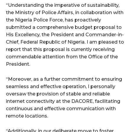
“Understanding the imperative of sustainability,
the Ministry of Police Affairs, in collaboration with
the Nigeria Police Force, has proactively
submitted a comprehensive budget proposal to
His Excellency, the President and Commander-in-
Chief, Federal Republic of Nigeria. I am pleased to
report that this proposal is currently receiving
commendable attention from the Office of the
President.
“Moreover, as a further commitment to ensuring
seamless and effective operation, I personally
oversaw the provision of stable and reliable
internet connectivity at the DACORE, facilitating
continuous and effective communication with
remote locations.
“Additionally, in our deliberate move to foster