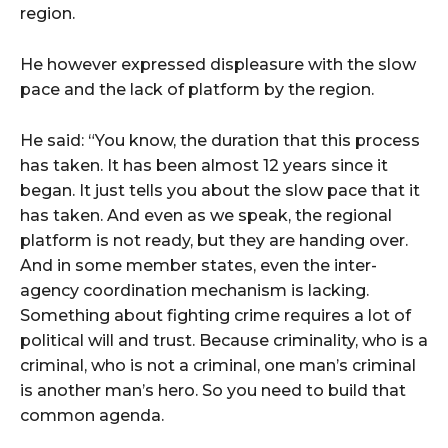
region.
He however expressed displeasure with the slow
pace and the lack of platform by the region.
He said: “You know, the duration that this process
has taken. It has been almost 12 years since it
began. It just tells you about the slow pace that it
has taken. And even as we speak, the regional
platform is not ready, but they are handing over.
And in some member states, even the inter-
agency coordination mechanism is lacking.
Something about fighting crime requires a lot of
political will and trust. Because criminality, who is a
criminal, who is not a criminal, one man’s criminal
is another man’s hero. So you need to build that
common agenda.