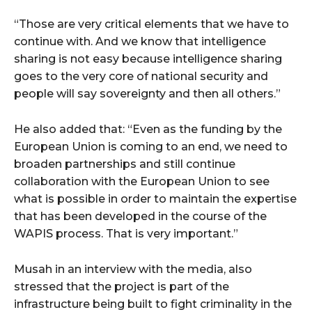
“Those are very critical elements that we have to
continue with. And we know that intelligence
sharing is not easy because intelligence sharing
goes to the very core of national security and
people will say sovereignty and then all others.”
He also added that: “Even as the funding by the
European Union is coming to an end, we need to
broaden partnerships and still continue
collaboration with the European Union to see
what is possible in order to maintain the expertise
that has been developed in the course of the
WAPIS process. That is very important.”
Musah in an interview with the media, also
stressed that the project is part of the
infrastructure being built to fight criminality in the