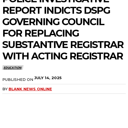
REPORT INDICTS DSPG
GOVERNING COUNCIL
FOR REPLACING
SUBSTANTIVE REGISTRAR
WITH ACTING REGISTRAR
EDUCATION
JULY 14, 2025
PUBLISHED ON
BY
BLANK NEWS ONLINE