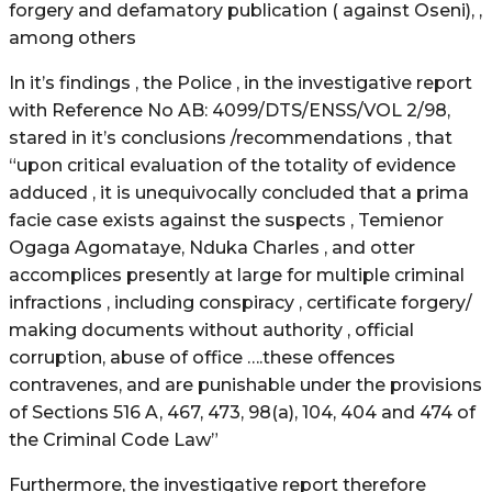
forgery and defamatory publication ( against Oseni), ,
among others
In it’s findings , the Police , in the investigative report
with Reference No AB: 4099/DTS/ENSS/VOL 2/98,
stared in it’s conclusions /recommendations , that
“upon critical evaluation of the totality of evidence
adduced , it is unequivocally concluded that a prima
facie case exists against the suspects , Temienor
Ogaga Agomataye, Nduka Charles , and otter
accomplices presently at large for multiple criminal
infractions , including conspiracy , certificate forgery/
making documents without authority , official
corruption, abuse of office ….these offences
contravenes, and are punishable under the provisions
of Sections 516 A, 467, 473, 98(a), 104, 404 and 474 of
the Criminal Code Law”
Furthermore, the investigative report therefore