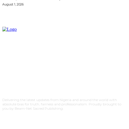
August 1, 2026
Delivering the latest updates from Nigeria and around the world with
absolute bias for truth, fairness and professionalism. Proudly brought to
you by Beam-Net Sacred Publishing.