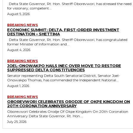
Delta State Governor, Rt. Hon. Sheriff Oborevwori, has stressed the need
for visionary, competent...
August 5, 2026
BREAKING NEWS
ECONOMIC SUMMIT: DELTA, FIRST-ORDER INVESTMENT
DESTINATION – SHETTIMA
Delta State Governor, Rt. Hon. Sheriff Oborevwori, has congratulated
former Minister of Information and...
August 4, 2026
BREAKING NEWS
JOEL-ONOWAKPO HAILS INEC OVER MOVE TO RESTORE
SUPPRESSED DELTA CONSTITUENCIES
Senator representing Delta South Senatorial District, Senator Joel-
Onowakpo Thomas, has commended the Independent National...
August 1, 2026
BREAKING NEWS
OBOREVWORI CELEBRATES ORODJE OF OKPE KINGDOM ON
20TH CORONATION ANNIVERSARY
Oborevwori Celebrates Orodje Of Okpe Kingdom On 20th Coronation
Anniversary Delta State Governor, Rt. Hon....
July 25, 2026