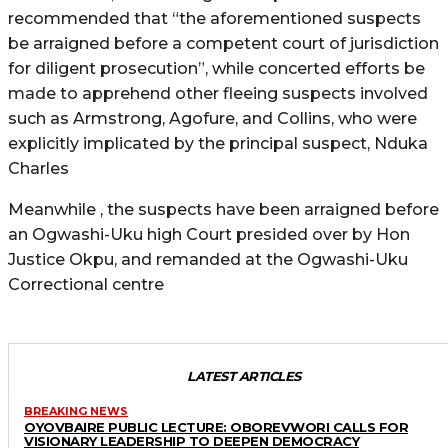
recommended that “the aforementioned suspects
be arraigned before a competent court of jurisdiction
for diligent prosecution”, while concerted efforts be
made to apprehend other fleeing suspects involved
such as Armstrong, Agofure, and Collins, who were
explicitly implicated by the principal suspect, Nduka
Charles
Meanwhile , the suspects have been arraigned before
an Ogwashi-Uku high Court presided over by Hon
Justice Okpu, and remanded at the Ogwashi-Uku
Correctional centre
LATEST ARTICLES
BREAKING NEWS
OYOVBAIRE PUBLIC LECTURE: OBOREVWORI CALLS FOR
VISIONARY LEADERSHIP TO DEEPEN DEMOCRACY