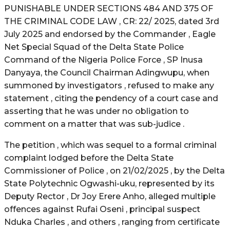
PUNISHABLE UNDER SECTIONS 484 AND 375 OF
THE CRIMINAL CODE LAW , CR: 22/ 2025, dated 3rd
July 2025 and endorsed by the Commander , Eagle
Net Special Squad of the Delta State Police
Command of the Nigeria Police Force , SP Inusa
Danyaya, the Council Chairman Adingwupu, when
summoned by investigators , refused to make any
statement , citing the pendency of a court case and
asserting that he was under no obligation to
comment on a matter that was sub-judice .
The petition , which was sequel to a formal criminal
complaint lodged before the Delta State
Commissioner of Police , on 21/02/2025 , by the Delta
State Polytechnic Ogwashi-uku, represented by its
Deputy Rector , Dr Joy Erere Anho, alleged multiple
offences against Rufai Oseni , principal suspect
Nduka Charles , and others , ranging from certificate