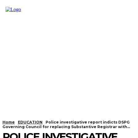
Home
EDUCATION
Police investigative report indicts DSPG
Governing Council for replacing Substantive Registrar with...
POLICE INVESTIGATIVE