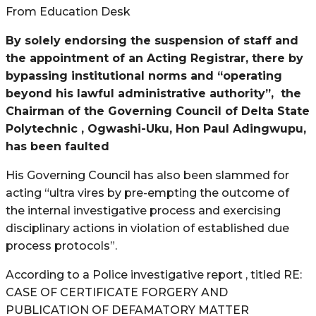
From Education Desk
By solely endorsing the suspension of staff and
the appointment of an Acting Registrar, there by
bypassing institutional norms and “operating
beyond his lawful administrative authority”,
the
Chairman of the Governing Council of Delta State
Polytechnic , Ogwashi-Uku, Hon Paul Adingwupu,
has been faulted
His Governing Council has also been slammed for
acting “ultra vires by pre-empting the outcome of
the internal investigative process and exercising
disciplinary actions in violation of established due
process protocols”.
According to a Police investigative report , titled RE:
CASE OF CERTIFICATE FORGERY AND
PUBLICATION OF DEFAMATORY MATTER