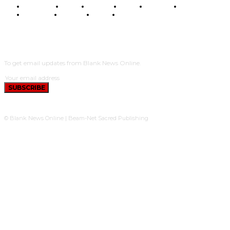
BUSINESS
FOOD
HEALTH
STYLE
SCIENCE
SPORTS
POLITICS
TRAVEL
STYLE
POLITICS
SUBSCRIBE
To get email updates from Blank News Online.
SUBSCRIBE
© Blank News Online | Beam-Net Sacred Publishing