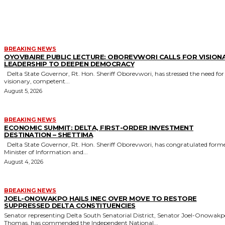
MORE LIKE THIS
BREAKING NEWS
OYOVBAIRE PUBLIC LECTURE: OBOREVWORI CALLS FOR VISION
LEADERSHIP TO DEEPEN DEMOCRACY
Delta State Governor, Rt. Hon. Sheriff Oborevwori, has stressed the need for
visionary, competent...
August 5, 2026
BREAKING NEWS
ECONOMIC SUMMIT: DELTA, FIRST-ORDER INVESTMENT
DESTINATION – SHETTIMA
Delta State Governor, Rt. Hon. Sheriff Oborevwori, has congratulated former
Minister of Information and...
August 4, 2026
BREAKING NEWS
JOEL-ONOWAKPO HAILS INEC OVER MOVE TO RESTORE
SUPPRESSED DELTA CONSTITUENCIES
Senator representing Delta South Senatorial District, Senator Joel-Onowak
Thomas, has commended the Independent National...