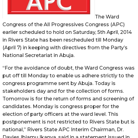
The Ward
Congress of the All Progressives Congress (APC)
earlier scheduled to hold on Saturday, 5th April, 2014
in Rivers State has been rescheduled till Monday
(April 7) in keeping with directives from the Party’s
National Secretariat in Abuja.
“For the avoidance of doubt, the Ward Congress was
put off till Monday to enable us adhere strictly to the
congress programme sent by Abuja. Today is
stakeholders day and for the collection of forms.
Tomorrow is for the return of forms and screening of
candidates. Monday is congress proper for the
election of party officers at the ward level. This
postponement is not restricted to Rivers State but is
national,” Rivers State APC Interim Chairman, Dr.
Davies Ibiamu Ikanya, said in a statement issued in