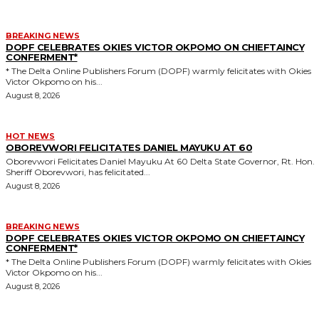
BREAKING NEWS
DOPF CELEBRATES OKIES VICTOR OKPOMO ON CHIEFTAINCY
CONFERMENT*
* The Delta Online Publishers Forum (DOPF) warmly felicitates with Okies
Victor Okpomo on his...
August 8, 2026
HOT NEWS
OBOREVWORI FELICITATES DANIEL MAYUKU AT 60
Oborevwori Felicitates Daniel Mayuku At 60 Delta State Governor, Rt. Hon.
Sheriff Oborevwori, has felicitated...
August 8, 2026
BREAKING NEWS
DOPF CELEBRATES OKIES VICTOR OKPOMO ON CHIEFTAINCY
CONFERMENT*
* The Delta Online Publishers Forum (DOPF) warmly felicitates with Okies
Victor Okpomo on his...
August 8, 2026