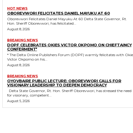
HOT NEWS
OBOREVWORI FELICITATES DANIEL MAYUKU AT 60
Oborevwori Felicitates Daniel Mayuku At 60 Delta State Governor, Rt.
Hon. Sheriff Oborevwori, has felicitated...
August 8, 2026
BREAKING NEWS
DOPF CELEBRATES OKIES VICTOR OKPOMO ON CHIEFTAINCY
CONFERMENT*
* The Delta Online Publishers Forum (DOPF) warmly felicitates with Okies
Victor Okpomo on his...
August 8, 2026
BREAKING NEWS
OYOVBAIRE PUBLIC LECTURE: OBOREVWORI CALLS FOR
VISIONARY LEADERSHIP TO DEEPEN DEMOCRACY
Delta State Governor, Rt. Hon. Sheriff Oborevwori, has stressed the need
for visionary, competent...
August 5, 2026
MORE LIKE THIS