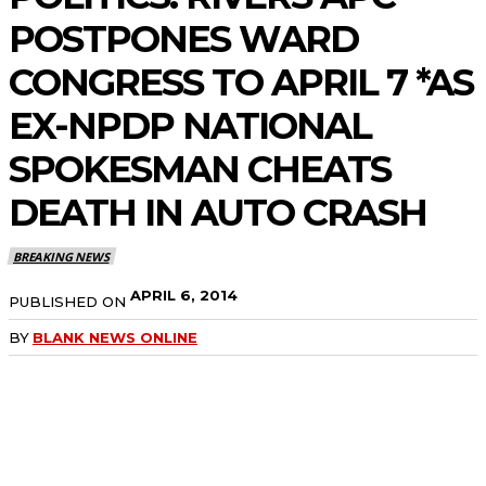
POSTPONES WARD
CONGRESS TO APRIL 7 *AS
EX-NPDP NATIONAL
SPOKESMAN CHEATS
DEATH IN AUTO CRASH
BREAKING NEWS
APRIL 6, 2014
PUBLISHED ON
BY
BLANK NEWS ONLINE