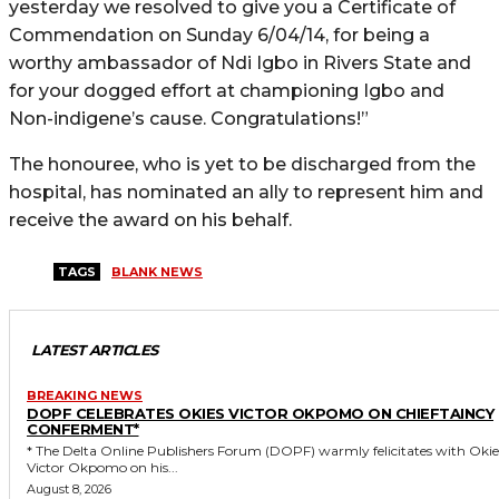
yesterday we resolved to give you a Certificate of
Commendation on Sunday 6/04/14, for being a
worthy ambassador of Ndi Igbo in Rivers State and
for your dogged effort at championing Igbo and
Non-indigene’s cause. Congratulations!”
The honouree, who is yet to be discharged from the
hospital, has nominated an ally to represent him and
receive the award on his behalf.
TAGS
BLANK NEWS
LATEST ARTICLES
BREAKING NEWS
DOPF CELEBRATES OKIES VICTOR OKPOMO ON CHIEFTAINCY
CONFERMENT*
* The Delta Online Publishers Forum (DOPF) warmly felicitates with Okies
Victor Okpomo on his...
August 8, 2026