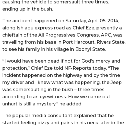
causing the vehicle to somersault three times,
ending up in the bush.
The accident happened on Saturday, April 05, 2014,
along Ishiagu express road as Chief Eze, presently a
chieftain of the All Progressives Congress, APC, was
travelling from his base in Port Harcourt, Rivers State,
to see his family in his village in Ebonyi State.
“I would have been dead if not for God’s mercy and
protection,” Chief Eze told NF-Reports today. “The
incident happened on the highway and by the time
my driver and I knew what was happening, the Jeep
was somersaulting in the bush – three times
according to an eyewitness. How we came out
unhurt is still a mystery,” he added.
The popular media consultant explained that he
started feeling dizzy and pains in his neck later in the