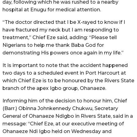
day, following which he was rushed to a nearby
hospital at Enugu for medical attention.
“The doctor directed that I be X-rayed to know if I
have fractured my neck but I am responding to
treatment,” Chief Eze said, adding: “Please tell
Nigerians to help me thank Baba God for
demonstrating His powers once again in my life.”
It is important to note that the accident happened
two days to a scheduled event in Port Harcourt at
which Chief Eze is to be honoured by the Rivers State
branch of the apex Igbo group, Ohanaeze.
Informing him of the decision to honour him, Chief
(Barr.) Obinna Johnkennedy Chukwu, Secretary
General of Ohanaeze Ndigbo in Rivers State, said in a
message: “Chief Eze, at our executive meeting of
Ohanaeze Ndi Igbo held on Wednesday and