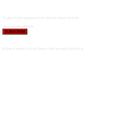
SUBSCRIBE
To get email updates from Blank News Online.
SUBSCRIBE
© Blank News Online | Beam-Net Sacred Publishing