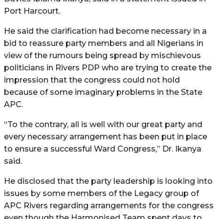
Port Harcourt.
He said the clarification had become necessary in a
bid to reassure party members and all Nigerians in
view of the rumours being spread by mischievous
politicians in Rivers PDP who are trying to create the
impression that the congress could not hold
because of some imaginary problems in the State
APC.
“To the contrary, all is well with our great party and
every necessary arrangement has been put in place
to ensure a successful Ward Congress,” Dr. Ikanya
said.
He disclosed that the party leadership is looking into
issues by some members of the Legacy group of
APC Rivers regarding arrangements for the congress
even though the Harmonised Team spent days to