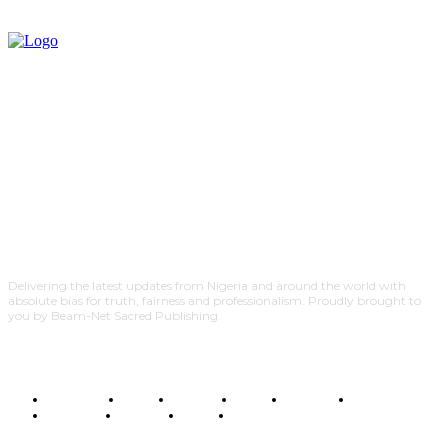
Delivering the latest updates from Nigeria and around the world with
absolute bias for truth, fairness and professionalism. Proudly brought to
you by Beam-Net Sacred Publishing.
BUSINESS
FOOD
HEALTH
STYLE
SCIENCE
SPORTS
POLITICS
TRAVEL
STYLE
POLITICS