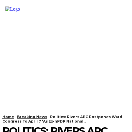
Home
Breaking News
Politics: Rivers APC Postpones Ward
Congress To April 7 *As Ex-nPDP National...
POLITICS: RIVERS APC