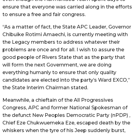
ensure that everyone was carried along in the efforts
to ensure a free and fair congress.
“As a matter of fact, the State APC Leader, Governor
Chibuike Rotimi Amaechi, is currently meeting with
the Legacy members to address whatever their
problems are once and for all. I wish to assure the
good people of Rivers State that as the party that
will form the next Government, we are doing
everything humanly to ensure that only quality
candidates are elected into the party’s Ward EXCO,”
the State Interim Chairman stated.
Meanwhile, a chieftain of the All Progressives
Congress, APC and former National Spokesman of
the defunct New Peoples Democratic Party (nPDP) ,
Chief Eze Chukwuemeka Eze, escaped death by the
whiskers when the tyre of his Jeep suddenly burst,