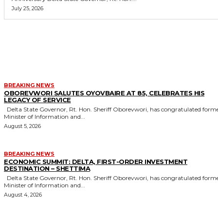
July 25, 2026
MORE LIKE THIS
BREAKING NEWS
OBOREVWORI SALUTES OYOVBAIRE AT 85, CELEBRATES HIS
LEGACY OF SERVICE
Delta State Governor, Rt. Hon. Sheriff Oborevwori, has congratulated former
Minister of Information and...
August 5, 2026
BREAKING NEWS
ECONOMIC SUMMIT: DELTA, FIRST-ORDER INVESTMENT
DESTINATION – SHETTIMA
Delta State Governor, Rt. Hon. Sheriff Oborevwori, has congratulated former
Minister of Information and...
August 4, 2026