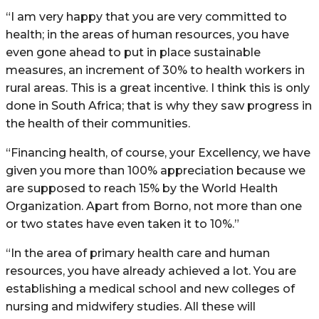
“I am very happy that you are very committed to
health; in the areas of human resources, you have
even gone ahead to put in place sustainable
measures, an increment of 30% to health workers in
rural areas. This is a great incentive. I think this is only
done in South Africa; that is why they saw progress in
the health of their communities.
“Financing health, of course, your Excellency, we have
given you more than 100% appreciation because we
are supposed to reach 15% by the World Health
Organization. Apart from Borno, not more than one
or two states have even taken it to 10%.”
“In the area of primary health care and human
resources, you have already achieved a lot. You are
establishing a medical school and new colleges of
nursing and midwifery studies. All these will