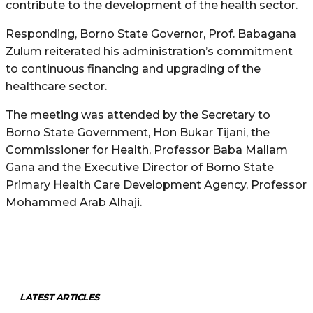
contribute to the development of the health sector.
Responding, Borno State Governor, Prof. Babagana
Zulum reiterated his administration’s commitment
to continuous financing and upgrading of the
healthcare sector.
The meeting was attended by the Secretary to
Borno State Government, Hon Bukar Tijani, the
Commissioner for Health, Professor Baba Mallam
Gana and the Executive Director of Borno State
Primary Health Care Development Agency, Professor
Mohammed Arab Alhaji.
LATEST ARTICLES