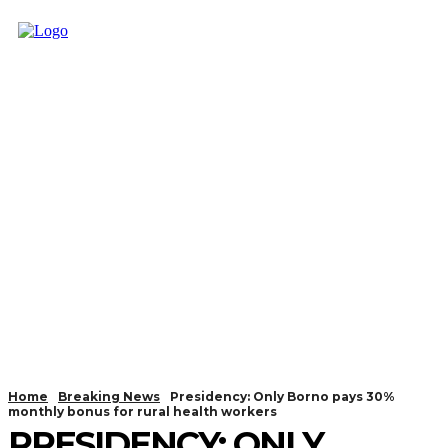
Home
Breaking News
Presidency: Only Borno pays 30%
monthly bonus for rural health workers
PRESIDENCY: ONLY