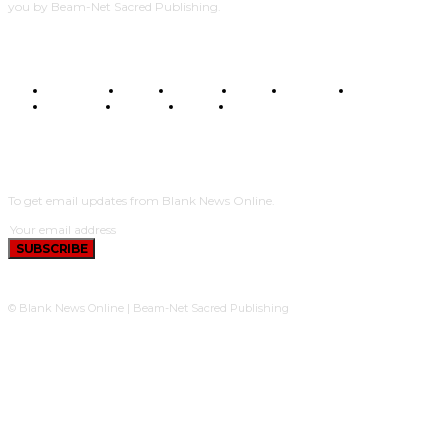
you by Beam-Net Sacred Publishing.
BUSINESS
FOOD
HEALTH
STYLE
SCIENCE
SPORTS
POLITICS
TRAVEL
STYLE
POLITICS
SUBSCRIBE
To get email updates from Blank News Online.
SUBSCRIBE
© Blank News Online | Beam-Net Sacred Publishing