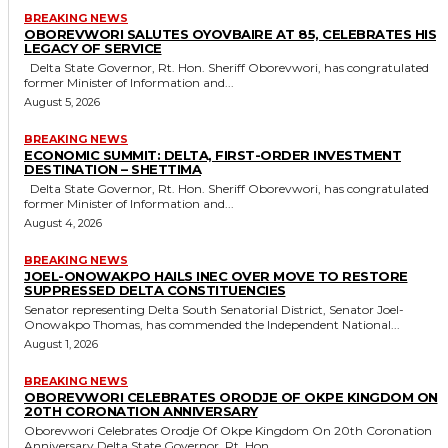
BREAKING NEWS
OBOREVWORI SALUTES OYOVBAIRE AT 85, CELEBRATES HIS
LEGACY OF SERVICE
Delta State Governor, Rt. Hon. Sheriff Oborevwori, has congratulated
former Minister of Information and...
August 5, 2026
BREAKING NEWS
ECONOMIC SUMMIT: DELTA, FIRST-ORDER INVESTMENT
DESTINATION – SHETTIMA
Delta State Governor, Rt. Hon. Sheriff Oborevwori, has congratulated
former Minister of Information and...
August 4, 2026
BREAKING NEWS
JOEL-ONOWAKPO HAILS INEC OVER MOVE TO RESTORE
SUPPRESSED DELTA CONSTITUENCIES
Senator representing Delta South Senatorial District, Senator Joel-
Onowakpo Thomas, has commended the Independent National...
August 1, 2026
BREAKING NEWS
OBOREVWORI CELEBRATES ORODJE OF OKPE KINGDOM ON
20TH CORONATION ANNIVERSARY
Oborevwori Celebrates Orodje Of Okpe Kingdom On 20th Coronation
Anniversary Delta State Governor, Rt. Hon....