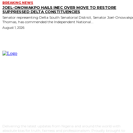
BREAKING NEWS
JOEL-ONOWAKPO HAILS INEC OVER MOVE TO RESTORE
SUPPRESSED DELTA CONSTITUENCIES
Senator representing Delta South Senatorial District, Senator Joel-Onowak
Thomas, has commended the Independent National...
August 1, 2026
Delivering the latest updates from Nigeria and around the world with
absolute bias for truth, fairness and professionalism. Proudly brought to