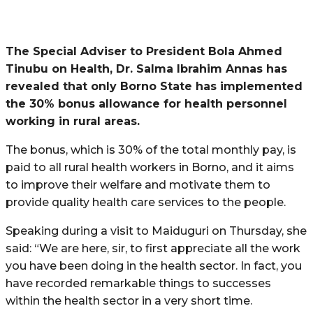
The Special Adviser to President Bola Ahmed
Tinubu on Health, Dr. Salma Ibrahim Annas has
revealed that only Borno State has implemented
the 30% bonus allowance for health personnel
working in rural areas.
The bonus, which is 30% of the total monthly pay, is
paid to all rural health workers in Borno, and it aims
to improve their welfare and motivate them to
provide quality health care services to the people.
Speaking during a visit to Maiduguri on Thursday, she
said: “We are here, sir, to first appreciate all the work
you have been doing in the health sector. In fact, you
have recorded remarkable things to successes
within the health sector in a very short time.