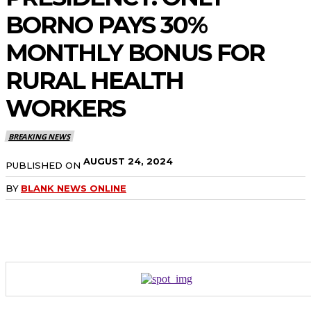
BORNO PAYS 30%
MONTHLY BONUS FOR
RURAL HEALTH
WORKERS
BREAKING NEWS
AUGUST 24, 2024
PUBLISHED ON
BY
BLANK NEWS ONLINE