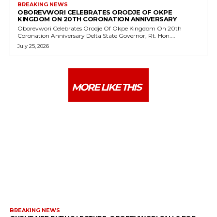
BREAKING NEWS
OBOREVWORI CELEBRATES ORODJE OF OKPE
KINGDOM ON 20TH CORONATION ANNIVERSARY
Oborevwori Celebrates Orodje Of Okpe Kingdom On 20th
Coronation Anniversary Delta State Governor, Rt. Hon....
July 25, 2026
MORE LIKE THIS
BREAKING NEWS