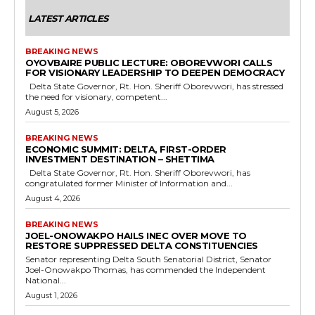
LATEST ARTICLES
BREAKING NEWS
OYOVBAIRE PUBLIC LECTURE: OBOREVWORI CALLS
FOR VISIONARY LEADERSHIP TO DEEPEN DEMOCRACY
Delta State Governor, Rt. Hon. Sheriff Oborevwori, has stressed
the need for visionary, competent...
August 5, 2026
BREAKING NEWS
ECONOMIC SUMMIT: DELTA, FIRST-ORDER
INVESTMENT DESTINATION – SHETTIMA
Delta State Governor, Rt. Hon. Sheriff Oborevwori, has
congratulated former Minister of Information and...
August 4, 2026
BREAKING NEWS
JOEL-ONOWAKPO HAILS INEC OVER MOVE TO
RESTORE SUPPRESSED DELTA CONSTITUENCIES
Senator representing Delta South Senatorial District, Senator
Joel-Onowakpo Thomas, has commended the Independent
National...
August 1, 2026