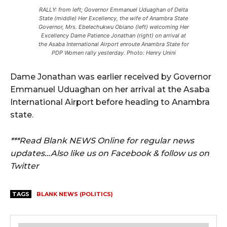
RALLY: from left; Governor Emmanuel Uduaghan of Delta
State (middle) Her Excellency, the wife of Anambra State
Governor, Mrs. Ebelechukwu Obiano (left) welcoming Her
Excellency Dame Patience Jonathan (right) on arrival at
the Asaba International Airport enroute Anambra State for
PDP Women rally yesterday. Photo: Henry Unini
Dame Jonathan was earlier received by Governor
Emmanuel Uduaghan on her arrival at the Asaba
International Airport before heading to Anambra
state.
***Read Blank NEWS Online for regular news
updates…Also like us on Facebook & follow us on
Twitter
TAGS
BLANK NEWS (POLITICS)