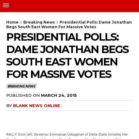
Home
Breaking News
Presidential Polls: Dame Jonathan
Begs South East Women For Massive Votes
PRESIDENTIAL POLLS:
DAME JONATHAN BEGS
SOUTH EAST WOMEN
FOR MASSIVE VOTES
BREAKING NEWS
PUBLISHED ON
MARCH 24, 2015
BY
BLANK NEWS ONLINE
RALLY: from left; Governor Emmanuel Uduaghan of Delta State (middle) Her