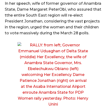
In her speech, wife of former governor of Anambra
State, Dame Margaret PeterObi, who assured that
tthe entire South East region will re-elect
President Jonathan, considering the vast projects
in the region, urged the women and their children
to vote massively during the March 28 polls.