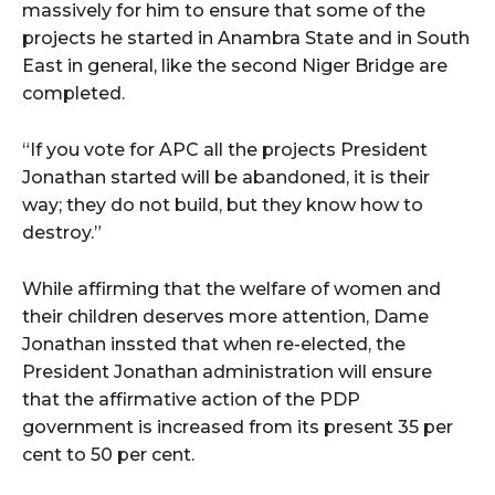
massively for him to ensure that some of the
projects he started in Anambra State and in South
East in general, like the second Niger Bridge are
completed.
“If you vote for APC all the projects President
Jonathan started will be abandoned, it is their
way; they do not build, but they know how to
destroy.”
While affirming that the welfare of women and
their children deserves more attention, Dame
Jonathan inssted that when re-elected, the
President Jonathan administration will ensure
that the affirmative action of the PDP
government is increased from its present 35 per
cent to 50 per cent.