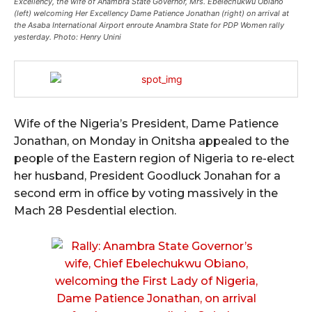
Excellency, the wife of Anambra State Governor, Mrs. Ebelechukwu Obiano
(left) welcoming Her Excellency Dame Patience Jonathan (right) on arrival at
the Asaba International Airport enroute Anambra State for PDP Women rally
yesterday. Photo: Henry Unini
Wife of the Nigeria’s President, Dame Patience
Jonathan, on Monday in Onitsha appealed to the
people of the Eastern region of Nigeria to re-elect
her husband, President Goodluck Jonahan for a
second erm in office by voting massively in the
Mach 28 Pesdential election.