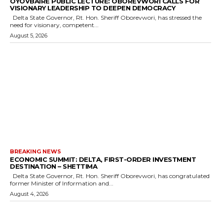
OYOVBAIRE PUBLIC LECTURE: OBOREVWORI CALLS FOR
VISIONARY LEADERSHIP TO DEEPEN DEMOCRACY
Delta State Governor, Rt. Hon. Sheriff Oborevwori, has stressed the
need for visionary, competent...
August 5, 2026
BREAKING NEWS
ECONOMIC SUMMIT: DELTA, FIRST-ORDER INVESTMENT
DESTINATION – SHETTIMA
Delta State Governor, Rt. Hon. Sheriff Oborevwori, has congratulated
former Minister of Information and...
August 4, 2026