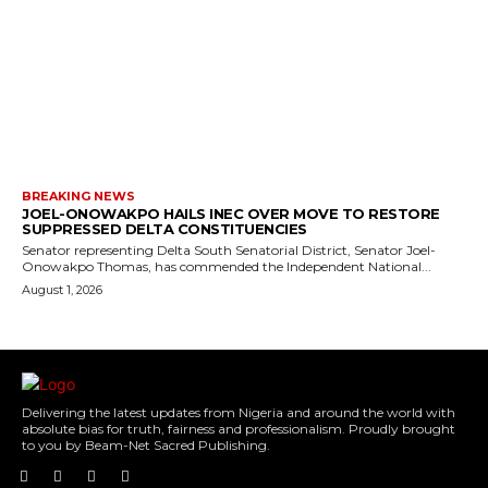
BREAKING NEWS
JOEL-ONOWAKPO HAILS INEC OVER MOVE TO RESTORE
SUPPRESSED DELTA CONSTITUENCIES
Senator representing Delta South Senatorial District, Senator Joel-
Onowakpo Thomas, has commended the Independent National...
August 1, 2026
Delivering the latest updates from Nigeria and around the world with
absolute bias for truth, fairness and professionalism. Proudly brought
to you by Beam-Net Sacred Publishing.