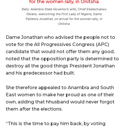
Rally: Anambra State Governor’s wife, Chief Ebelechukwu
Obiano, welcoming the First Lady of Nigeria, Dame
Patience Jonathan, on arrival for the women rally, in
Onitsha
Dame Jonathan who advised the people not to
vote for the All Progressives Congress (APC)
candidate that would not offer them any good,
noted that the opposition party is determined to
destroy all the good things President Jonathan
and his predecessor had built.
She therefore appealed to Anambra and South
East women to make her proud as one of their
own, adding that hhusband would never forgot
them after the elections.
“This is the time to pay him back, by voting