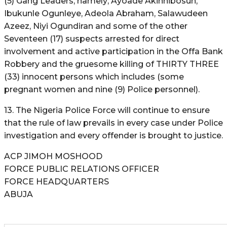
(5) Gang Leaders, namely; Ayoade Akinnibosun,
Ibukunle Ogunleye, Adeola Abraham, Salawudeen
Azeez, Niyi Ogundiran and some of the other
Seventeen (17) suspects arrested for direct
involvement and active participation in the Offa Bank
Robbery and the gruesome killing of THIRTY THREE
(33) innocent persons which includes (some
pregnant women and nine (9) Police personnel).
13. The Nigeria Police Force will continue to ensure
that the rule of law prevails in every case under Police
investigation and every offender is brought to justice.
ACP JIMOH MOSHOOD
FORCE PUBLIC RELATIONS OFFICER
FORCE HEADQUARTERS
ABUJA