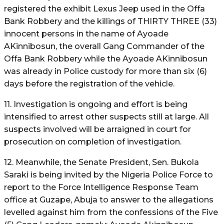
registered the exhibit Lexus Jeep used in the Offa
Bank Robbery and the killings of THIRTY THREE (33)
innocent persons in the name of Ayoade
AKinnibosun, the overall Gang Commander of the
Offa Bank Robbery while the Ayoade AKinnibosun
was already in Police custody for more than six (6)
days before the registration of the vehicle.
11. Investigation is ongoing and effort is being
intensified to arrest other suspects still at large. All
suspects involved will be arraigned in court for
prosecution on completion of investigation.
12. Meanwhile, the Senate President, Sen. Bukola
Saraki is being invited by the Nigeria Police Force to
report to the Force Intelligence Response Team
office at Guzape, Abuja to answer to the allegations
levelled against him from the confessions of the Five