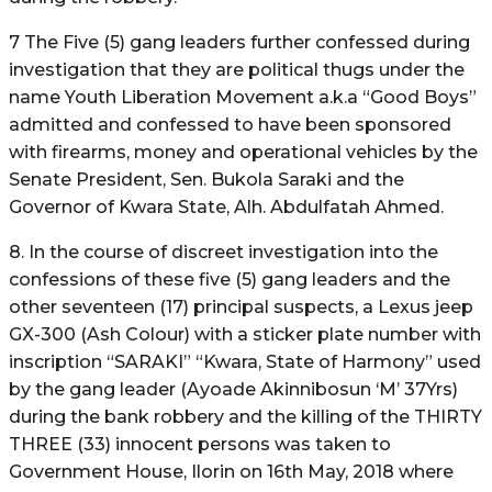
7 The Five (5) gang leaders further confessed during
investigation that they are political thugs under the
name Youth Liberation Movement a.k.a “Good Boys”
admitted and confessed to have been sponsored
with firearms, money and operational vehicles by the
Senate President, Sen. Bukola Saraki and the
Governor of Kwara State, Alh. Abdulfatah Ahmed.
8. In the course of discreet investigation into the
confessions of these five (5) gang leaders and the
other seventeen (17) principal suspects, a Lexus jeep
GX-300 (Ash Colour) with a sticker plate number with
inscription “SARAKI” “Kwara, State of Harmony” used
by the gang leader (Ayoade Akinnibosun ‘M’ 37Yrs)
during the bank robbery and the killing of the THIRTY
THREE (33) innocent persons was taken to
Government House, Ilorin on 16th May, 2018 where