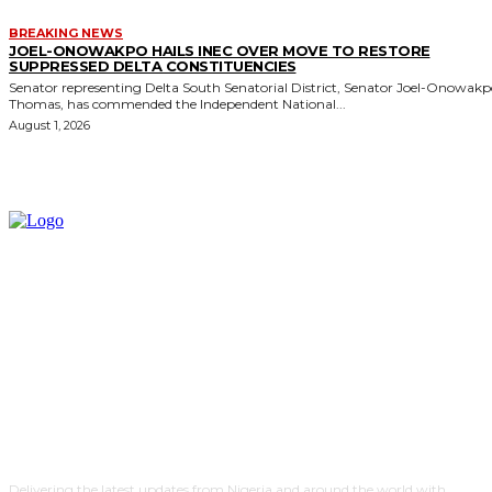
BREAKING NEWS
JOEL-ONOWAKPO HAILS INEC OVER MOVE TO RESTORE
SUPPRESSED DELTA CONSTITUENCIES
Senator representing Delta South Senatorial District, Senator Joel-Onowak
Thomas, has commended the Independent National...
August 1, 2026
Delivering the latest updates from Nigeria and around the world with