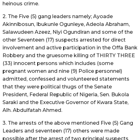
heinous crime.
2. The Five (5) gang leaders namely; Ayoade
Akinnibosun, Ibukunle Ogunleye, Adeola Abraham,
Salawudeen Azeez, Niyi Ogundiran and some of the
other Seventeen (17) suspects arrested for direct
involvement and active participation in the Offa Bank
Robbery and the gruesome killing of THIRTY THREE
(33) innocent persons which includes (some
pregnant women and nine (9) Police personnel)
admitted, confessed and volunteered statements
that they were political thugs of the Senate
President, Federal Republic of Nigeria, Sen. Bukola
Saraki and the Executive Governor of Kwara State,
Alh. Abdulfatah Ahmed.
3. The arrests of the above mentioned Five (5) Gang
Leaders and seventeen (17) others were made
possible after the arrest of two principal suspects