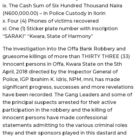
ix. The Cash Sum of Six Hundred Thousand Naira
(N600,000.00) – In Police Custody in Ilorin
x. Four (4) Phones of victims recovered
xi. One (1) Sticker plate number with inscription
“SARAKI” “Kwara, State of Harmony”
The investigation into the Offa Bank Robbery and
gruesome killings of more than THIRTY THREE (33)
Innocent persons in Offa, Kwara State on the 5th
April, 2018 directed by the Inspector General of
Police, IGP Ibrahim K. Idris, NPM, mni, has made
significant progress, successes and more revelations
have been recorded. The Gang Leaders and some of
the principal suspects arrested for their active
participation in the robbery and the killing of
innocent persons have made confessional
statements admitting to the various criminal roles
they and their sponsors played in this dastard and