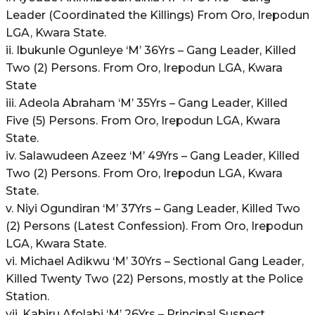
Leader (Coordinated the Killings) From Oro, Irepodun
LGA, Kwara State.
ii. Ibukunle Ogunleye ‘M’ 36Yrs – Gang Leader, Killed
Two (2) Persons. From Oro, Irepodun LGA, Kwara
State
iii. Adeola Abraham ‘M’ 35Yrs – Gang Leader, Killed
Five (5) Persons. From Oro, Irepodun LGA, Kwara
State.
iv. Salawudeen Azeez ‘M’ 49Yrs – Gang Leader, Killed
Two (2) Persons. From Oro, Irepodun LGA, Kwara
State.
v. Niyi Ogundiran ‘M’ 37Yrs – Gang Leader, Killed Two
(2) Persons (Latest Confession). From Oro, Irepodun
LGA, Kwara State.
vi. Michael Adikwu ‘M’ 30Yrs – Sectional Gang Leader,
Killed Twenty Two (22) Persons, mostly at the Police
Station.
vii. Kabiru Afolabi ‘M’ 26Yrs – Principal Suspect