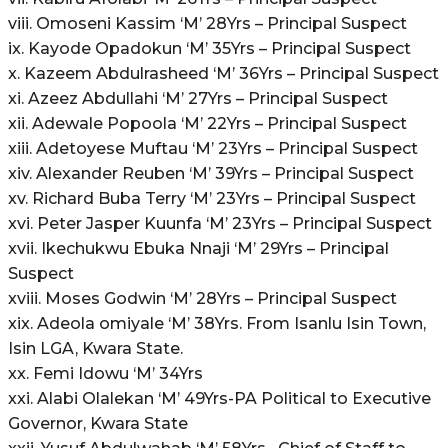
viii. Omoseni Kassim ‘M’ 28Yrs – Principal Suspect
ix. Kayode Opadokun ‘M’ 35Yrs – Principal Suspect
x. Kazeem Abdulrasheed ‘M’ 36Yrs – Principal Suspect
xi. Azeez Abdullahi ‘M’ 27Yrs – Principal Suspect
xii. Adewale Popoola ‘M’ 22Yrs – Principal Suspect
xiii. Adetoyese Muftau ‘M’ 23Yrs – Principal Suspect
xiv. Alexander Reuben ‘M’ 39Yrs – Principal Suspect
xv. Richard Buba Terry ‘M’ 23Yrs – Principal Suspect
xvi. Peter Jasper Kuunfa ‘M’ 23Yrs – Principal Suspect
xvii. Ikechukwu Ebuka Nnaji ‘M’ 29Yrs – Principal
Suspect
xviii. Moses Godwin ‘M’ 28Yrs – Principal Suspect
xix. Adeola omiyale ‘M’ 38Yrs. From Isanlu Isin Town,
Isin LGA, Kwara State.
xx. Femi Idowu ‘M’ 34Yrs
xxi. Alabi Olalekan ‘M’ 49Yrs-PA Political to Executive
Governor, Kwara State