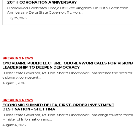
20TH CORONATION ANNIVERSARY
Oborevwori Celebrates Orodje Of Okpe Kingdom On 20th Coronation
Anniversary Delta State Governor, Rt. Hon....
July 25, 2026
MORE LIKE THIS
BREAKING NEWS
OYOVBAIRE PUBLIC LECTURE: OBOREVWORI CALLS FOR VISION
LEADERSHIP TO DEEPEN DEMOCRACY
Delta State Governor, Rt. Hon. Sheriff Oborevwori, has stressed the need for
visionary, competent...
August 5, 2026
BREAKING NEWS
ECONOMIC SUMMIT: DELTA, FIRST-ORDER INVESTMENT
DESTINATION – SHETTIMA
Delta State Governor, Rt. Hon. Sheriff Oborevwori, has congratulated former
Minister of Information and...
August 4, 2026