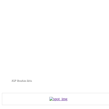
IGP Ibrahim Idris