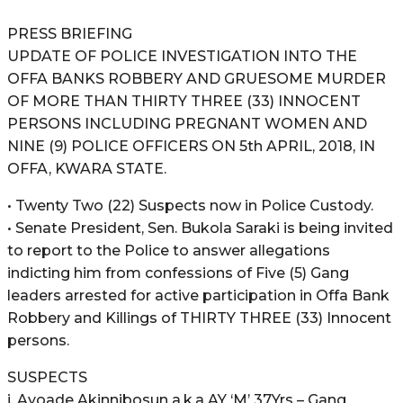
PRESS BRIEFING
UPDATE OF POLICE INVESTIGATION INTO THE
OFFA BANKS ROBBERY AND GRUESOME MURDER
OF MORE THAN THIRTY THREE (33) INNOCENT
PERSONS INCLUDING PREGNANT WOMEN AND
NINE (9) POLICE OFFICERS ON 5th APRIL, 2018, IN
OFFA, KWARA STATE.
• Twenty Two (22) Suspects now in Police Custody.
• Senate President, Sen. Bukola Saraki is being invited
to report to the Police to answer allegations
indicting him from confessions of Five (5) Gang
leaders arrested for active participation in Offa Bank
Robbery and Killings of THIRTY THREE (33) Innocent
persons.
SUSPECTS
i. Ayoade Akinnibosun a.k.a AY ‘M’ 37Yrs – Gang