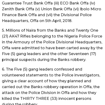
Guarantee Trust Bank Offa (iii) ECO Bank Offa (iv)
Zenith Bank Offa (v) Union Bank Offa (vi) Ibolo Micro
Finance Bank Offa and (vii) the Divisional Police
Headquarters, Offa on 5th April, 2018.
5. Millions of Naira from the Banks and Twenty One
(21) AK47 Rifles belonging to the Nigeria Police Force
in the Armoury of the Police Divisional Headquarters,
Offa were admitted to have been carted away by the
Five (5) gang leaders and the other Seventeen (17)
principal suspects during the Banks robbery.
6. The Five (5) gang leaders confessed and
volunteered statements to the Police investigators,
giving a clear account of how they planned and
carried out the Banks robbery operation in Offa, the
attack on the Police Division in Offa and how they
killed the THIRTY THREE (33) innocent persons
during the robbery.