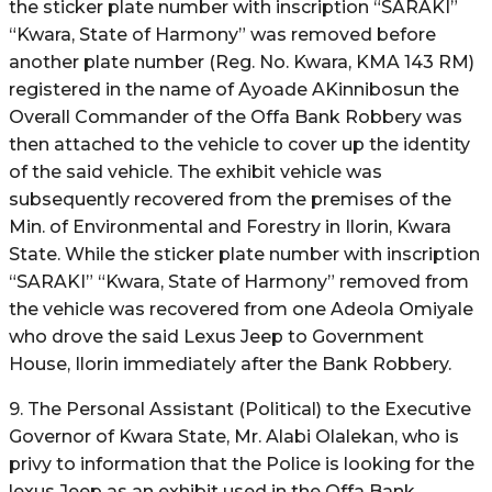
the sticker plate number with inscription “SARAKI”
“Kwara, State of Harmony” was removed before
another plate number (Reg. No. Kwara, KMA 143 RM)
registered in the name of Ayoade AKinnibosun the
Overall Commander of the Offa Bank Robbery was
then attached to the vehicle to cover up the identity
of the said vehicle. The exhibit vehicle was
subsequently recovered from the premises of the
Min. of Environmental and Forestry in Ilorin, Kwara
State. While the sticker plate number with inscription
“SARAKI” “Kwara, State of Harmony” removed from
the vehicle was recovered from one Adeola Omiyale
who drove the said Lexus Jeep to Government
House, Ilorin immediately after the Bank Robbery.
9. The Personal Assistant (Political) to the Executive
Governor of Kwara State, Mr. Alabi Olalekan, who is
privy to information that the Police is looking for the
lexus Jeep as an exhibit used in the Offa Bank