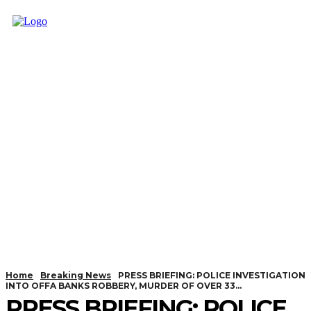
Home
Breaking News
PRESS BRIEFING: POLICE INVESTIGATION
INTO OFFA BANKS ROBBERY, MURDER OF OVER 33...
PRESS BRIEFING: POLICE