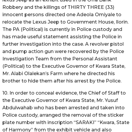
Robbery and the killings of THIRTY THREE (33)
innocent persons directed one Adeola Omiyale to
relocate the Lexus Jeep to Government House, Ilorin.
The PA (Political) is currently in Police custody and
has made useful statement assisting the Police in
further investigation into the case. A revolver pistol
and pump action gun were recovered by the Police
Investigation Team from the Personal Assistant
(Political) to the Executive Governor of Kwara State,
Mr. Alabi Olalekan’s Farm where he directed his
brother to hide them after his arrest by the Police.
10. In order to conceal evidence, the Chief of Staff to
the Executive Governor of Kwara State, Mr. Yusuf
Abdulwahab who has been arrested and taken into
Police custody, arranged the removal of the sticker
plate number with inscription “SARAKI” “Kwara, State
of Harmony” from the exhibit vehicle and also