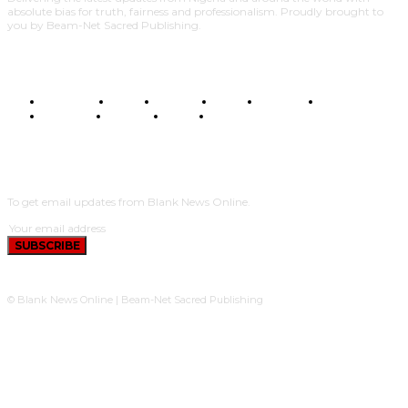
absolute bias for truth, fairness and professionalism. Proudly brought to
you by Beam-Net Sacred Publishing.
BUSINESS
FOOD
HEALTH
STYLE
SCIENCE
SPORTS
POLITICS
TRAVEL
STYLE
POLITICS
SUBSCRIBE
To get email updates from Blank News Online.
SUBSCRIBE
© Blank News Online | Beam-Net Sacred Publishing