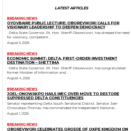
LATEST ARTICLES
BREAKING NEWS
OYOVBAIRE PUBLIC LECTURE: OBOREVWORI CALLS FOR
VISIONARY LEADERSHIP TO DEEPEN DEMOCRACY
Delta State Governor, Rt. Hon. Sheriff Oborevwori, has stressed the need
for visionary, competent...
August 5, 2026
BREAKING NEWS
ECONOMIC SUMMIT: DELTA, FIRST-ORDER INVESTMENT
DESTINATION – SHETTIMA
Delta State Governor, Rt. Hon. Sheriff Oborevwori, has congratulated
former Minister of Information and...
August 4, 2026
BREAKING NEWS
JOEL-ONOWAKPO HAILS INEC OVER MOVE TO RESTORE
SUPPRESSED DELTA CONSTITUENCIES
Senator representing Delta South Senatorial District, Senator Joel-
Onowakpo Thomas, has commended the Independent National...
August 1, 2026
BREAKING NEWS
OBOREVWORI CELEBRATES ORODJE OF OKPE KINGDOM ON