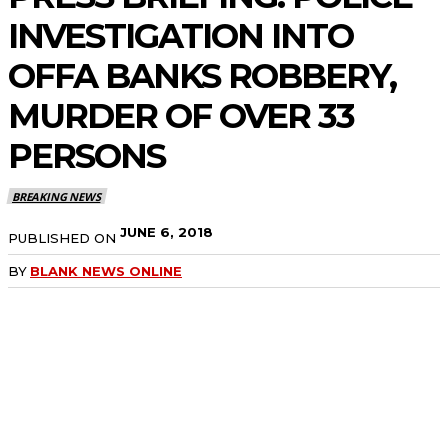
INVESTIGATION INTO
OFFA BANKS ROBBERY,
MURDER OF OVER 33
PERSONS
BREAKING NEWS
JUNE 6, 2018
PUBLISHED ON
BY
BLANK NEWS ONLINE