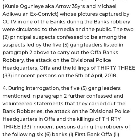
(Kunle Ogunleye aka Arrow 35yrs and Michael
Adikwu an Ex-Convict) whose pictures captured by
CCTV in one of the Banks during the Banks robbery
were circulated to the media and the public. The two
(2) principal suspects confessed to be among the
suspects led by the five (5) gang leaders listed in
paragraph 2 above to carry out the Offa Banks
Robbery, the attack on the Divisional Police
Headquarters, Offa and the killings of THIRTY THREE
(33) innocent persons on the 5th of April, 2018.
4. During interrogation, the five (5) gang leaders
mentioned in paragraph 2 further confessed and
volunteered statements that they carried out the
Bank Robberies, the attack on the Divisional Police
Headquarters in Offa and the killings of THIRTY
THREE (33) innocent persons during the robbery of
the following six (6) banks (i) First Bank Offa (ii)