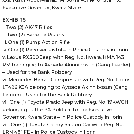
xxii. Yusuf Abdulwahab ‘M’ 58Yrs –Chief of Staff to
Executive Governor, Kwara State
EXHIBITS
i. Two (2) AK47 Rifles
ii. Two (2) Barrette Pistols
iii. One (1) Pump Action Rifle
iv. One (1) Revolver Pistol – In Police Custody in Ilorin
v. Lexus RX300 Jeep with Reg. No. Kwara, KMA 143
RM belonging to Ayoade Akinnibosun (Gang Leader)
– Used for the Bank Robbery
vi. Mercedes Benz – Compressor with Reg. No. Lagos
LT496 KJA belonging to Ayoade Akinnibosun (Gang
Leader) – Used for the Bank Robbery
vii. One (1) Toyota Prado Jeep with Reg. No. 19KWGH
belonging to the PA Political to the Executive
Governor, Kwara State – In Police Custody in Ilorin
viii. One (1) Toyota Camry Saloon Car with Reg. No.
LRN 481 FE – In Police Custody in Ilorin