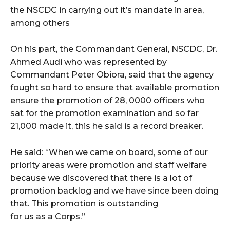
the NSCDC in carrying out it’s mandate in area,
among others
On his part, the Commandant General, NSCDC, Dr.
Ahmed Audi who was represented by
Commandant Peter Obiora, said that the agency
fought so hard to ensure that available promotion
ensure the promotion of 28, 0000 officers who
sat for the promotion examination and so far
21,000 made it, this he said is a record breaker.
He said: “When we came on board, some of our
priority areas were promotion and staff welfare
because we discovered that there is a lot of
promotion backlog and we have since been doing
that. This promotion is outstanding
for us as a Corps.”