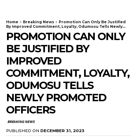
Home
Breaking News
Promotion Can Only Be Justified
By Improved Commitment, Loyalty, Odumosu Tells Newly...
PROMOTION CAN ONLY
BE JUSTIFIED BY
IMPROVED
COMMITMENT, LOYALTY,
ODUMOSU TELLS
NEWLY PROMOTED
OFFICERS
BREAKING NEWS
PUBLISHED ON
DECEMBER 31, 2023