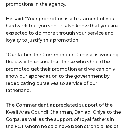
promotions in the agency.
He said: “Your promotion is a testament of your
hardwork but you should also know that you are
expected to do more through your service and
loyalty to justify this promotion.
“Our father, the Commandant General is working
tirelessly to ensure that those who should be
promoted get their promotion and we can only
show our appreciation to the government by
rededicating ourselves to service of our
fatherland.”
The Commandant appreciated support of the
Kwali Area Council Chairman, Danladi Chiya to the
Corps, as well as the support of royal fathers in
the FCT whom he said have been strong allies of