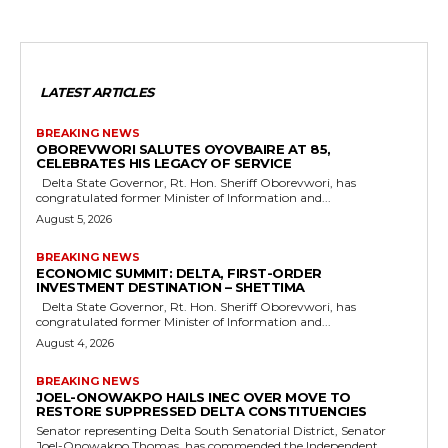
LATEST ARTICLES
BREAKING NEWS
OBOREVWORI SALUTES OYOVBAIRE AT 85,
CELEBRATES HIS LEGACY OF SERVICE
Delta State Governor, Rt. Hon. Sheriff Oborevwori, has
congratulated former Minister of Information and...
August 5, 2026
BREAKING NEWS
ECONOMIC SUMMIT: DELTA, FIRST-ORDER
INVESTMENT DESTINATION – SHETTIMA
Delta State Governor, Rt. Hon. Sheriff Oborevwori, has
congratulated former Minister of Information and...
August 4, 2026
BREAKING NEWS
JOEL-ONOWAKPO HAILS INEC OVER MOVE TO
RESTORE SUPPRESSED DELTA CONSTITUENCIES
Senator representing Delta South Senatorial District, Senator
Joel-Onowakpo Thomas, has commended the Independent