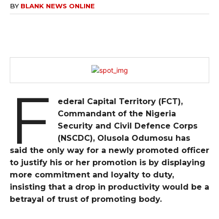
BY
BLANK NEWS ONLINE
F
ederal Capital Territory (FCT),
Commandant of the Nigeria
Security and Civil Defence Corps
(NSCDC), Olusola Odumosu has
said the only way for a newly promoted officer
to justify his or her promotion is by displaying
more commitment and loyalty to duty,
insisting that a drop in productivity would be a
betrayal of trust of promoting body.