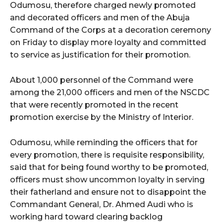
Odumosu, therefore charged newly promoted
and decorated officers and men of the Abuja
Command of the Corps at a decoration ceremony
on Friday to display more loyalty and committed
to service as justification for their promotion.
About 1,000 personnel of the Command were
among the 21,000 officers and men of the NSCDC
that were recently promoted in the recent
promotion exercise by the Ministry of Interior.
Odumosu, while reminding the officers that for
every promotion, there is requisite responsibility,
said that for being found worthy to be promoted,
officers must show uncommon loyalty in serving
their fatherland and ensure not to disappoint the
Commandant General, Dr. Ahmed Audi who is
working hard toward clearing backlog