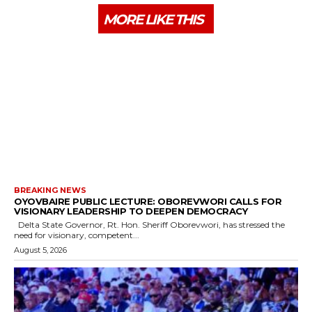
MORE LIKE THIS
BREAKING NEWS
OYOVBAIRE PUBLIC LECTURE: OBOREVWORI CALLS FOR
VISIONARY LEADERSHIP TO DEEPEN DEMOCRACY
Delta State Governor, Rt. Hon. Sheriff Oborevwori, has stressed the
need for visionary, competent...
August 5, 2026