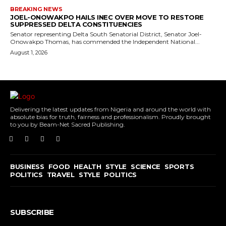
BREAKING NEWS
JOEL-ONOWAKPO HAILS INEC OVER MOVE TO RESTORE
SUPPRESSED DELTA CONSTITUENCIES
Senator representing Delta South Senatorial District, Senator Joel-
Onowakpo Thomas, has commended the Independent National...
August 1, 2026
Delivering the latest updates from Nigeria and around the world with
absolute bias for truth, fairness and professionalism. Proudly brought
to you by Beam-Net Sacred Publishing.
BUSINESS
FOOD
HEALTH
STYLE
SCIENCE
SPORTS
POLITICS
TRAVEL
STYLE
POLITICS
SUBSCRIBE