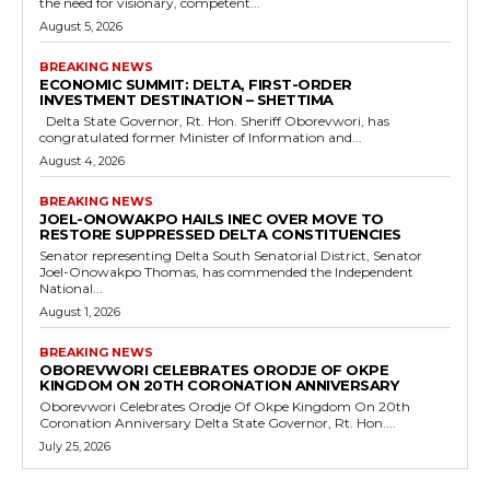
the need for visionary, competent...
August 5, 2026
BREAKING NEWS
ECONOMIC SUMMIT: DELTA, FIRST-ORDER
INVESTMENT DESTINATION – SHETTIMA
Delta State Governor, Rt. Hon. Sheriff Oborevwori, has
congratulated former Minister of Information and...
August 4, 2026
BREAKING NEWS
JOEL-ONOWAKPO HAILS INEC OVER MOVE TO
RESTORE SUPPRESSED DELTA CONSTITUENCIES
Senator representing Delta South Senatorial District, Senator
Joel-Onowakpo Thomas, has commended the Independent
National...
August 1, 2026
BREAKING NEWS
OBOREVWORI CELEBRATES ORODJE OF OKPE
KINGDOM ON 20TH CORONATION ANNIVERSARY
Oborevwori Celebrates Orodje Of Okpe Kingdom On 20th
Coronation Anniversary Delta State Governor, Rt. Hon....
July 25, 2026