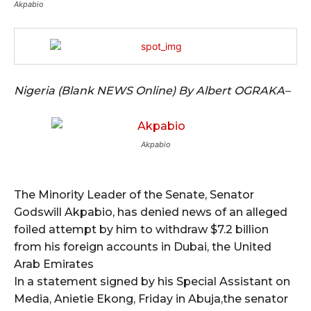
Akpabio
Nigeria (Blank NEWS Online) By Albert OGRAKA–
Akpabio
The Minority Leader of the Senate, Senator
Godswill Akpabio, has denied news of an alleged
foiled attempt by him to withdraw $7.2 billion
from his foreign accounts in Dubai, the United
Arab Emirates
In a statement signed by his Special Assistant on
Media, Anietie Ekong, Friday in Abuja,the senator