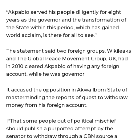
“Akpabio served his people diligently for eight
years as the governor and the transformation of
the State within this period, which has gained
world acclaim, is there for all to see.”
The statement said two foreign groups, Wikileaks
and The Global Peace Movement Group, UK, had
in 2010 cleared Akpabio of having any foreign
account, while he was governor.
It accused the opposition in Akwa Ibom State of
masterminding the reports of quest to withdraw
money from his foreign account.
I“That some people out of political mischief
should publish a purported attempt by the
senator to withdraw through a CBN source a