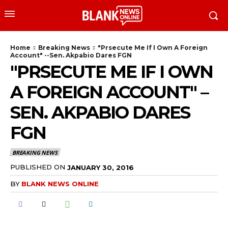
Home
Breaking News
"Prsecute Me If I Own A Foreign
Account" --Sen. Akpabio Dares FGN
"PRSECUTE ME IF I OWN
A FOREIGN ACCOUNT" –
SEN. AKPABIO DARES
FGN
BREAKING NEWS
PUBLISHED ON
JANUARY 30, 2016
BY
BLANK NEWS ONLINE