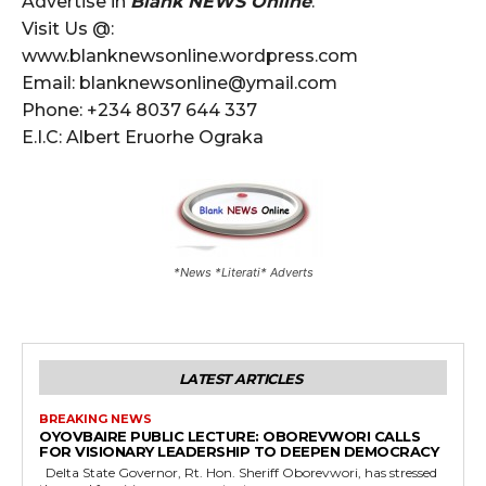
Advertise in
Blank NEWS Online
.
Visit Us @:
www.blanknewsonline.wordpress.com
Email: blanknewsonline@ymail.com
Phone: +234 8037 644 337
E.I.C: Albert Eruorhe Ograka
*News *Literati* Adverts
LATEST ARTICLES
BREAKING NEWS
OYOVBAIRE PUBLIC LECTURE: OBOREVWORI CALLS
FOR VISIONARY LEADERSHIP TO DEEPEN DEMOCRACY
Delta State Governor, Rt. Hon. Sheriff Oborevwori, has stressed