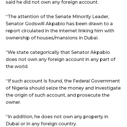
said he did not own any foreign account.
“The attention of the Senate Minority Leader,
Senator Godswill Akpabio has been drawn to a
report circulated in the internet linking him with
ownership of houses/mansions in Dubai.
“We state categorically that Senator Akpabio
does not own any foreign account in any part of
the world.
“If such account is found, the Federal Government
of Nigeria should seize the money and investigate
the origin of such account, and prosecute the
owner.
“In addition, he does not own any property in
Dubai or in any foreign country.