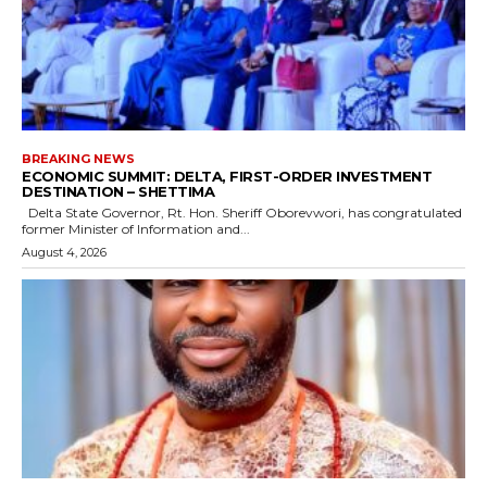
BREAKING NEWS
ECONOMIC SUMMIT: DELTA, FIRST-ORDER INVESTMENT
DESTINATION – SHETTIMA
Delta State Governor, Rt. Hon. Sheriff Oborevwori, has congratulated
former Minister of Information and...
August 4, 2026