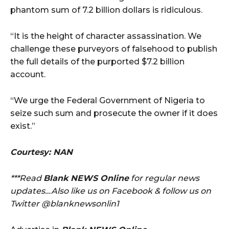
phantom sum of 7.2 billion dollars is ridiculous.
“It is the height of character assassination. We
challenge these purveyors of falsehood to publish
the full details of the purported $7.2 billion
account.
“We urge the Federal Government of Nigeria to
seize such sum and prosecute the owner if it does
exist.”
Courtesy: NAN
***Read
Blank NEWS Online
for regular news
updates…Also like us on Facebook & follow us on
Twitter @blanknewsonlin1