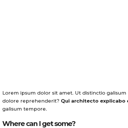
Lorem ipsum dolor sit amet. Ut distinctio galisum
dolore reprehenderit?
Qui architecto explicabo
galisum tempore.
Where can I get some?