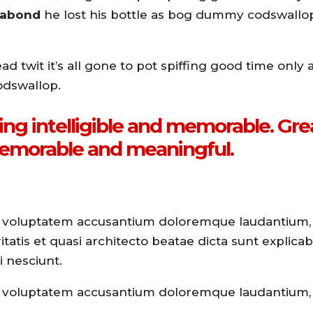
agabond
he lost his bottle as bog dummy codswallo
 twit it’s all gone to pot spiffing good time only a
odswallop.
ng intelligible and memorable. Gre
emorable and meaningful.
 sit voluptatem accusantium doloremque laudantium
tatis et quasi architecto beatae dicta sunt explicabo
 nesciunt.
 sit voluptatem accusantium doloremque laudantium