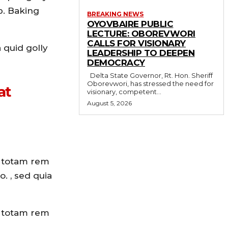
p. Baking
BREAKING NEWS
OYOVBAIRE PUBLIC
LECTURE: OBOREVWORI
CALLS FOR VISIONARY
 quid golly
LEADERSHIP TO DEEPEN
DEMOCRACY
Delta State Governor, Rt. Hon. Sheriff
Oborevwori, has stressed the need for
at
visionary, competent...
August 5, 2026
, totam rem
. , sed quia
, totam rem