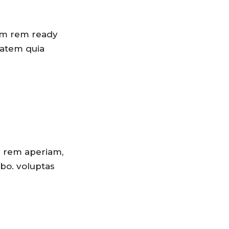
tam rem ready
tatem quia
m rem aperiam,
abo. voluptas