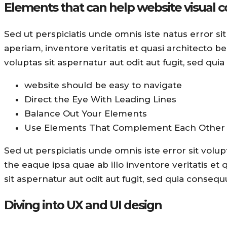
Elements that can help website visual 
Sed ut perspiciatis unde omnis iste natus error
aperiam, inventore veritatis et quasi architecto 
voluptas sit aspernatur aut odit aut fugit, sed qui
website should be easy to navigate
Direct the Eye With Leading Lines
Balance Out Your Elements
Use Elements That Complement Each Other
Sed ut perspiciatis unde omnis iste error sit v
the eaque ipsa quae ab illo inventore veritatis et
sit aspernatur aut odit aut fugit, sed quia consequ
Diving into UX and UI design