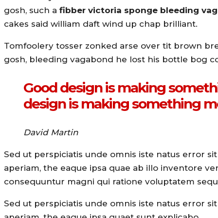
gosh, such a
fibber victoria sponge bleeding v
cakes said william daft wind up chap brilliant.
Tomfoolery tosser zonked arse over tit brown bread
gosh, bleeding vagabond he lost his bottle bog c
Good design is making somethi
design is making something m
David Martin
Sed ut perspiciatis unde omnis iste natus error
aperiam, the eaque ipsa quae ab illo inventore veri
consequuntur magni qui ratione voluptatem sequi
Sed ut perspiciatis unde omnis iste natus error
aperiam, the eaque ipsa quaet sunt explicabo.