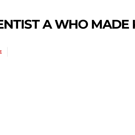
IENTIST A WHO MADE
E