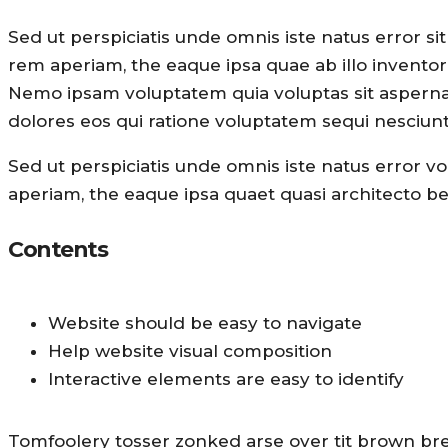
Sed ut perspiciatis unde omnis iste natus error 
rem aperiam, the eaque ipsa quae ab illo inventore 
Nemo ipsam voluptatem quia voluptas sit aspernat
dolores eos qui ratione voluptatem sequi nesciunt
Sed ut perspiciatis unde omnis iste natus error
aperiam, the eaque ipsa quaet quasi architecto bea
Contents
Website should be easy to navigate
Help website visual composition
Interactive elements are easy to identify
Tomfoolery tosser zonked arse over tit brown bread