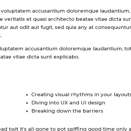
sit voluptatem accusantium doloremque laudantium,
veritatis et quasi architecto beatae vitae dicta su
ur aut odit aut fugit, sed quia any at consequuntu
.
 voluptatem accusantium doloremque laudantium, t
tae vitae dicta sunt explicabo.
Creating visual rhythms in your layout
Diving into UX and UI design
Breaking down the barriers
 twit it’s all gone to pot spiffing good time only a