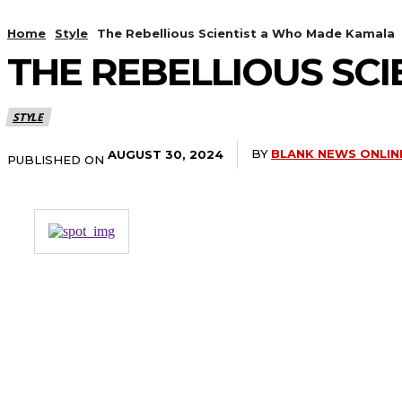
Home
Style
The Rebellious Scientist a Who Made Kamala
THE REBELLIOUS SC
STYLE
BY
BLANK NEWS ONLIN
AUGUST 30, 2024
PUBLISHED ON