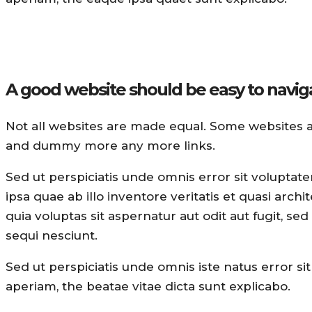
A good website should be easy to navig
Not all websites are made equal. Some websites 
and dummy more any more links.
Sed ut perspiciatis unde omnis error sit volupt
ipsa quae ab illo inventore veritatis et quasi arc
quia voluptas sit aspernatur aut odit aut fugit, 
sequi nesciunt.
Sed ut perspiciatis unde omnis iste natus error
aperiam, the beatae vitae dicta sunt explicabo.