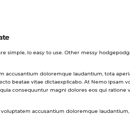
ate
are simple, lo easy to use. Other messy hodgepodg
atem accusantium doloremque laudantium, tota aper
hitecto beatae vitae dictaexplicabo. At Nemo ipsam 
sed quia consequuntur magni dolores eos qui ratione
 sit voluptatem accusantium doloremque laudantium