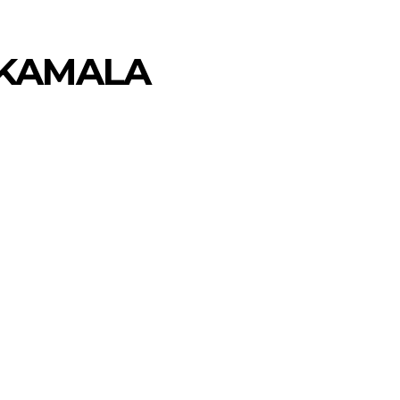
 KAMALA