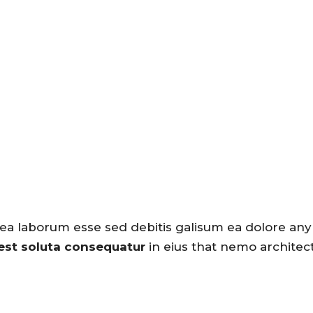
 ea laborum esse sed debitis galisum ea dolore any
 est soluta consequatur
in eius that nemo architec