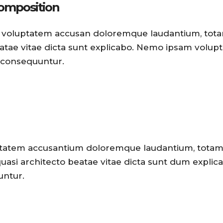
composition
 sit voluptatem accusan doloremque laudantium, to
beatae vitae dicta sunt explicabo. Nemo ipsam volup
a consequuntur.
oluptatem accusantium doloremque laudantium, tota
 quasi architecto beatae vitae dicta sunt dum explic
untur.