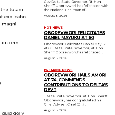
Gov Delta State Governor, Rt. Hon.
Sheriff Oborevwori, has felicitated with
 the totam
the National Chairman of...
August 8, 2026
nt explicabo.
r magni
HOT NEWS
OBOREVWORI FELICITATES
DANIEL MAYUKU AT 60
otam rem
Oborevwori Felicitates Daniel Mayuku
At 60 Delta State Governor, Rt. Hon.
Sheriff Oborevwori, has felicitated...
August 8, 2026
BREAKING NEWS
OBOREVWORI HAILS AMORI
AT 74, COMMENDS
s
CONTRIBUTIONS TO DELTA’S
DEVT
Delta State Governor, Rt. Hon. Sheriff
Oborevwori, has congratulated his
Chief Adviser, Chief (Dr.)...
August 8, 2026
 quid golly