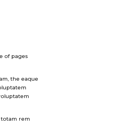
e of pages
iam, the eaque
voluptatem
 voluptatem
, totam rem