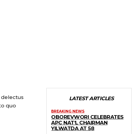
 delectus
LATEST ARTICLES
to quo
BREAKING NEWS
OBOREVWORI CELEBRATES
APC NAT’L CHAIRMAN
YILWATDA AT 58