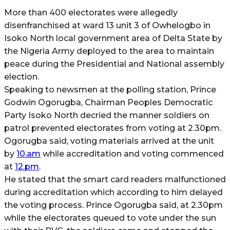
More than 400 electorates were allegedly
disenfranchised at ward 13 unit 3 of Owhelogbo in
Isoko North local government area of Delta State by
the Nigeria Army deployed to the area to maintain
peace during the Presidential and National assembly
election.
Speaking to newsmen at the polling station, Prince
Godwin Ogorugba, Chairman Peoples Democratic
Party Isoko North decried the manner soldiers on
patrol prevented electorates from voting at 2.30pm.
Ogorugba said, voting materials arrived at the unit
by
10.am
while accreditation and voting commenced
at
12.pm
.
He stated that the smart card readers malfunctioned
during accreditation which according to him delayed
the voting process. Prince Ogorugba said, at 2.30pm
while the electorates queued to vote under the sun