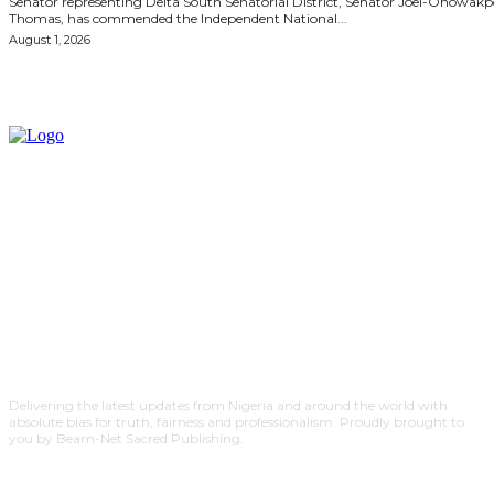
Senator representing Delta South Senatorial District, Senator Joel-Onowak
Thomas, has commended the Independent National...
August 1, 2026
Delivering the latest updates from Nigeria and around the world with
absolute bias for truth, fairness and professionalism. Proudly brought to
you by Beam-Net Sacred Publishing.