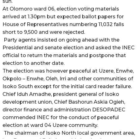
sun.
At Olomoro ward 06, election voting materials
arrived at 1.30pm but expected ballot papers for
House of Representatives numbering 11,032 falls
short to 9,500 and were rejected.
Party agents insisted on going ahead with the
Presidential and senate election and asked the INEC
official to return the materials and postpone that
election to another date.
The election was however peaceful at Uzere, Enwhe,
Okpolo – Enwhe, Oleh, Irri and other communities of
Isoko South except for the initial card reader failure.
Chief Iduh Amadhe, president general of Isoko
development union, Chief Bashorun Askia Ogieh,
director finance and administration DESOPADEC
commended INEC for the conduct of peaceful
election at ward 04 Uzere community.
The chairman of Isoko North local government area,