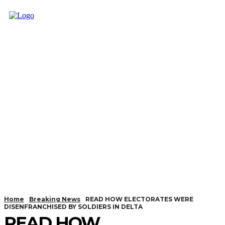
Home
Breaking News
READ HOW ELECTORATES WERE
DISENFRANCHISED BY SOLDIERS IN DELTA
READ HOW