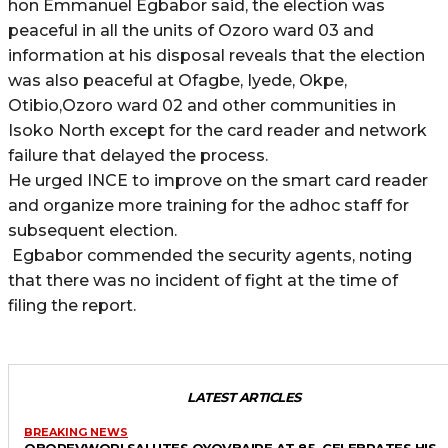
hon Emmanuel Egbabor said, the election was
peaceful in all the units of Ozoro ward 03 and
information at his disposal reveals that the election
was also peaceful at Ofagbe, Iyede, Okpe,
Otibio,Ozoro ward 02 and other communities in
Isoko North except for the card reader and network
failure that delayed the process.
He urged INCE to improve on the smart card reader
and organize more training for the adhoc staff for
subsequent election.
Egbabor commended the security agents, noting
that there was no incident of fight at the time of
filing the report.
LATEST ARTICLES
BREAKING NEWS
OBOREVWORI SALUTES OYOVBAIRE AT 85, CELEBRATES HIS