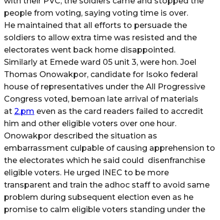
with their PVC, the soldiers came and stopped the
people from voting, saying voting time is over.
He maintained that all efforts to persuade the
soldiers to allow extra time was resisted and the
electorates went back home disappointed.
Similarly at Emede ward 05 unit 3, were hon. Joel
Thomas Onowakpor, candidate for Isoko federal
house of representatives under the All Progressive
Congress voted, bemoan late arrival of materials
at
2.pm
even as the card readers failed to accredit
him and other eligible voters over one hour.
Onowakpor described the situation as
embarrassment culpable of causing apprehension to
the electorates which he said could disenfranchise
eligible voters. He urged INEC to be more
transparent and train the adhoc staff to avoid same
problem during subsequent election even as he
promise to calm eligible voters standing under the