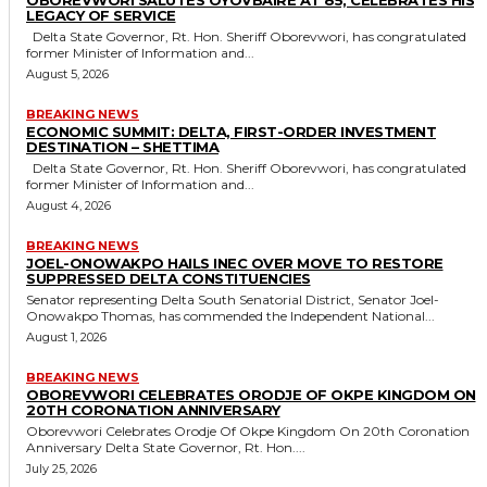
LEGACY OF SERVICE
Delta State Governor, Rt. Hon. Sheriff Oborevwori, has congratulated
former Minister of Information and...
August 5, 2026
BREAKING NEWS
ECONOMIC SUMMIT: DELTA, FIRST-ORDER INVESTMENT
DESTINATION – SHETTIMA
Delta State Governor, Rt. Hon. Sheriff Oborevwori, has congratulated
former Minister of Information and...
August 4, 2026
BREAKING NEWS
JOEL-ONOWAKPO HAILS INEC OVER MOVE TO RESTORE
SUPPRESSED DELTA CONSTITUENCIES
Senator representing Delta South Senatorial District, Senator Joel-
Onowakpo Thomas, has commended the Independent National...
August 1, 2026
BREAKING NEWS
OBOREVWORI CELEBRATES ORODJE OF OKPE KINGDOM ON
20TH CORONATION ANNIVERSARY
Oborevwori Celebrates Orodje Of Okpe Kingdom On 20th Coronation
Anniversary Delta State Governor, Rt. Hon....
July 25, 2026