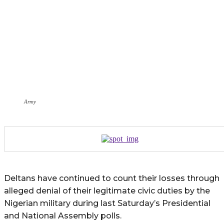
Army
Deltans have continued to count their losses through
alleged denial of their legitimate civic duties by the
Nigerian military during last Saturday’s Presidential
and National Assembly polls.