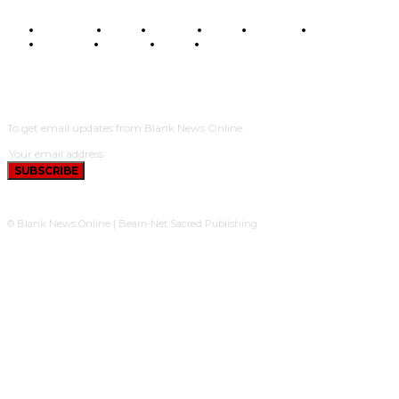
BUSINESS
FOOD
HEALTH
STYLE
SCIENCE
SPORTS
POLITICS
TRAVEL
STYLE
POLITICS
SUBSCRIBE
To get email updates from Blank News Online.
SUBSCRIBE
© Blank News Online | Beam-Net Sacred Publishing