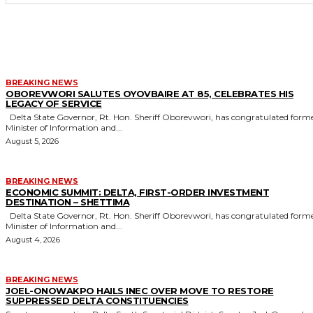
MORE LIKE THIS
BREAKING NEWS
OBOREVWORI SALUTES OYOVBAIRE AT 85, CELEBRATES HIS
LEGACY OF SERVICE
Delta State Governor, Rt. Hon. Sheriff Oborevwori, has congratulated former
Minister of Information and...
August 5, 2026
BREAKING NEWS
ECONOMIC SUMMIT: DELTA, FIRST-ORDER INVESTMENT
DESTINATION – SHETTIMA
Delta State Governor, Rt. Hon. Sheriff Oborevwori, has congratulated former
Minister of Information and...
August 4, 2026
BREAKING NEWS
JOEL-ONOWAKPO HAILS INEC OVER MOVE TO RESTORE
SUPPRESSED DELTA CONSTITUENCIES