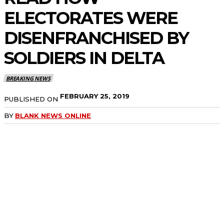
ELECTORATES WERE
DISENFRANCHISED BY
SOLDIERS IN DELTA
BREAKING NEWS
FEBRUARY 25, 2019
PUBLISHED ON
BY
BLANK NEWS ONLINE