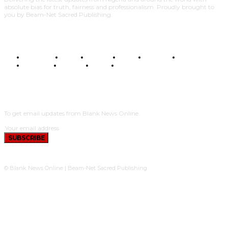
absolute bias for truth, fairness and professionalism. Proudly brought to
you by Beam-Net Sacred Publishing.
BUSINESS
FOOD
HEALTH
STYLE
SCIENCE
SPORTS
POLITICS
TRAVEL
STYLE
POLITICS
SUBSCRIBE
To get email updates from Blank News Online.
SUBSCRIBE
© Blank News Online | Beam-Net Sacred Publishing