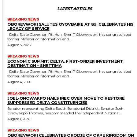
LATEST ARTICLES
BREAKING NEWS
OBOREVWORI SALUTES OYOVBAIRE AT 85, CELEBRATES HIS
LEGACY OF SERVICE
Delta State Governor, Rt. Hon. Sheriff Oborevwori, has congratulated
former Minister of Information and...
August 5, 2026
BREAKING NEWS
ECONOMIC SUMMIT: DELTA, FIRST-ORDER INVESTMENT
DESTINATION – SHETTIMA
Delta State Governor, Rt. Hon. Sheriff Oborevwori, has congratulated
former Minister of Information and...
August 4, 2026
BREAKING NEWS
JOEL-ONOWAKPO HAILS INEC OVER MOVE TO RESTORE
SUPPRESSED DELTA CONSTITUENCIES
Senator representing Delta South Senatorial District, Senator Joel-
Onowakpo Thomas, has commended the Independent National...
August 1, 2026
BREAKING NEWS
OBOREVWORI CELEBRATES ORODJE OF OKPE KINGDOM ON