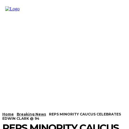
Home
Breaking News
REPS MINORITY CAUCUS CELEBRATES
EDWIN CLARK @ 94
REPS MINORITY CAUCUS