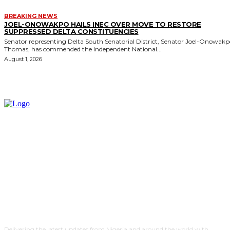
BREAKING NEWS
JOEL-ONOWAKPO HAILS INEC OVER MOVE TO RESTORE
SUPPRESSED DELTA CONSTITUENCIES
Senator representing Delta South Senatorial District, Senator Joel-Onowak
Thomas, has commended the Independent National...
August 1, 2026
Delivering the latest updates from Nigeria and around the world with