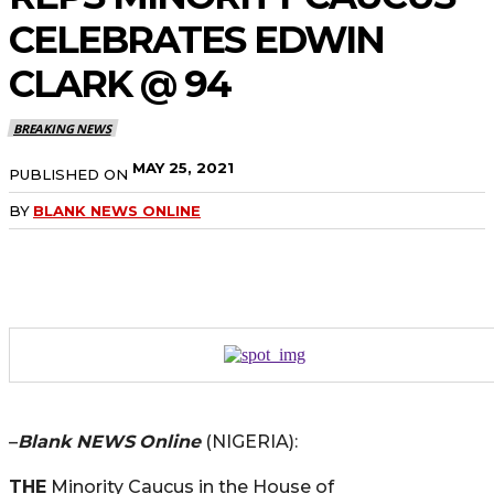
CELEBRATES EDWIN
CLARK @ 94
BREAKING NEWS
MAY 25, 2021
PUBLISHED ON
BY
BLANK NEWS ONLINE
–
Blank NEWS
Online
(NIGERIA):
THE
Minority Caucus in the House of