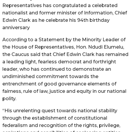
Representatives has congratulated a celebrated
nationalist and former minister of Information, Chief
Edwin Clark as he celebrate his 94th birthday
anniversary
According to a Statement by the Minority Leader of
the House of Representatives, Hon. Ndudi Elumelu,
the Caucus said that Chief Edwin Clark has remained
a leading light, fearless democrat and forthright
leader, who has continued to demonstrate an
undiminished commitment towards the
entrenchment of good governance elements of
fairness, rule of law, justice and equity in our national
polity.
“His unrelenting quest towards national stability
through the establishment of constitutional
federalism and recognition of the rights, privilege,