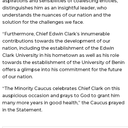
aspirations and sensibilities of coalescing entities,
distinguishes him as an insightful leader, who
understands the nuances of our nation and the
solution for the challenges we face.
“Furthermore, Chief Edwin Clark’s innumerable
contributions towards the development of our
nation, including the establishment of the Edwin
Clark University in his hometown as well as his role
towards the establishment of the University of Benin
offers a glimpse into his commitment for the future
of our nation.
“The Minority Caucus celebrates Chief Clark on this
auspicious occasion and prays to God to grant him
many more years in good health,” the Caucus prayed
in the Statement.