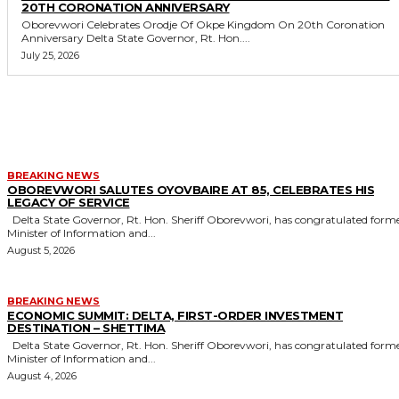
20TH CORONATION ANNIVERSARY
Oborevwori Celebrates Orodje Of Okpe Kingdom On 20th Coronation
Anniversary Delta State Governor, Rt. Hon....
July 25, 2026
MORE LIKE THIS
BREAKING NEWS
OBOREVWORI SALUTES OYOVBAIRE AT 85, CELEBRATES HIS
LEGACY OF SERVICE
Delta State Governor, Rt. Hon. Sheriff Oborevwori, has congratulated former
Minister of Information and...
August 5, 2026
BREAKING NEWS
ECONOMIC SUMMIT: DELTA, FIRST-ORDER INVESTMENT
DESTINATION – SHETTIMA
Delta State Governor, Rt. Hon. Sheriff Oborevwori, has congratulated former
Minister of Information and...
August 4, 2026