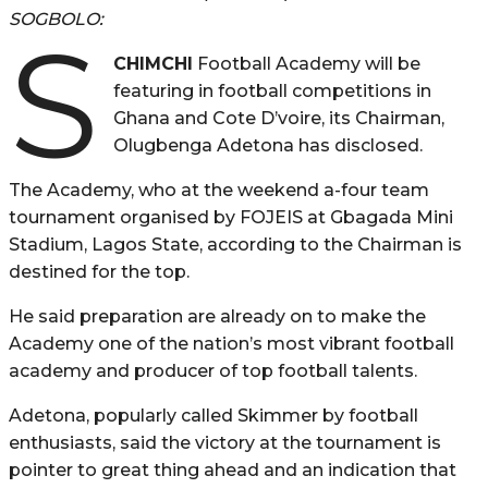
SOGBOLO:
S
CHIMCHI
Football Academy will be
featuring in football competitions in
Ghana and Cote D’voire, its Chairman,
Olugbenga Adetona has disclosed.
The Academy, who at the weekend a-four team
tournament organised by FOJEIS at Gbagada Mini
Stadium, Lagos State, according to the Chairman is
destined for the top.
He said preparation are already on to make the
Academy one of the nation’s most vibrant football
academy and producer of top football talents.
Adetona, popularly called Skimmer by football
enthusiasts, said the victory at the tournament is
pointer to great thing ahead and an indication that