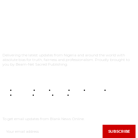
Delivering the latest updates from Nigeria and around the world with
absolute bias for truth, fairness and professionalism. Proudly brought to
you by Beam-Net Sacred Publishing.
BUSINESS
FOOD
HEALTH
STYLE
SCIENCE
SPORTS
POLITICS
TRAVEL
STYLE
POLITICS
SUBSCRIBE
To get email updates from Blank News Online.
SUBSCRIBE