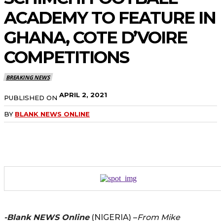
ACADEMY TO FEATURE IN
GHANA, COTE D’VOIRE
COMPETITIONS
BREAKING NEWS
APRIL 2, 2021
PUBLISHED ON
BY
BLANK NEWS ONLINE
-Blank NEWS Online
(NIGERIA) –
From Mike