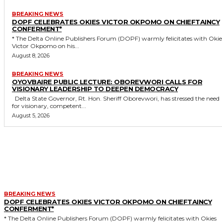
BREAKING NEWS
DOPF CELEBRATES OKIES VICTOR OKPOMO ON CHIEFTAINCY
CONFERMENT*
* The Delta Online Publishers Forum (DOPF) warmly felicitates with Okies
Victor Okpomo on his...
August 8, 2026
BREAKING NEWS
OYOVBAIRE PUBLIC LECTURE: OBOREVWORI CALLS FOR
VISIONARY LEADERSHIP TO DEEPEN DEMOCRACY
Delta State Governor, Rt. Hon. Sheriff Oborevwori, has stressed the need
for visionary, competent...
August 5, 2026
MORE LIKE THIS
BREAKING NEWS
DOPF CELEBRATES OKIES VICTOR OKPOMO ON CHIEFTAINCY
CONFERMENT*
* The Delta Online Publishers Forum (DOPF) warmly felicitates with Okies