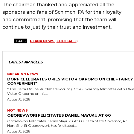
The chairman thanked and appreciated all the
sponsors and fans of Schimchi FA for their loyalty
and commitment, promising that the team will
continue to justify their trust and investment.
TAGS
BLANK NEWS (FOOTBALL)
LATEST ARTICLES
BREAKING NEWS
DOPF CELEBRATES OKIES VICTOR OKPOMO ON CHIEFTAINCY
CONFERMENT*
* The Delta Online Publishers Forum (DOPF) warmly felicitates with Okies
Victor Okpomo on his...
August 8, 2026
HOT NEWS
OBOREVWORI FELICITATES DANIEL MAYUKU AT 60
Oborevwori Felicitates Daniel Mayuku At 60 Delta State Governor, Rt.
Hon. Sheriff Oborevwori, has felicitated...
August 8, 2026