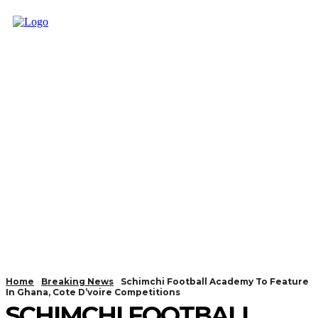
Home
Breaking News
Schimchi Football Academy To Feature
In Ghana, Cote D’voire Competitions
SCHIMCHI FOOTBALL