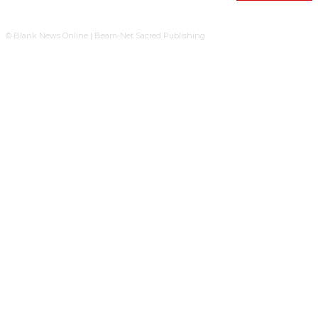
© Blank News Online | Beam-Net Sacred Publishing