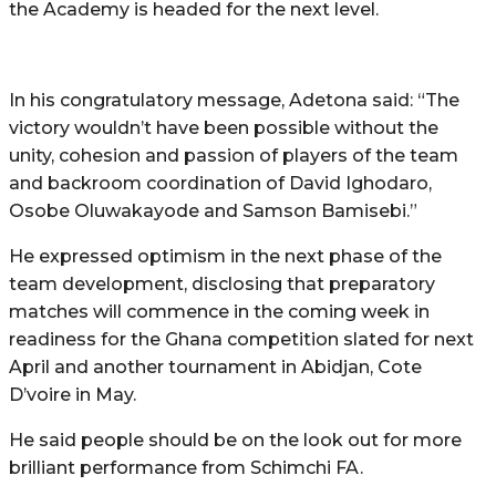
the Academy is headed for the next level.
In his congratulatory message, Adetona said: “The
victory wouldn’t have been possible without the
unity, cohesion and passion of players of the team
and backroom coordination of David Ighodaro,
Osobe Oluwakayode and Samson Bamisebi.”
He expressed optimism in the next phase of the
team development, disclosing that preparatory
matches will commence in the coming week in
readiness for the Ghana competition slated for next
April and another tournament in Abidjan, Cote
D’voire in May.
He said people should be on the look out for more
brilliant performance from Schimchi FA.