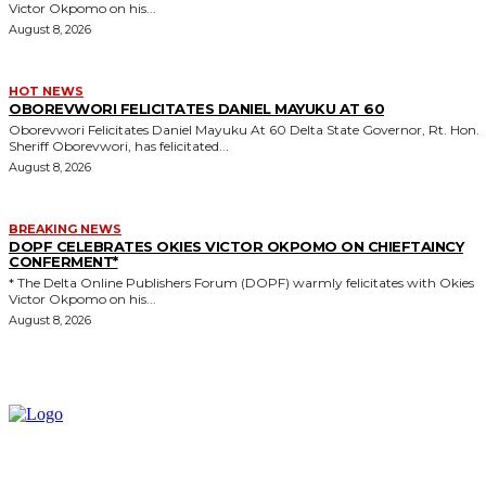
Victor Okpomo on his...
August 8, 2026
HOT NEWS
OBOREVWORI FELICITATES DANIEL MAYUKU AT 60
Oborevwori Felicitates Daniel Mayuku At 60 Delta State Governor, Rt. Hon.
Sheriff Oborevwori, has felicitated...
August 8, 2026
BREAKING NEWS
DOPF CELEBRATES OKIES VICTOR OKPOMO ON CHIEFTAINCY
CONFERMENT*
* The Delta Online Publishers Forum (DOPF) warmly felicitates with Okies
Victor Okpomo on his...
August 8, 2026