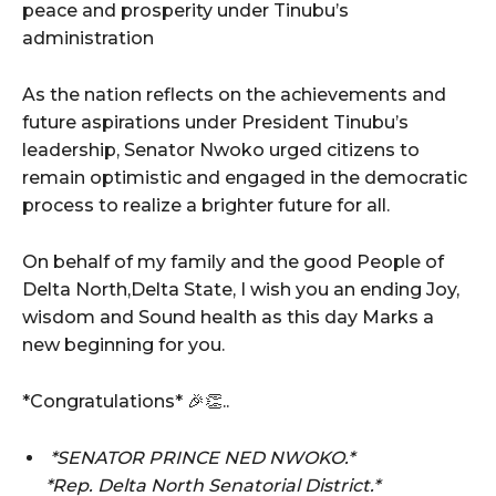
peace and prosperity under Tinubu’s
administration
As the nation reflects on the achievements and
future aspirations under President Tinubu’s
leadership, Senator Nwoko urged citizens to
remain optimistic and engaged in the democratic
process to realize a brighter future for all.
On behalf of my family and the good People of
Delta North,Delta State, I wish you an ending Joy,
wisdom and Sound health as this day Marks a
new beginning for you.
*Congratulations* 🎉👏..
*SENATOR PRINCE NED NWOKO.*
*Rep. Delta North Senatorial District.*