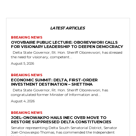
LATEST ARTICLES
BREAKING NEWS
OYOVBAIRE PUBLIC LECTURE: OBOREVWORI CALLS
FOR VISIONARY LEADERSHIP TO DEEPEN DEMOCRACY
Delta State Governor, Rt. Hon. Sheriff Oborevwori, has stressed
the need for visionary, competent...
August 5, 2026
BREAKING NEWS
ECONOMIC SUMMIT: DELTA, FIRST-ORDER
INVESTMENT DESTINATION – SHETTIMA
Delta State Governor, Rt. Hon. Sheriff Oborevwori, has
congratulated former Minister of Information and...
August 4, 2026
BREAKING NEWS
JOEL-ONOWAKPO HAILS INEC OVER MOVE TO
RESTORE SUPPRESSED DELTA CONSTITUENCIES
Senator representing Delta South Senatorial District, Senator
Joel-Onowakpo Thomas, has commended the Independent