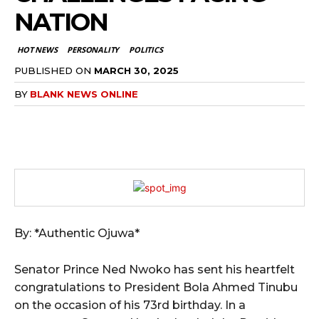
NATION
HOT NEWS
PERSONALITY
POLITICS
PUBLISHED ON
MARCH 30, 2025
BY
BLANK NEWS ONLINE
By: *Authentic Ojuwa*
Senator Prince Ned Nwoko has sent his heartfelt
congratulations to President Bola Ahmed Tinubu
on the occasion of his 73rd birthday. In a