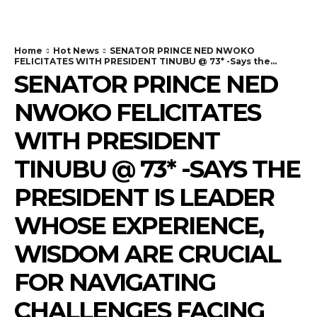
Home
Hot News
SENATOR PRINCE NED NWOKO
FELICITATES WITH PRESIDENT TINUBU @ 73* -Says the...
SENATOR PRINCE NED
NWOKO FELICITATES
WITH PRESIDENT
TINUBU @ 73* -SAYS THE
PRESIDENT IS LEADER
WHOSE EXPERIENCE,
WISDOM ARE CRUCIAL
FOR NAVIGATING
CHALLENGES FACING