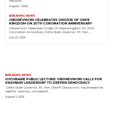
National...
August 1, 2026
BREAKING NEWS
OBOREVWORI CELEBRATES ORODJE OF OKPE
KINGDOM ON 20TH CORONATION ANNIVERSARY
Oborevwori Celebrates Orodje Of Okpe Kingdom On 20th
Coronation Anniversary Delta State Governor, Rt. Hon....
July 25, 2026
MORE LIKE THIS
BREAKING NEWS
OYOVBAIRE PUBLIC LECTURE: OBOREVWORI CALLS FOR
VISIONARY LEADERSHIP TO DEEPEN DEMOCRACY
Delta State Governor, Rt. Hon. Sheriff Oborevwori, has stressed the
need for visionary, competent...
August 5, 2026