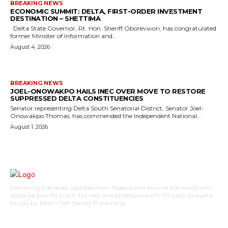
BREAKING NEWS
ECONOMIC SUMMIT: DELTA, FIRST-ORDER INVESTMENT
DESTINATION – SHETTIMA
Delta State Governor, Rt. Hon. Sheriff Oborevwori, has congratulated
former Minister of Information and...
August 4, 2026
BREAKING NEWS
JOEL-ONOWAKPO HAILS INEC OVER MOVE TO RESTORE
SUPPRESSED DELTA CONSTITUENCIES
Senator representing Delta South Senatorial District, Senator Joel-
Onowakpo Thomas, has commended the Independent National...
August 1, 2026
Delivering the latest updates from Nigeria and around the world with
absolute bias for truth, fairness and professionalism. Proudly brought
to you by Beam-Net Sacred Publishing.