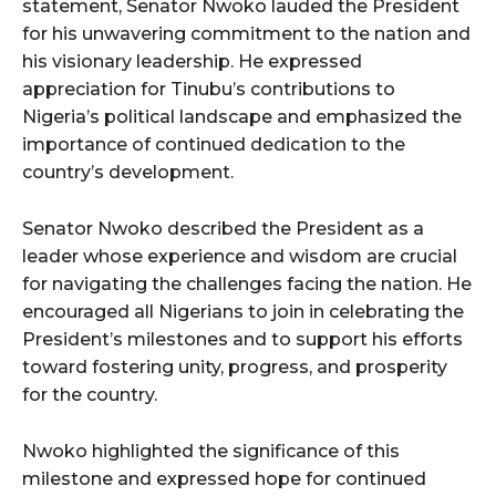
statement, Senator Nwoko lauded the President
for his unwavering commitment to the nation and
his visionary leadership. He expressed
appreciation for Tinubu’s contributions to
Nigeria’s political landscape and emphasized the
importance of continued dedication to the
country’s development.
Senator Nwoko described the President as a
leader whose experience and wisdom are crucial
for navigating the challenges facing the nation. He
encouraged all Nigerians to join in celebrating the
President’s milestones and to support his efforts
toward fostering unity, progress, and prosperity
for the country.
Nwoko highlighted the significance of this
milestone and expressed hope for continued