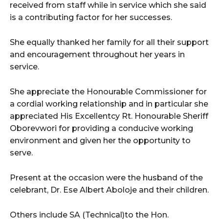
received from staff while in service which she said
is a contributing factor for her successes.
She equally thanked her family for all their support
and encouragement throughout her years in
service.
She appreciate the Honourable Commissioner for
a cordial working relationship and in particular she
appreciated His Excellentcy Rt. Honourable Sheriff
Oborevwori for providing a conducive working
environment and given her the opportunity to
serve.
Present at the occasion were the husband of the
celebrant, Dr. Ese Albert Aboloje and their children.
Others include SA (Technical)to the Hon.