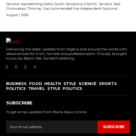
Senator representing Delta South Senatorial District, Senator Joel-
Onowakpo Thomas, has commended the Independent National...
August 1, 2026
Delivering the latest updates from Nigeria and around the world with
absolute bias for truth, fairness and professionalism. Proudly brought
to you by Beam-Net Sacred Publishing.
BUSINESS
FOOD
HEALTH
STYLE
SCIENCE
SPORTS
POLITICS
TRAVEL
STYLE
POLITICS
SUBSCRIBE
To get email updates from Blank News Online.
SUBSCRIBE