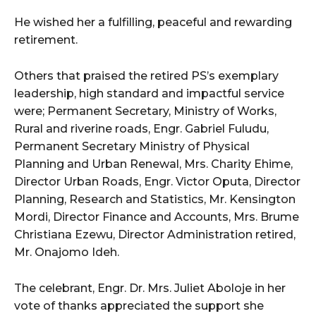
He wished her a fulfilling, peaceful and rewarding
retirement.
Others that praised the retired PS’s exemplary
leadership, high standard and impactful service
were; Permanent Secretary, Ministry of Works,
Rural and riverine roads, Engr. Gabriel Fuludu,
Permanent Secretary Ministry of Physical
Planning and Urban Renewal, Mrs. Charity Ehime,
Director Urban Roads, Engr. Victor Oputa, Director
Planning, Research and Statistics, Mr. Kensington
Mordi, Director Finance and Accounts, Mrs. Brume
Christiana Ezewu, Director Administration retired,
Mr. Onajomo Ideh.
The celebrant, Engr. Dr. Mrs. Juliet Aboloje in her
vote of thanks appreciated the support she