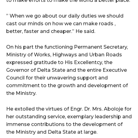
to make efforts to make the world a better place.
” When we go about our daily duties we should
cast our minds on how we can make roads ,
better, faster and cheaper.” He said.
On his part the functioning Permanent Secretary,
Ministry of Works, Highways and Urban Roads
expressed gratitude to His Excellentcy, the
Governor of Delta State and the entire Executive
Council for their unwavering support and
commitment to the growth and development of
the Ministry.
He extolled the virtues of Engr. Dr. Mrs. Aboloje for
her outstanding service, exemplary leadership and
immense contributions to the development of
the Ministry and Delta State at large.