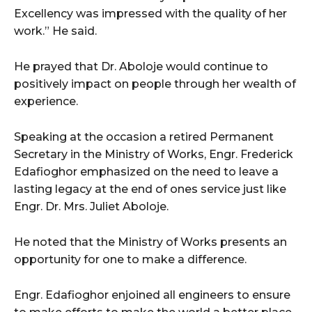
Excellency was impressed with the quality of her
work.” He said.
He prayed that Dr. Aboloje would continue to
positively impact on people through her wealth of
experience.
Speaking at the occasion a retired Permanent
Secretary in the Ministry of Works, Engr. Frederick
Edafioghor emphasized on the need to leave a
lasting legacy at the end of ones service just like
Engr. Dr. Mrs. Juliet Aboloje.
He noted that the Ministry of Works presents an
opportunity for one to make a difference.
Engr. Edafioghor enjoined all engineers to ensure