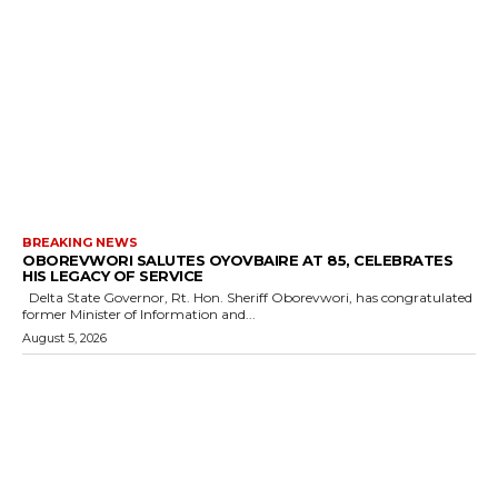
BREAKING NEWS
OBOREVWORI SALUTES OYOVBAIRE AT 85, CELEBRATES
HIS LEGACY OF SERVICE
Delta State Governor, Rt. Hon. Sheriff Oborevwori, has congratulated
former Minister of Information and...
August 5, 2026