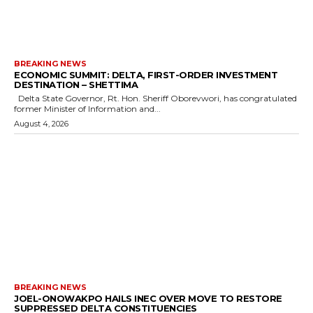
BREAKING NEWS
ECONOMIC SUMMIT: DELTA, FIRST-ORDER INVESTMENT
DESTINATION – SHETTIMA
Delta State Governor, Rt. Hon. Sheriff Oborevwori, has congratulated
former Minister of Information and...
August 4, 2026
BREAKING NEWS
JOEL-ONOWAKPO HAILS INEC OVER MOVE TO RESTORE
SUPPRESSED DELTA CONSTITUENCIES