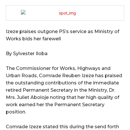
Izeze praises outgone PS’s service as Ministry of
Works bids her farewell
By Sylvester Iloba
The Commissioner for Works, Highways and
Urban Roads, Comrade Reuben Izeze has praised
the outstanding contributions of the immediate
retired Permanent Secretary in the Ministry, Dr.
Mrs. Juliet Aboloje noting that her high quality of
work earned her the Permanent Secretary
position.
Comrade Izeze stated this during the send forth