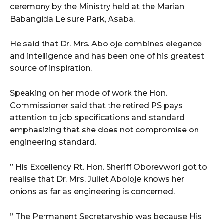
ceremony by the Ministry held at the Marian
Babangida Leisure Park, Asaba.
He said that Dr. Mrs. Aboloje combines elegance
and intelligence and has been one of his greatest
source of inspiration.
Speaking on her mode of work the Hon.
Commissioner said that the retired PS pays
attention to job specifications and standard
emphasizing that she does not compromise on
engineering standard.
” His Excellency Rt. Hon. Sheriff Oborevwori got to
realise that Dr. Mrs. Juliet Aboloje knows her
onions as far as engineering is concerned.
” The Permanent Secretaryship was because His