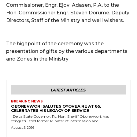
Commissioner, Engr. Ejovi Adasen, P.A. to the
Hon. Commissioner Engr. Steven Dorume. Deputy
Directors, Staff of the Ministry and we’ll wishers.
The highpoint of the ceremony was the
presentation of gifts by the various departments
and Zones in the Ministry
LATEST ARTICLES
BREAKING NEWS
OBOREVWORI SALUTES OYOVBAIRE AT 85,
CELEBRATES HIS LEGACY OF SERVICE
Delta State Governor, Rt. Hon. Sheriff Oborevwori, has
congratulated former Minister of Information and...
August 5, 2026