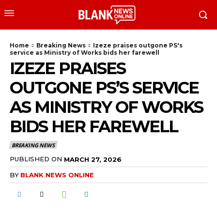
Home
Breaking News
Izeze praises outgone PS's
service as Ministry of Works bids her farewell
IZEZE PRAISES
OUTGONE PS’S SERVICE
AS MINISTRY OF WORKS
BIDS HER FAREWELL
BREAKING NEWS
PUBLISHED ON
MARCH 27, 2026
BY
BLANK NEWS ONLINE