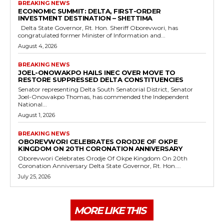
BREAKING NEWS
ECONOMIC SUMMIT: DELTA, FIRST-ORDER
INVESTMENT DESTINATION – SHETTIMA
Delta State Governor, Rt. Hon. Sheriff Oborevwori, has
congratulated former Minister of Information and...
August 4, 2026
BREAKING NEWS
JOEL-ONOWAKPO HAILS INEC OVER MOVE TO
RESTORE SUPPRESSED DELTA CONSTITUENCIES
Senator representing Delta South Senatorial District, Senator
Joel-Onowakpo Thomas, has commended the Independent
National...
August 1, 2026
BREAKING NEWS
OBOREVWORI CELEBRATES ORODJE OF OKPE
KINGDOM ON 20TH CORONATION ANNIVERSARY
Oborevwori Celebrates Orodje Of Okpe Kingdom On 20th
Coronation Anniversary Delta State Governor, Rt. Hon....
July 25, 2026
MORE LIKE THIS