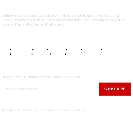
Delivering the latest updates from Nigeria and around the world with
absolute bias for truth, fairness and professionalism. Proudly brought to
you by Beam-Net Sacred Publishing.
BUSINESS
FOOD
HEALTH
STYLE
SCIENCE
SPORTS
POLITICS
TRAVEL
STYLE
POLITICS
SUBSCRIBE
To get email updates from Blank News Online.
SUBSCRIBE
© Blank News Online | Beam-Net Sacred Publishing