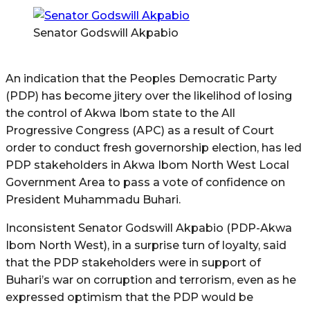
Senator Godswill Akpabio
An indication that the Peoples Democratic Party
(PDP) has become jitery over the likelihod of losing
the control of Akwa Ibom state to the All
Progressive Congress (APC) as a result of Court
order to conduct fresh governorship election, has led
PDP stakeholders in Akwa Ibom North West Local
Government Area to pass a vote of confidence on
President Muhammadu Buhari.
Inconsistent Senator Godswill Akpabio (PDP-Akwa
Ibom North West), in a surprise turn of loyalty, said
that the PDP stakeholders were in support of
Buhari’s war on corruption and terrorism, even as he
expressed optimism that the PDP would be