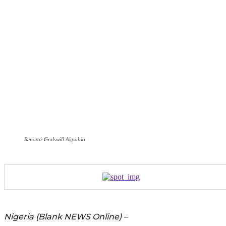
Senator Godswill Akpabio
Nigeria (Blank NEWS Online) –