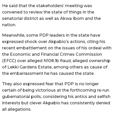
He said that the stakeholders’ meeting was
convened to review the state of things in the
senatorial district as well as Akwa Ibom and the
nation.
Meanwhile, some PDP leaders in the state have
expressed shock over Akpabio’s actions, citing his
recent embattlement on the issues of his ordeal with
the Economic and Financial Crimes Commission
(EFCC) over alleged N108.1b fraud, alleged ownership
of Lekki Gardens Estate, among others as cause of
the embarrassment he has caused the state.
They also expressed fear that PDP is no longer
certain of being victorious at the forthcoming re-run
gubernatorial polls, considering his antics and selfish
interests but clever Akpabio has consistently denied
all allegations.