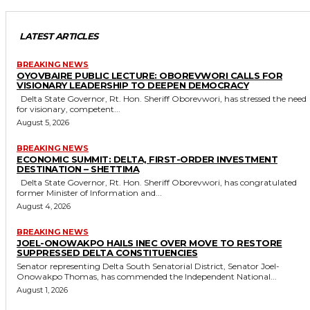
LATEST ARTICLES
BREAKING NEWS
OYOVBAIRE PUBLIC LECTURE: OBOREVWORI CALLS FOR
VISIONARY LEADERSHIP TO DEEPEN DEMOCRACY
Delta State Governor, Rt. Hon. Sheriff Oborevwori, has stressed the need
for visionary, competent...
August 5, 2026
BREAKING NEWS
ECONOMIC SUMMIT: DELTA, FIRST-ORDER INVESTMENT
DESTINATION – SHETTIMA
Delta State Governor, Rt. Hon. Sheriff Oborevwori, has congratulated
former Minister of Information and...
August 4, 2026
BREAKING NEWS
JOEL-ONOWAKPO HAILS INEC OVER MOVE TO RESTORE
SUPPRESSED DELTA CONSTITUENCIES
Senator representing Delta South Senatorial District, Senator Joel-
Onowakpo Thomas, has commended the Independent National...
August 1, 2026