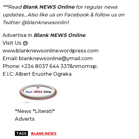
***Read
Blank NEWS Online
for regular news
updates…Also like us on Facebook & follow us on
Twitter @blanknewsonlin1
Advertise in
Blank NEWS Online
.
Visit Us @:
www.blanknewsonline.wordpress.com
Email: blanknewsonline@ymail.com
Phone: +234 8037 644 337&nmomsp;
E.I.C: Albert Eruorhe Ograka
*News *Literati*
Adverts
TAGS
BLANK NEWS