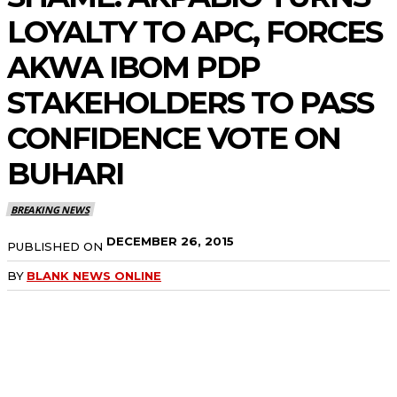
LOYALTY TO APC, FORCES
AKWA IBOM PDP
STAKEHOLDERS TO PASS
CONFIDENCE VOTE ON
BUHARI
BREAKING NEWS
DECEMBER 26, 2015
PUBLISHED ON
BY
BLANK NEWS ONLINE