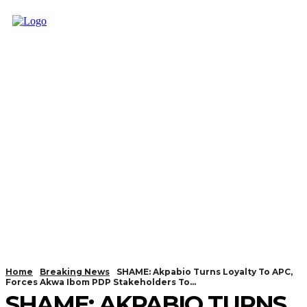
Home
Breaking News
SHAME: Akpabio Turns Loyalty To APC,
Forces Akwa Ibom PDP Stakeholders To...
SHAME: AKPABIO TURNS