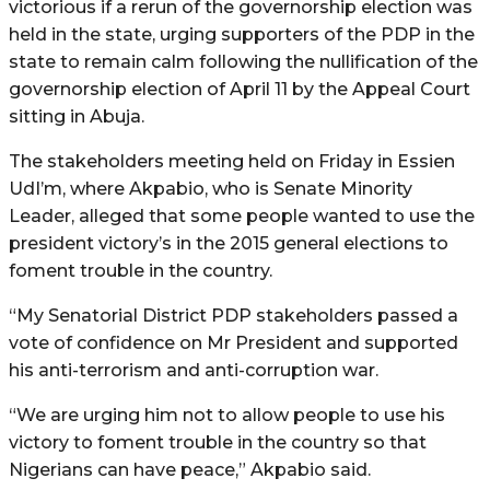
victorious if a rerun of the governorship election was
held in the state, urging supporters of the PDP in the
state to remain calm following the nullification of the
governorship election of April 11 by the Appeal Court
sitting in Abuja.
The stakeholders meeting held on Friday in Essien
UdI’m, where Akpabio, who is Senate Minority
Leader, alleged that some people wanted to use the
president victory’s in the 2015 general elections to
foment trouble in the country.
“My Senatorial District PDP stakeholders passed a
vote of confidence on Mr President and supported
his anti-terrorism and anti-corruption war.
“We are urging him not to allow people to use his
victory to foment trouble in the country so that
Nigerians can have peace,” Akpabio said.