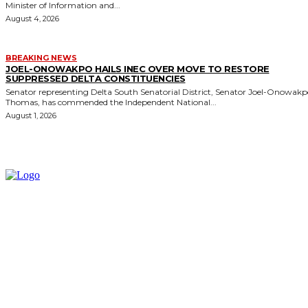
Minister of Information and...
August 4, 2026
BREAKING NEWS
JOEL-ONOWAKPO HAILS INEC OVER MOVE TO RESTORE
SUPPRESSED DELTA CONSTITUENCIES
Senator representing Delta South Senatorial District, Senator Joel-Onowak
Thomas, has commended the Independent National...
August 1, 2026