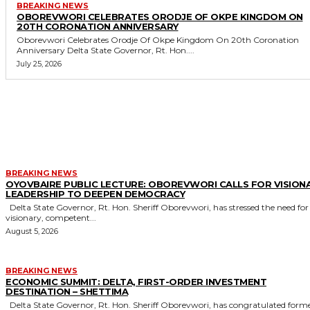
BREAKING NEWS
OBOREVWORI CELEBRATES ORODJE OF OKPE KINGDOM ON
20TH CORONATION ANNIVERSARY
Oborevwori Celebrates Orodje Of Okpe Kingdom On 20th Coronation
Anniversary Delta State Governor, Rt. Hon....
July 25, 2026
MORE LIKE THIS
BREAKING NEWS
OYOVBAIRE PUBLIC LECTURE: OBOREVWORI CALLS FOR VISION
LEADERSHIP TO DEEPEN DEMOCRACY
Delta State Governor, Rt. Hon. Sheriff Oborevwori, has stressed the need for
visionary, competent...
August 5, 2026
BREAKING NEWS
ECONOMIC SUMMIT: DELTA, FIRST-ORDER INVESTMENT
DESTINATION – SHETTIMA
Delta State Governor, Rt. Hon. Sheriff Oborevwori, has congratulated former