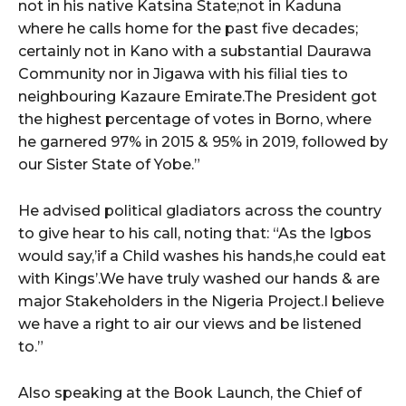
not in his native Katsina State;not in Kaduna
where he calls home for the past five decades;
certainly not in Kano with a substantial Daurawa
Community nor in Jigawa with his filial ties to
neighbouring Kazaure Emirate.The President got
the highest percentage of votes in Borno, where
he garnered 97% in 2015 & 95% in 2019, followed by
our Sister State of Yobe.”
He advised political gladiators across the country
to give hear to his call, noting that: “As the Igbos
would say,’if a Child washes his hands,he could eat
with Kings’.We have truly washed our hands & are
major Stakeholders in the Nigeria Project.I believe
we have a right to air our views and be listened
to.”
Also speaking at the Book Launch, the Chief of