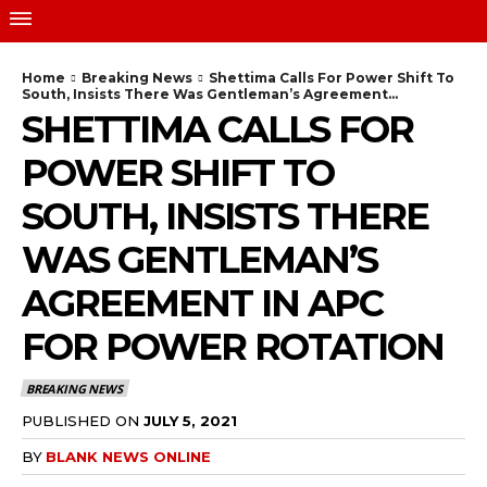
Home
Breaking News
Shettima Calls For Power Shift To
South, Insists There Was Gentleman’s Agreement...
SHETTIMA CALLS FOR
POWER SHIFT TO
SOUTH, INSISTS THERE
WAS GENTLEMAN’S
AGREEMENT IN APC
FOR POWER ROTATION
BREAKING NEWS
PUBLISHED ON
JULY 5, 2021
BY
BLANK NEWS ONLINE