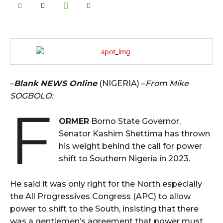
–
Blank NEWS Online
(NIGERIA) –
From Mike
SOGBOLO:
F
ORMER
Borno State Governor,
Senator Kashim Shettima has thrown
his weight behind the call for power
shift to Southern Nigeria in 2023.
He said it was only right for the North especially
the All Progressives Congress (APC) to allow
power to shift to the South, insisting that there
was a gentlemen’s agreement that power must