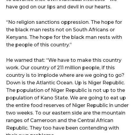
have god on our lips and devil in our hearts.
“No religion sanctions oppression. The hope for
the black man rests not on South Africans or
Kenyans. The hope for the black man rests with
the people of this country.”
He warned that: “We have to make this country
work. Our country of 211 million people, if this
country is to implode where are we going to go?
Down is the Atlantic Ocean. Up is Niger Republic.
The population of Niger Republic is not up to the
population of Kano State. We are going to eat up
the entire food reserves of Niger Republic in under
two weeks. To our eastern side are the mountain
ranges of Cameroon and the Central African
Republic. They too have been contending with