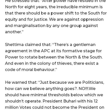
He stressed that: “After power have resided in the
North for eight years, the irreducible minimum is
that there should be a power shift to the South for
equity and for justice. We are against oppression
and marginalisation by any one group against
another.”
Shettima claimed that: “There’s a gentleman
agreement in the APC at its formative stage for
Power to rotate between the North & the South.
And even in the colony of thieves, there exist a
code of moral behaviour.”
He warned that: “Just because we are Politicians,
how can we believe anything goes?. NO!!!.We
should have minimal thresholds below which we
shouldn’t operate. President Buhari with his 12
million Votes could not become the President on