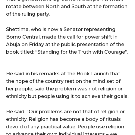
rotate between North and South at the formation
of the ruling party.
Shettima, who is now a Senator representing
Borno Central, made the call for power shift in
Abuja on Friday at the public presentation of the
book titled: “Standing for the Truth with Courage”.
He said in his remarks at the Book Launch that
the hope of the country rest on the mind set of
her people, said the problem was not religion or
ethnicity but people using it to achieve their goals.
He said: “Our problems are not that of religion or
ethnicity. Religion has become a body of rituals
devoid of any practical value. People use religion
to advance their own individual interests – we