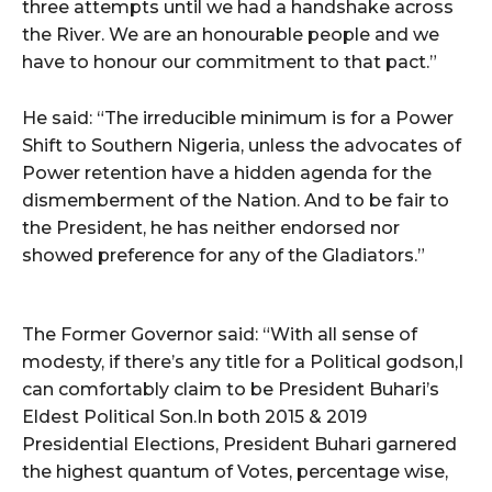
three attempts until we had a handshake across
the River. We are an honourable people and we
have to honour our commitment to that pact.”
He said: “The irreducible minimum is for a Power
Shift to Southern Nigeria, unless the advocates of
Power retention have a hidden agenda for the
dismemberment of the Nation. And to be fair to
the President, he has neither endorsed nor
showed preference for any of the Gladiators.”
The Former Governor said: “With all sense of
modesty, if there’s any title for a Political godson,I
can comfortably claim to be President Buhari’s
Eldest Political Son.In both 2015 & 2019
Presidential Elections, President Buhari garnered
the highest quantum of Votes, percentage wise,