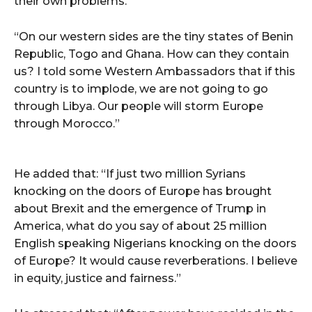
their own problems.
“On our western sides are the tiny states of Benin
Republic, Togo and Ghana. How can they contain
us? I told some Western Ambassadors that if this
country is to implode, we are not going to go
through Libya. Our people will storm Europe
through Morocco.”
He added that: “If just two million Syrians
knocking on the doors of Europe has brought
about Brexit and the emergence of Trump in
America, what do you say of about 25 million
English speaking Nigerians knocking on the doors
of Europe? It would cause reverberations. I believe
in equity, justice and fairness.”