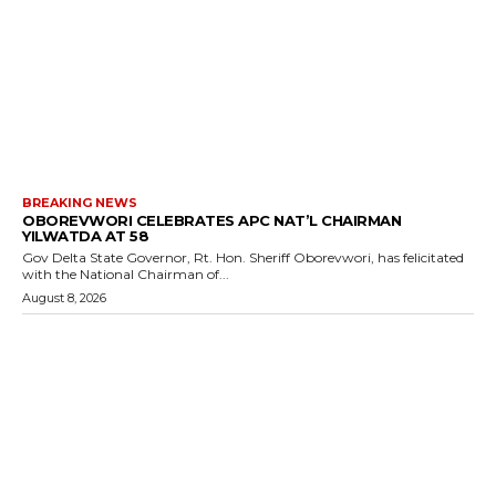
BREAKING NEWS
OBOREVWORI CELEBRATES APC NAT’L CHAIRMAN
YILWATDA AT 58
Gov Delta State Governor, Rt. Hon. Sheriff Oborevwori, has felicitated
with the National Chairman of...
August 8, 2026