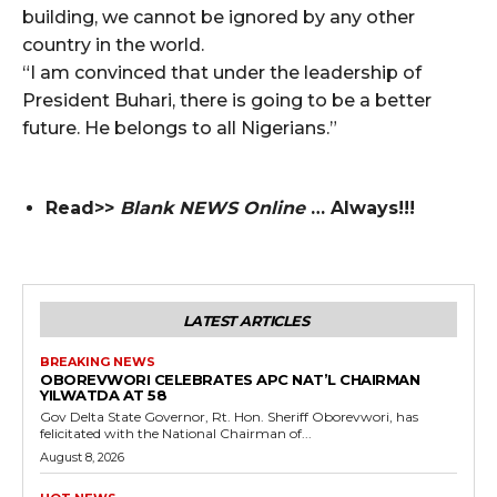
building, we cannot be ignored by any other
country in the world.
“I am convinced that under the leadership of
President Buhari, there is going to be a better
future. He belongs to all Nigerians.”
Read>>
Blank NEWS Online
… Always!!!
LATEST ARTICLES
BREAKING NEWS
OBOREVWORI CELEBRATES APC NAT’L CHAIRMAN
YILWATDA AT 58
Gov Delta State Governor, Rt. Hon. Sheriff Oborevwori, has
felicitated with the National Chairman of...
August 8, 2026