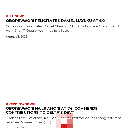
HOT NEWS
OBOREVWORI FELICITATES DANIEL MAYUKU AT 60
Oborevwori Felicitates Daniel Mayuku At 60 Delta State Governor, Rt.
Hon. Sheriff Oborevwori, has felicitated...
August 8, 2026
BREAKING NEWS
OBOREVWORI HAILS AMORI AT 74, COMMENDS
CONTRIBUTIONS TO DELTA’S DEVT
Delta State Governor, Rt. Hon. Sheriff Oborevwori, has congratulated
his Chief Adviser, Chief (Dr.)...