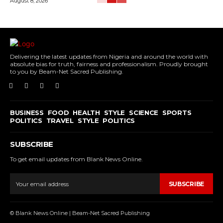
August 8, 2026
Delivering the latest updates from Nigeria and around the world with
absolute bias for truth, fairness and professionalism. Proudly brought
to you by Beam-Net Sacred Publishing.
BUSINESS
FOOD
HEALTH
STYLE
SCIENCE
SPORTS
POLITICS
TRAVEL
STYLE
POLITICS
SUBSCRIBE
To get email updates from Blank News Online.
SUBSCRIBE
© Blank News Online | Beam-Net Sacred Publishing