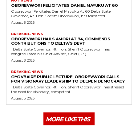
HOT NEWS
OBOREVWORI FELICITATES DANIEL MAYUKU AT 60
Oborevwori Felicitates Daniel Mayuku At 60 Delta State
Governor, Rt. Hon. Sheriff Oborevwori, has felicitated...
August 8, 2026
BREAKING NEWS
OBOREVWORI HAILS AMORI AT 74, COMMENDS
CONTRIBUTIONS TO DELTA’S DEVT
Delta State Governor, Rt. Hon. Sheriff Oborevwori, has
congratulated his Chief Adviser, Chief (Dr.)...
August 8, 2026
BREAKING NEWS
OYOVBAIRE PUBLIC LECTURE: OBOREVWORI CALLS
FOR VISIONARY LEADERSHIP TO DEEPEN DEMOCRACY
Delta State Governor, Rt. Hon. Sheriff Oborevwori, has stressed
the need for visionary, competent...
August 5, 2026
MORE LIKE THIS