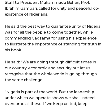
Staff to President Muhammadu Buhari, Prof.
Ibrahim Gambari, called for unity and peaceful co-
existence of Nigerians.
He said the best way to guarantee unity of Nigeria
was for all the people to come together, while
commending Gadzama for using his experience
to illustrate the importance of standing for truth in
his book.
He said: “We are going through difficult times in
our country, economic and security but let us
recognise that the whole world is going through
the same challenge.
“Nigeria is part of the world. But the leadership
under which we operate shows we shall indeed
overcome all these. If we keep united, keep