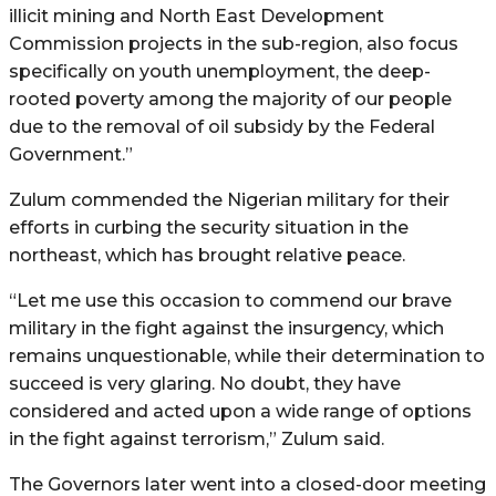
illicit mining and North East Development
Commission projects in the sub-region, also focus
specifically on youth unemployment, the deep-
rooted poverty among the majority of our people
due to the removal of oil subsidy by the Federal
Government.”
Zulum commended the Nigerian military for their
efforts in curbing the security situation in the
northeast, which has brought relative peace.
“Let me use this occasion to commend our brave
military in the fight against the insurgency, which
remains unquestionable, while their determination to
succeed is very glaring. No doubt, they have
considered and acted upon a wide range of options
in the fight against terrorism,” Zulum said.
The Governors later went into a closed-door meeting