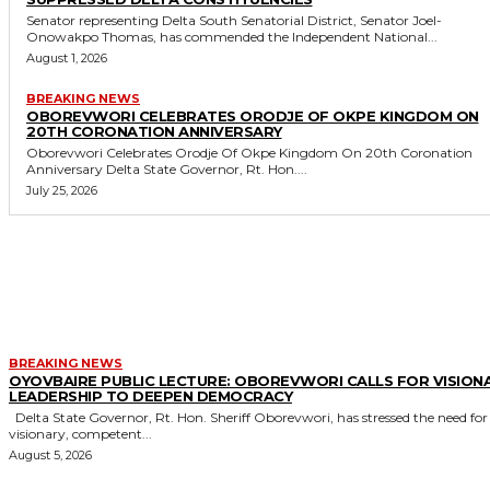
Senator representing Delta South Senatorial District, Senator Joel-
Onowakpo Thomas, has commended the Independent National...
August 1, 2026
BREAKING NEWS
OBOREVWORI CELEBRATES ORODJE OF OKPE KINGDOM ON
20TH CORONATION ANNIVERSARY
Oborevwori Celebrates Orodje Of Okpe Kingdom On 20th Coronation
Anniversary Delta State Governor, Rt. Hon....
July 25, 2026
MORE LIKE THIS
BREAKING NEWS
OYOVBAIRE PUBLIC LECTURE: OBOREVWORI CALLS FOR VISION
LEADERSHIP TO DEEPEN DEMOCRACY
Delta State Governor, Rt. Hon. Sheriff Oborevwori, has stressed the need for
visionary, competent...
August 5, 2026