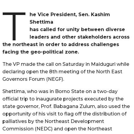
T
he Vice President, Sen. Kashim
Shettima
has called for unity between diverse
leaders and other stakeholders across
the northeast in order to address challenges
facing the geo-political zone.
The VP made the call on Saturday in Maiduguri while
declaring open the 8th meeting of the North East
Governors Forum (NEGF).
Shettima, who was in Borno State on a two-day
official trip to inaugurate projects executed by the
state governor, Prof. Babagana Zulum, also used the
opportunity of his visit to flag off the distribution of
palliatives by the Northeast Development
Commission (NEDC) and open the Northeast