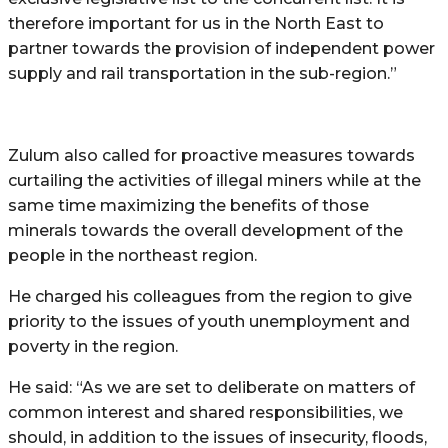
therefore important for us in the North East to
partner towards the provision of independent power
supply and rail transportation in the sub-region.”
Zulum also called for proactive measures towards
curtailing the activities of illegal miners while at the
same time maximizing the benefits of those
minerals towards the overall development of the
people in the northeast region.
He charged his colleagues from the region to give
priority to the issues of youth unemployment and
poverty in the region.
He said: “As we are set to deliberate on matters of
common interest and shared responsibilities, we
should, in addition to the issues of insecurity, floods,