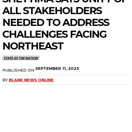
ALL STAKEHOLDERS
NEEDED TO ADDRESS
CHALLENGES FACING
NORTHEAST
STATE OF THE NATION
SEPTEMBER 11, 2023
PUBLISHED ON
BY
BLANK NEWS ONLINE