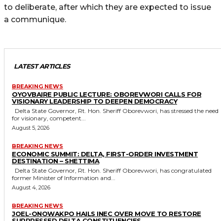
to deliberate, after which they are expected to issue
a communique.
LATEST ARTICLES
BREAKING NEWS
OYOVBAIRE PUBLIC LECTURE: OBOREVWORI CALLS FOR
VISIONARY LEADERSHIP TO DEEPEN DEMOCRACY
Delta State Governor, Rt. Hon. Sheriff Oborevwori, has stressed the need
for visionary, competent...
August 5, 2026
BREAKING NEWS
ECONOMIC SUMMIT: DELTA, FIRST-ORDER INVESTMENT
DESTINATION – SHETTIMA
Delta State Governor, Rt. Hon. Sheriff Oborevwori, has congratulated
former Minister of Information and...
August 4, 2026
BREAKING NEWS
JOEL-ONOWAKPO HAILS INEC OVER MOVE TO RESTORE
SUPPRESSED DELTA CONSTITUENCIES