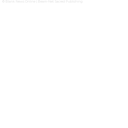
© Blank News Online | Beam-Net Sacred Publishing