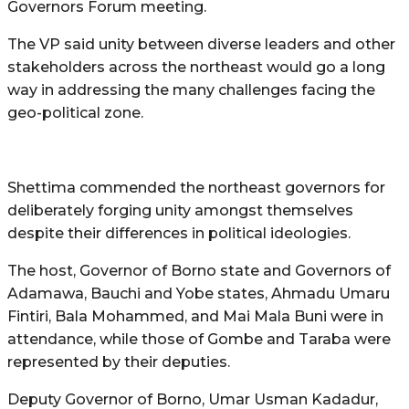
Governors Forum meeting.
The VP said unity between diverse leaders and other
stakeholders across the northeast would go a long
way in addressing the many challenges facing the
geo-political zone.
Shettima commended the northeast governors for
deliberately forging unity amongst themselves
despite their differences in political ideologies.
The host, Governor of Borno state and Governors of
Adamawa, Bauchi and Yobe states, Ahmadu Umaru
Fintiri, Bala Mohammed, and Mai Mala Buni were in
attendance, while those of Gombe and Taraba were
represented by their deputies.
Deputy Governor of Borno, Umar Usman Kadadur,