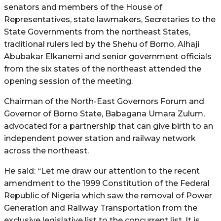
senators and members of the House of
Representatives, state lawmakers, Secretaries to the
State Governments from the northeast States,
traditional rulers led by the Shehu of Borno, Alhaji
Abubakar Elkanemi and senior government officials
from the six states of the northeast attended the
opening session of the meeting.
Chairman of the North-East Governors Forum and
Governor of Borno State, Babagana Umara Zulum,
advocated for a partnership that can give birth to an
independent power station and railway network
across the northeast.
He said: “Let me draw our attention to the recent
amendment to the 1999 Constitution of the Federal
Republic of Nigeria which saw the removal of Power
Generation and Railway Transportation from the
exclusive legislative list to the concurrent list. It is