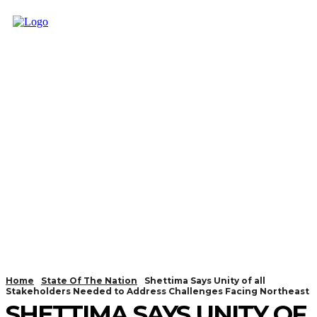
Home
State Of The Nation
Shettima Says Unity of all
Stakeholders Needed to Address Challenges Facing Northeast
SHETTIMA SAYS UNITY OF