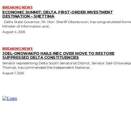
BREAKING NEWS
ECONOMIC SUMMIT: DELTA, FIRST-ORDER INVESTMENT
DESTINATION – SHETTIMA
Delta State Governor, Rt. Hon. Sheriff Oborevwori, has congratulated former
Minister of Information and...
August 4, 2026
BREAKING NEWS
JOEL-ONOWAKPO HAILS INEC OVER MOVE TO RESTORE
SUPPRESSED DELTA CONSTITUENCIES
Senator representing Delta South Senatorial District, Senator Joel-Onowak
Thomas, has commended the Independent National...
August 1, 2026