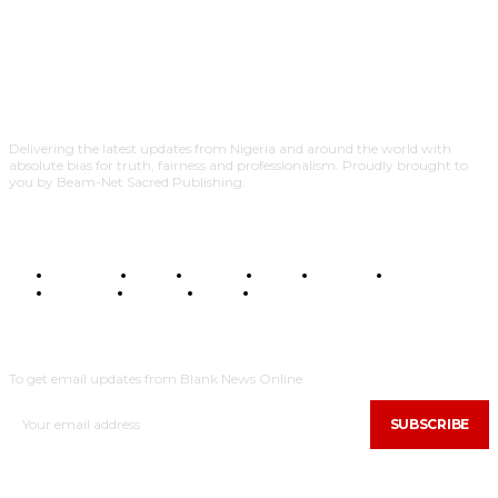
Delivering the latest updates from Nigeria and around the world with
absolute bias for truth, fairness and professionalism. Proudly brought to
you by Beam-Net Sacred Publishing.
BUSINESS
FOOD
HEALTH
STYLE
SCIENCE
SPORTS
POLITICS
TRAVEL
STYLE
POLITICS
SUBSCRIBE
To get email updates from Blank News Online.
SUBSCRIBE