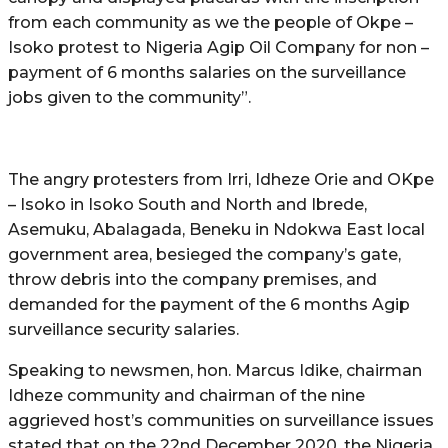
from each community as we the people of Okpe –
Isoko protest to Nigeria Agip Oil Company for non –
payment of 6 months salaries on the surveillance
jobs given to the community”.
The angry protesters from Irri, Idheze Orie and OKpe
– Isoko in Isoko South and North and Ibrede,
Asemuku, Abalagada, Beneku in Ndokwa East local
government area, besieged the company’s gate,
throw debris into the company premises, and
demanded for the payment of the 6 months Agip
surveillance security salaries.
Speaking to newsmen, hon. Marcus Idike, chairman
Idheze community and chairman of the nine
aggrieved host’s communities on surveillance issues
stated that on the 22nd December 2020, the Nigeria