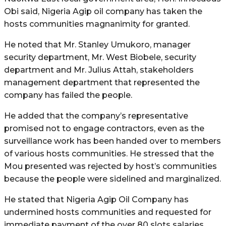
Obi said, Nigeria Agip oil company has taken the
hosts communities magnanimity for granted.
He noted that Mr. Stanley Umukoro, manager
security department, Mr. West Biobele, security
department and Mr. Julius Attah, stakeholders
management department that represented the
company has failed the people.
He added that the company’s representative
promised not to engage contractors, even as the
surveillance work has been handed over to members
of various hosts communities. He stressed that the
Mou presented was rejected by host’s communities
because the people were sidelined and marginalized.
He stated that Nigeria Agip Oil Company has
undermined hosts communities and requested for
immediate payment of the over 80 slots salaries