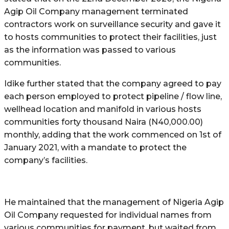
Agip Oil Company management terminated
contractors work on surveillance security and gave it
to hosts communities to protect their facilities, just
as the information was passed to various
communities.
Idike further stated that the company agreed to pay
each person employed to protect pipeline / flow line,
wellhead location and manifold in various hosts
communities forty thousand Naira (N40,000.00)
monthly, adding that the work commenced on 1st of
January 2021, with a mandate to protect the
company’s facilities.
He maintained that the management of Nigeria Agip
Oil Company requested for individual names from
various communities for payment, but waited from