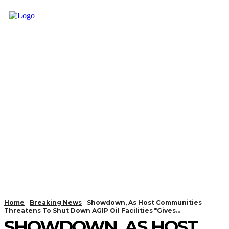
Home
Breaking News
Showdown, As Host Communities
Threatens To Shut Down AGIP Oil Facilities *Gives...
SHOWDOWN, AS HOST