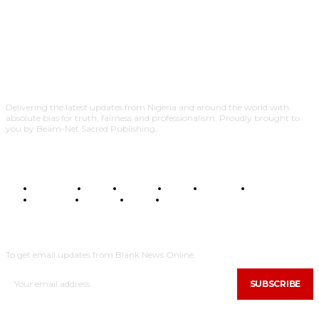
Delivering the latest updates from Nigeria and around the world with
absolute bias for truth, fairness and professionalism. Proudly brought to
you by Beam-Net Sacred Publishing.
BUSINESS
FOOD
HEALTH
STYLE
SCIENCE
SPORTS
POLITICS
TRAVEL
STYLE
POLITICS
SUBSCRIBE
To get email updates from Blank News Online.
SUBSCRIBE