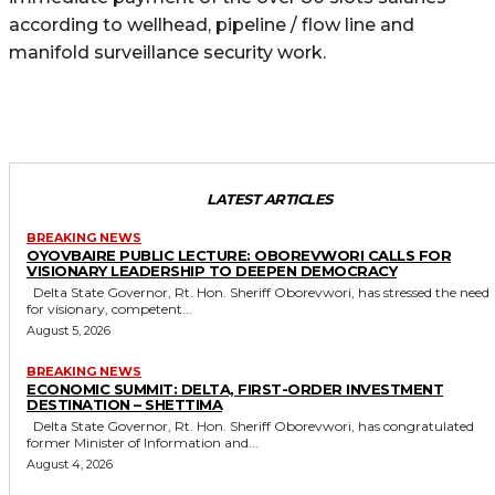
according to wellhead, pipeline / flow line and
manifold surveillance security work.
LATEST ARTICLES
BREAKING NEWS
OYOVBAIRE PUBLIC LECTURE: OBOREVWORI CALLS FOR
VISIONARY LEADERSHIP TO DEEPEN DEMOCRACY
Delta State Governor, Rt. Hon. Sheriff Oborevwori, has stressed the need
for visionary, competent...
August 5, 2026
BREAKING NEWS
ECONOMIC SUMMIT: DELTA, FIRST-ORDER INVESTMENT
DESTINATION – SHETTIMA
Delta State Governor, Rt. Hon. Sheriff Oborevwori, has congratulated
former Minister of Information and...
August 4, 2026