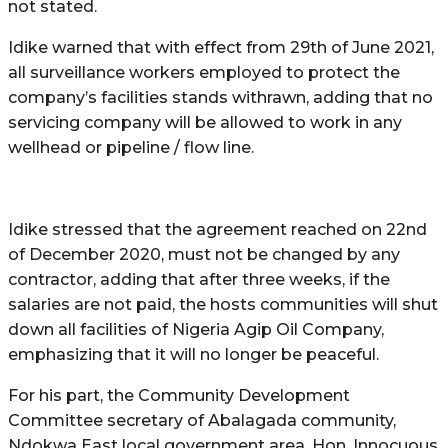
not stated.
Idike warned that with effect from 29th of June 2021,
all surveillance workers employed to protect the
company’s facilities stands withrawn, adding that no
servicing company will be allowed to work in any
wellhead or pipeline / flow line.
Idike stressed that the agreement reached on 22nd
of December 2020, must not be changed by any
contractor, adding that after three weeks, if the
salaries are not paid, the hosts communities will shut
down all facilities of Nigeria Agip Oil Company,
emphasizing that it will no longer be peaceful.
For his part, the Community Development
Committee secretary of Abalagada community,
Ndokwa East local government area, Hon. Innocuous