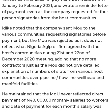
January to February 2021, and wrote a reminder letter
of payment, even as the company requested for four
person signatories from the host communities.
Idike noted that the company sent Mou to the
various communities, requesting signatories before
payment, but the Mou was rejected as it does not
reflect what Nigeria Agip oil firm agreed with the
host’s communities during 21st and 22nd of
December 2020 meeting, adding that no more
contractors just as the Mou did not give detailed
explanation of numbers of slots from various host
communities over pipeline / flow line, wellhead and
manifold facilities.
He maintained that the MoU never reflected direct
payment of N40, 000.00 monthly salaries to workers
and date of payment for each month’s salary was