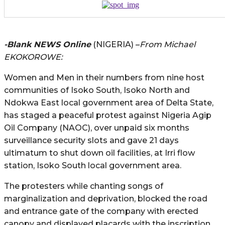
-Blank NEWS Online
(NIGERIA) –
From Michael
EKOKOROWE:
Women and Men in their numbers from nine host
communities of Isoko South, Isoko North and
Ndokwa East local government area of Delta State,
has staged a peaceful protest against Nigeria Agip
Oil Company (NAOC), over unpaid six months
surveillance security slots and gave 21 days
ultimatum to shut down oil facilities, at Irri flow
station, Isoko South local government area.
The protesters while chanting songs of
marginalization and deprivation, blocked the road
and entrance gate of the company with erected
canopy and displayed placards with the inscription