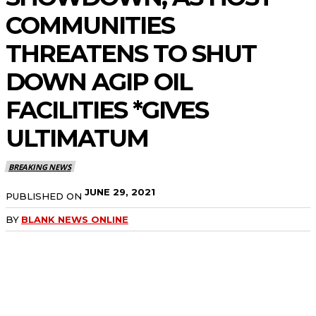
COMMUNITIES
THREATENS TO SHUT
DOWN AGIP OIL
FACILITIES *GIVES
ULTIMATUM
BREAKING NEWS
JUNE 29, 2021
PUBLISHED ON
BY
BLANK NEWS ONLINE