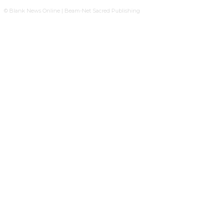
© Blank News Online | Beam-Net Sacred Publishing