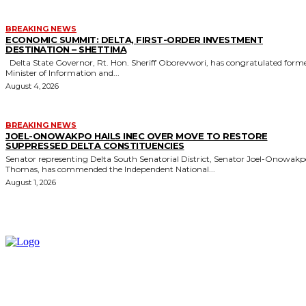
BREAKING NEWS
ECONOMIC SUMMIT: DELTA, FIRST-ORDER INVESTMENT
DESTINATION – SHETTIMA
Delta State Governor, Rt. Hon. Sheriff Oborevwori, has congratulated former
Minister of Information and...
August 4, 2026
BREAKING NEWS
JOEL-ONOWAKPO HAILS INEC OVER MOVE TO RESTORE
SUPPRESSED DELTA CONSTITUENCIES
Senator representing Delta South Senatorial District, Senator Joel-Onowak
Thomas, has commended the Independent National...
August 1, 2026