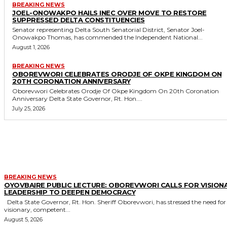
BREAKING NEWS
JOEL-ONOWAKPO HAILS INEC OVER MOVE TO RESTORE
SUPPRESSED DELTA CONSTITUENCIES
Senator representing Delta South Senatorial District, Senator Joel-
Onowakpo Thomas, has commended the Independent National...
August 1, 2026
BREAKING NEWS
OBOREVWORI CELEBRATES ORODJE OF OKPE KINGDOM ON
20TH CORONATION ANNIVERSARY
Oborevwori Celebrates Orodje Of Okpe Kingdom On 20th Coronation
Anniversary Delta State Governor, Rt. Hon....
July 25, 2026
MORE LIKE THIS
BREAKING NEWS
OYOVBAIRE PUBLIC LECTURE: OBOREVWORI CALLS FOR VISION
LEADERSHIP TO DEEPEN DEMOCRACY
Delta State Governor, Rt. Hon. Sheriff Oborevwori, has stressed the need for
visionary, competent...
August 5, 2026