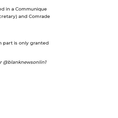
ined in a Communique
ecretary) and Comrade
n part is only granted
ter @blanknewsonlin1