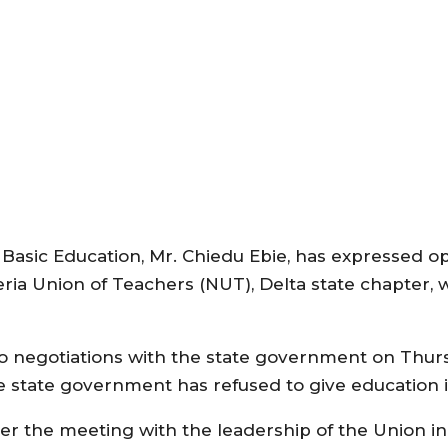
Basic Education, Mr. Chiedu Ebie, has expressed o
ia Union of Teachers (NUT), Delta state chapter, 
o negotiations with the state government on Thurs
the state government has refused to give education it
ter the meeting with the leadership of the Union in