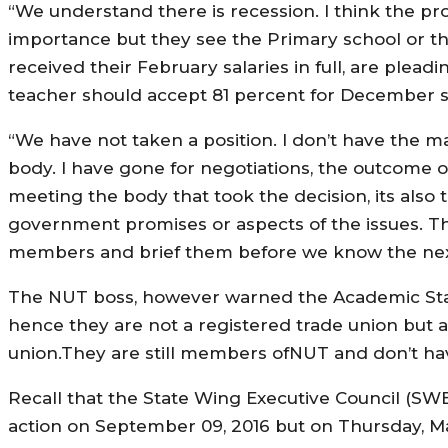
“We understand there is recession. I think the prob
importance but they see the Primary school or t
received their February salaries in full, are plead
teacher should accept 81 percent for December s
“We have not taken a position. I don’t have the 
body. I have gone for negotiations, the outcome 
meeting the body that took the decision, its also th
government promises or aspects of the issues. Th
members and brief them before we know the next 
The NUT boss, however warned the Academic Staff
hence they are not a registered trade union but 
union.They are still members ofNUT and don’t ha
Recall that the State Wing Executive Council (SWE
action on September 09, 2016 but on Thursday, M