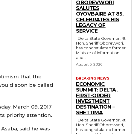
OBOREVWORI
SALUTES
OYOVBAIRE AT 85,
CELEBRATES HIS
LEGACY OF
SERVICE
Delta State Governor, Rt.
Hon. Sheriff Oborevwori,
has congratulated former
Minister of Information
and...
August 5, 2026
ptimism that the
BREAKING NEWS
ECONOMIC
would soon be called
SUMMIT: DELTA,
FIRST-ORDER
INVESTMENT
day, March 09, 2017
DESTINATION –
SHETTIMA
s priority attention.
Delta State Governor, Rt.
Hon. Sheriff Oborevwori,
 Asaba, said he was
has congratulated former