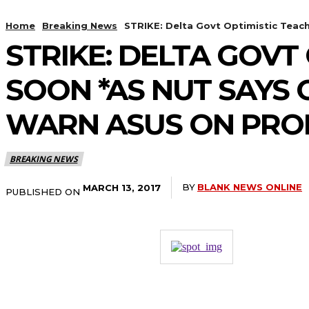
Home
Breaking News
STRIKE: Delta Govt Optimistic Teac
STRIKE: DELTA GOVT
SOON *AS NUT SAYS
WARN ASUS ON PR
BREAKING NEWS
BY
BLANK NEWS ONLINE
MARCH 13, 2017
PUBLISHED ON