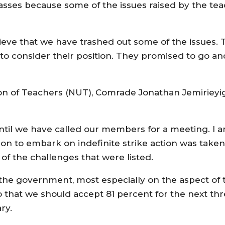
lasses because some of the issues raised by the te
ieve that we have trashed out some of the issues.
o consider their position. They promised to go an
ion of Teachers (NUT), Comrade Jonathan Jemirieyi
til we have called our members for a meeting. I a
ion to embark on indefinite strike action was take
of the challenges that were listed.
of the government, most especially on the aspect of 
 that we should accept 81 percent for the next t
ry.