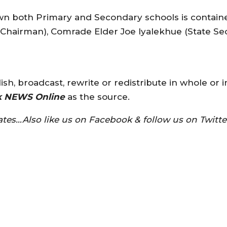
down both Primary and Secondary schools is conta
 Chairman), Comrade Elder Joe Iyalekhue (State S
sh, broadcast, rewrite or redistribute in whole or i
k NEWS Online
as the source.
tes…Also like us on Facebook & follow us on Twit