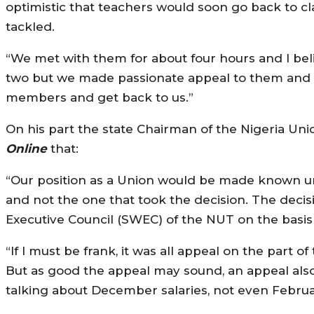
optimistic that teachers would soon go back to c
tackled.
“We met with them for about four hours and I bel
two but we made passionate appeal to them and t
members and get back to us.”
On his part the state Chairman of the Nigeria Un
Online
that:
“Our position as a Union would be made known un
and not the one that took the decision. The decis
Executive Council (SWEC) of the NUT on the basis 
“If I must be frank, it was all appeal on the part 
But as good the appeal may sound, an appeal also
talking about December salaries, not even Februa