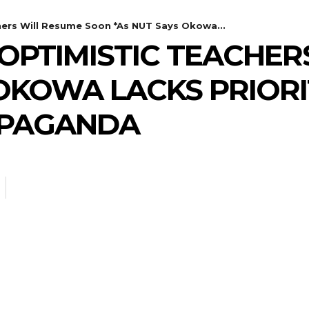
hers Will Resume Soon *As NUT Says Okowa...
 OPTIMISTIC TEACHE
 OKOWA LACKS PRIORI
OPAGANDA