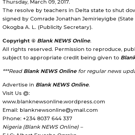
Thursday, March 09, 2017.
The resolve by teachers in Delta state to shut 
signed by Comrade Jonathan Jemirieyigbe (State
Okogba A. L. (Publicity Secretary).
Copyright ©
Blank NEWS Online
.
All rights reserved. Permission to reproduce, publi
subject to appropriate credit being given to
Blan
***Read
Blank NEWS Online
for regular news upda
Advertise in
Blank NEWS Online
.
Visit Us @:
www.blanknewsonline.wordpress.com
Email: blanknewsonline@ymail.com
Phone: +234 8037 644 337
Nigeria (Blank NEWS Online) –