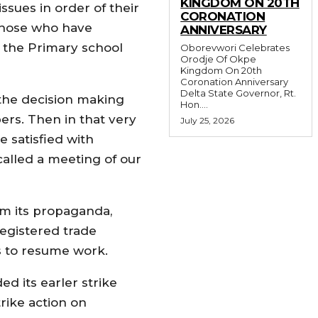
KINGDOM ON 20TH
ssues in order of their
CORONATION
 those who have
ANNIVERSARY
at the Primary school
Oborevwori Celebrates
Orodje Of Okpe
Kingdom On 20th
Coronation Anniversary
Delta State Governor, Rt.
 the decision making
Hon....
rs. Then in that very
July 25, 2026
e satisfied with
alled a meeting of our
m its propaganda,
registered trade
s to resume work.
d its earler strike
rike action on