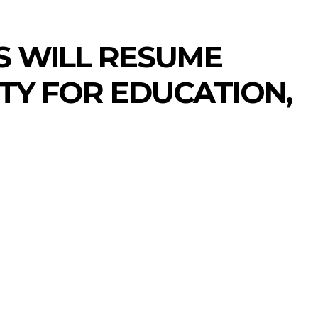
RS WILL RESUME
TY FOR EDUCATION,