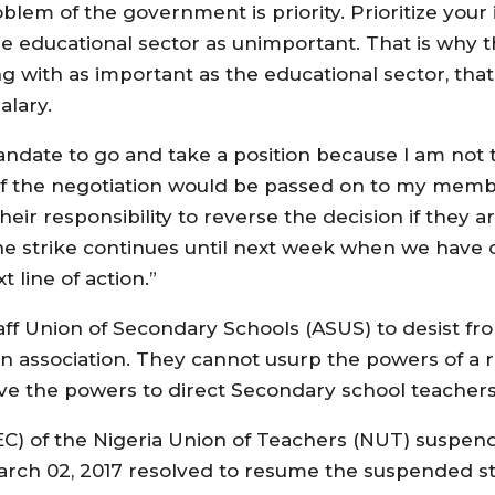
lem of the government is priority. Prioritize your i
he educational sector as unimportant. That is why
ing with as important as the educational sector, th
alary.
mandate to go and take a position because I am not
of the negotiation would be passed on to my membe
eir responsibility to reverse the decision if they ar
e strike continues until next week when we have c
line of action.”
 Union of Secondary Schools (ASUS) to desist fro
an association. They cannot usurp the powers of a 
ve the powers to direct Secondary school teacher
C) of the Nigeria Union of Teachers (NUT) suspende
arch 02, 2017 resolved to resume the suspended st