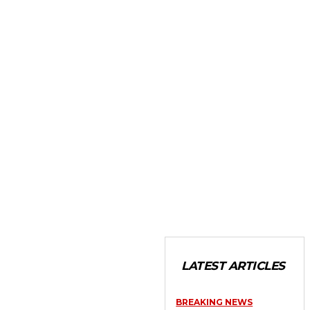
LATEST ARTICLES
BREAKING NEWS