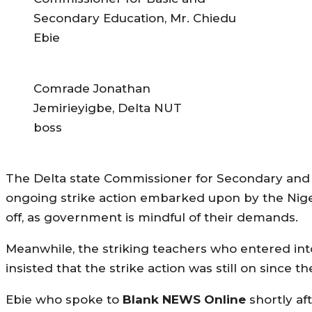
Secondary Education, Mr. Chiedu
Ebie
Comrade Jonathan
Jemirieyigbe, Delta NUT
boss
The Delta state Commissioner for Secondary and 
ongoing strike action embarked upon by the Niger
off, as government is mindful of their demands.
Meanwhile, the striking teachers who entered int
insisted that the strike action was still on since 
Ebie who spoke to
Blank NEWS Online
shortly af