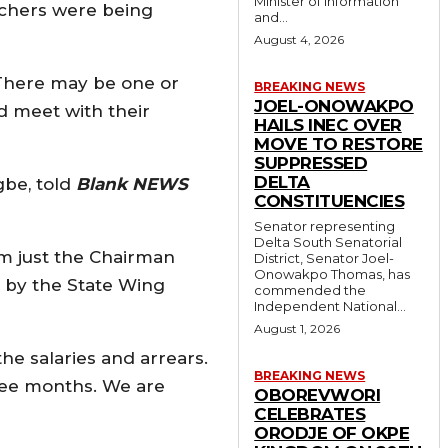
Minister of Information
achers were being
and...
August 4, 2026
 There may be one or
BREAKING NEWS
JOEL-ONOWAKPO
d meet with their
HAILS INEC OVER
MOVE TO RESTORE
SUPPRESSED
DELTA
gbe, told
Blank NEWS
CONSTITUENCIES
Senator representing
Delta South Senatorial
m just the Chairman
District, Senator Joel-
Onowakpo Thomas, has
n by the State Wing
commended the
Independent National...
August 1, 2026
the salaries and arrears.
BREAKING NEWS
hree months. We are
OBOREVWORI
CELEBRATES
ORODJE OF OKPE