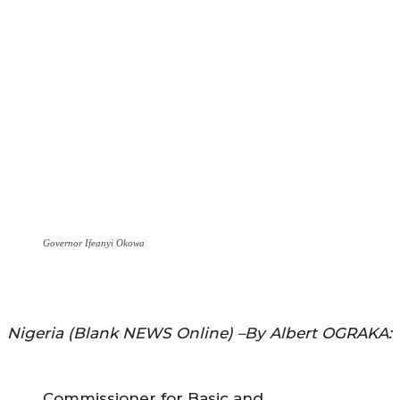
Governor Ifeanyi Okowa
Nigeria (Blank NEWS Online) –By Albert OGRAKA:
Commissioner for Basic and